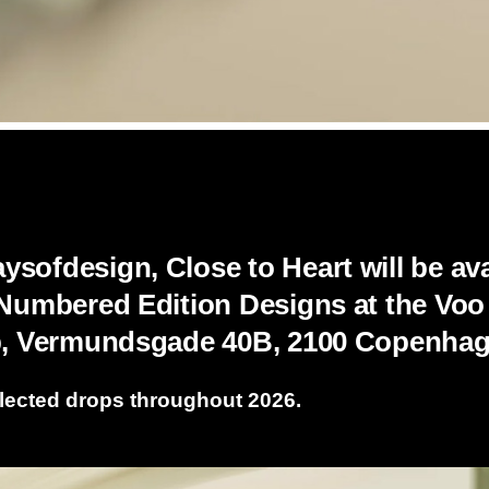
sofdesign, Close to Heart will be avai
 Numbered Edition Designs at the Voo
ab, Vermundsgade 40B, 2100 Copenhag
lected drops throughout 2026.