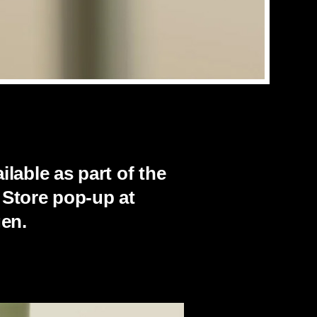
lable as part of the
 Store pop-up at
en.