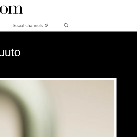
Social channels
uuto