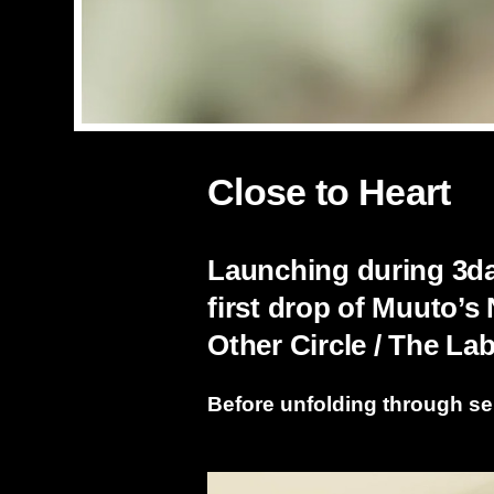
Close to Heart
Launching during 3day
first drop of Muuto’s
Other Circle / The L
Before unfolding through se