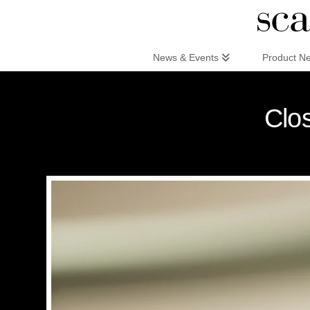
Scandinaviandesign.com
News & Events
Product N
Clo