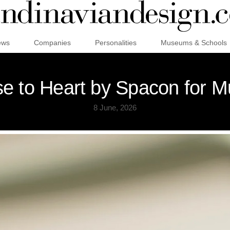
ews
Companies
Personalities
Museums & Schools
se to Heart by Spacon for M
8 June, 2026