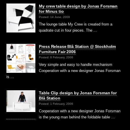
My crew table design by Jonas Forsman
for Minus tio
Posted: 14 June, 2009
The lounge table My Crew is created from a
quadrate cut in four pieces. The …
Press Release Blå Station @ Stockholm
Furniture Fair 2006
Posted: 8 February, 2006
Very simple and easy to handle mechanism
Cooperation with a new designer Jonas Forsman
is …
Table Clip design by Jonas Forsman for
Blå Station
Posted: 1 February, 2006
Cooperation with a new designer Jonas Forsman
is the young man behind the foldable table …