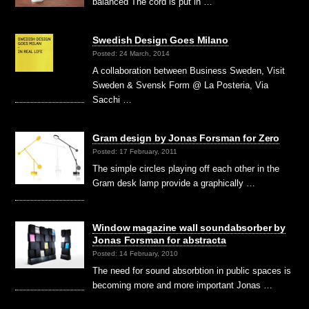
balanced The cord is put in …
Swedish Design Goes Milano
Posted: 24 March, 2014
A collaboration between Business Sweden, Visit
Sweden & Svensk Form @ La Posteria, Via
Sacchi …
Gram design by Jonas Forsman for Zero
Posted: 17 February, 2011
The simple circles playing off each other in the
Gram desk lamp provide a graphically …
Window magazine wall soundabsorber by
Jonas Forsman for abstracta
Posted: 14 February, 2010
The need for sound absorbtion in public spaces is
becoming more and more important Jonas …