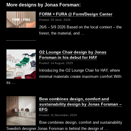
More designs by
Jonas Forsman:
FORM + FURA @ Form/Design Center
Posted: 20 June, 2026
26/6 – 5/9 2026 Based on the local context – the
forest, the material, and …
O2 Lounge Chair design by Jonas
Forsman in his debut for HAY
Posted: 14 August, 2025
Introducing the O2 Lounge Chair for HAY, where
minimal materials create maximum comfort With
its …
Bow combines design, comfort and
sustainability design by Jonas Forsman –
EFG
Posted: 11 December, 2024
Bow combines design, comfort and sustainability
Swedish designer Jonas Forsman is behind the design of …