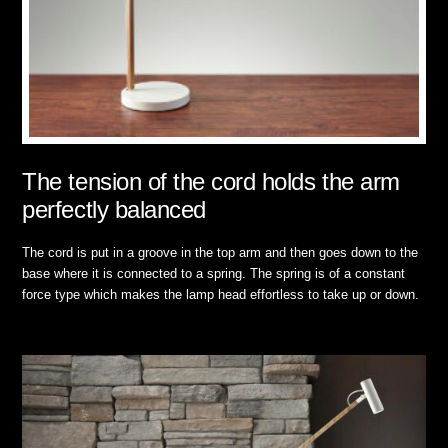
The tension of the cord holds the arm
perfectly balanced
The cord is put in a groove in the top arm and then goes down to the
base where it is connected to a spring. The spring is of a constant
force type which makes the lamp head effortless to take up or down.