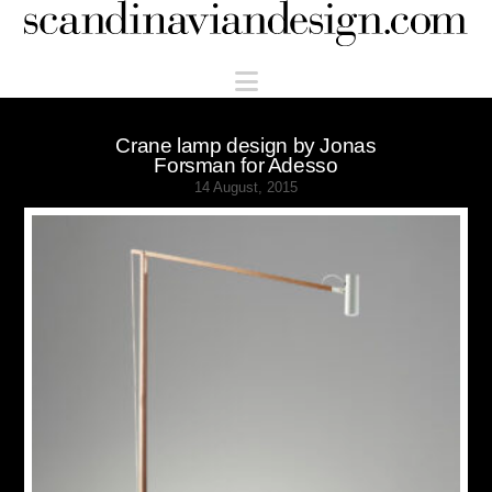
Scandinaviandesign.com
Navigation
Crane lamp design by Jonas
Forsman for Adesso
14 August, 2015