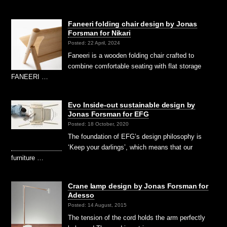
Faneeri folding chair design by Jonas
Forsman for Nikari
Posted: 22 April, 2024
Faneeri is a wooden folding chair crafted to
combine comfortable seating with flat storage
FANEERI …
Evo Inside-out sustainable design by
Jonas Forsman for EFG
Posted: 18 October, 2020
The foundation of EFG’s design philosophy is
‘Keep your darlings’, which means that our
furniture …
Crane lamp design by Jonas Forsman for
Adesso
Posted: 14 August, 2015
The tension of the cord holds the arm perfectly