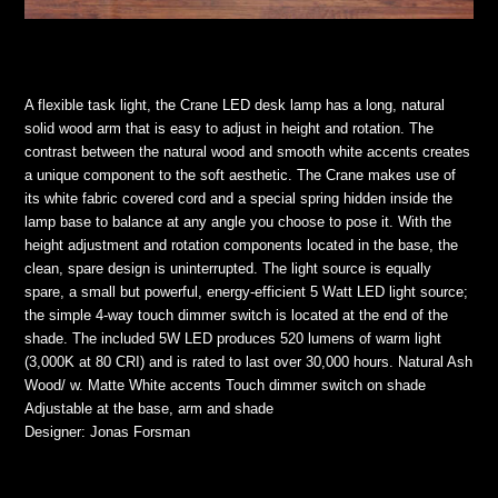
A flexible task light, the Crane LED desk lamp has a long, natural
solid wood arm that is easy to adjust in height and rotation. The
contrast between the natural wood and smooth white accents creates
a unique component to the soft aesthetic. The Crane makes use of
its white fabric covered cord and a special spring hidden inside the
lamp base to balance at any angle you choose to pose it. With the
height adjustment and rotation components located in the base, the
clean, spare design is uninterrupted. The light source is equally
spare, a small but powerful, energy-efficient 5 Watt LED light source;
the simple 4-way touch dimmer switch is located at the end of the
shade. The included 5W LED produces 520 lumens of warm light
(3,000K at 80 CRI) and is rated to last over 30,000 hours. Natural Ash
Wood/ w. Matte White accents Touch dimmer switch on shade
Adjustable at the base, arm and shade
Designer: Jonas Forsman