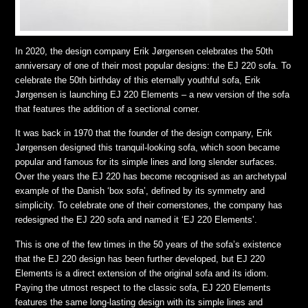
In 2020, the design company Erik Jørgensen celebrates the 50th
anniversary of one of their most popular designs: the EJ 220 sofa. To
celebrate the 50th birthday of this eternally youthful sofa, Erik
Jørgensen is launching EJ 220 Elements – a new version of the sofa
that features the addition of a sectional corner.
It was back in 1970 that the founder of the design company, Erik
Jørgensen designed this tranquil-looking sofa, which soon became
popular and famous for its simple lines and long slender surfaces.
Over the years the EJ 220 has become recognised as an archetypal
example of the Danish ‘box sofa’, defined by its symmetry and
simplicity. To celebrate one of their cornerstones, the company has
redesigned the EJ 220 sofa and named it ‘EJ 220 Elements’.
This is one of the few times in the 50 years of the sofa’s existence
that the EJ 220 design has been further developed, but EJ 220
Elements is a direct extension of the original sofa and its idiom.
Paying the utmost respect to the classic sofa, EJ 220 Elements
features the same long-lasting design with its simple lines and