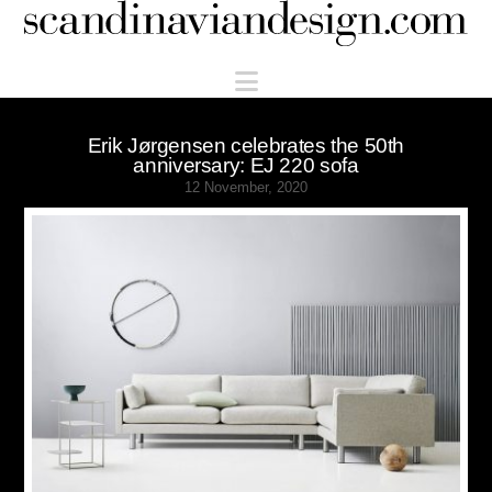
Scandinaviandesign.com
Navigation
Erik Jørgensen celebrates the 50th
anniversary: EJ 220 sofa
12 November, 2020