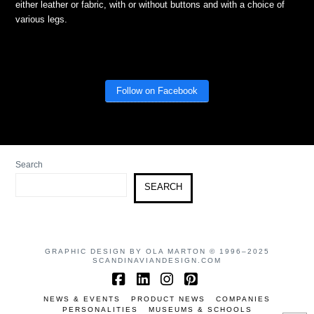
either leather or fabric, with or without buttons and with a choice of
various legs.
Follow on Facebook
Search
SEARCH
GRAPHIC DESIGN BY OLA MARTON © 1996–2025
SCANDINAVIANDESIGN.COM
Facebook
LinkedIn
Instagram
Pinterest
NEWS & EVENTS
PRODUCT NEWS
COMPANIES
PERSONALITIES
MUSEUMS & SCHOOLS