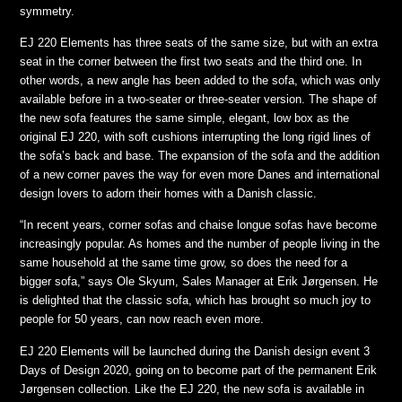
symmetry.
EJ 220 Elements has three seats of the same size, but with an extra
seat in the corner between the first two seats and the third one. In
other words, a new angle has been added to the sofa, which was only
available before in a two-seater or three-seater version. The shape of
the new sofa features the same simple, elegant, low box as the
original EJ 220, with soft cushions interrupting the long rigid lines of
the sofa’s back and base. The expansion of the sofa and the addition
of a new corner paves the way for even more Danes and international
design lovers to adorn their homes with a Danish classic.
“In recent years, corner sofas and chaise longue sofas have become
increasingly popular. As homes and the number of people living in the
same household at the same time grow, so does the need for a
bigger sofa,” says Ole Skyum, Sales Manager at Erik Jørgensen. He
is delighted that the classic sofa, which has brought so much joy to
people for 50 years, can now reach even more.
EJ 220 Elements will be launched during the Danish design event 3
Days of Design 2020, going on to become part of the permanent Erik
Jørgensen collection. Like the EJ 220, the new sofa is available in