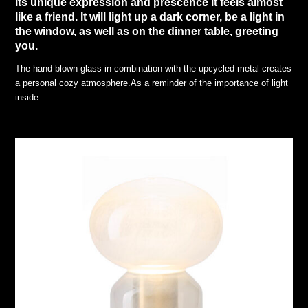
its unique expression and prescence it feels almost
like a friend. It will light up a dark corner, be a light in
the window, as well as on the dinner table, greeting
you.
The hand blown glass in combination with the upcycled metal creates
a personal cozy atmosphere.As a reminder of the importance of light
inside.