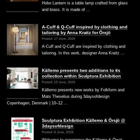
Hobo Lantern is a table lamp crafted from glass
and brass. It is made of …
A-Cuff & Q-Cuff inspired by clothing and
tailoring by Anna Kraitz for Örsjö
Posted: 17 June, 2026
A-Cuff and Q-Cuff are inspired by clothing and
tailoring. In this work, designer Anna Kraitz …
Källemo presents two additions to its
collection within Sculptura Exhibition
Posted: 15 June, 2026
Källemo presents new works by Folkform and
Mats Theselius during 3daysofdesign
Copenhagen, Denmark | 10–12 …
Sculptura Exhibition Källemo & Örsjö @
3daysofdesign
Posted: 9 June, 2026
Welcome to experience the Källemo & Örsjö