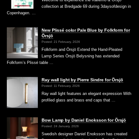
collection at Bredgade 69 during 3daysofdesign in
Copenhagen. …
New Plissé color Pale Blue by Folkform for
Örsjö
Posted: 21 February, 2026
Folkform and Örsjö Extend the Hand-Pleated
Lamp Series Örsjö Belysning has extended
Folkform’s Plissé table …
Ray wall light by Pierre Sindre for Örsjö
Posted: 11 February, 2026
Ray wall light features an elegant expression With
profiled glass and brass end caps that …
Bow Lamp by Daniel Enoksson for Örsjö
Posted: 24 January, 2026
Swedish designer Daniel Enoksson has created