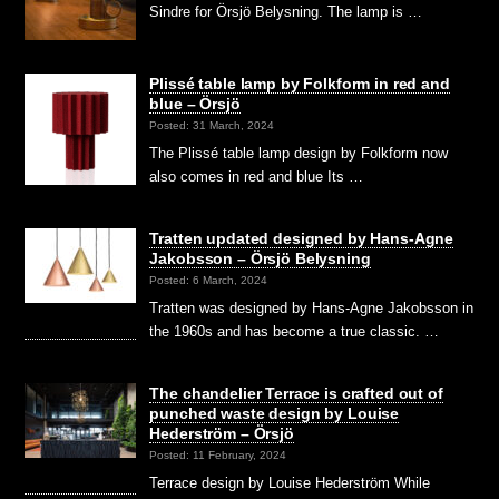
Sindre for Örsjö Belysning. The lamp is …
Plissé table lamp by Folkform in red and
blue – Örsjö
Posted: 31 March, 2024
The Plissé table lamp design by Folkform now
also comes in red and blue Its …
Tratten updated designed by Hans-Agne
Jakobsson – Örsjö Belysning
Posted: 6 March, 2024
Tratten was designed by Hans-Agne Jakobsson in
the 1960s and has become a true classic. …
The chandelier Terrace is crafted out of
punched waste design by Louise
Hederström – Örsjö
Posted: 11 February, 2024
Terrace design by Louise Hederström While