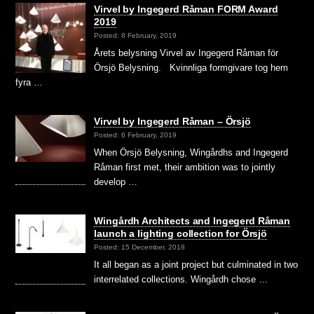
Virvel by Ingegerd Råman FORM Award
2019
Posted: 8 February, 2019
Årets belysning Virvel av Ingegerd Råman för
Örsjö Belysning. Kvinnliga formgivare tog hem
fyra …
Virvel by Ingegerd Råman – Örsjö
Posted: 6 February, 2019
When Örsjö Belysning, Wingårdhs and Ingegerd
Råman first met, their ambition was to jointly
develop …
Wingårdh Architects and Ingegerd Råman
launch a lighting collection for Örsjö
Posted: 15 December, 2018
It all began as a joint project but culminated in two
interrelated collections. Wingårdh chose …