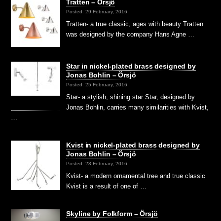
Tratten – Örsjö
Posted: 29 February, 2016
Tratten- a true classic, ages with beauty Tratten
was designed by the company Hans Agne …
Star in nickel-plated brass designed by
Jonas Bohlin – Örsjö
Posted: 25 February, 2016
Star- a stylish, shining star Star, designed by
Jonas Bohlin, carries many similarities with Kvist,
…
Kvist in nickel-plated brass designed by
Jonas Bohlin – Örsjö
Posted: 23 February, 2016
Kvist- a modern ornamental tree and true classic
Kvist is a result of one of …
Skyline by Folkform – Örsjö