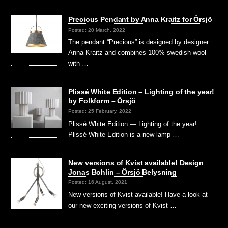
Precious Pendant by Anna Kraitz for Örsjö
Posted: 20 March, 2022
The pendant “Precious” is designed by designer
Anna Kraitz and combines 100% swedish wool
with …
Plissé White Edition – Lighting of the year!
by Folkform – Örsjö
Posted: 25 February, 2022
Plissé White Edition — Lighting of the year!
Plissé White Edition is a new lamp …
New versions of Kvist available! Design
Jonas Bohlin – Örsjö Belysning
Posted: 16 August, 2021
New versions of Kvist available! Have a look at
our new exciting versions of Kvist …