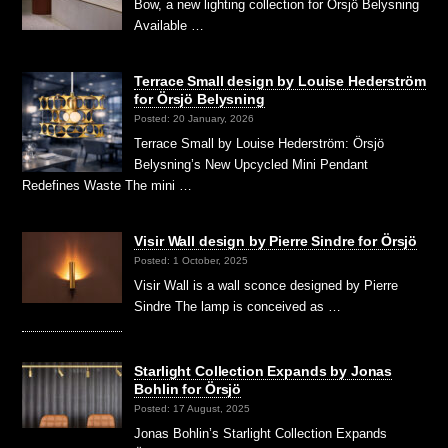
Bow, a new lighting collection for Örsjö Belysning
Available …
Terrace Small design by Louise Hederström
for Örsjö Belysning
Posted: 20 January, 2026
Terrace Small by Louise Hederström: Örsjö
Belysning’s New Upcycled Mini Pendant
Redefines Waste The mini …
Visir Wall design by Pierre Sindre for Örsjö
Posted: 1 October, 2025
Visir Wall is a wall sconce designed by Pierre
Sindre The lamp is conceived as …
Starlight Collection Expands by Jonas
Bohlin for Örsjö
Posted: 17 August, 2025
Jonas Bohlin’s Starlight Collection Expands