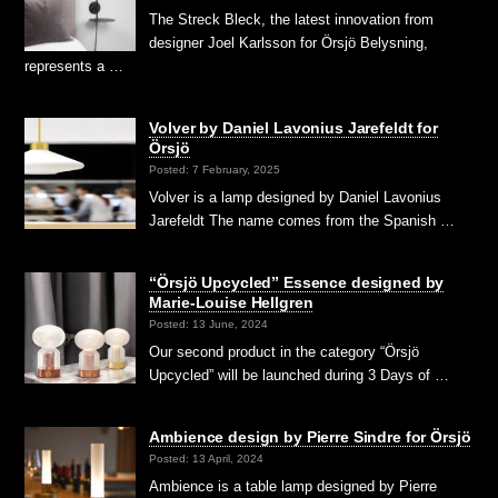
The Streck Bleck, the latest innovation from
designer Joel Karlsson for Örsjö Belysning,
represents a …
Volver by Daniel Lavonius Jarefeldt for
Örsjö
Posted: 7 February, 2025
Volver is a lamp designed by Daniel Lavonius
Jarefeldt The name comes from the Spanish …
“Örsjö Upcycled” Essence designed by
Marie-Louise Hellgren
Posted: 13 June, 2024
Our second product in the category “Örsjö
Upcycled” will be launched during 3 Days of …
Ambience design by Pierre Sindre for Örsjö
Posted: 13 April, 2024
Ambience is a table lamp designed by Pierre