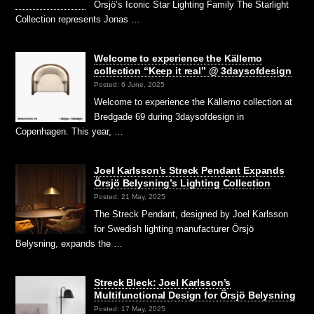
Örsjö’s Iconic Star Lighting Family The Starlight
Collection represents Jonas …
Welcome to experience the Källemo
collection “Keep it real” @ 3daysofdesign
Posted: 6 June, 2025
Welcome to experience the Källemo collection at
Bredgade 69 during 3daysofdesign in
Copenhagen. This year, …
Joel Karlsson’s Streck Pendant Expands
Örsjö Belysning’s Lighting Collection
Posted: 21 May, 2025
The Streck Pendant, designed by Joel Karlsson
for Swedish lighting manufacturer Örsjö
Belysning, expands the …
Streck Bleck: Joel Karlsson’s
Multifunctional Design for Örsjö Belysning
Posted: 17 May, 2025