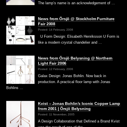
The lamp’s name is an acknowledgement of …
News from Örsjö @ Stockholm Furniture
Fair 2008
Posted: 14 February, 2008
U Form Design: Elisabeth Henriksson U Form is
like a modern crystal chandelier and …
News from Örsjö Belysning @ Northern
Light Fair 2006
Posted: 12 February, 2006
Galax Design: Jonas Bohlin. Now back in
production. A practical floor lamp with Jonas
Bohlins …
Kvist – Jonas Bohlin’s Iconic Copper Lamp
from 2001 | Örsjö Belysning
Posted: 11 November, 2005
A Design Collaboration that Defined a Brand Kvist