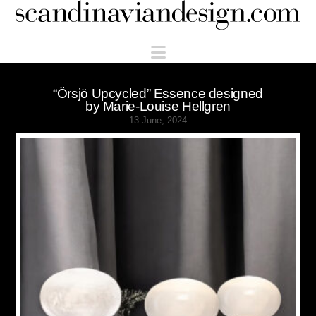
Scandinaviandesign.com
Navigation
“Örsjö Upcycled” Essence designed
by Marie-Louise Hellgren
13 June, 2024