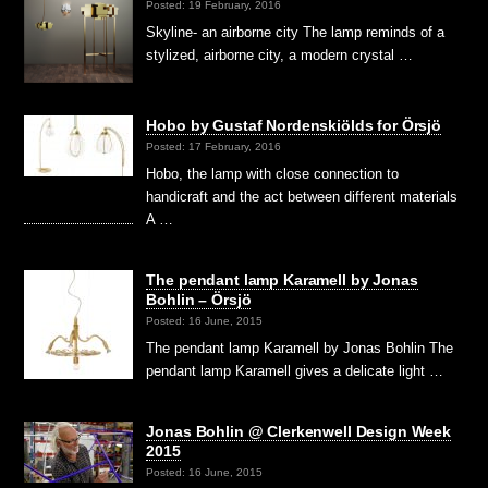
Posted: 19 February, 2016
Skyline- an airborne city The lamp reminds of a
stylized, airborne city, a modern crystal …
Hobo by Gustaf Nordenskiölds for Örsjö
Posted: 17 February, 2016
Hobo, the lamp with close connection to
handicraft and the act between different materials
A …
The pendant lamp Karamell by Jonas
Bohlin – Örsjö
Posted: 16 June, 2015
The pendant lamp Karamell by Jonas Bohlin The
pendant lamp Karamell gives a delicate light …
Jonas Bohlin @ Clerkenwell Design Week
2015
Posted: 16 June, 2015