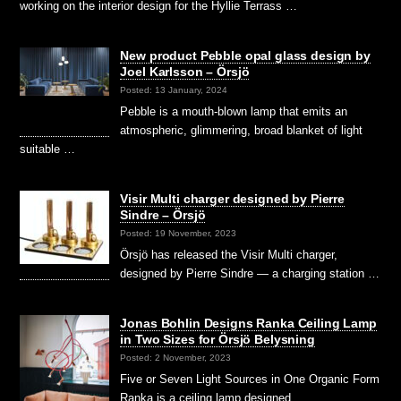
working on the interior design for the Hyllie Terrass …
New product Pebble opal glass design by
Joel Karlsson – Örsjö
Posted: 13 January, 2024
Pebble is a mouth-blown lamp that emits an
atmospheric, glimmering, broad blanket of light
suitable …
Visir Multi charger designed by Pierre
Sindre – Örsjö
Posted: 19 November, 2023
Örsjö has released the Visir Multi charger,
designed by Pierre Sindre — a charging station …
Jonas Bohlin Designs Ranka Ceiling Lamp
in Two Sizes for Örsjö Belysning
Posted: 2 November, 2023
Five or Seven Light Sources in One Organic Form
Ranka is a ceiling lamp designed …