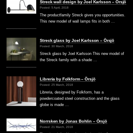
Streck wall design by Joel Karlsson – Örsjö
Posted: 5 April, 2018
The productfamily Streck gives you opportunities.
This new model of wall lamps fits in both …
Streck glass by Joel Karlsson – Örsjö
Posted: 30 March, 2018
Streck glass by Joel Karlsson This new model of
the Streck family with a shade …
Libreria by Folkform – Örsjö
Posted: 25 March, 2018
Libreria, designed by Folkform, has a
powdercoated steel construction and the glass
globe is made …
Norrsken by Jonas Bohlin – Örsjö
Posted: 21 March, 2018