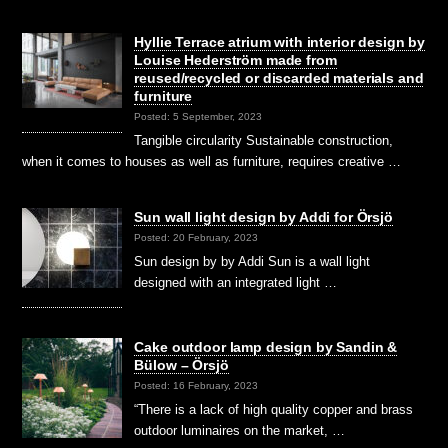
Hyllie Terrace atrium with interior design by
Louise Hederström made from
reused/recycled or discarded materials and
furniture
Posted: 5 September, 2023
Tangible circularity Sustainable construction,
when it comes to houses as well as furniture, requires creative …
Sun wall light design by Addi for Örsjö
Posted: 20 February, 2023
Sun design by by Addi Sun is a wall light
designed with an integrated light …
Cake outdoor lamp design by Sandin &
Bülow – Örsjö
Posted: 16 February, 2023
“There is a lack of high quality copper and brass
outdoor luminaires on the market, …