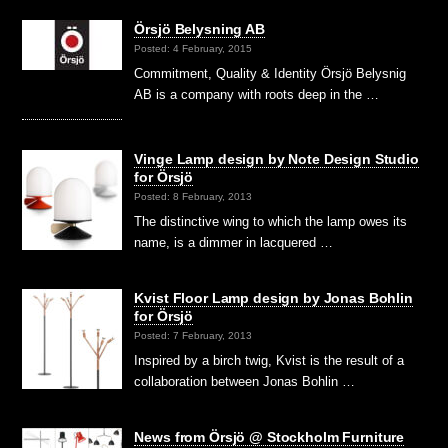
Örsjö Belysning AB
Posted: 4 February, 2015
Commitment, Quality & Identity Örsjö Belysnig
AB is a company with roots deep in the …
Vinge Lamp design by Note Design Studio
for Örsjö
Posted: 8 February, 2013
The distinctive wing to which the lamp owes its
name, is a dimmer in lacquered …
Kvist Floor Lamp design by Jonas Bohlin
for Örsjö
Posted: 7 February, 2013
Inspired by a birch twig, Kvist is the result of a
collaboration between Jonas Bohlin …
News from Örsjö @ Stockholm Furniture