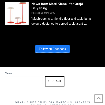
News from Matti Klenell for Örsjö
Belysning
Posted: 16 May, 2002
”Mushroom is a friendly floor and table lamp in
colours designed to spread a pleasant …
Follow on Facebook
Search
SEARCH
GRAPHIC DESIGN BY OLA MARTON © 1996–2025