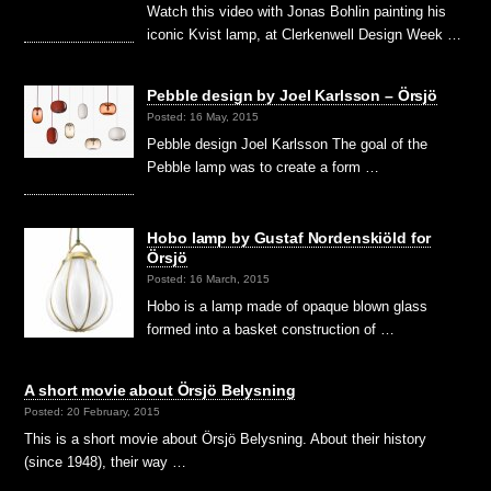
Watch this video with Jonas Bohlin painting his
iconic Kvist lamp, at Clerkenwell Design Week …
Pebble design by Joel Karlsson – Örsjö
Posted: 16 May, 2015
Pebble design Joel Karlsson The goal of the
Pebble lamp was to create a form …
Hobo lamp by Gustaf Nordenskiöld for
Örsjö
Posted: 16 March, 2015
Hobo is a lamp made of opaque blown glass
formed into a basket construction of …
A short movie about Örsjö Belysning
Posted: 20 February, 2015
This is a short movie about Örsjö Belysning. About their history
(since 1948), their way …