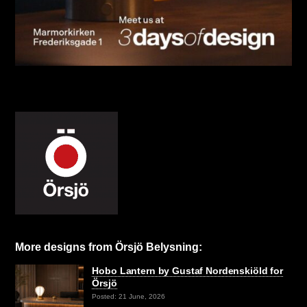
More designs from Örsjö Belysning:
Hobo Lantern by Gustaf Nordenskiöld for
Örsjö
Posted: 21 June, 2026