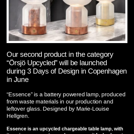
Our second product in the category
“Örsjö Upcycled” will be launched
during 3 Days of Design in Copenhagen
in June
“Essence” is a battery powered lamp, produced
from waste materials in our production and
leftover glass. Designed by Marie-Louise
Hellgren.
Essence is an upcycled chargeable table lamp, with