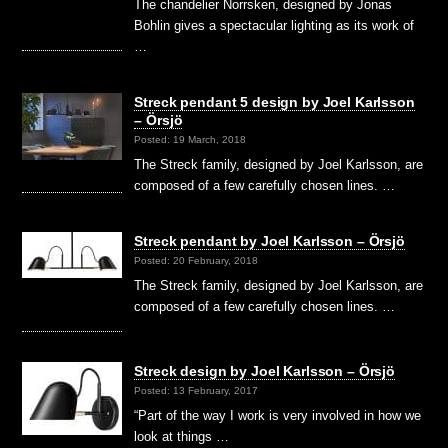
The chandelier Norrsken, designed by Jonas
Bohlin gives a spectacular lighting as its work of
…
Streck pendant 5 design by Joel Karlsson
– Örsjö
Posted: 19 March, 2018
The Streck family, designed by Joel Karlsson, are
composed of a few carefully chosen lines. …
Streck pendant by Joel Karlsson – Örsjö
Posted: 20 February, 2018
The Streck family, designed by Joel Karlsson, are
composed of a few carefully chosen lines. …
Streck design by Joel Karlsson – Örsjö
Posted: 13 February, 2017
“Part of the way I work is very involved in how we
look at things …