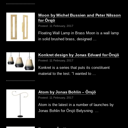
Moon by Michel Bussien and Peter Nilsson
for Örsjö
Posted: 11 February, 2017
Floating Wall Lamp in Brass Moon is a wall lamp
in solid brushed brass, designed …
Konkret design by Jonas Edvard for Örsjö
Posted: 11 February, 2017
Konkret is a series that puts its constituent
material to the test. “I wanted to …
Atom by Jonas Bohlin – Örsjö
Posted: 11 February, 2017
Atom is the latest in a number of launches by
Jonas Bohlin for Örsjö Belysning. …