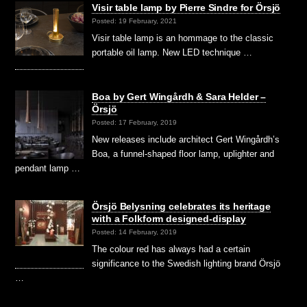
Visir table lamp by Pierre Sindre for Örsjö
Posted: 19 February, 2021
Visir table lamp is an hommage to the classic
portable oil lamp. New LED technique …
Boa by Gert Wingårdh & Sara Helder –
Örsjö
Posted: 17 February, 2019
New releases include architect Gert Wingårdh’s
Boa, a funnel-shaped floor lamp, uplighter and
pendant lamp …
Örsjö Belysning celebrates its heritage
with a Folkform designed-display
Posted: 14 February, 2019
The colour red has always had a certain
significance to the Swedish lighting brand Örsjö
…