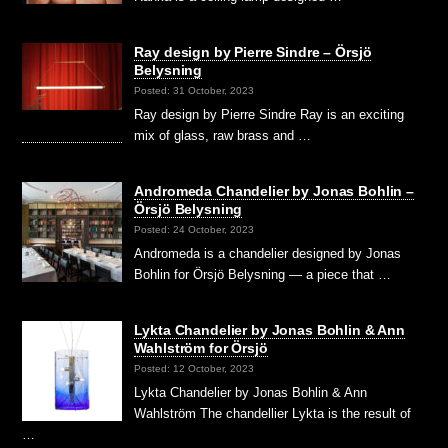
Ray design by Pierre Sindre – Örsjö
Belysning
Posted: 31 October, 2023
Ray design by Pierre Sindre Ray is an exciting
mix of glass, raw brass and …
Andromeda Chandelier by Jonas Bohlin –
Örsjö Belysning
Posted: 24 October, 2023
Andromeda is a chandelier designed by Jonas
Bohlin for Örsjö Belysning — a piece that …
Lykta Chandelier by Jonas Bohlin & Ann
Wahlström for Örsjö
Posted: 12 October, 2023
Lykta Chandelier by Jonas Bohlin & Ann
Wahlström The chandellier Lykta is the result of
…