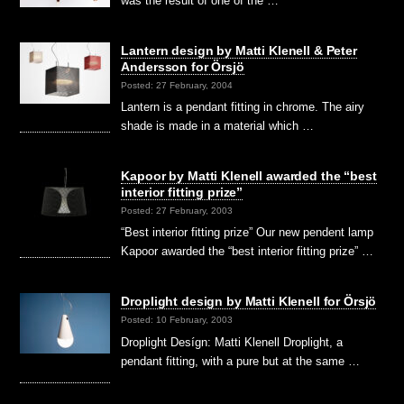
was the result of one of the …
Lantern design by Matti Klenell & Peter
Andersson for Örsjö
Posted: 27 February, 2004
Lantern is a pendant fitting in chrome. The airy
shade is made in a material which …
Kapoor by Matti Klenell awarded the “best
interior fitting prize”
Posted: 27 February, 2003
“Best interior fitting prize” Our new pendent lamp
Kapoor awarded the “best interior fitting prize” …
Droplight design by Matti Klenell for Örsjö
Posted: 10 February, 2003
Droplight Desígn: Matti Klenell Droplight, a
pendant fitting, with a pure but at the same …