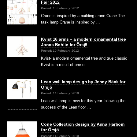
Fair 2012
Posted: 15 February, 2012
Crane is inspired by a building crane Crane The
task lamp Crane is inspired by …
Kvist 16 arms – a modern ornamental tree
Jonas Bohlin for Örsjö
Posted: 10 February, 2012
Kvist- a modern ornamental tree and true classic
Kvist is a result of one of …
Lean wall lamp design by Jenny Bäck for
Örsjö
Posted: 14 February, 2010
Lean wall lamp is new for this year following the
success of the Lean floor …
Cone Collection design by Anna Harbom
for Örsjö
Posted: 14 February, 2010