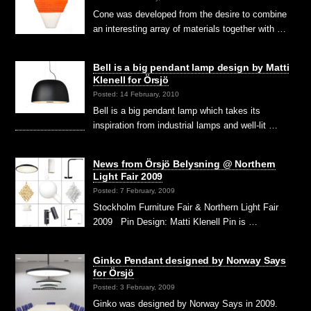
Cone was developed from the desire to combine
an interesting array of materials together with …
Bell is a big pendant lamp design by Matti
Klenell for Örsjö
Posted: 14 February, 2010
Bell is a big pendant lamp which takes its
inspiration from industrial lamps and well-lit …
News from Örsjö Belysning @ Northern
Light Fair 2009
Posted: 7 February, 2009
Stockholm Furniture Fair & Northern Light Fair
2009 Pin Design: Matti Klenell Pin is …
Ginko Pendant designed by Norway Says
for Örsjö
Posted: 3 February, 2009
Ginko was designed by Norway Says in 2009.