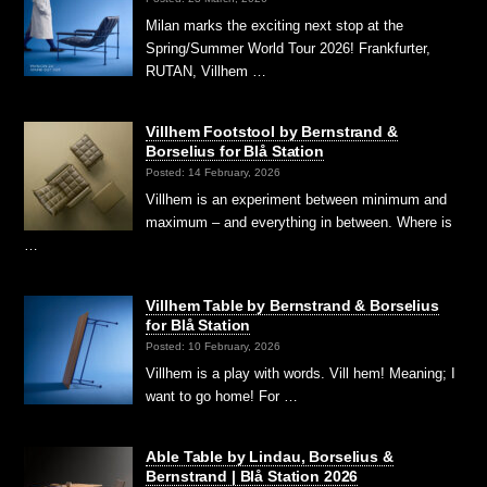
Milan marks the exciting next stop at the
Spring/Summer World Tour 2026! Frankfurter,
RUTAN, Villhem …
Villhem Footstool by Bernstrand &
Borselius for Blå Station
Posted: 14 February, 2026
Villhem is an experiment between minimum and
maximum – and everything in between. Where is
…
Villhem Table by Bernstrand & Borselius
for Blå Station
Posted: 10 February, 2026
Villhem is a play with words. Vill hem! Meaning; I
want to go home! For …
Able Table by Lindau, Borselius &
Bernstrand | Blå Station 2026