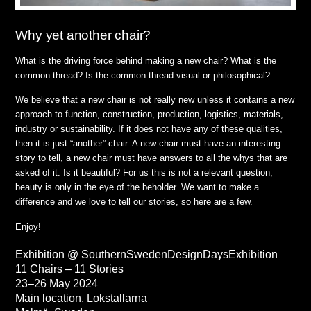
Why yet another chair?
What is the driving force behind making a new chair? What is the
common thread? Is the common thread visual or philosophical?
We believe that a new chair is not really new unless it contains a new
approach to function, construction, production, logistics, materials,
industry or sustainability. If it does not have any of these qualities,
then it is just “another” chair. A new chair must have an interesting
story to tell, a new chair must have answers to all the whys that are
asked of it. Is it beautiful? For us this is not a relevant question,
beauty is only in the eye of the beholder. We want to make a
difference and we love to tell our stories, so here are a few.
Enjoy!
Exhibition @ SouthernSwedenDesignDaysExhibition
11 Chairs – 11 Stories
23–26 May 2024
Main location, Lokstallarna