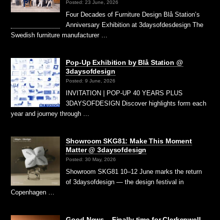
Posted: 23 June, 2026
Four Decades of Furniture Design Blå Station’s
Anniversary Exhibition at 3daysofdesdesign The
Swedish furniture manufacturer …
Pop-Up Exhibition by Blå Station @
3daysofdesign
Posted: 9 June, 2026
INVITATION | POP-UP 40 YEARS PLUS
3DAYSOFDESIGN Discover highlights form each
year and journey through …
Showroom SKG81: Make This Moment
Matter @ 3daysofdesign
Posted: 30 May, 2026
Showroom SKG81 10–12 June marks the return
of 3daysofdesign — the design festival in
Copenhagen …
Good News – Finally time for Clerkenwell