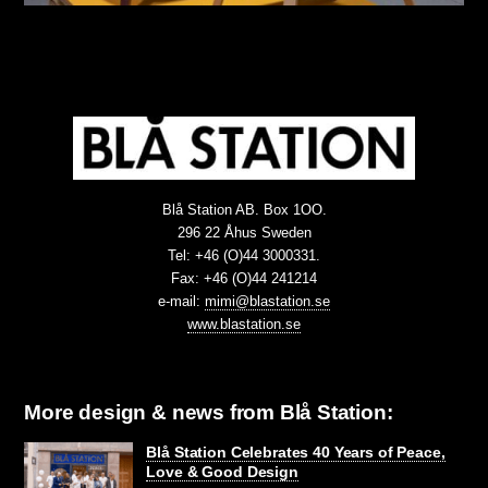
Blå Station AB. Box 1OO.
296 22 Åhus Sweden
Tel: +46 (O)44 3000331.
Fax: +46 (O)44 241214
e-mail:
mimi@blastation.se
www.blastation.se
More design & news from Blå Station:
Blå Station Celebrates 40 Years of Peace,
Love & Good Design