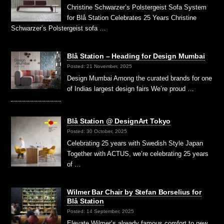
Christine Schwarzer’s Polstergeist Sofa System
for Blå Station Celebrates 25 Years Christine
Schwarzer’s Polstergeist sofa …
Blå Station – Heading for Design Mumbai
Posted: 21 November, 2025
Design Mumbai Among the curated brands for one
of Indias largest design fairs We’re proud …
Blå Station @ DesignArt Tokyo
Posted: 30 October, 2025
Celebrating 25 years with Swedish Style Japan
Together with ACTUS, we’re celebrating 25 years
of …
Wilmer Bar Chair by Stefan Borselius for
Blå Station
Posted: 14 September, 2025
Elevate Wilmer’s already famous comfort to new