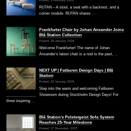
Posted: 3 February, 2026
RUTAN – A stool, a seat with a backrest, and a
corner module. RUTAN shares …
Frankfurter Chair by Johan Ansander Joins
Blå Station Collection
Posted: 29 January, 2026
Welcome Frankfurter! The name of Johan
Ansander’s latest chair is a nod to the past, …
NEXT UP | Fatburen Design Days | Blå
Station
Posted: 26 January, 2026
Step into the warm and welcoming Fatburen
Showroom during Stockholm Design Days! For
three inspiring …
Blå Station’s Polstergeist Sofa System
Reaches 25-Year Milestone
Posted: 27 December, 2025