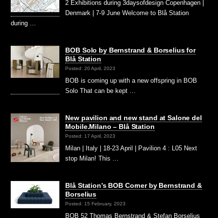
2 Exhibitions during 3daysofdesign Copenhagen |
Denmark | 7-9 June Welcome to Blå Station
during …
BOB Solo by Bernstrand & Borselius for
Blå Station
Posted: 20 April, 2023
BOB is coming up with a new offspring in BOB
Solo That can be kept …
New pavilion and new stand at Salone del
Mobile.Milano – Blå Station
Posted: 17 April, 2023
Milan | Italy | 18-23 April | Pavilion 4 : L05 Next
stop Milan! This …
Blå Station’s BOB Corner by Bernstrand &
Borselius
Posted: 15 February, 2023
BOB 52 Thomas Bernstrand & Stefan Borselius