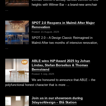
heights with Wilmer Bar – a brand-new armchair
…
SPOT 2.0 Reopens in Malmö After Major
Renovation
Posted: 21 August, 2025
SPOT 2.0 – A Design Classic Reimagined in
Malmö After two months of intensive renovation,
…
ABLE wins HiP Award 2025 by Johan
Lindau, Stefan Borselius & Thomas
Bernstrand
Posted: 5 July, 2025
We are honoured to announce that ABLE – the
polyfunctional honest character that is more …
Join us in our showroom during
3daysofdesign – Blå Station