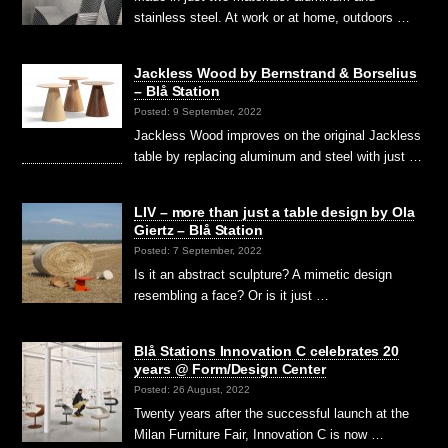
stainless steel. At work or at home, outdoors …
Jackless Wood by Bernstrand & Borselius
– Blå Station
Posted: 9 September, 2022
Jackless Wood improves on the original Jackless
table by replacing aluminum and steel with just …
LIV – more than just a table design by Ola
Giertz – Blå Station
Posted: 7 September, 2022
Is it an abstract sculpture? A mimetic design
resembling a face? Or is it just …
Blå Stations Innovation C celebrates 20
years @ Form/Design Center
Posted: 26 August, 2022
Twenty years after the successful launch at the
Milan Furniture Fair, Innovation C is now …