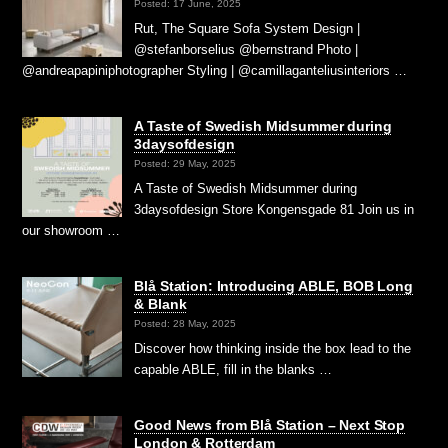
Posted: 17 June, 2025
Rut, The Square Sofa System Design |
@stefanborselius @bernstrand Photo |
@andreapapiniphotographer Styling | @camillaganteliusinteriors …
A Taste of Swedish Midsummer during
3daysofdesign
Posted: 29 May, 2025
A Taste of Swedish Midsummer during
3daysofdesign Store Kongensgade 81 Join us in
our showroom …
Blå Station: Introducing ABLE, BOB Long
& Blank
Posted: 28 May, 2025
Discover how thinking inside the box lead to the
capable ABLE, fill in the blanks …
Good News from Blå Station – Next Stop
London & Rotterdam