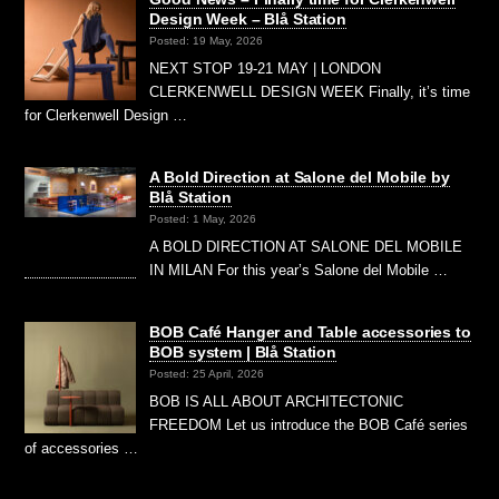
Design Week – Blå Station
Posted: 19 May, 2026
NEXT STOP 19-21 MAY | LONDON
CLERKENWELL DESIGN WEEK Finally, it’s time
for Clerkenwell Design …
A Bold Direction at Salone del Mobile by
Blå Station
Posted: 1 May, 2026
A BOLD DIRECTION AT SALONE DEL MOBILE
IN MILAN For this year’s Salone del Mobile …
BOB Café Hanger and Table accessories to
BOB system | Blå Station
Posted: 25 April, 2026
BOB IS ALL ABOUT ARCHITECTONIC
FREEDOM Let us introduce the BOB Café series
of accessories …