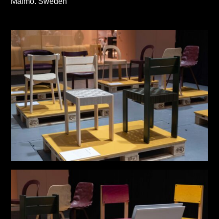
Malmö. Sweden