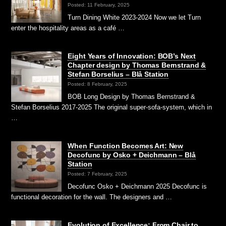
Posted: 11 February, 2025
Turn Dining White 2023-2024 Now we let Turn
enter the hospitality areas as a café …
Eight Years of Innovation: BOB’s Next
Chapter design by Thomas Bernstrand &
Stefan Borselius – Blå Station
Posted: 8 February, 2025
BOB Long Design by Thomas Bernstrand &
Stefan Borselius 2017-2025 The original super-sofa-system, which in
…
When Function Becomes Art: New
Decofunc by Osko + Deichmann – Blå
Station
Posted: 7 February, 2025
Decofunc Osko + Deichmann 2025 Decofunc is
functional decoration for the wall. The designers and …
Evolution of Excellence: From Chair to