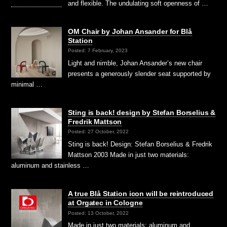
and flexible. The undulating soft openness of …
OM Chair by Johan Ansander for Blå
Station
Posted: 7 February, 2023
Light and nimble, Johan Ansander’s new chair
presents a generously slender seat supported by
minimal …
Sting is back! design by Stefan Borselius &
Fredrik Mattson
Posted: 27 October, 2022
Sting is back! Design: Stefan Borselius & Fredrik
Mattson 2003 Made in just two materials:
aluminum and stainless …
A true Blå Station icon will be reintroduced
at Orgatec in Cologne
Posted: 13 October, 2022
Made in just two materials: aluminum and