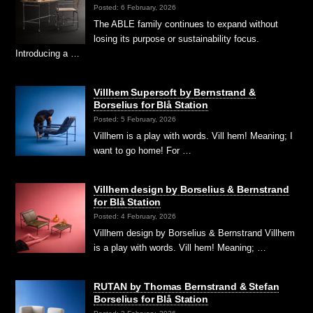
Posted: 6 February, 2026
The ABLE family continues to expand without
losing its purpose or sustainability focus.
Introducing a …
Villhem Supersoft by Bernstrand &
Borselius for Blå Station
Posted: 5 February, 2026
Villhem is a play with words. Vill hem! Meaning; I
want to go home! For …
Villhem design by Borselius & Bernstrand
for Blå Station
Posted: 4 February, 2026
Villhem design by Borselius & Bernstrand Villhem
is a play with words. Vill hem! Meaning; …
RUTAN by Thomas Bernstrand & Stefan
Borselius for Blå Station