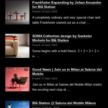
Frankfurter Expanding by Johan Ansander
for Blå Station
Posted: 22 April, 2026
A completely ordinary and very special chair and
table Frankfurter started out as a chair …
SOMA Collection design by Geckeler
Michels for Blå Station
Posted: 21 April, 2026
Soma begins with a bold thesis: 2 + 2 + 2 + 2 =
∞. …
Good News | Join us in Milan at Salone del
Mobile
Posted: 17 April, 2026
Join us in Milan at Salone del Mobile Milan marks
the exciting next stop at …
Blå Station @ Salone del Mobile Milano
Posted: 23 March, 2026