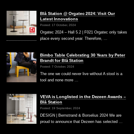
Blå Station @ Orgatec 2024: Visit Our
Latest Innovations
Posted: 17 October, 2024
Orgatec 2024 – Hall 5.2 | F021 Orgatec only takes
place every second year. Therefore, …
Bimbo Table Celebrating 30 Years by Peter
Brandt for Blå Station
Posted: 7 October, 2024
The one we could never live without A stool is a
tool and none more …
VEVA is Longlisted in the Dezeen Awards –
Blå Station
Posted: 19 September, 2024
DESIGN | Bernstrand & Borselius 2024 We are
proud to announce that Dezeen has selected …