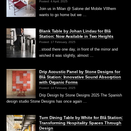
Posted: 4 April, 2025
Join us in Milan @ Salone del Mobile VIllhem
wants to go home but we …
Blank Table by Johan Lindau for Blå
Station: Now Available in Two Heights
Posted: 17 February, 2025
..stood there one day, in front of the mirror and
wished it was slightly, almost …
Drip Acoustic Panel by Stone Designs for
Blå Station: Innovative Sound Absorption
with Organic Forms
Posted: 14 February, 2025
Drip Design by Stone Designs 2025 The Spanish
design studio Stone Designs has once again …
Turn Dining Table by White for Blå Station:
Transforming Hospitality Spaces Through
Design