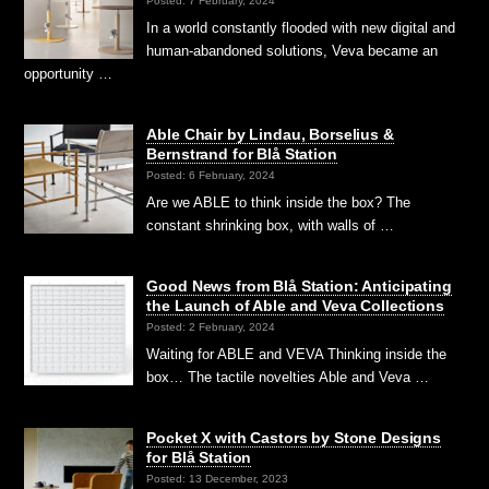
Posted: 7 February, 2024
In a world constantly flooded with new digital and
human-abandoned solutions, Veva became an
opportunity …
Able Chair by Lindau, Borselius &
Bernstrand for Blå Station
Posted: 6 February, 2024
Are we ABLE to think inside the box? The
constant shrinking box, with walls of …
Good News from Blå Station: Anticipating
the Launch of Able and Veva Collections
Posted: 2 February, 2024
Waiting for ABLE and VEVA Thinking inside the
box… The tactile novelties Able and Veva …
Pocket X with Castors by Stone Designs
for Blå Station
Posted: 13 December, 2023