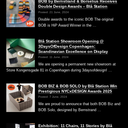
BOB by Bernstrand & Borselius Receives
Double Design Awards – Blå Station
Posted: 21 June, 2024
Double awards to the iconic BOB The original
BOB is HiP Award Winner in the …
Blå Station Showroom Opening @
3DaysOfDesign Copenhagen:
Scandinavian Excellence on Display
Posted: 11 June, 2024
We are opening a permanent new showroom at
Store Kongensgade 81 in Copenhagen during 3daysofdesign! …
BOB BIZ & BOB SOLO by Blå Station Win
Prestigious NYCxDESIGN Awards 2025
Posted: 7 June, 2024
We are proud to announce that both BOB Biz and
BOB Solo, designed by Bernstrand …
Exhibition: 11 Chairs, 11 Stories by Blå