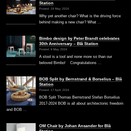
Station
Posted: 19 May, 2024
Why yet another chair? What is the driving force
behind making a new chair? What …
Bimbo design by Peter Brandt celebrates
30th Anniversary – Blå Station
Posted: 9 May, 2024
A stool is a tool and none more so than our
beloved Bimbo! Congratulations …
BOB Split by Bernstrand & Borselius – Blå
Station
Posted: 17 April, 2024
BOB Split Thomas Bernstrand Stefan Borselius
2017-2024 BOB is all about architectonic freedom
and BOB …
OM Chair by Johan Ansander for Blå
Station