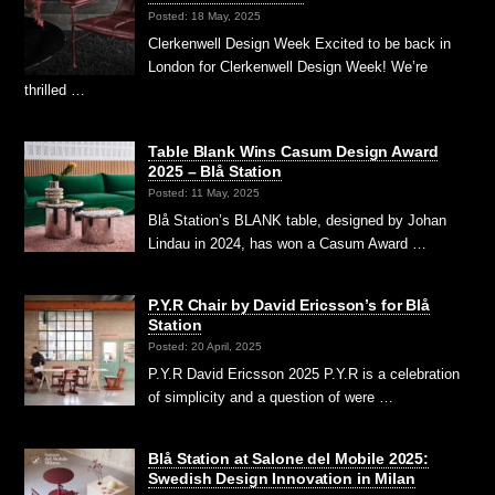
Posted: 18 May, 2025
Clerkenwell Design Week Excited to be back in
London for Clerkenwell Design Week! We’re
thrilled …
Table Blank Wins Casum Design Award
2025 – Blå Station
Posted: 11 May, 2025
Blå Station’s BLANK table, designed by Johan
Lindau in 2024, has won a Casum Award …
P.Y.R Chair by David Ericsson’s for Blå
Station
Posted: 20 April, 2025
P.Y.R David Ericsson 2025 P.Y.R is a celebration
of simplicity and a question of were …
Blå Station at Salone del Mobile 2025:
Swedish Design Innovation in Milan