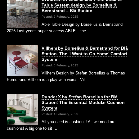
Table System design by Borselius &
Bernstrand – Blå Station
Posted: 6 February, 2025
Able Table Design by Borselius & Bernstrand
2025 Last year’s super success ABLE – the …
Villhem by Borselius & Bernstrand for Blå
Station: The ‘I Want to Go Home’ Comfort
System
Posted: 5 February, 2025
Villhem Design by Stefan Borselius & Thomas
Bernstrand Villhem is a play with words. Vill …
Dunder X by Stefan Borselius for Blå
Station: The Essential Modular Cushion
System
Posted: 4 February, 2025
All you need is cushions! All we need are
cushions! A big one to sit …