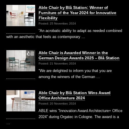
Able Chair by Blå Station: Winner of
Furniture of the Year 2024 for Innovative
Flexibility
Posted: 25 November, 2024
“An acrobatic ability to adapt as needed combined
with an aesthetic that feels as contemporary …
Able Chair is Awarded Winner in the
German Design Awards 2025 – Blå Station
Posted: 21 November, 2024
“We are delighted to inform you that you are
among the winners of the German …
Able Chair by Blå Station Wins Award
Office Architecture 2024
Posted: 20 November, 2024
ABLE wins ”Innovation Award Architecture+ Office
2024” during Orgatec in Cologne. The award is a
…