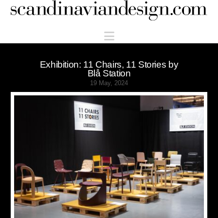
Scandinaviandesign.com
Navigation
Exhibition: 11 Chairs, 11 Stories by
Blå Station
19 May, 2024