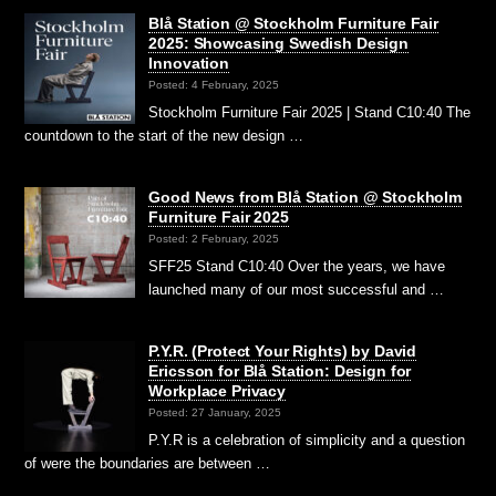
Blå Station @ Stockholm Furniture Fair
2025: Showcasing Swedish Design
Innovation
Posted: 4 February, 2025
Stockholm Furniture Fair 2025 | Stand C10:40 The
countdown to the start of the new design …
Good News from Blå Station @ Stockholm
Furniture Fair 2025
Posted: 2 February, 2025
SFF25 Stand C10:40 Over the years, we have
launched many of our most successful and …
P.Y.R. (Protect Your Rights) by David
Ericsson for Blå Station: Design for
Workplace Privacy
Posted: 27 January, 2025
P.Y.R is a celebration of simplicity and a question
of were the boundaries are between …