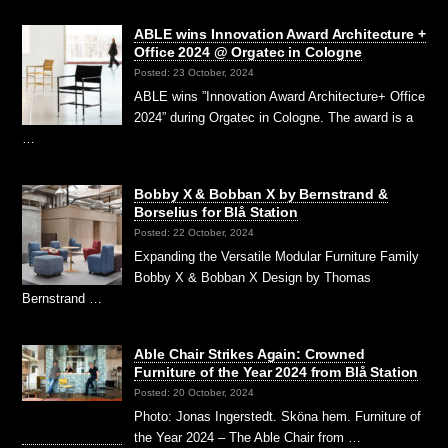
ABLE wins Innovation Award Architecture +
Office 2024 @ Orgatec in Cologne
Posted: 23 October, 2024
ABLE wins ”Innovation Award Architecture+ Office
2024” during Orgatec in Cologne. The award is a
…
Bobby X & Bobban X by Bernstrand &
Borselius for Blå Station
Posted: 22 October, 2024
Expanding the Versatile Modular Furniture Family
Bobby X & Bobban X Design by Thomas
Bernstrand …
Able Chair Strikes Again: Crowned
Furniture of the Year 2024 from Blå Station
Posted: 20 October, 2024
Photo: Jonas Ingerstedt. Sköna hem. Furniture of
the Year 2024 – The Able Chair from …