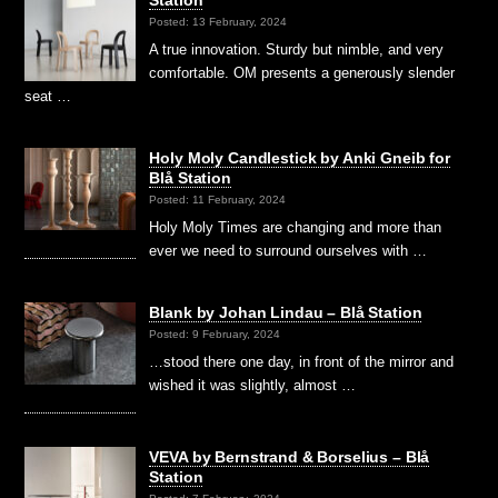
Posted: 13 February, 2024
A true innovation. Sturdy but nimble, and very
comfortable. OM presents a generously slender
seat …
Holy Moly Candlestick by Anki Gneib for
Blå Station
Posted: 11 February, 2024
Holy Moly Times are changing and more than
ever we need to surround ourselves with …
Blank by Johan Lindau – Blå Station
Posted: 9 February, 2024
…stood there one day, in front of the mirror and
wished it was slightly, almost …
VEVA by Bernstrand & Borselius – Blå
Station