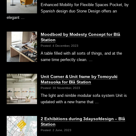
Enhanced Mobility for Flexible Spaces Pocket, by
Spanish design duo Stone Design offers an
elegant …
Moodbord by Modesty Concept for Blå
Station
Posted: 4 December, 2023
A table filled with all sorts of things, and at the
same time perfectly clean. …
Unit Corner & Unit frame by Tomoyuki
Matsuoka for Blå Station
Posted: 30 November, 2023
The light and nimble modular sofa system Unit is
updated with a new frame that …
2 Exhibitions during 3daysofdesign – Blå
Station
Posted: 2 June, 2023