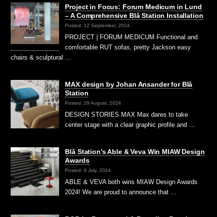
Project in Focus: Forum Medicum in Lund
– A Comprehensive Blå Station Installation
Posted: 12 September, 2024
PROJECT | FORUM MEDICUM Functional and
comfortable RUT sofas, pretty Jackson easy
chairs & sculptural …
MAX design by Johan Ansander for Blå
Station
Posted: 29 August, 2024
DESIGN STORIES MAX Max dares to take
center stage with a clear graphic profile and …
Blå Station’s Able & Veva Win MIAW Design
Awards
Posted: 6 July, 2024
ABLE & VEVA both wins MIAW Design Awards
2024! We are proud to announce that …