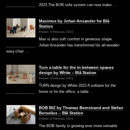
2023 The BOB sofa system can now make …
Maximus by Johan Ansander for Blå
Station
Posted: 9 February, 2023
Max is also soft comfort in generous shape.
Johan Ansander has transformed his all-wooden
easy-chair …
Turn a table for the in-between spaces
design by White – Blå Station
Posted: 9 February, 2023
TURN design by White 2023 A solitaire for the
home or for the office, a table …
BOB BIZ by Thomas Bernstrand and Stefan
Borselius – Blå Station
Posted: 8 February, 2023
The BOB family is growing ever more versatile