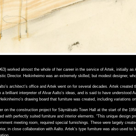
3) worked almost the whole of her career in the service of Artek, initially as 
stic Director. Heikinheimo was an extremely skilled, but modest designer, w
o’s architect’s office and Artek went on for several decades. Artek created the 
a brilliant interpreter of Alvar Aalto’s ideas, and is said to have understood Aa
eikinheimo’s drawing board that furniture was created, including variations on 
 on the construction project for Säynätsalo Town Hall at the start of the 1950
with perfectly suited furniture and interior elements. “This unique design proj
nment meeting room, required special furnishings. These were largely creat
erior, in close collaboration with Aalto. Artek’s type furniture was also used to
ation.