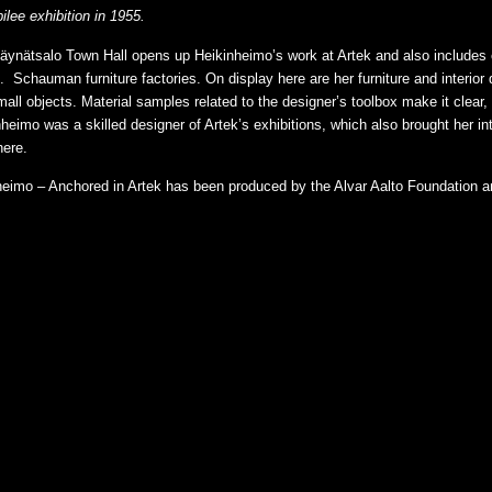
lee exhibition in 1955.
t Säynätsalo Town Hall opens up Heikinheimo’s work at Artek and also includes
. Schauman furniture factories. On display here are her furniture and interior
mall objects. Material samples related to the designer’s toolbox make it clea
inheimo was a skilled designer of Artek’s exhibitions, which also brought her i
here.
inheimo – Anchored in Artek has been produced by the Alvar Aalto Foundation a