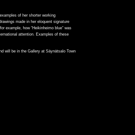
 examples of her shorter working
 drawings made in her eloquent signature
r, for example, how “Heikinheimo blue” was
nternational attention. Examples of these
nd will be in the Gallery at Säynätsalo Town