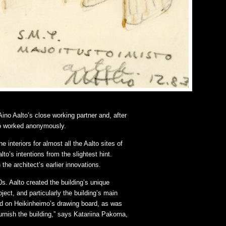
Aino Aalto’s close working partner and, after
ho worked anonymously.
interiors for almost all the Aalto sites of
lto’s intentions from the slightest hint.
the architect’s earlier innovations.
s. Aalto created the building’s unique
ect, and particularly the building’s main
ed on Heikinheimo’s drawing board, as was
 furnish the building,” says Katariina Pakoma,