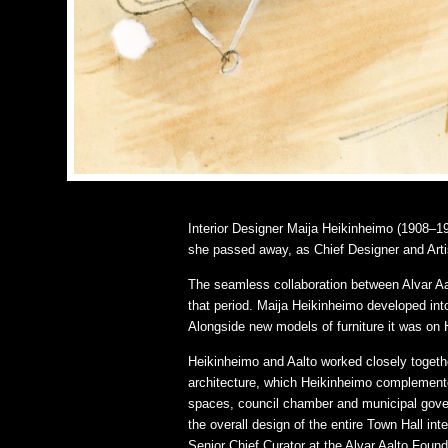
Interior Designer Maija Heikinheimo (1908–196
she passed away, as Chief Designer and Arti
The seamless collaboration between Alvar Aalt
that period. Maija Heikinheimo developed into 
Alongside new models of furniture it was on H
Heikinheimo and Aalto worked closely together
architecture, which Heikinheimo complemented 
spaces, council chamber and municipal gover
the overall design of the entire Town Hall int
Senior Chief Curator at the Alvar Aalto Found