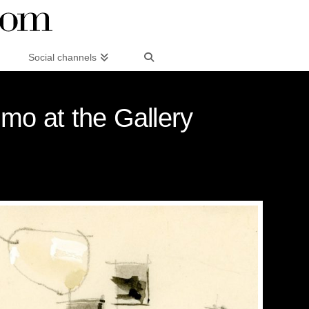
Social channels
imo at the Gallery