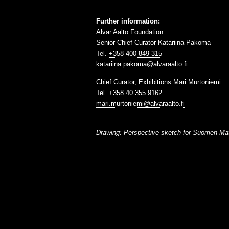
Further information:
Alvar Aalto Foundation
Senior Chief Curator Katariina Pakoma
Tel.
+358 400 849 315
katariina.pakoma@alvaraalto.fi
Chief Curator, Exhibitions Mari Murtoniemi
Tel.
+358 40 355 9162
mari.murtoniemi@alvaraalto.fi
Drawing: Perspective sketch for Suomen Matk