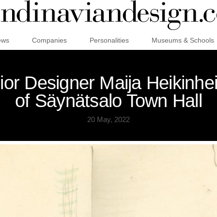
ews
Companies
Personalities
Museums & Schools
erior Designer Maija Heikinhe
of Säynätsalo Town Hall
20 May, 2022