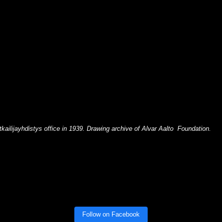
ailijayhdistys office in 1939. Drawing archive of Alvar Aalto Foundation.
Follow on Facebook