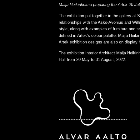
Maija Heikinheimo preparing the Artek 20 Jubi
The exhibition put together in the gallery a
relationships with the Asko-Avonius and Wilh
style, along with examples of furniture and s
defined in Artek’s colour palette. Maija Heik
Artek exhibition designs are also on display 
The exhibition Interior Architect Maija Heik
Hall from 20 May to 31 August, 2022.