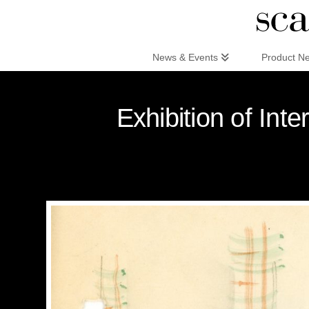
Scandinaviandesign.com
News & Events
Product N
Exhibition of Int