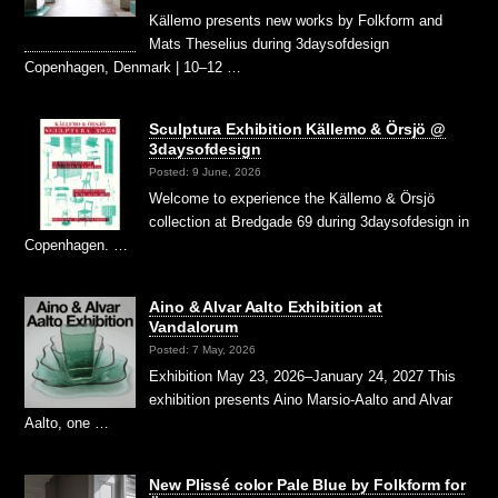
Källemo presents new works by Folkform and
Mats Theselius during 3daysofdesign
Copenhagen, Denmark | 10–12 …
Sculptura Exhibition Källemo & Örsjö @
3daysofdesign
Posted: 9 June, 2026
Welcome to experience the Källemo & Örsjö
collection at Bredgade 69 during 3daysofdesign in
Copenhagen. …
Aino & Alvar Aalto Exhibition at
Vandalorum
Posted: 7 May, 2026
Exhibition May 23, 2026–January 24, 2027 This
exhibition presents Aino Marsio-Aalto and Alvar
Aalto, one …
New Plissé color Pale Blue by Folkform for