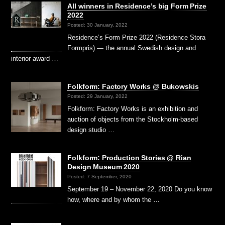
All winners in Residence’s big Form Prize
2022
Posted: 30 January, 2022
Residence’s Form Prize 2022 (Residence Stora
Formpris) — the annual Swedish design and
interior award …
Folkform: Factory Works @ Bukowskis
Posted: 29 January, 2022
Folkform: Factory Works is an exhibition and
auction of objects from the Stockholm-based
design studio …
Folkform: Production Stories @ Rian
Design Museum 2020
Posted: 7 September, 2020
September 19 – November 22, 2020 Do you know
how, where and by whom the …