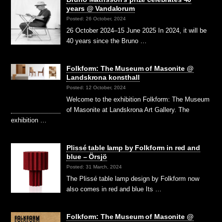
years @ Vandalorum
Posted: 26 October, 2024
26 October 2024–15 June 2025 In 2024, it will be
40 years since the Bruno …
Folkform: The Museum of Masonite @
Landskrona konsthall
Posted: 12 October, 2024
Welcome to the exhibition Folkform: The Museum
of Masonite at Landskrona Art Gallery. The
exhibition …
Plissé table lamp by Folkform in red and
blue – Örsjö
Posted: 31 March, 2024
The Plissé table lamp design by Folkform now
also comes in red and blue Its …
Folkform: The Museum of Masonite @