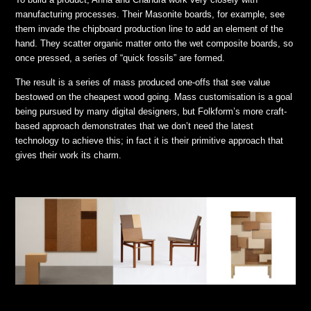
manufacturing processes. Their Masonite boards, for example, see
them invade the chipboard production line to add an element of the
hand. They scatter organic matter onto the wet composite boards, so
once pressed, a series of “quick fossils” are formed.
The result is a series of mass produced one-offs that see value
bestowed on the cheapest wood going. Mass customisation is a goal
being pursued by many digital designers, but Folkform’s more craft-
based approach demonstrates that we don’t need the latest
technology to achieve this; in fact it is their primitive approach that
gives their work its charm.