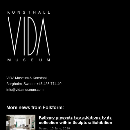
VIDA Museum & Konsthall,
Borgholm, Sweden
+46 485 774 40
info@vidamuseum.com
More news from Folkform:
Källemo presents two additions to its
collection within Sculptura Exhibition
Posted: 15 June, 2026