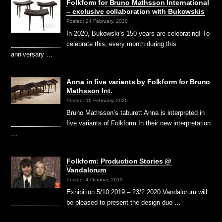
Folkform for Bruno Mathsson International
– exclusive collaboration with Bukowskis
Posted: 24 February, 2020
In 2020, Bukowski’s 150 years are celebrating! To
celebrate this, every month during this
anniversary …
Anna in five variants by Folkform for Bruno
Mathsson Int.
Posted: 16 February, 2020
Bruno Mathsson’s taburett Anna is interpreted in
five variants of Folkform In their new interpretation
…
Folkform: Production Stories @
Vandalorum
Posted: 4 October, 2019
Exhibition 5/10 2019 – 23/2 2020 Vandalorum will
be pleased to present the design duo …