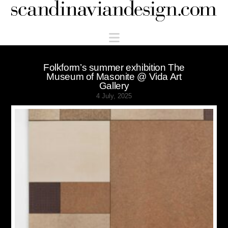
Scandinaviandesign.com
Navigation
Folkform’s summer exhibition The
Museum of Masonite @ Vida Art
Gallery
4 July, 2025