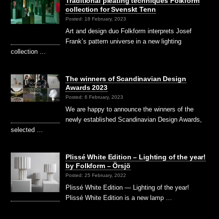
Traditional pleating techniques Folkform
collection for Svenskt Tenn
Posted: 18 February, 2023
Art and design duo Folkform interprets Josef
Frank’s pattern universe in a new lighting
collection …
The winners of Scandinavian Design
Awards 2023
Posted: 6 February, 2023
We are happy to announce the winners of the
newly established Scandinavian Design Awards,
selected …
Plissé White Edition – Lighting of the year!
by Folkform – Örsjö
Posted: 25 February, 2022
Plissé White Edition — Lighting of the year!
Plissé White Edition is a new lamp …