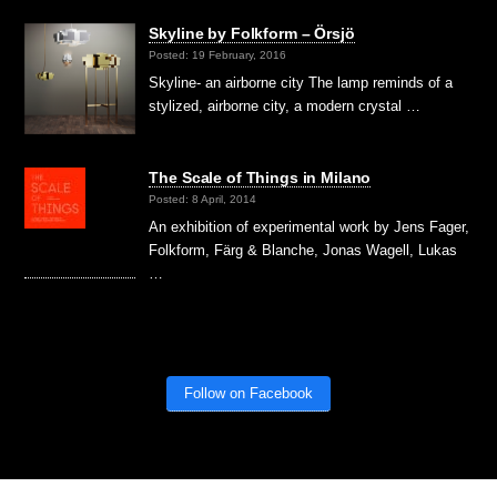
Skyline by Folkform – Örsjö
Posted: 19 February, 2016
Skyline- an airborne city The lamp reminds of a
stylized, airborne city, a modern crystal …
The Scale of Things in Milano
Posted: 8 April, 2014
An exhibition of experimental work by Jens Fager,
Folkform, Färg & Blanche, Jonas Wagell, Lukas
…
Follow on Facebook