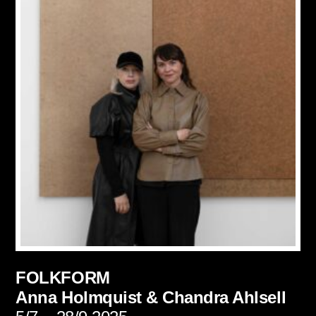
FOLKFORM
Anna Holmquist &
Chandra Ahlsell