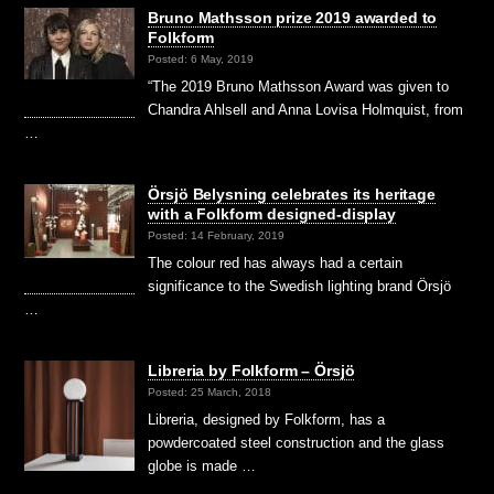
Bruno Mathsson prize 2019 awarded to
Folkform
Posted: 6 May, 2019
“The 2019 Bruno Mathsson Award was given to
Chandra Ahlsell and Anna Lovisa Holmquist, from
…
Örsjö Belysning celebrates its heritage
with a Folkform designed-display
Posted: 14 February, 2019
The colour red has always had a certain
significance to the Swedish lighting brand Örsjö
…
Libreria by Folkform – Örsjö
Posted: 25 March, 2018
Libreria, designed by Folkform, has a
powdercoated steel construction and the glass
globe is made …