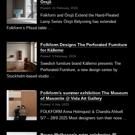
Örsjö
Posted: 21 February, 2026
Folkform and Örsjö Extend the Hand-Pleated
Lamp Series Örsjö Belysning has extended
Folkform’s Plissé table …
Folkform Designs The Perforated Furniture
for Källemo
Posted: 3 February, 2026
Swedish furniture brand Källemo presents The
Perforated Furniture, a new design series by
Stockholm-based studio …
Folkform’s summer exhibition The Museum
of Masonite @ Vida Art Gallery
Posted: 4 July, 2025
FOLKFORM Anna Holmquist & Chandra Ahlsell
5/7 – 28/9 2025 Most designers turn their nose …
Bruno Mathsson’s prize celebrates 40