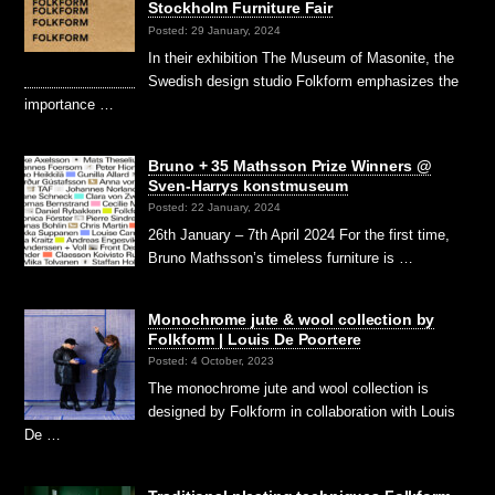
Stockholm Furniture Fair
Posted: 29 January, 2024
In their exhibition The Museum of Masonite, the
Swedish design studio Folkform emphasizes the
importance …
Bruno + 35 Mathsson Prize Winners @
Sven-Harrys konstmuseum
Posted: 22 January, 2024
26th January – 7th April 2024 For the first time,
Bruno Mathsson’s timeless furniture is …
Monochrome jute & wool collection by
Folkform | Louis De Poortere
Posted: 4 October, 2023
The monochrome jute and wool collection is
designed by Folkform in collaboration with Louis
De …