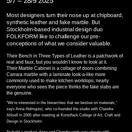
5/7 – 28/9 2025
Most designers turn their nose up at chipboard,
synthetic leather and fake marble. But
Stockholm-based industrial design duo
FOLKFORM like to challenge our pre-
conceptions of what we consider valuable.
Their Bench in Three Types of Leather is a patchwork of
real and faux, but you wouldn’t know to look at it.
Their Marble Cabinet is a collage of doors combining
Carrara marble with a laminate look-a-like more
commonly used to make kitchen worktops; nearly
everyone who sees the piece thinks the fake slabs are
the genuine.
“We’re interested in the hierarchies that we bestow on materials,”
says Anna Holmquist, who co-founded the studio with Chandra
Ahlsell in 2005 after meeting at Konstfack College of Art, Craft and
Design in Stockholm.
To build a product, Anna and Chandra work very closely with