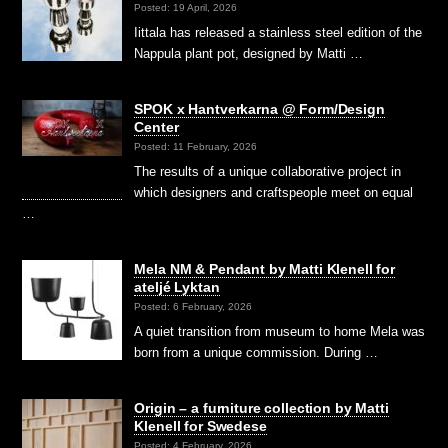
Posted: 19 April, 2026
Iittala has released a stainless steel edition of the
Nappula plant pot, designed by Matti …
SPOK x Hantverkarna @ Form/Design
Center
Posted: 11 February, 2026
The results of a unique collaborative project in
which designers and craftspeople meet on equal
…
Mela NM & Pendant by Matti Klenell for
ateljé Lyktan
Posted: 6 February, 2026
A quiet transition from museum to home Mela was
born from a unique commission. During …
Origin – a furniture collection by Matti
Klenell for Swedese
Posted: 4 February, 2026