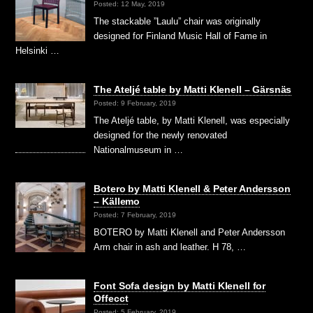
Posted: 12 May, 2019
The stackable ”Laulu” chair was originally
designed for Finland Music Hall of Fame in
Helsinki …
The Ateljé table by Matti Klenell – Gärsnäs
Posted: 9 February, 2019
The Ateljé table, by Matti Klenell, was especially
designed for the newly renovated
Nationalmuseum in …
Botero by Matti Klenell & Peter Andersson
– Källemo
Posted: 7 February, 2019
BOTERO by Matti Klenell and Peter Andersson
Arm chair in ash and leather. H 78, …
Font Sofa design by Matti Klenell for
Offecct
Posted: 5 February, 2019