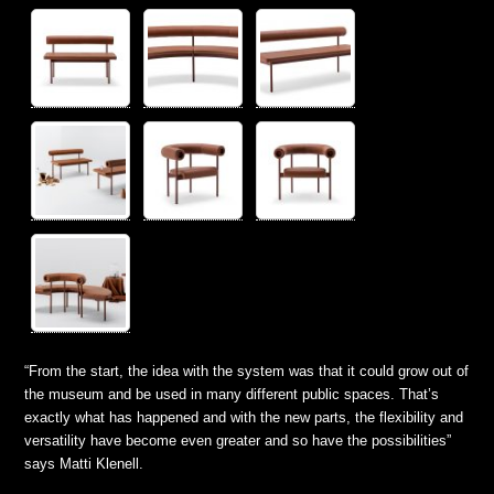
“From the start, the idea with the system was that it could grow out of
the museum and be used in many different public spaces. That’s
exactly what has happened and with the new parts, the flexibility and
versatility have become even greater and so have the possibilities”
says Matti Klenell.