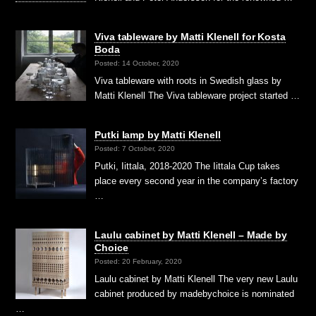
Viva tableware by Matti Klenell for Kosta
Boda
Posted: 14 October, 2020
Viva tableware with roots in Swedish glass by
Matti Klenell The Viva tableware project started …
Putki lamp by Matti Klenell
Posted: 7 October, 2020
Putki, Iittala, 2018-2020 The Iittala Cup takes
place every second year in the company’s factory
…
Laulu cabinet by Matti Klenell – Made by
Choice
Posted: 20 February, 2020
Laulu cabinet by Matti Klenell The very new Laulu
cabinet produced by madebychoice is nominated
…