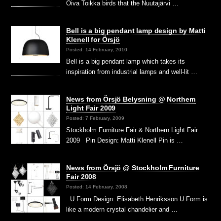
Oiva Toikka birds that the Nuutajärvi …
Bell is a big pendant lamp design by Matti
Klenell for Örsjö
Posted: 14 February, 2010
Bell is a big pendant lamp which takes its
inspiration from industrial lamps and well-lit …
News from Örsjö Belysning @ Northern
Light Fair 2009
Posted: 7 February, 2009
Stockholm Furniture Fair & Northern Light Fair
2009 Pin Design: Matti Klenell Pin is …
News from Örsjö @ Stockholm Furniture
Fair 2008
Posted: 14 February, 2008
U Form Design: Elisabeth Henriksson U Form is
like a modern crystal chandelier and …