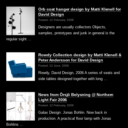
Orb coat hanger design by Matti Klenell for
David Design
Posted: 12 February, 2008
Designers are usually collectors Objects,
samples, prototypes and junk in general is the
regular sight …
Rowdy Collection design by Matti Klenell &
Peter Andersson for David Design
Posted: 12 June, 2006
Rowdy, David Design, 2006 A series of seats and
side tables designed together with long …
News from Örsjö Belysning @ Northern
Light Fair 2006
Posted: 12 February, 2006
Galax Design: Jonas Bohlin. Now back in
production. A practical floor lamp with Jonas
Bohlins …