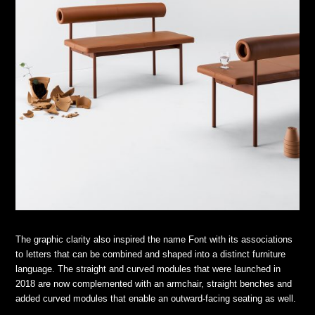
The graphic clarity also inspired the name Font with its associations
to letters that can be combined and shaped into a distinct furniture
language. The straight and curved modules that were launched in
2018 are now complemented with an armchair, straight benches and
added curved modules that enable an outward-facing seating as well.