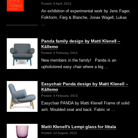
Posted: 8 April, 2014
An exhibition of experimental work by Jens Fager,
Folkform, Färg & Blanche, Jonas Wagell, Lukas
…
Panda family design by Matti Klenell –
Källemo
Posted: 5 February, 2014
New members in the family! Panda is an
upholstered easy chair where a big …
Easychair Panda design by Matti Klenell –
Källemo
Posted: 4 February, 2013
Easychair PANDA by Matti Klenell Frame of solid
ash. Moulded seat and back. Fabric or …
Matti Klenell’s Lempi glass for Iittala
Posted: 12 August, 2012