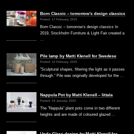
Born Classic – tomorrow’s design classics
Posted: 17 February, 2020
Born Classic – tomorrow’s design classics In
2019, Stockholm Furniture & Light Fair created a
…
Pile lamp by Matti Klenell for Swedese
Posted: 13 February, 2020
”Sculptural shapes, filtering the light as it passes
through.” Pile was originally developed for the …
Nappula Pot by Matti Klenell – Iittala
Posted: 19 January, 2020
The ”Nappula” plant pots come in two different
heights and are made of coloured glazed …
Unda Glass design by Matti Klenell for