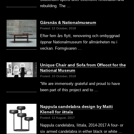
rebuilding. The …
Gärsnäs & Nationalmuseum
Posted: 12 October, 2018
Efter fem års flytt, renovering och ombyggnad
öppnar Nationalmuseum för allmänheten nu i
veckan. Formgivaren …
Unique Chair and Sofa from Offecct for the
National Museum
Posted: 10 October, 2018
“We are immensely grateful and proud to have
been part of this project and to …
Nappula candelabra design by Matti
Klenell for iittala
Posted: 12 August, 2017
Nappula candelabra, Iittala, 2014-2017 A four- or
six armed candelabra in either black or white …