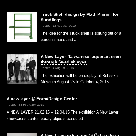
Truck Shelf design by Matti Klenell for
Sundlings
Posted: 12 August, 2015
The idea for the Truck shelf is sprung out of a
personal need and a …
A New Layer. Taiwanese laquer art seen
through Swedish eyes
Posted: 4 August, 2015
The exhibition will be on display at Röhsska
Museum August 25 to October 4, 2015. …
A new layer @ Form/Design Center
Posted: 23 February, 2015
A NEW LAYER 21.02.15 – 12.04.15 The exhibition A New Layer
showcases contemporary objects executed …
A New Layer exhibition @ Östasiatiska