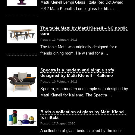
Matti Klenell Lempi Glass Iittala Red Dot Award
2012 Matti Klenell’s Lempi glass for Iittala …
The table Matti by Matti Klenell – NC nordic
care
Posted: 13 February, 2011
The table Matti was originally designed for a
friends dining room. He wished for a …
Spectra is a modern and simple sofa
designed by Matti Klenell – Källemo
Posted: 10 February, 2011
Spectra, is a modern and simple sofa designed by
Matti Klenell for Källemo. The Spectra …
Birds a collection of glass by Matti Klenell
for iittala
Posted: 17 August, 2010
A collection of glass birds inspired by the iconic