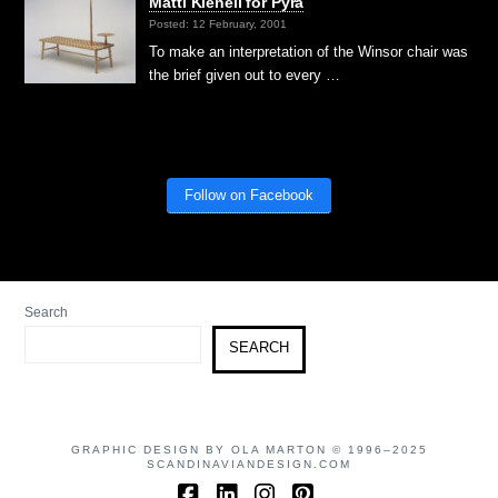
Matti Klenell for Pyra
Posted: 12 February, 2001
To make an interpretation of the Winsor chair was
the brief given out to every …
Follow on Facebook
Search
SEARCH
GRAPHIC DESIGN BY OLA MARTON © 1996–2025
SCANDINAVIANDESIGN.COM