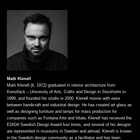
Matti Klenell
Matti Klenell (b. 1972) graduated in interior architecture from
Konstfack – University of Arts, Crafts and Design in Stockholm in
1999, and founded his studio in 2000. Klenell moves with ease
between handicraft and industrial design. He has created art glass as
well as designing furniture and lamps for mass production for
companies such as Fontana Arte and Iittala. Klenell has received the
EDIDA Swedish Design Award four times, and several of his designs
are represented in museums in Sweden and abroad. Klenell is known
in the Swedish design community as a facilitator and has been