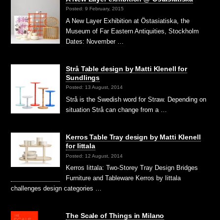
Posted: 9 February, 2015
A New Layer Exhibition at Östasiatiska, the
Museum of Far Eastern Antiquities, Stockholm
Dates: November …
Strå Table design by Matti Klenell for
Sundlings
Posted: 13 August, 2014
Strå is the Swedish word for Straw. Depending on
situation Strå can change from a …
Kerros Table Tray design by Matti Klenell
for Iittala
Posted: 12 August, 2014
Kerros Iittala: Two-Storey Tray Design Bridges
Furniture and Tableware Kerros by Iittala
challenges design categories …
The Scale of Things in Milano