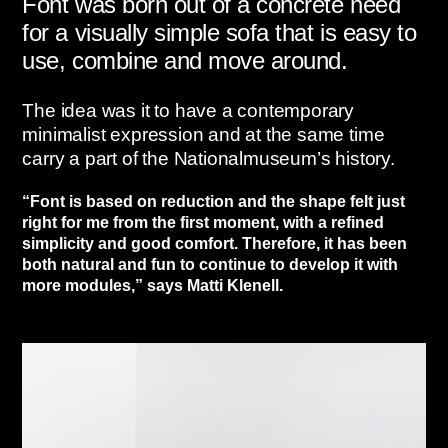
Font was born out of a concrete need
for a visually simple sofa that is easy to
use, combine and move around.
The idea was it to have a contemporary
minimalist expression and at the same time
carry a part of the Nationalmuseum’s history.
“Font is based on reduction and the shape felt just
right for me from the first moment, with a refined
simplicity and good comfort. Therefore, it has been
both natural and fun to continue to develop it with
more modules,” says Matti Klenell.