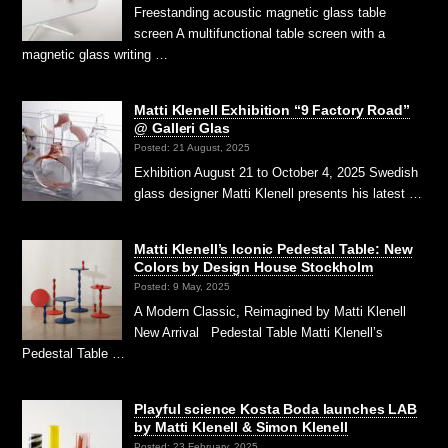
Freestanding acoustic magnetic glass table
screen A multifunctional table screen with a
magnetic glass writing …
Matti Klenell Exhibition “9 Factory Road”
@ Galleri Glas
Posted: 21 August, 2025
Exhibition August 21 to October 4, 2025 Swedish
glass designer Matti Klenell presents his latest …
Matti Klenell’s Iconic Pedestal Table: New
Colors by Design House Stockholm
Posted: 9 May, 2025
A Modern Classic, Reimagined by Matti Klenell
New Arrival Pedestal Table Matti Klenell’s
Pedestal Table …
Playful science Kosta Boda launches LAB
by Matti Klenell & Simon Klenell
Posted: 23 February, 2025