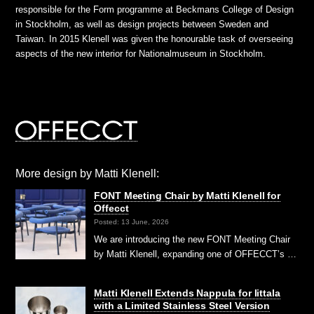
responsible for the Form programme at Beckmans College of Design
in Stockholm, as well as design projects between Sweden and
Taiwan. In 2015 Klenell was given the honourable task of overseeing
aspects of the new interior for Nationalmuseum in Stockholm.
More design by Matti Klenell:
FONT Meeting Chair by Matti Klenell for
Offecct
Posted: 13 June, 2026
We are introducing the new FONT Meeting Chair
by Matti Klenell, expanding one of OFFECCT’s …
Matti Klenell Extends Nappula for Iittala
with a Limited Stainless Steel Version