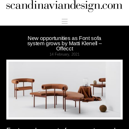
Scandinaviandesign.com
Navigation
New opportunities as Font sofa
system grows by Matti Klenell –
Offecct
14 February, 2021