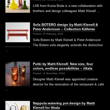
LAB from Kosta Boda is a new collaboration with
brothers and design colleagues Matti Klenell …
Sofa BOTERO design by Matti Klenell &
Peter Andersson – Collection Källemo
Posted: 15 February, 2025
Sofa Botero by Matti Klenell & Peter Andersson
The Botero sofa elegantly extends the distinctive
…
Putki by Matti Klenell: New size, four
colors, endless possibilities – iittala
Posted: 12 November, 2024
Designer Matti Klenell was appointed creative
director for the renovation of the restaurant & café
…
Nappula watering pot design by Matti
Klenell for Iittala