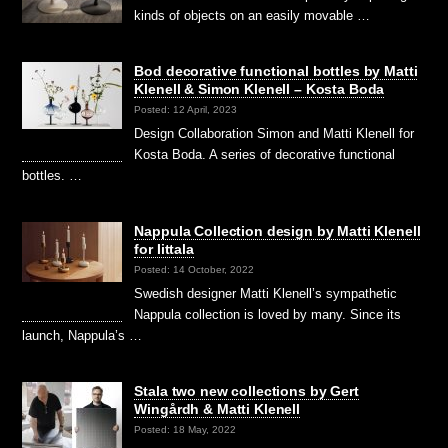
kinds of objects on an easily movable …
Bod decorative functional bottles by Matti
Klenell & Simon Klenell – Kosta Boda
Posted: 12 April, 2023
Design Collaboration Simon and Matti Klenell for
Kosta Boda. A series of decorative functional
bottles. …
Nappula Collection design by Matti Klenell
for Iittala
Posted: 14 October, 2022
Swedish designer Matti Klenell’s sympathetic
Nappula collection is loved by many. Since its
launch, Nappula’s …
Stala two new collections by Gert
Wingårdh & Matti Klenell
Posted: 18 May, 2022