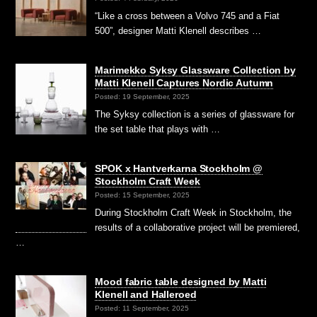
“Like a cross between a Volvo 745 and a Fiat
500”, designer Matti Klenell describes …
Marimekko Syksy Glassware Collection by
Matti Klenell Captures Nordic Autumn
Posted: 19 September, 2025
The Syksy collection is a series of glassware for
the set table that plays with …
SPOK x Hantverkarna Stockholm @
Stockholm Craft Week
Posted: 15 September, 2025
During Stockholm Craft Week in Stockholm, the
results of a collaborative project will be premiered,
…
Mood fabric table designed by Matti
Klenell and Halleroed
Posted: 11 September, 2025