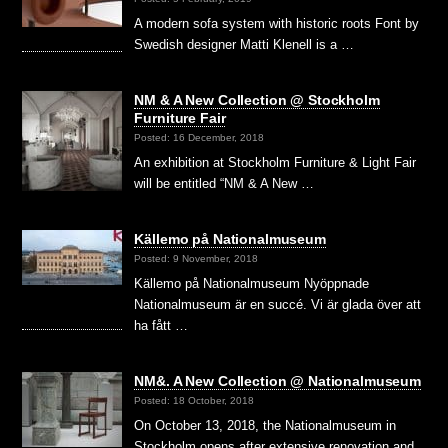
A modern sofa system with historic roots Font by
Swedish designer Matti Klenell is a …
NM & A New Collection @ Stockholm
Furniture Fair
Posted: 16 December, 2018
An exhibition at Stockholm Furniture & Light Fair
will be entitled “NM & A New …
Källemo på Nationalmuseum
Posted: 9 November, 2018
Källemo på Nationalmuseum Nyöppnade
Nationalmuseum är en succé. Vi är glada över att
ha fått …
NM&. A New Collection @ Nationalmuseum
Posted: 18 October, 2018
On October 13, 2018, the Nationalmuseum in
Stockholm opens after extensive renovation and