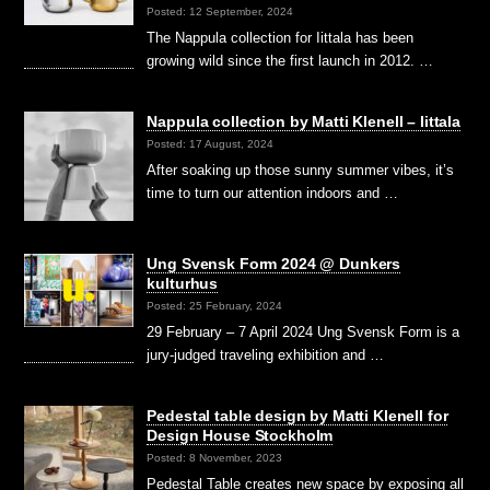
Posted: 12 September, 2024
The Nappula collection for Iittala has been
growing wild since the first launch in 2012. …
Nappula collection by Matti Klenell – Iittala
Posted: 17 August, 2024
After soaking up those sunny summer vibes, it’s
time to turn our attention indoors and …
Ung Svensk Form 2024 @ Dunkers
kulturhus
Posted: 25 February, 2024
29 February – 7 April 2024 Ung Svensk Form is a
jury-judged traveling exhibition and …
Pedestal table design by Matti Klenell for
Design House Stockholm
Posted: 8 November, 2023
Pedestal Table creates new space by exposing all