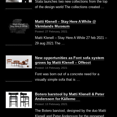
Stala launches two new collections from the top
of the design world The collections created …
Matti Klenell – Stay Here A While @
Värmlands Museum
Posted: 27 February, 2021
Matti Klenell – Stay Here A While 27 feb 2021 –
29 aug 2021 The …
New opportunities as Font sofa system
grows by Matti Klenell – Offecct
Posted: 14 February, 2021
Font was born out of a concrete need for a
visually simple sofa that is …
Botero barstool by Matti Klenell & Peter
Andersson for Källemo
Posted: 13 February, 2021
The Botero barstool, designed by the duo Matti
Klenell and Peter Andersson for the renowned …