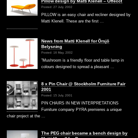
Pillow design by Matti Klenell – Offecct
Posted: 27 July, 2002
PILLOW is an easy chair and recliner designed by
Matti Klenell. These are the first …
News from Matti Klenell for Örsjö
Belysning
Posted: 16 May, 2002
”Mushroom is a friendly floor and table lamp in
colours designed to spread a pleasant …
8 x Pin Chair @ Stockholm Furniture Fair
2001
Posted: 15 July, 2001
PIN CHAIRS IN NEW INTERPRETATIONS
Furniture company PYRA premieres a unique
chair project at the …
The PEG chair became a bench design by