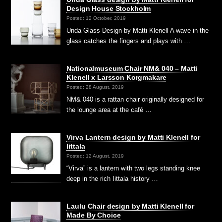
Design House Stockholm
Posted: 12 October, 2019
Unda Glass Design by Matti Klenell A wave in the
glass catches the fingers and plays with …
Nationalmuseum Chair NM& 040 – Matti
Klenell x Larsson Korgmakare
Posted: 28 August, 2019
NM& 040 is a rattan chair originally designed for
the lounge area at the café …
Virva Lantern design by Matti Klenell for
Iittala
Posted: 12 August, 2019
“Virva” is a lantern with two legs standing knee
deep in the rich Iittala history …
Laulu Chair design by Matti Klenell for
Made By Choice