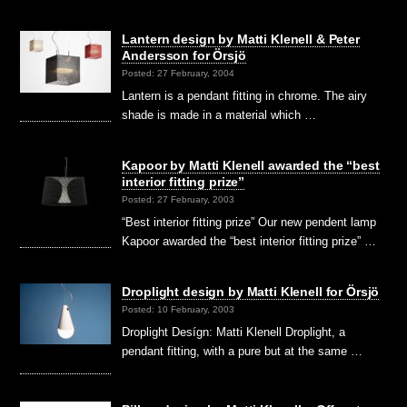
Lantern design by Matti Klenell & Peter
Andersson for Örsjö
Posted: 27 February, 2004
Lantern is a pendant fitting in chrome. The airy
shade is made in a material which …
Kapoor by Matti Klenell awarded the “best
interior fitting prize”
Posted: 27 February, 2003
“Best interior fitting prize” Our new pendent lamp
Kapoor awarded the “best interior fitting prize” …
Droplight design by Matti Klenell for Örsjö
Posted: 10 February, 2003
Droplight Desígn: Matti Klenell Droplight, a
pendant fitting, with a pure but at the same …