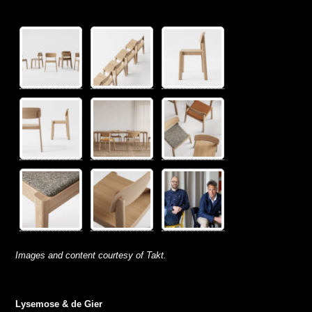
Images and content courtesy of Takt.
Lysemose & de Gier