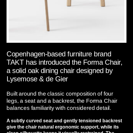
Copenhagen-based furniture brand
TAKT has introduced the Forma Chair,
a solid oak dining chair designed by
Lysemose & de Gier
Built around the classic composition of four
legs, a seat and a backrest, the Forma Chair
balances familiarity with considered detail.
A subtly curved seat and gently tensioned backrest
give the chair natural ergonomic support, while its