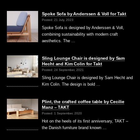
Spoke Sofa by Anderssen & Voll for Takt
Posted: 21 July, 2023
Spoke Sofa is designed by Anderssen & Voll,
combining sustainability with modern craft
aesthetics. The …
Sling Lounge Chair is designed by Sam
Hecht and Kim Colin for Takt
Posted: 24 September, 2021
Sling Lounge Chair is designed by Sam Hecht and
Kim Colin. The design is bold …
Plint, the crafted coffee table by Cecilie
Manz – TAKT
Posted: 1 September, 2020
Hot on the heels of its first anniversary, TAKT –
the Danish furniture brand known …