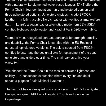
with a natural white-pigmented water-based lacquer. TAKT offers the
Forma Chair in four configurations: an unupholstered version and
three upholstered options. Upholstery choices include SPOOR
Leather — a fully traceable Nordic leather with verified animal welfare
data — Leap®, a vegan leather alternative made from 91% USDA-
certified biobased apple waste, and Kvadrat Vanir 0243 wool fabric.
Tested to meet recognised contract standards for strength, stability
and durability, the Forma Chair is certified with the EU Ecolabel
across all upholstered versions. The oak is sourced from FSC®-
certified forests, and the design allows for replacement of the seat
upholstery and gliders over time. The chair carries a five-year
warranty.
“We shaped the Forma Chair in the tension between lightness and
solidity — a condensed expression where every line and detail
serves a purpose,” said Michael Lysemose.
The Forma Chair is designed in accordance with TAKT’s Eco System
Design principles. TAKT is a Danish B Corp brand founded in
Copenhagen.