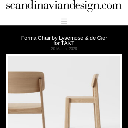
Scandinaviandesign.com
Navigation
Forma Chair by Lysemose & de Gier
for TAKT
20 March, 2026