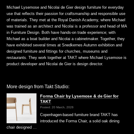
Michael Lysemose and Nicolai de Gier design furniture for everyday
use that reflects their passion for craftsmanship and responsible use
of materials. They met at the Royal Danish Academy, where Michael
was trained as an architect and Nicolai is a professor and head of MA
in Furniture Design. Both have hands-on trade experience; with
Michael as a boat builder and Nicolai a cabinetmaker. Together, they
have exhibited several times at Snedkernes Autumn exhibition and
designed furniture and fittings for churches, museums and
restaurants. They work together at TAKT where Michael Lysemose is
product developer and Nicolai de Gier is design director.
More design from Takt Studio:
Forma Chair by Lysemose & de Gier for
TAKT
Posted: 20 March, 2026
Copenhagen-based furniture brand TAKT has
introduced the Forma Chair, a solid oak dining
chair designed …