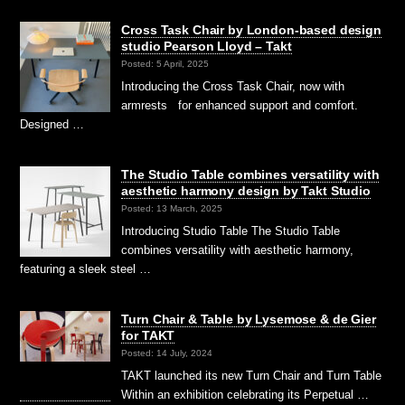
Cross Task Chair by London-based design
studio Pearson Lloyd – Takt
Posted: 5 April, 2025
Introducing the Cross Task Chair, now with
armrests for enhanced support and comfort.
Designed …
The Studio Table combines versatility with
aesthetic harmony design by Takt Studio
Posted: 13 March, 2025
Introducing Studio Table The Studio Table
combines versatility with aesthetic harmony,
featuring a sleek steel …
Turn Chair & Table by Lysemose & de Gier
for TAKT
Posted: 14 July, 2024
TAKT launched its new Turn Chair and Turn Table
Within an exhibition celebrating its Perpetual …