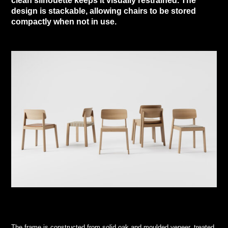
clean silhouette keeps it visually restrained. The
design is stackable, allowing chairs to be stored
compactly when not in use.
The frame is constructed from solid oak and moulded veneer, treated