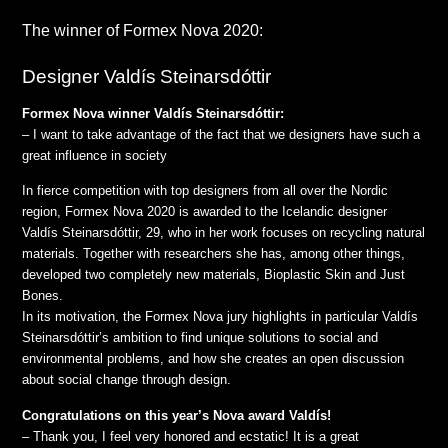
The winner of Formex Nova 2020:
Designer Valdís Steinarsdóttir
Formex Nova winner Valdís Steinarsdóttir:
– I want to take advantage of the fact that we designers have such a
great influence in society
In fierce competition with top designers from all over the Nordic
region, Formex Nova 2020 is awarded to the Icelandic designer
Valdís Steinarsdóttir, 29, who in her work focuses on recycling natural
materials. Together with researchers she has, among other things,
developed two completely new materials, Bioplastic Skin and Just
Bones.
In its motivation, the Formex Nova jury highlights in particular Valdís
Steinarsdóttir’s ambition to find unique solutions to social and
environmental problems, and how she creates an open discussion
about social change through design.
Congratulations on this year’s Nova award Valdís!
– Thank you, I feel very honored and ecstatic! It is a great