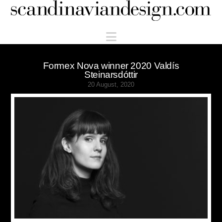
Scandinaviandesign.com
Navigation
Formex Nova winner 2020 Valdís
Steinarsdóttir
20 August, 2020