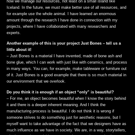
how we manage our resources, not least on a small island like
Iceland. In the future, we must make better use of all resources, and
for example use the whole animal. I have learned an enormous
amount through the research I have done in connection with my
projects, where I have collaborated with many researchers and
experts.
Another example of this is your project Just Bones – tell us a
little about it!
– Just Bones is a material I have invented, made of bone ash and
bone glue, which I can work with just like with ceramics, and process
in many ways. You can, for example, make tableware or furniture out
of it. Just Bones is a good example that there is so much material in
our environment that we overlook.
Do you think it is enough if an object “only” is beautiful?
– For me, an object becomes beautiful when I know the story behind
it and there is a deeper inherent meaning. And I think the
manufacturing process is beautiful. I do not think it is wrong if
someone strives to do something just for aesthetic reasons, but I
myself want to take advantage of the fact that we designers have as
much influence as we have in society. We are, in a way, storytellers,