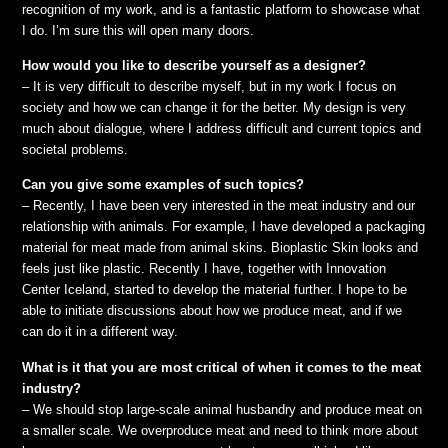
recognition of my work, and is a fantastic platform to showcase what
I do. I’m sure this will open many doors.
How would you like to describe yourself as a designer?
– It is very difficult to describe myself, but in my work I focus on
society and how we can change it for the better. My design is very
much about dialogue, where I address difficult and current topics and
societal problems.
Can you give some examples of such topics?
– Recently, I have been very interested in the meat industry and our
relationship with animals. For example, I have developed a packaging
material for meat made from animal skins. Bioplastic Skin looks and
feels just like plastic. Recently I have, together with Innovation
Center Iceland, started to develop the material further. I hope to be
able to initiate discussions about how we produce meat, and if we
can do it in a different way.
What is it that you are most critical of when it comes to the meat
industry?
– We should stop large-scale animal husbandry and produce meat on
a smaller scale. We overproduce meat and need to think more about