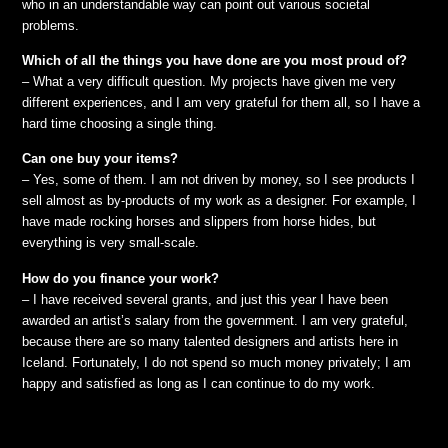
who in an understandable way can point out various societal
problems.
Which of all the things you have done are you most proud of?
– What a very difficult question. My projects have given me very
different experiences, and I am very grateful for them all, so I have a
hard time choosing a single thing.
Can one buy your items?
– Yes, some of them. I am not driven by money, so I see products I
sell almost as by-products of my work as a designer. For example, I
have made rocking horses and slippers from horse hides, but
everything is very small-scale.
How do you finance your work?
– I have received several grants, and just this year I have been
awarded an artist’s salary from the government. I am very grateful,
because there are so many talented designers and artists here in
Iceland. Fortunately, I do not spend so much money privately; I am
happy and satisfied as long as I can continue to do my work.