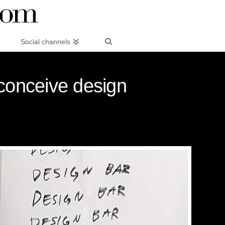
Social channels
conceive design