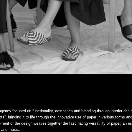
gency focused on functionality, aesthetics and branding through interior desi
s”, bringing it to life through the innovative use of paper in various forms an
ment of the design weaves together the fascinating versatility of paper, an es
ng and music.