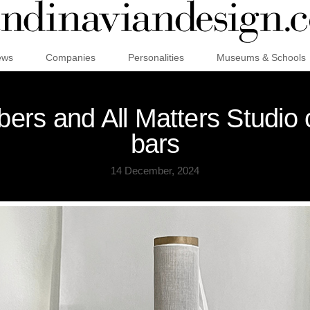
ews
Companies
Personalities
Museums & Schools
ers and All Matters Studio 
bars
14 December, 2024