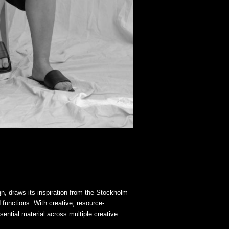
gn, draws its inspiration from the Stockholm
d functions. With creative, resource-
sential material across multiple creative