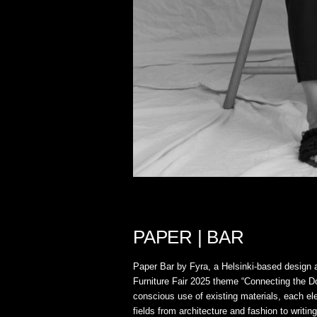
PAPER | BAR
Paper Bar by Fyra, a Helsinki-based design a
Furniture Fair 2025 theme “Connecting the Dot
conscious use of existing materials, each ele
fields from architecture and fashion to writi