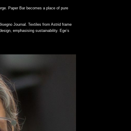
merge. Paper Bar becomes a place of pure
isegno Journal. Textiles from Astrid frame
design, emphasising sustainability. Ege’s