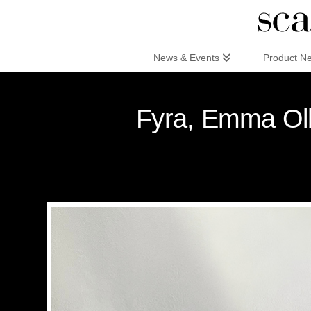
Scandinaviandesign.com
News & Events
Product N
Fyra, Emma Olb