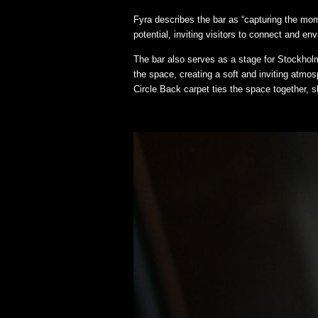
Fyra describes the bar as “capturing the mo
potential, inviting visitors to connect and env
The bar also serves as a stage for Stockholm
the space, creating a soft and inviting atmo
Circle Back carpet ties the space together, 