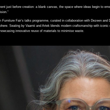
ment just before creation: a blank canvas, the space where ideas begin to e
ision.”
 Furniture Fair’s talks programme, curated in collaboration with Dezeen and D
sphere. Seating by Vaarnii and Artek blends modern craftsmanship with iconic 
showcasing innovative reuse of materials to minimise waste.