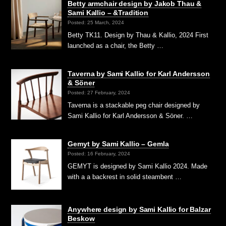
Betty armchair design by Jakob Thau &
Sami Kallio – &Tradition
Posted: 25 March, 2024
Betty TK11. Design by Thau & Kallio, 2024 First
launched as a chair, the Betty …
Taverna by Sami Kallio for Karl Andersson
& Söner
Posted: 27 February, 2024
Taverna is a stackable peg chair designed by
Sami Kallio for Karl Andersson & Söner. …
Gemyt by Sami Kallio – Gemla
Posted: 16 February, 2024
GEMYT is designed by Sami Kallio 2024. Made
with a a backrest in solid steambent …
Anywhere design by Sami Kallio for Balzar
Beskow