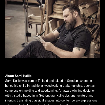
About Sami Kallio
Sami Kallio was born in Finland and raised in Sweden, where he
honed his skills in traditional woodworking craftsmanship, such as
compression molding and woodturning. An award-winning designer
with a studio based in in Gothenburg, Kallio designs furniture and
interiors translating classical shapes into contemporary expressions