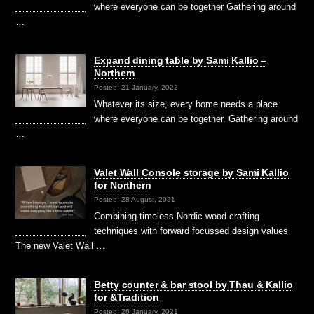
where everyone can be together Gathering around
…
Expand dining table by Sami Kallio –
Northern
Posted: 21 January, 2022
Whatever its size, every home needs a place
where everyone can be together. Gathering around
…
Valet Wall Console storage by Sami Kallio
for Northern
Posted: 28 August, 2021
Combining timeless Nordic wood crafting
techniques with forward focussed design values
The new Valet Wall …
Betty counter & bar stool by Thau & Kallio
for &Tradition
Posted: 26 January, 2021