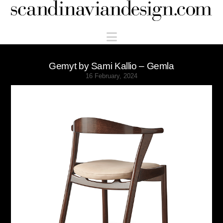
Scandinaviandesign.com
Navigation
Gemyt by Sami Kallio – Gemla
16 February, 2024