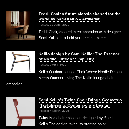
Teddi Chair a future classic shaped for the
world by Sami Kallio – Artilleriet
Posted: 25 June, 2025
Teddi Chair, created in collaboration with designer
Sami Kallio, is a bold yet timeless piece …
Kallio design by Sami Kallio: The Essence
of Nordic Outdoor Simplicity
Posted: 9 April, 2025
Kallio Outdoor Lounge Chair Where Nordic Design
Meets Outdoor Living The Kallio lounge chair
embodies …
Sami Kallio’s Twins Chair Brings Geometric
Playfulness to Contemporary Design
Posted: 4 March, 2025
Twins is a chair collection designed by Sami
Kallio The design takes its starting point …