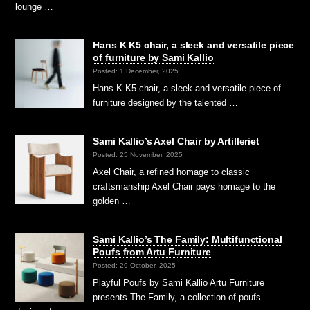
lounge …
Hans K K5 chair, a sleek and versatile piece
of furniture by Sami Kallio
Posted: 1 December, 2025
Hans K K5 chair, a sleek and versatile piece of
furniture designed by the talented …
Sami Kallio’s Axel Chair by Artilleriet
Posted: 25 November, 2025
Axel Chair, a refined homage to classic
craftsmanship Axel Chair pays homage to the
golden …
Sami Kallio’s The Family: Multifunctional
Poufs from Artu Furniture
Posted: 29 October, 2025
Playful Poufs by Sami Kallio Artu Furniture
presents The Family, a collection of poufs