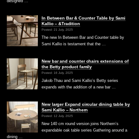
designed …
In Between Bar & Counter Table by Sami
Kallio – &Tradition
Posted: 21 July, 2025
The new In Between Bar and Counter table by
Sami Kallio is testament that the …
New bar and counter chairs extensions of
the Betty product family
Posted: 16 July, 2025
Jakob Thau and Sami Kallio’s Betty series
expands with the addition of a new bar …
New larger Expand circular dining table by
Sami Kallio – Northern
Posted: 12 July, 2025
New 140 cm round version joins Northern’s
expandable oak table series Gathering around a
dining …