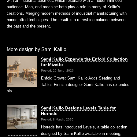
with an industrial aesthetic which resonate with a modern-minded
audience. Man, and machine both play a role in many of Kallio’s
creations. Merging modern methods of industrial manufacturing with
handcrafted techniques. The result is a refreshing balance between
the past and the present.
More design by Sami Kallio:
Sami Kallio Expands the Enfold Collection
for Mizetto
Posted: 25 June, 2026
Enfold Grows: Sami Kallio Adds Seating and
Tables Finnish designer Sami Kallio has extended
his …
Sami Kallio Designs Levels Table for
Horreds
Posted: 8 March, 2026
Horreds has introduced Levels, a table collection
designed by Sami Kallio available in meeting,