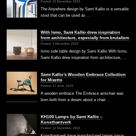
Posted: 15 December, 2023
The Anywhere design by Sami Kallio is a versatile
stool that can be used as …
With Ismo, Sami Kallio drew inspiration
from architecture, especially from brutalism
Posted: 3 December, 2023
Ismo side table design by Sami Kallio With Ismo,
Sami Kallio drew inspiration from architecture, …
Sami Kallio’s Wooden Embrace Collection
for Mizetto
Posted: 17 June, 2023
A wooden embrace The Embrace armchair was
born both from a dream about a chair …
KH100 Lamps by Sami Kallio –
Konsthantverk
Posted: 12 December, 2022
Konsthantverk have manufactured lamps since