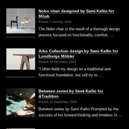
Nobo chair designed by Sami Kallio for
Mitab
Posted: 7 January, 2025
The Nobo chair is the result of a thorough design
process focused on functionality, comfort, …
Arko Collection design by Sami Kallio for
Lundbergs Möbler
Posted: 20 December, 2024
“I often build my design on a traditional and
functional foundation, but still try to …
Between series by Sami Kallio for
&Tradition
Posted: 11 September, 2024
Between series by Sami Kallio Prompted by the
success of his forward-thinking and timeless In …