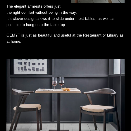
The elegant armrests offers just
the right comfort without being in the way.
It’s clever design allows it to slide under most tables, as well as
possible to hang onto the table top.
GEMYT is just as beautiful and useful at the Restaurant or Library as
at home.