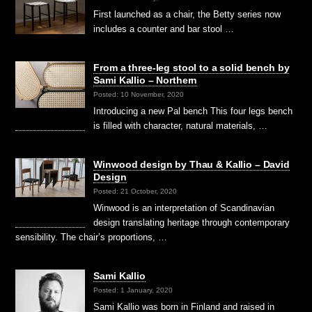
First launched as a chair, the Betty series now
includes a counter and bar stool …
From a three-leg stool to a solid bench by
Sami Kallio – Northern
Posted: 10 November, 2020
Introducing a new Pal bench This four legs bench
is filled with character, natural materials, …
Winwood design by Thau & Kallio – David
Design
Posted: 21 October, 2020
Winwood is an interpretation of Scandinavian
design translating heritage through contemporary
sensibility. The chair’s proportions, …
Sami Kallio
Posted: 1 January, 2020
Sami Kallio was born in Finland and raised in