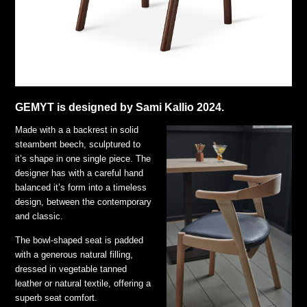
GEMYT is designed by Sami Kallio 2024.
Made with a a backrest in solid
steambent beech, sculptured to
it’s shape in one single piece. The
designer has with a careful hand
balanced it’s form into a timeless
design, between the contemporary
and classic.
The bowl-shaped seat is padded
with a generous natural filling,
dressed in vegetable tanned
leather or natural textile, offering a
superb seat comfort.