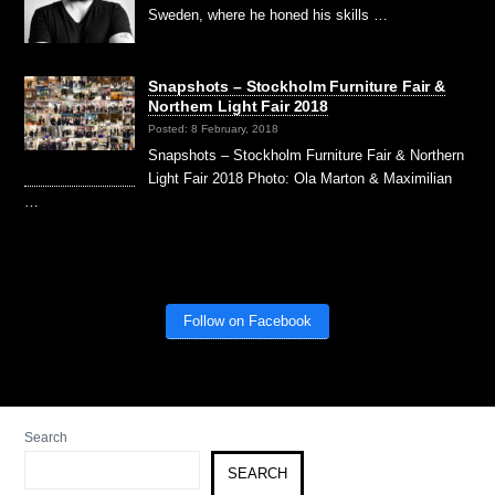
Sweden, where he honed his skills …
Snapshots – Stockholm Furniture Fair &
Northern Light Fair 2018
Posted: 8 February, 2018
Snapshots – Stockholm Furniture Fair & Northern
Light Fair 2018 Photo: Ola Marton & Maximilian
…
Follow on Facebook
Search
SEARCH