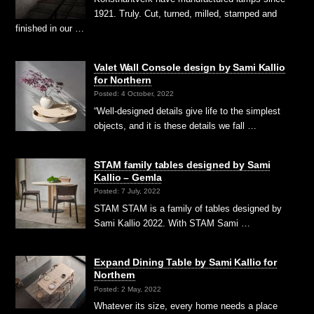
1921. Truly. Cut, turned, milled, stamped and
finished in our …
Valet Wall Console design by Sami Kallio
for Northern
Posted: 4 October, 2022
“Well-designed details give life to the simplest
objects, and it is these details we fall …
STAM family tables designed by Sami
Kallio – Gemla
Posted: 7 July, 2022
STAM STAM is a family of tables designed by
Sami Kallio 2022. With STAM Sami …
Expand Dining Table by Sami Kallio for
Northern
Posted: 2 May, 2022
Whatever its size, every home needs a place