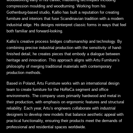
compression moulding and woodturning. Working from his
Gothenburg-based studio, Kallio has built a reputation for creating
furniture and interiors that fuse Scandinavian tradition with a modern
industrial edge. His designs reinterpret classic forms in ways that feel
both familiar and forward-looking.
Kallio’s creative process bridges craftsmanship and technology. By
combining precise industrial production with the sensitivity of hand-
finished detail, he creates pieces that embody a dialogue between
heritage and innovation. This approach aligns with Artu Furniture’s
philosophy of merging traditional materials with contemporary
production methods.
Based in Poland, Artu Furniture works with an international design
team to create furniture for the HoReCa segment and office
environments. The company uses primarily hardwood and metal in
their production, with emphasis on ergonomic features and structural
reliability. Each year, Artu’s engineers collaborate with industrial
designers to develop new models that balance aesthetic appeal with
practical functionality, ensuring their products meet the demands of
professional and residential spaces worldwide.