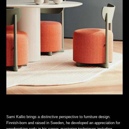
Sami Kallio brings a distinctive perspective to furniture design.
Finnish-born and raised in Sweden, he developed an appreciation for
woodworking early in his career, mastering techniques including