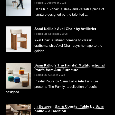
Posted: 1 December, 2025
Hans K K5 chair, a sleek and versatile piece of
furniture designed by the talented …
Sami Kallio’s Axel Chair by Artilleriet
Posted: 25 November, 2025
Axel Chair, a refined homage to classic
craftsmanship Axel Chair pays homage to the
golden …
Sami Kallio’s The Family: Multifunctional
Poufs from Artu Furniture
Posted: 29 October, 2025
Playful Poufs by Sami Kallio Artu Furniture
presents The Family, a collection of poufs
designed …
In Between Bar & Counter Table by Sami
Kallio – &Tradition