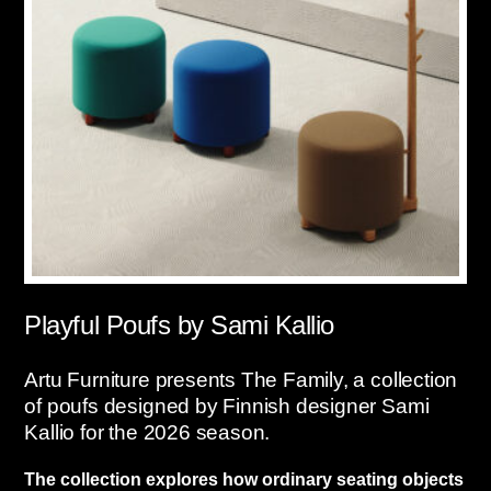
Playful Poufs by Sami Kallio
Artu Furniture presents The Family, a collection
of poufs designed by Finnish designer Sami
Kallio for the 2026 season.
The collection explores how ordinary seating objects