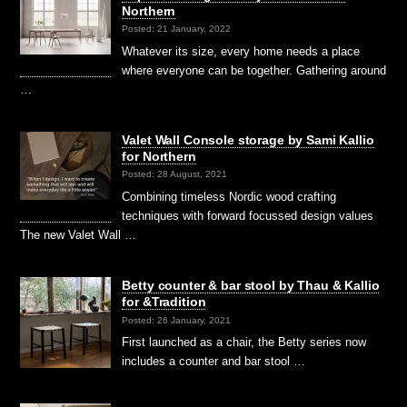
Northern
Posted: 21 January, 2022
Whatever its size, every home needs a place
where everyone can be together. Gathering around
…
Valet Wall Console storage by Sami Kallio
for Northern
Posted: 28 August, 2021
Combining timeless Nordic wood crafting
techniques with forward focussed design values
The new Valet Wall …
Betty counter & bar stool by Thau & Kallio
for &Tradition
Posted: 26 January, 2021
First launched as a chair, the Betty series now
includes a counter and bar stool …