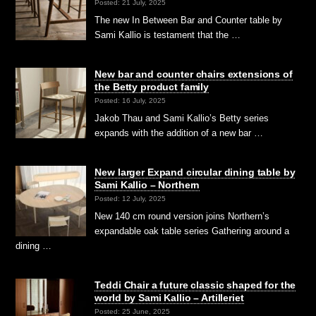
Posted: 21 July, 2025
The new In Between Bar and Counter table by
Sami Kallio is testament that the …
New bar and counter chairs extensions of
the Betty product family
Posted: 16 July, 2025
Jakob Thau and Sami Kallio’s Betty series
expands with the addition of a new bar …
New larger Expand circular dining table by
Sami Kallio – Northern
Posted: 12 July, 2025
New 140 cm round version joins Northern’s
expandable oak table series Gathering around a
dining …
Teddi Chair a future classic shaped for the
world by Sami Kallio – Artilleriet
Posted: 25 June, 2025