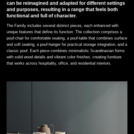
can be reimagined and adapted for different settings
and purposes, resulting in a range that feels both
functional and full of character.
The Family includes several distinct pieces, each enhanced with
unique features that define its function. The collection comprises a
pouf-chair for comfortable seating, a pouf-table that combines surface
and soft seating, a pouf-hanger for practical storage integration, and a
classic pouf. Each piece combines minimalistic Scandinavian forms
with solid wood details and vibrant color finishes, creating furniture
that works across hospitality, office, and residential interiors.