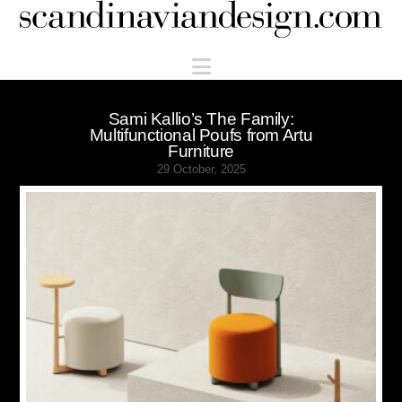
Scandinaviandesign.com
Navigation
Sami Kallio’s The Family:
Multifunctional Poufs from Artu
Furniture
29 October, 2025