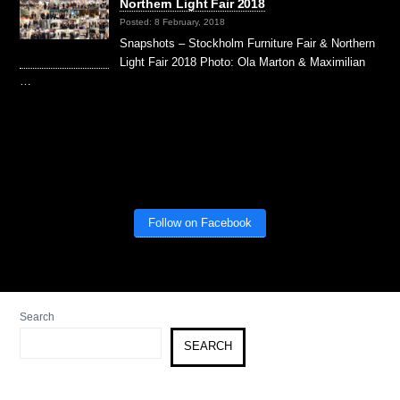
Northern Light Fair 2018
Posted: 8 February, 2018
Snapshots – Stockholm Furniture Fair & Northern
Light Fair 2018 Photo: Ola Marton & Maximilian
…
Follow on Facebook
Search
SEARCH