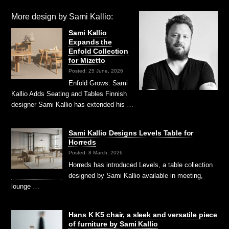
More design by Sami Kallio:
Sami Kallio
Expands the
Enfold Collection
for Mizetto
Posted: 25 June, 2026
Enfold Grows: Sami
Kallio Adds Seating and Tables Finnish
designer Sami Kallio has extended his …
Sami Kallio Designs Levels Table for
Horreds
Posted: 8 March, 2026
Horreds has introduced Levels, a table collection
designed by Sami Kallio available in meeting,
lounge …
Hans K K5 chair, a sleek and versatile piece
of furniture by Sami Kallio