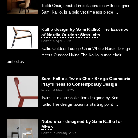
Teddi Chair, created in collaboration with designer
Sami Kallio, is a bold yet timeless piece …
Kallio design by Sami Kallio: The Essence
of Nordic Outdoor Simplicity
Posted: 9 April, 2025
Kallio Outdoor Lounge Chair Where Nordic Design
Meets Outdoor Living The Kallio lounge chair
embodies …
Sami Kallio’s Twins Chair Brings Geometric
Playfulness to Contemporary Design
Posted: 4 March, 2025
Twins is a chair collection designed by Sami
Kallio The design takes its starting point …
Nobo chair designed by Sami Kallio for
Mitab
Posted: 7 January, 2025