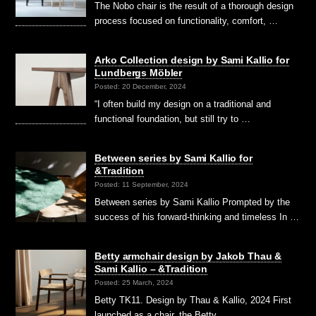
The Nobo chair is the result of a thorough design
process focused on functionality, comfort, …
Arko Collection design by Sami Kallio for
Lundbergs Möbler
Posted: 20 December, 2024
“I often build my design on a traditional and
functional foundation, but still try to …
Between series by Sami Kallio for
&Tradition
Posted: 11 September, 2024
Between series by Sami Kallio Prompted by the
success of his forward-thinking and timeless In …
Betty armchair design by Jakob Thau &
Sami Kallio – &Tradition
Posted: 25 March, 2024
Betty TK11. Design by Thau & Kallio, 2024 First
launched as a chair, the Betty …