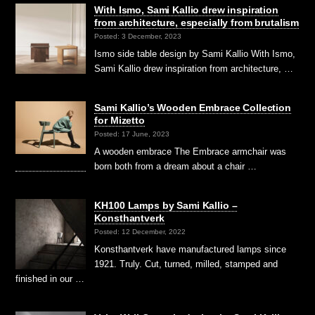
With Ismo, Sami Kallio drew inspiration
from architecture, especially from brutalism
Posted: 3 December, 2023
Ismo side table design by Sami Kallio With Ismo,
Sami Kallio drew inspiration from architecture, …
Sami Kallio’s Wooden Embrace Collection
for Mizetto
Posted: 17 June, 2023
A wooden embrace The Embrace armchair was
born both from a dream about a chair …
KH100 Lamps by Sami Kallio –
Konsthantverk
Posted: 12 December, 2022
Konsthantverk have manufactured lamps since
1921. Truly. Cut, turned, milled, stamped and
finished in our …