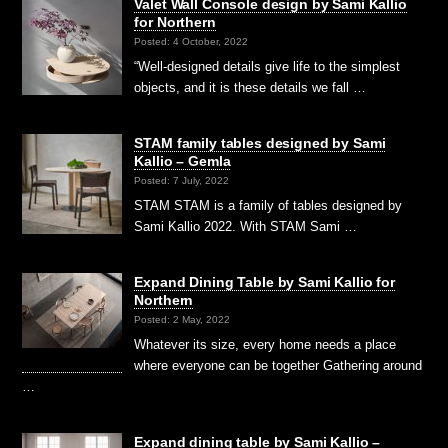
Valet Wall Console design by Sami Kallio
for Northern
Posted: 4 October, 2022
“Well-designed details give life to the simplest
objects, and it is these details we fall …
STAM family tables designed by Sami
Kallio – Gemla
Posted: 7 July, 2022
STAM STAM is a family of tables designed by
Sami Kallio 2022. With STAM Sami …
Expand Dining Table by Sami Kallio for
Northern
Posted: 2 May, 2022
Whatever its size, every home needs a place
where everyone can be together Gathering around
…
Expand dining table by Sami Kallio –