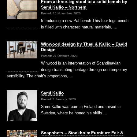
From a three-leg stool to a solid bench by
Sami Kallio – Northern
Posted: 10 November, 2020
Introducing a new Pal bench This four legs bench
is filled with character, natural materials, …
Winwood design by Thau & Kallio – David
Design
Posted: 21 October, 2020
Winwood is an interpretation of Scandinavian
design translating heritage through contemporary
sensibility. The chair’s proportions, …
Sami Kallio
Posted: 1 January, 2020
Sami Kallio was born in Finland and raised in
Sweden, where he honed his skills …
Snapshots – Stockholm Furniture Fair &