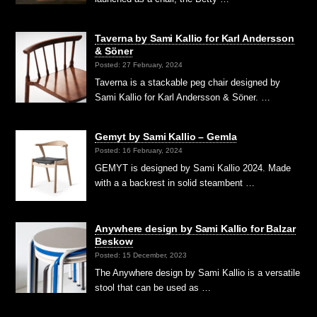
Taverna by Sami Kallio for Karl Andersson
& Söner
Posted: 27 February, 2024
Taverna is a stackable peg chair designed by
Sami Kallio for Karl Andersson & Söner. …
Gemyt by Sami Kallio – Gemla
Posted: 16 February, 2024
GEMYT is designed by Sami Kallio 2024. Made
with a a backrest in solid steambent …
Anywhere design by Sami Kallio for Balzar
Beskow
Posted: 15 December, 2023
The Anywhere design by Sami Kallio is a versatile
stool that can be used as …