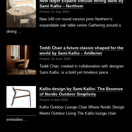
New larger Expand circular dining table by
Sami Kallio – Northern
Posted: 12 July, 2025
New 140 cm round version joins Northern’s
expandable oak table series Gathering around a
dining …
Teddi Chair a future classic shaped for the
world by Sami Kallio – Artilleriet
Posted: 25 June, 2025
Teddi Chair, created in collaboration with designer
Sami Kallio, is a bold yet timeless piece …
Kallio design by Sami Kallio: The Essence
of Nordic Outdoor Simplicity
Posted: 9 April, 2025
Kallio Outdoor Lounge Chair Where Nordic Design
Meets Outdoor Living The Kallio lounge chair
embodies …