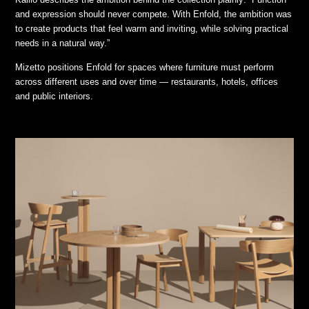
and expression should never compete. With Enfold, the ambition was
to create products that feel warm and inviting, while solving practical
needs in a natural way.”
Mizetto positions Enfold for spaces where furniture must perform
across different uses and over time — restaurants, hotels, offices
and public interiors.