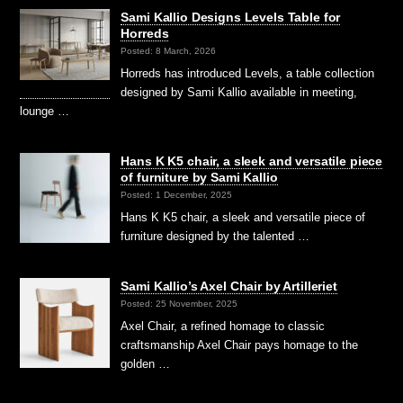
Sami Kallio Designs Levels Table for
Horreds
Posted: 8 March, 2026
Horreds has introduced Levels, a table collection
designed by Sami Kallio available in meeting,
lounge …
Hans K K5 chair, a sleek and versatile piece
of furniture by Sami Kallio
Posted: 1 December, 2025
Hans K K5 chair, a sleek and versatile piece of
furniture designed by the talented …
Sami Kallio’s Axel Chair by Artilleriet
Posted: 25 November, 2025
Axel Chair, a refined homage to classic
craftsmanship Axel Chair pays homage to the
golden …