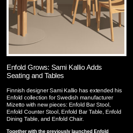
Enfold Grows: Sami Kallio Adds
Seating and Tables
Finnish designer Sami Kallio has extended his
Enfold collection for Swedish manufacturer
Mizetto with new pieces: Enfold Bar Stool,
Enfold Counter Stool, Enfold Bar Table, Enfold
Dining Table, and Enfold Chair.
Together with the previously launched Enfold