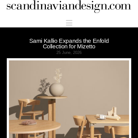
Scandinaviandesign.com
Navigation
Sami Kallio Expands the Enfold
Collection for Mizetto
25 June, 2026