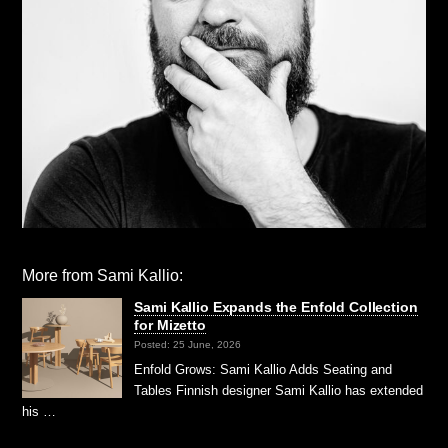
More from Sami Kallio:
Sami Kallio Expands the Enfold Collection
for Mizetto
Posted: 25 June, 2026
Enfold Grows: Sami Kallio Adds Seating and
Tables Finnish designer Sami Kallio has extended
his …