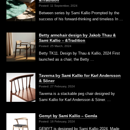
Posted: 11 September, 2024
Between series by Sami Kallio Prompted by the
success of his forward-thinking and timeless In …
Betty armchair design by Jakob Thau &
Sami Kallio – &Tradition
Posted: 25 March, 2024
Betty TK11. Design by Thau & Kallio, 2024 First
launched as a chair, the Betty …
Taverna by Sami Kallio for Karl Andersson
& Söner
Posted: 27 February, 2024
Taverna is a stackable peg chair designed by
Sami Kallio for Karl Andersson & Söner. …
Gemyt by Sami Kallio – Gemla
Posted: 16 February, 2024
GEMYT is designed by Sami Kallio 2024. Made