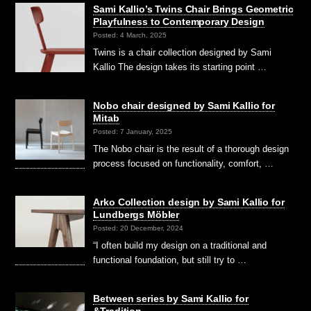
Sami Kallio’s Twins Chair Brings Geometric
Playfulness to Contemporary Design
Posted: 4 March, 2025
Twins is a chair collection designed by Sami
Kallio The design takes its starting point …
Nobo chair designed by Sami Kallio for
Mitab
Posted: 7 January, 2025
The Nobo chair is the result of a thorough design
process focused on functionality, comfort, …
Arko Collection design by Sami Kallio for
Lundbergs Möbler
Posted: 20 December, 2024
“I often build my design on a traditional and
functional foundation, but still try to …
Between series by Sami Kallio for
&Tradition