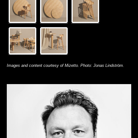
Images and content courtesy of Mizetto.
Photo: Jonas Lindström.