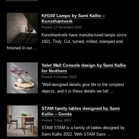
KH100 Lamps by Sami Kallio –
Konsthantverk
Posted: 12 December, 2022
Konsthantverk have manufactured lamps since
1921. Truly. Cut, turned, milled, stamped and
finished in our …
Valet Wall Console design by Sami Kallio
for Northern
Posted: 4 October, 2022
“Well-designed details give life to the simplest
objects, and it is these details we fall …
STAM family tables designed by Sami
Kallio – Gemla
Posted: 7 July, 2022
STAM STAM is a family of tables designed by
Sami Kallio 2022. With STAM Sami …