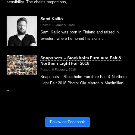
sensibility. The chair’s proportions, …
Sami Kallio
Posted: 1 January, 2020
Sami Kallio was born in Finland and raised in
Sweden, where he honed his skills …
Snapshots – Stockholm Furniture Fair &
Northern Light Fair 2018
Posted: 8 February, 2018
Snapshots – Stockholm Furniture Fair & Northern
Light Fair 2018 Photo: Ola Marton & Maximilian
…
Follow on Facebook