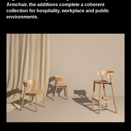
Armchair, the additions complete a coherent
collection for hospitality, workplace and public
environments.