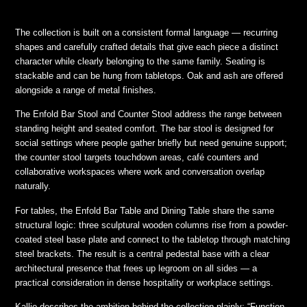
The collection is built on a consistent formal language — recurring
shapes and carefully crafted details that give each piece a distinct
character while clearly belonging to the same family. Seating is
stackable and can be hung from tabletops. Oak and ash are offered
alongside a range of metal finishes.
The Enfold Bar Stool and Counter Stool address the range between
standing height and seated comfort. The bar stool is designed for
social settings where people gather briefly but need genuine support;
the counter stool targets touchdown areas, café counters and
collaborative workspaces where work and conversation overlap
naturally.
For tables, the Enfold Bar Table and Dining Table share the same
structural logic: three sculptural wooden columns rise from a powder-
coated steel base plate and connect to the tabletop through matching
steel brackets. The result is a central pedestal base with a clear
architectural presence that frees up legroom on all sides — a
practical consideration in dense hospitality or workplace settings.
Kallio describes the ambition behind the collection plainly: “Function