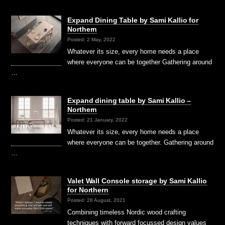
Expand Dining Table by Sami Kallio for
Northern
Posted: 2 May, 2022
Whatever its size, every home needs a place
where everyone can be together Gathering around
…
Expand dining table by Sami Kallio –
Northern
Posted: 21 January, 2022
Whatever its size, every home needs a place
where everyone can be together. Gathering around
…
Valet Wall Console storage by Sami Kallio
for Northern
Posted: 28 August, 2021
Combining timeless Nordic wood crafting
techniques with forward focussed design values