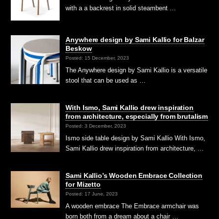
with a a backrest in solid steambent …
Anywhere design by Sami Kallio for Balzar
Beskow
Posted: 15 December, 2023
The Anywhere design by Sami Kallio is a versatile
stool that can be used as …
With Ismo, Sami Kallio drew inspiration
from architecture, especially from brutalism
Posted: 3 December, 2023
Ismo side table design by Sami Kallio With Ismo,
Sami Kallio drew inspiration from architecture, …
Sami Kallio’s Wooden Embrace Collection
for Mizetto
Posted: 17 June, 2023
A wooden embrace The Embrace armchair was
born both from a dream about a chair …