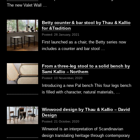
The new Valet Wall …
Betty counter & bar stool by Thau & Kallio
for &Tradition
Posted: 26 January, 2021
First launched as a chair, the Betty series now
includes a counter and bar stool …
From a three-leg stool to a solid bench by
Sami Kallio – Northern
Posted: 10 November, 2020
Introducing a new Pal bench This four legs bench
is filled with character, natural materials, …
Winwood design by Thau & Kallio – David
Design
Posted: 21 October, 2020
Winwood is an interpretation of Scandinavian
design translating heritage through contemporary