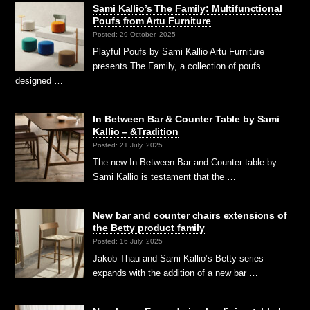
Sami Kallio’s The Family: Multifunctional
Poufs from Artu Furniture
Posted: 29 October, 2025
Playful Poufs by Sami Kallio Artu Furniture
presents The Family, a collection of poufs
designed …
In Between Bar & Counter Table by Sami
Kallio – &Tradition
Posted: 21 July, 2025
The new In Between Bar and Counter table by
Sami Kallio is testament that the …
New bar and counter chairs extensions of
the Betty product family
Posted: 16 July, 2025
Jakob Thau and Sami Kallio’s Betty series
expands with the addition of a new bar …