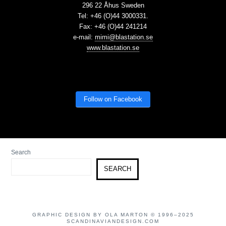
296 22 Åhus Sweden
Tel: +46 (O)44 3000331.
Fax: +46 (O)44 241214
e-mail:
mimi@blastation.se
www.blastation.se
Follow on Facebook
Search
SEARCH
GRAPHIC DESIGN BY OLA MARTON © 1996–2025
SCANDINAVIANDESIGN.COM