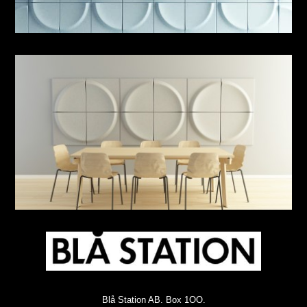
Blå Station AB. Box 1OO.