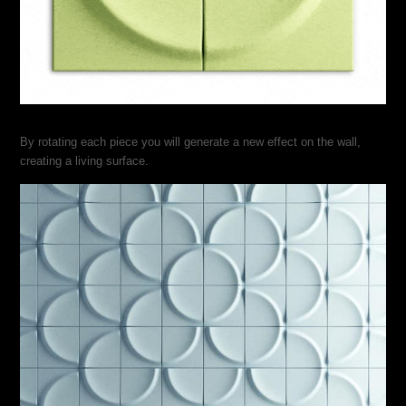
By rotating each piece you will generate a new effect on the wall,
creating a living surface.