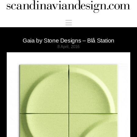
Scandinaviandesign.com
Navigation
Gaia by Stone Designs – Blå Station
8 April, 2016