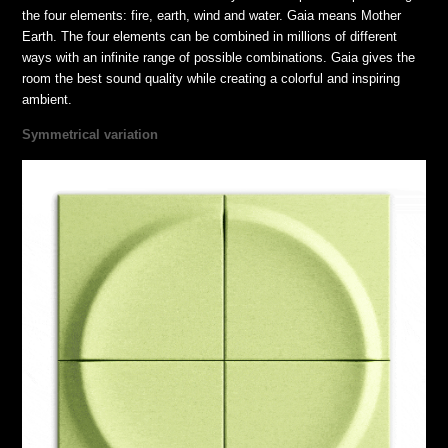
the four elements: fire, earth, wind and water. Gaia means Mother
Earth. The four elements can be combined in millions of different
ways with an infinite range of possible combinations. Gaia gives the
room the best sound quality while creating a colorful and inspiring
ambient.
Symmetrical variation