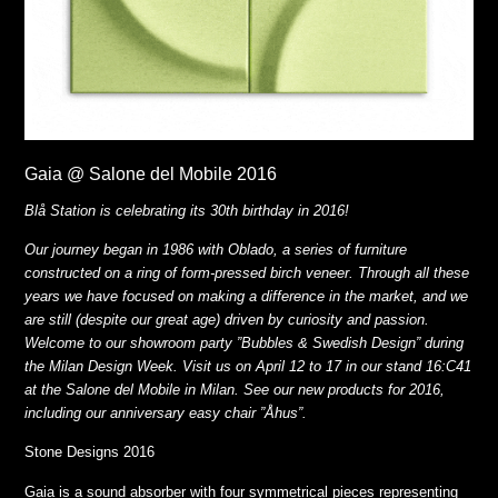
Gaia @ Salone del Mobile 2016
Blå Station is celebrating its 30th birthday in 2016!
Our journey began in 1986 with Oblado, a series of furniture
constructed on a ring of form-pressed birch veneer. Through all these
years we have focused on making a difference in the market, and we
are still (despite our great age) driven by curiosity and passion.
Welcome to our showroom party ”Bubbles & Swedish Design” during
the Milan Design Week. Visit us on April 12 to 17 in our stand 16:C41
at the Salone del Mobile in Milan. See our new products for 2016,
including our anniversary easy chair ”Åhus”.
Stone Designs 2016
Gaia is a sound absorber with four symmetrical pieces representing