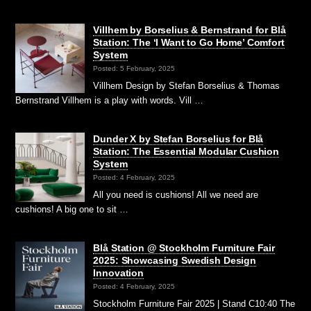
Villhem by Borselius & Bernstrand for Blå
Station: The ‘I Want to Go Home’ Comfort
System
Posted: 5 February, 2025
Villhem Design by Stefan Borselius & Thomas
Bernstrand Villhem is a play with words. Vill …
Dunder X by Stefan Borselius for Blå
Station: The Essential Modular Cushion
System
Posted: 4 February, 2025
All you need is cushions! All we need are
cushions! A big one to sit …
Blå Station @ Stockholm Furniture Fair
2025: Showcasing Swedish Design
Innovation
Posted: 4 February, 2025
Stockholm Furniture Fair 2025 | Stand C10:40 The