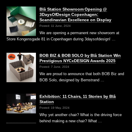
Blå Station Showroom Opening @
3DaysOfDesign Copenhagen:
Scandinavian Excellence on Display
Posted: 11 June, 2024
We are opening a permanent new showroom at
Store Kongensgade 81 in Copenhagen during 3daysofdesign! …
BOB BIZ & BOB SOLO by Blå Station Win
Prestigious NYCxDESIGN Awards 2025
Posted: 7 June, 2024
We are proud to announce that both BOB Biz and
BOB Solo, designed by Bernstrand …
Exhibition: 11 Chairs, 11 Stories by Blå
Station
Posted: 19 May, 2024
Why yet another chair? What is the driving force
behind making a new chair? What …