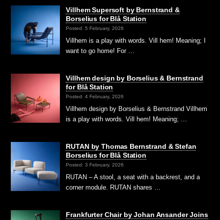
Villhem Supersoft by Bernstrand &
Borselius for Blå Station
Posted: 5 February, 2026
Villhem is a play with words. Vill hem! Meaning; I
want to go home! For …
Villhem design by Borselius & Bernstrand
for Blå Station
Posted: 4 February, 2026
Villhem design by Borselius & Bernstrand Villhem
is a play with words. Vill hem! Meaning; …
RUTAN by Thomas Bernstrand & Stefan
Borselius for Blå Station
Posted: 3 February, 2026
RUTAN – A stool, a seat with a backrest, and a
corner module. RUTAN shares …
Frankfurter Chair by Johan Ansander Joins