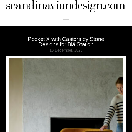
Scandinaviandesign.com
Navigation
Pocket X with Castors by Stone
Designs for Blå Station
13 December, 2023