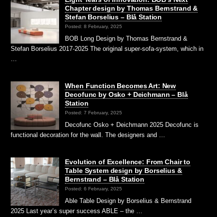
Chapter design by Thomas Bernstrand &
Stefan Borselius – Blå Station
Posted: 8 February, 2025
BOB Long Design by Thomas Bernstrand &
Stefan Borselius 2017-2025 The original super-sofa-system, which in
…
When Function Becomes Art: New
Decofunc by Osko + Deichmann – Blå
Station
Posted: 7 February, 2025
Decofunc Osko + Deichmann 2025 Decofunc is
functional decoration for the wall. The designers and …
Evolution of Excellence: From Chair to
Table System design by Borselius &
Bernstrand – Blå Station
Posted: 6 February, 2025
Able Table Design by Borselius & Bernstrand
2025 Last year’s super success ABLE – the …