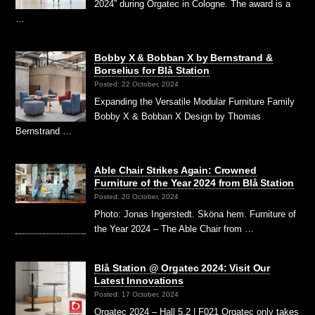
2024” during Orgatec in Cologne. The award is a
…
Bobby X & Bobban X by Bernstrand &
Borselius for Blå Station
Posted: 22 October, 2024
Expanding the Versatile Modular Furniture Family
Bobby X & Bobban X Design by Thomas
Bernstrand …
Able Chair Strikes Again: Crowned
Furniture of the Year 2024 from Blå Station
Posted: 20 October, 2024
Photo: Jonas Ingerstedt. Sköna hem. Furniture of
the Year 2024 – The Able Chair from …
Blå Station @ Orgatec 2024: Visit Our
Latest Innovations
Posted: 17 October, 2024
Orgatec 2024 – Hall 5.2 | F021 Orgatec only takes