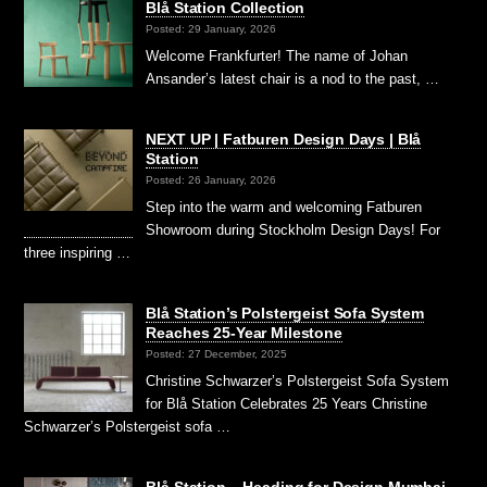
Blå Station Collection
Posted: 29 January, 2026
Welcome Frankfurter! The name of Johan
Ansander’s latest chair is a nod to the past, …
NEXT UP | Fatburen Design Days | Blå
Station
Posted: 26 January, 2026
Step into the warm and welcoming Fatburen
Showroom during Stockholm Design Days! For
three inspiring …
Blå Station’s Polstergeist Sofa System
Reaches 25-Year Milestone
Posted: 27 December, 2025
Christine Schwarzer’s Polstergeist Sofa System
for Blå Station Celebrates 25 Years Christine
Schwarzer’s Polstergeist sofa …