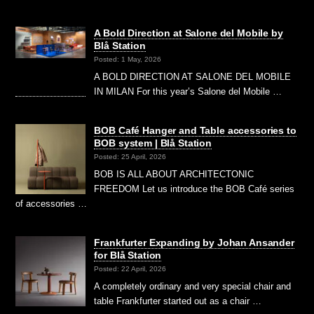
A Bold Direction at Salone del Mobile by
Blå Station
Posted: 1 May, 2026
A BOLD DIRECTION AT SALONE DEL MOBILE
IN MILAN For this year’s Salone del Mobile …
BOB Café Hanger and Table accessories to
BOB system | Blå Station
Posted: 25 April, 2026
BOB IS ALL ABOUT ARCHITECTONIC
FREEDOM Let us introduce the BOB Café series
of accessories …
Frankfurter Expanding by Johan Ansander
for Blå Station
Posted: 22 April, 2026
A completely ordinary and very special chair and
table Frankfurter started out as a chair …