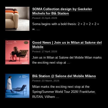
SOMA Collection design by Geckeler
Michels for Blå Station
Posted: 21 April, 2026
Soma begins with a bold thesis: 2 + 2 + 2 + 2 =
∞. …
Good News | Join us in Milan at Salone del
Mobile
Posted: 17 April, 2026
Join us in Milan at Salone del Mobile Milan marks
the exciting next stop at …
Blå Station @ Salone del Mobile Milano
Posted: 23 March, 2026
Milan marks the exciting next stop at the
Spring/Summer World Tour 2026! Frankfurter,
RUTAN, Villhem …