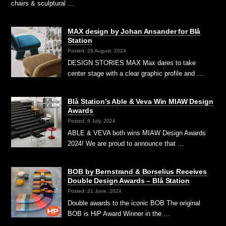
chairs & sculptural …
MAX design by Johan Ansander for Blå
Station
Posted: 29 August, 2024
DESIGN STORIES MAX Max dares to take
center stage with a clear graphic profile and …
Blå Station’s Able & Veva Win MIAW Design
Awards
Posted: 6 July, 2024
ABLE & VEVA both wins MIAW Design Awards
2024! We are proud to announce that …
BOB by Bernstrand & Borselius Receives
Double Design Awards – Blå Station
Posted: 21 June, 2024
Double awards to the iconic BOB The original
BOB is HiP Award Winner in the …