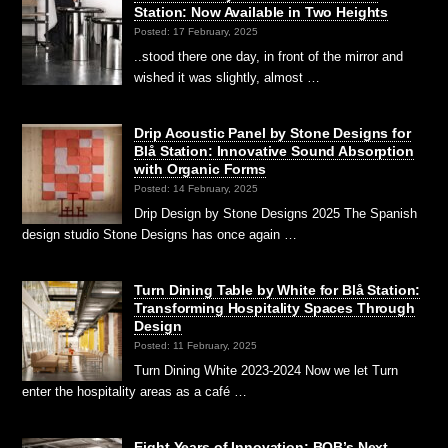
Station: Now Available in Two Heights
Posted: 17 February, 2025
..stood there one day, in front of the mirror and
wished it was slightly, almost …
Drip Acoustic Panel by Stone Designs for
Blå Station: Innovative Sound Absorption
with Organic Forms
Posted: 14 February, 2025
Drip Design by Stone Designs 2025 The Spanish
design studio Stone Designs has once again …
Turn Dining Table by White for Blå Station:
Transforming Hospitality Spaces Through
Design
Posted: 11 February, 2025
Turn Dining White 2023-2024 Now we let Turn
enter the hospitality areas as a café …
Eight Years of Innovation: BOB’s Next