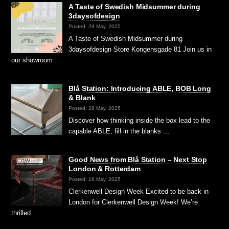
A Taste of Swedish Midsummer during
3daysofdesign
Posted: 29 May, 2025
A Taste of Swedish Midsummer during
3daysofdesign Store Kongensgade 81 Join us in
our showroom …
Blå Station: Introducing ABLE, BOB Long
& Blank
Posted: 28 May, 2025
Discover how thinking inside the box lead to the
capable ABLE, fill in the blanks …
Good News from Blå Station – Next Stop
London & Rotterdam
Posted: 18 May, 2025
Clerkenwell Design Week Excited to be back in
London for Clerkenwell Design Week! We’re
thrilled …