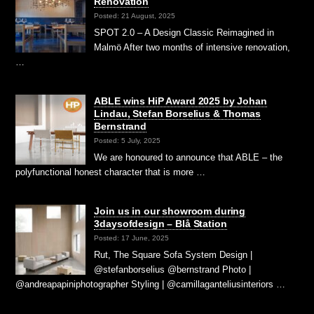
Renovation
Posted: 21 August, 2025
SPOT 2.0 – A Design Classic Reimagined in
Malmö After two months of intensive renovation,
…
ABLE wins HiP Award 2025 by Johan
Lindau, Stefan Borselius & Thomas
Bernstrand
Posted: 5 July, 2025
We are honoured to announce that ABLE – the
polyfunctional honest character that is more …
Join us in our showroom during
3daysofdesign – Blå Station
Posted: 17 June, 2025
Rut, The Square Sofa System Design |
@stefanborselius @bernstrand Photo |
@andreapapiniphotographer Styling | @camillaganteliusinteriors …