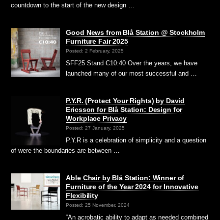
countdown to the start of the new design …
Good News from Blå Station @ Stockholm
Furniture Fair 2025
Posted: 2 February, 2025
SFF25 Stand C10:40 Over the years, we have
launched many of our most successful and …
P.Y.R. (Protect Your Rights) by David
Ericsson for Blå Station: Design for
Workplace Privacy
Posted: 27 January, 2025
P.Y.R is a celebration of simplicity and a question
of were the boundaries are between …
Able Chair by Blå Station: Winner of
Furniture of the Year 2024 for Innovative
Flexibility
Posted: 25 November, 2024
“An acrobatic ability to adapt as needed combined