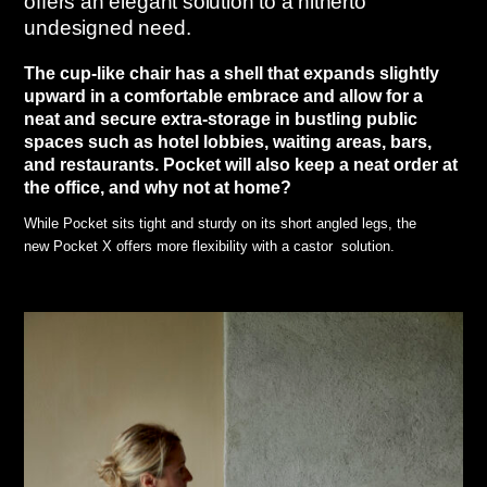
offers an elegant solution to a hitherto
undesigned need.
The cup-like chair has a shell that expands slightly
upward in a comfortable embrace and allow for a
neat and secure extra-storage in bustling public
spaces such as hotel lobbies, waiting areas, bars,
and restaurants. Pocket will also keep a neat order at
the office, and why not at home?
While Pocket sits tight and sturdy on its short angled legs, the
new Pocket X offers more flexibility with a castor solution.