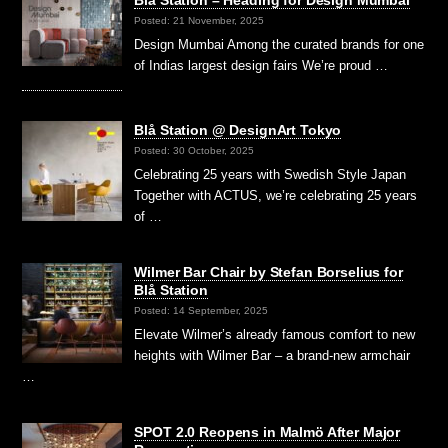
Blå Station – Heading for Design Mumbai
Posted: 21 November, 2025
Design Mumbai Among the curated brands for one
of Indias largest design fairs We’re proud …
Blå Station @ DesignArt Tokyo
Posted: 30 October, 2025
Celebrating 25 years with Swedish Style Japan
Together with ACTUS, we’re celebrating 25 years
of …
Wilmer Bar Chair by Stefan Borselius for
Blå Station
Posted: 14 September, 2025
Elevate Wilmer’s already famous comfort to new
heights with Wilmer Bar – a brand-new armchair
…
SPOT 2.0 Reopens in Malmö After Major