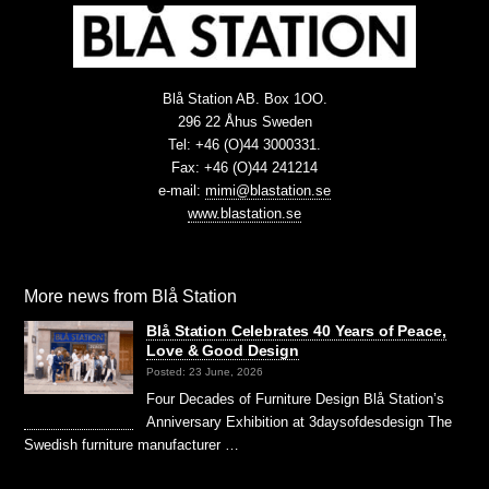
Blå Station AB. Box 1OO.
296 22 Åhus Sweden
Tel: +46 (O)44 3000331.
Fax: +46 (O)44 241214
e-mail:
mimi@blastation.se
www.blastation.se
More news from Blå Station
Blå Station Celebrates 40 Years of Peace,
Love & Good Design
Posted: 23 June, 2026
Four Decades of Furniture Design Blå Station’s
Anniversary Exhibition at 3daysofdesdesign The
Swedish furniture manufacturer …