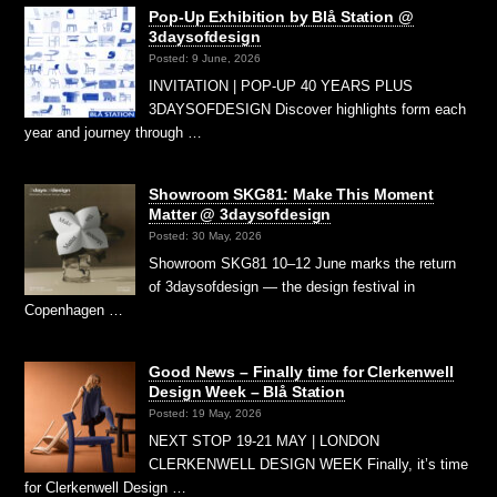
Pop-Up Exhibition by Blå Station @
3daysofdesign
Posted: 9 June, 2026
INVITATION | POP-UP 40 YEARS PLUS
3DAYSOFDESIGN Discover highlights form each
year and journey through …
Showroom SKG81: Make This Moment
Matter @ 3daysofdesign
Posted: 30 May, 2026
Showroom SKG81 10–12 June marks the return
of 3daysofdesign — the design festival in
Copenhagen …
Good News – Finally time for Clerkenwell
Design Week – Blå Station
Posted: 19 May, 2026
NEXT STOP 19-21 MAY | LONDON
CLERKENWELL DESIGN WEEK Finally, it’s time
for Clerkenwell Design …