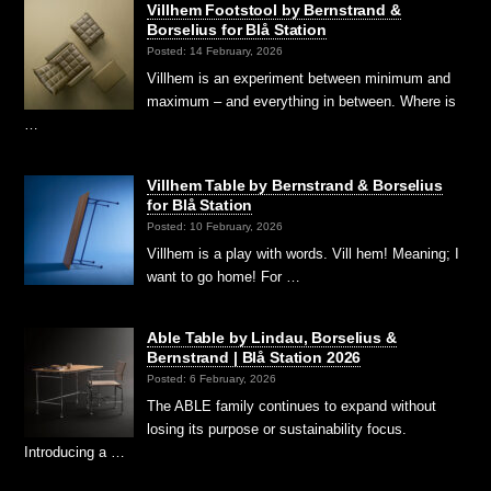
Villhem Footstool by Bernstrand &
Borselius for Blå Station
Posted: 14 February, 2026
Villhem is an experiment between minimum and
maximum – and everything in between. Where is
…
Villhem Table by Bernstrand & Borselius
for Blå Station
Posted: 10 February, 2026
Villhem is a play with words. Vill hem! Meaning; I
want to go home! For …
Able Table by Lindau, Borselius &
Bernstrand | Blå Station 2026
Posted: 6 February, 2026
The ABLE family continues to expand without
losing its purpose or sustainability focus.
Introducing a …