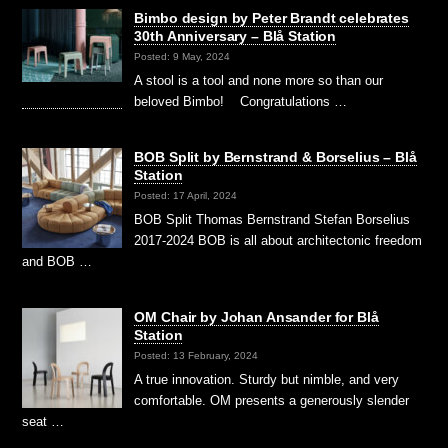
Bimbo design by Peter Brandt celebrates
30th Anniversary – Blå Station
Posted: 9 May, 2024
A stool is a tool and none more so than our
beloved Bimbo! Congratulations …
BOB Split by Bernstrand & Borselius – Blå
Station
Posted: 17 April, 2024
BOB Split Thomas Bernstrand Stefan Borselius
2017-2024 BOB is all about architectonic freedom
and BOB …
OM Chair by Johan Ansander for Blå
Station
Posted: 13 February, 2024
A true innovation. Sturdy but nimble, and very
comfortable. OM presents a generously slender
seat …