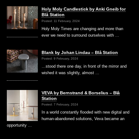
Holy Moly Candlestick by Anki Gneib for
Blå Station
Posted: 11 February, 2024
Holy Moly Times are changing and more than
ever we need to surround ourselves with …
Blank by Johan Lindau – Blå Station
Posted: 9 February, 2024
…stood there one day, in front of the mirror and
wished it was slightly, almost …
VEVA by Bernstrand & Borselius – Blå
Station
Posted: 7 February, 2024
In a world constantly flooded with new digital and
human-abandoned solutions, Veva became an
opportunity …