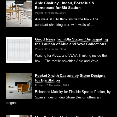
Able Chair by Lindau, Borselius &
Bernstrand for Blå Station
Posted: 6 February, 2024
Are we ABLE to think inside the box? The
constant shrinking box, with walls of …
Good News from Blå Station: Anticipating
the Launch of Able and Veva Collections
Posted: 2 February, 2024
Waiting for ABLE and VEVA Thinking inside the
box… The tactile novelties Able and Veva …
Pocket X with Castors by Stone Designs
for Blå Station
Posted: 13 December, 2023
Enhanced Mobility for Flexible Spaces Pocket, by
Spanish design duo Stone Design offers an
elegant …