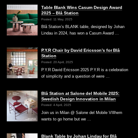
Table Blank Wins Casum Design Award
2025 – Blå Station
Posted: 11 May, 2025
Blå Station’s BLANK table, designed by Johan
Lindau in 2024, has won a Casum Award …
P.Y.R Chair by David Ericsson’s for Blå
Station
Posted: 20 April, 2025
P.Y.R David Ericsson 2025 P.Y.R is a celebration
of simplicity and a question of were …
Blå Station at Salone del Mobile 2025:
Swedish Design Innovation in Milan
Posted: 4 April, 2025
Join us in Milan @ Salone del Mobile VIllhem
wants to go home but we …
Blank Table by Johan Lindau for Blå