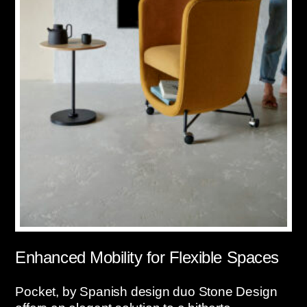
Enhanced Mobility for Flexible Spaces
Pocket, by Spanish design duo Stone Design