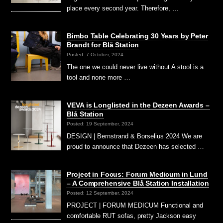
place every second year. Therefore, …
Bimbo Table Celebrating 30 Years by Peter
Brandt for Blå Station
Posted: 7 October, 2024
The one we could never live without A stool is a
tool and none more …
VEVA is Longlisted in the Dezeen Awards –
Blå Station
Posted: 19 September, 2024
DESIGN | Bernstrand & Borselius 2024 We are
proud to announce that Dezeen has selected …
Project in Focus: Forum Medicum in Lund
– A Comprehensive Blå Station Installation
Posted: 12 September, 2024
PROJECT | FORUM MEDICUM Functional and
comfortable RUT sofas, pretty Jackson easy