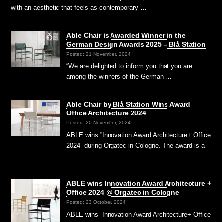
with an aesthetic that feels as contemporary …
Able Chair is Awarded Winner in the
German Design Awards 2025 – Blå Station
Posted: 21 November, 2024
“We are delighted to inform you that you are
among the winners of the German …
Able Chair by Blå Station Wins Award
Office Architecture 2024
Posted: 20 November, 2024
ABLE wins ”Innovation Award Architecture+ Office
2024” during Orgatec in Cologne. The award is a
…
ABLE wins Innovation Award Architecture +
Office 2024 @ Orgatec in Cologne
Posted: 23 October, 2024
ABLE wins ”Innovation Award Architecture+ Office