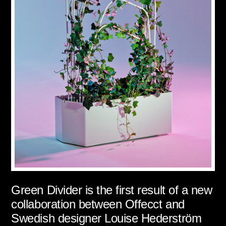
Green Divider is the first result of a new
collaboration between Offecct and
Swedish designer Louise Hederström