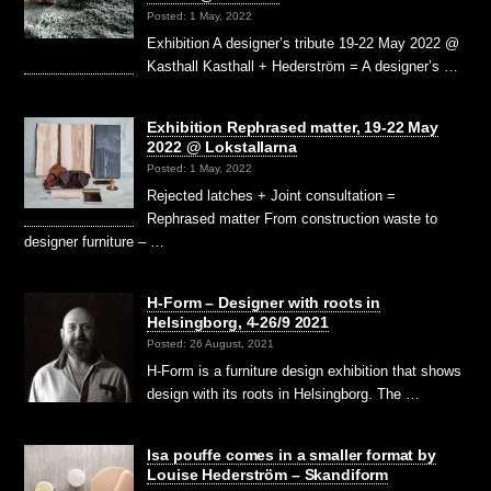
Posted: 1 May, 2022
Exhibition A designer’s tribute 19-22 May 2022 @
Kasthall Kasthall + Hederström = A designer’s …
Exhibition Rephrased matter, 19-22 May
2022 @ Lokstallarna
Posted: 1 May, 2022
Rejected latches + Joint consultation =
Rephrased matter From construction waste to
designer furniture – …
H-Form – Designer with roots in
Helsingborg, 4-26/9 2021
Posted: 26 August, 2021
H-Form is a furniture design exhibition that shows
design with its roots in Helsingborg. The …
Isa pouffe comes in a smaller format by
Louise Hederström – Skandiform