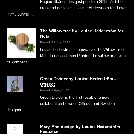
Region Skånes designstipendium 2013 går till en
etablerad designer – Louise Hederström för “Layer
Puff”. Juryns …
The Willow tree by Louise Hederström for
Nola
Posted: 19 July, 2012
Louise Hederström’s innovative The Willow Tree
Multi-Function Urban Planter The willow tree, with
its compact …
Green Divider by Louise Hederström –
Offecct
Posted: 1 April, 2012
Green Divider is the first result of a new
collaboration between Offecct and Swedish
designer …
Mary-Ann design by Louise Hederström –
bsweden