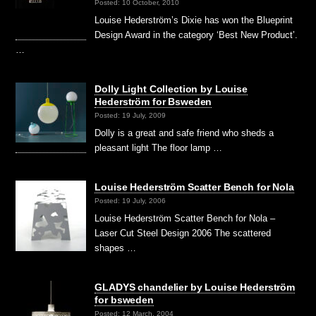
Posted: 10 October, 2010
Louise Hederström’s Dixie has won the Blueprint
Design Award in the category ‘Best New Product’.
…
Dolly Light Collection by Louise
Hederström for Bsweden
Posted: 19 July, 2009
Dolly is a great and safe friend who sheds a
pleasant light The floor lamp …
Louise Hederström Scatter Bench for Nola
Posted: 19 July, 2006
Louise Hederström Scatter Bench for Nola –
Laser Cut Steel Design 2006 The scattered
shapes …
GLADYS chandelier by Louise Hederström
for bsweden
Posted: 12 March, 2004