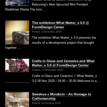
Belysning’s New Upcycled Mini Pendant
Redefines Waste The mini …
The exhibition What Matter_s 3.0 @
Form/Design Center
Posted: 3 December, 2025
The exhibition What Matter_s 3.0 presents the
results of a development project that brought
together …
Crafts in Glass and Ceramics and What
Matter_s 3.0 @ Form/Design Center
Posted: 17 November, 2025
Crafts in Glass and Ceramics + What Matter_s
3.0 28 Nov 2025 / 18.00 – 20.00 Welcome to a …
Swedese x Morakniv – An Homage to
Craftsmanship
Posted: 16 October, 2025