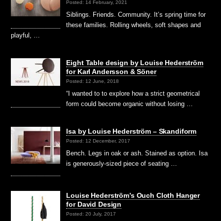
Posted: 14 February, 2021
Siblings. Friends. Community. It’s spring time for
these families. Rolling wheels, soft shapes and
playful, …
Eight Table design by Louise Hederström
for Karl Andersson & Söner
Posted: 12 June, 2018
“I wanted to to explore how a strict geometrical
form could become organic without losing …
Isa by Louise Hederström – Skandiform
Posted: 12 December, 2017
Bench. Legs in oak or ash. Stained as option. Isa
is generously-sized piece of seating …
Louise Hederström’s Ouch Cloth Hanger
for David Design
Posted: 20 July, 2017