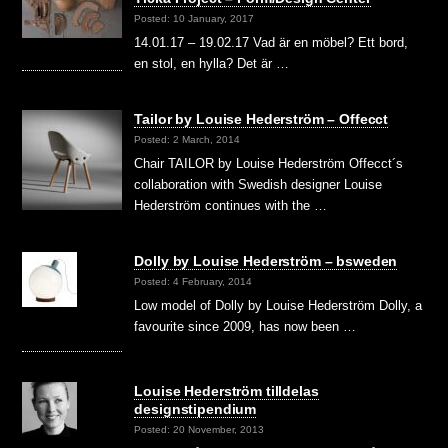
Posted: 10 January, 2017
14.01.17 – 19.02.17 Vad är en möbel? Ett bord,
en stol, en hylla? Det är …
Tailor by Louise Hederström – Offecct
Posted: 2 March, 2014
Chair TAILOR by Louise Hederström Offecct´s
collaboration with Swedish designer Louise
Hederström continues with the …
Dolly by Louise Hederström – bsweden
Posted: 4 February, 2014
Low model of Dolly by Louise Hederström Dolly, a
favourite since 2009, has now been …
Louise Hederström tilldelas
designstipendium
Posted: 20 November, 2013