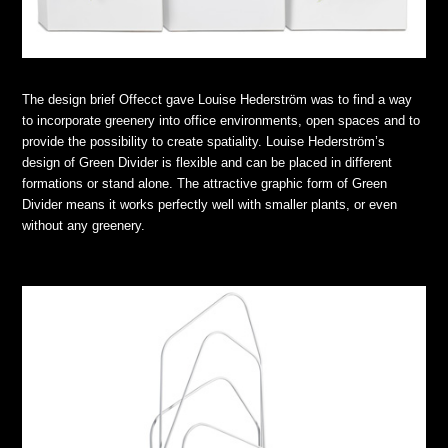
The design brief Offecct gave Louise Hederström was to find a way
to incorporate greenery into office environments, open spaces and to
provide the possibility to create spatiality. Louise Hederström’s
design of Green Divider is flexible and can be placed in different
formations or stand alone. The attractive graphic form of Green
Divider means it works perfectly well with smaller plants, or even
without any greenery.