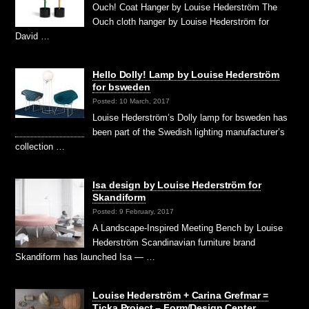
Ouch! Coat Hanger by Louise Hederström The
Ouch cloth hanger by Louise Hederström for
David …
Hello Dolly! Lamp by Louise Hederström
for bsweden
Posted: 10 March, 2017
Louise Hederström’s Dolly lamp for bsweden has
been part of the Swedish lighting manufacturer’s
collection …
Isa design by Louise Hederström for
Skandiform
Posted: 9 February, 2017
A Landscape-Inspired Meeting Bench by Louise
Hederström Scandinavian furniture brand
Skandiform has launched Isa — …
Louise Hederström + Carina Grefmar =
Ticka Project – Form/Design Center