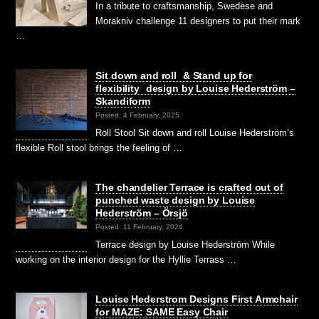
In a tribute to craftsmanship, Swedese and
Morakniv challenge 11 designers to put their mark
…
Sit down and roll & Stand up for
flexibility design by Louise Hederström –
Skandiform
Posted: 4 February, 2025
Roll Stool Sit down and roll Louise Hederström’s
flexible Roll stool brings the feeling of …
The chandelier Terrace is crafted out of
punched waste design by Louise
Hederström – Örsjö
Posted: 11 February, 2024
Terrace design by Louise Hederström While
working on the interior design for the Hyllie Terrass …
Louise Hederstrom Designs First Armchair
for MAZE: SAME Easy Chair