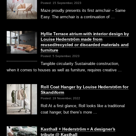
Posted: 15 September, 2023
Maze proudly presents its first armchair – Same
Easy. The armchair is a continuation of …
Hyllie Terrace atrium with interior design by
Louise Hederström made from
reused/recycled or discarded materials and
furniture
Posted: 5 September, 2023
Tangible circularity Sustainable construction,
when it comes to houses as well as furniture, requires creative …
Roll Coat Hanger by Louise Hederström for
Skandiform
Posted: 19 November, 2022
Roll At a first glance, Roll looks like a traditional
coat hanger, but there’s more …
Kasthall + Hederström = A designer’s
tribute @ Kasthall