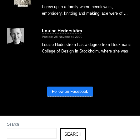
I grew up in a family where needlework,
embroidery, knitting and making lace were of …
Louise Hederström
Posted: 25 November, 2000
Louise Hederström has a degree from Beckman’s
College of Design in Stockholm, where she was
…
Follow on Facebook
Search
SEARCH