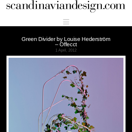
Scandinaviandesign.com
Navigation
Green Divider by Louise Hederström
– Offecct
1 April, 2012