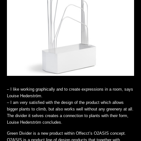
– I like working graphically and to create expressions in a room, says
Louise Hederström.
– I am very satisfied with the design of the product which allows
bigger plants to climb, but also works well without any greenery at all.
The divider it selves creates a connection to plants with their form,
Louise Hederström concludes.
Green Divider is a new product within Offecct’s O2ASIS concept.
O2ASIS is a product line of design products that together with