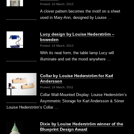
Posted: 10 March, 2012
A clover pattern becomes the motif on a sheet
used in Mary-Ann, designed by Louise …
Lucy design by Louise Hederström –
bsweden
Posted: 10 March, 2012
With its neat form, the table lamp Lucy will
illuminate and set the mood anywhere …
Collar by Louise Hederström for Karl
Andersson
Posted: 19 March, 2011
Collar Wall-Mounted Display: Louise Hederström’s
Asymmetric Storage for Karl Andersson & Söner
Louise Hederström’s Collar …
Dixie by Louise Hederström winner of the
Blueprint Design Award