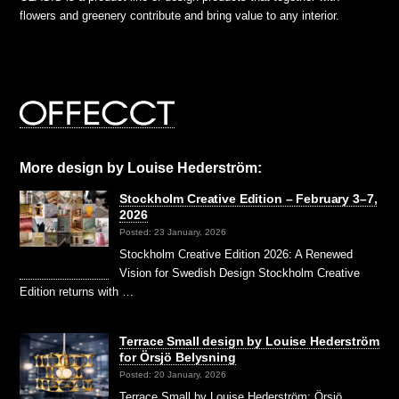
flowers and greenery contribute and bring value to any interior.
More design by Louise Hederström:
Stockholm Creative Edition – February 3–7,
2026
Posted: 23 January, 2026
Stockholm Creative Edition 2026: A Renewed
Vision for Swedish Design Stockholm Creative
Edition returns with …
Terrace Small design by Louise Hederström
for Örsjö Belysning
Posted: 20 January, 2026
Terrace Small by Louise Hederström: Örsjö