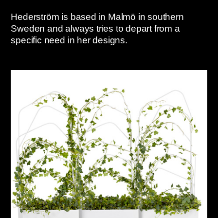
Hederström is based in Malmö in southern
Sweden and always tries to depart from a
specific need in her designs.