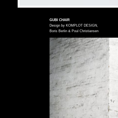
GUBI CHAIR
Design by KOMPLOT DESIGN,
Boris Berlin & Poul Christiansen