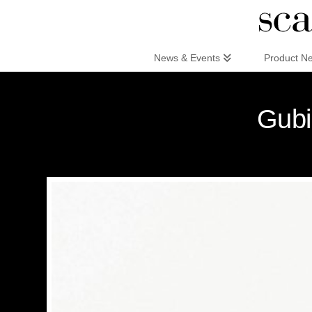
Scandinaviandesign.com
News & Events
Product N
Gubi