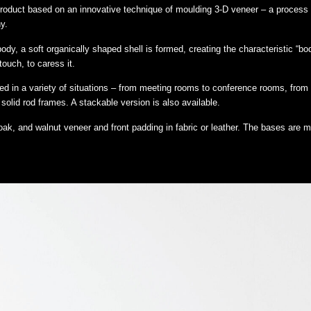
 product based on an innovative technique of moulding 3-D veneer – a process
y.
, a soft organically shaped shell is formed, creating the characteristic “body” 
touch, to caress it.
 in a variety of situations – from meeting rooms to conference rooms, from 
 solid rod frames. A stackable version is also available.
ak, and walnut veneer and front padding in fabric or leather. The bases are 