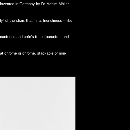
 invented in Germany by Dr. Achim Möller
of the chair, that in its friendliness – like
canteens and café’s to restaurants – and
mat chrome or chrome, stackable or non-