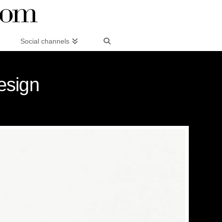
Social channels
esign