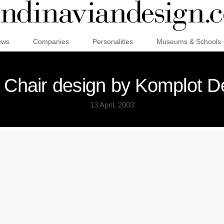
ews
Companies
Personalities
Museums & Schools
 Chair design by Komplot D
13 April, 2003