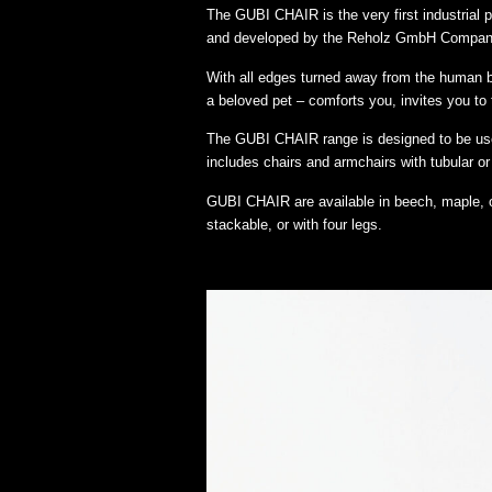
The GUBI CHAIR is the very first industrial
and developed by the Reholz GmbH Compan
With all edges turned away from the human body
a beloved pet – comforts you, invites you to 
The GUBI CHAIR range is designed to be used
includes chairs and armchairs with tubular or
GUBI CHAIR are available in beech, maple, o
stackable, or with four legs.