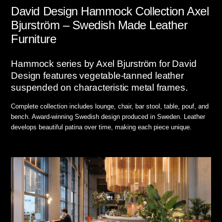
David Design Hammock Collection Axel
Bjurström – Swedish Made Leather
Furniture
Hammock series by Axel Bjurström for David
Design features vegetable-tanned leather
suspended on characteristic metal frames.
Complete collection includes lounge, chair, bar stool, table, pouf, and
bench. Award-winning Swedish design produced in Sweden. Leather
develops beautiful patina over time, making each piece unique.