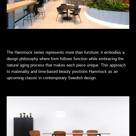
The Hammock series represents more than furniture; it embodies a
design philosophy where form follows function while embracing the
natural aging process that makes each piece unique. This approach
to materiality and time-based beauty positions Hammock as an
upcoming classic in contemporary Swedish design.