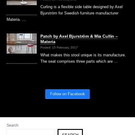
Curling is a flexible side table designed by Axel
Bjurström for Swedish furniture manufacturer
Materia. …
Patch by Axel Bjurström & Mia Cullin –
Materia
Posted: 15 February, 2017
What makes this stool unique is its manufacture.
The seat comprises three parts which are …
Follow on Facebook
Search