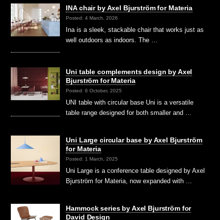
INA chair by Axel Bjurström for Materia
Posted: 4 March, 2026
Ina is a sleek, stackable chair that works just as
well outdoors as indoors. The …
Uni table complements design by Axel
Bjurström for Materia
Posted: 6 October, 2025
UNI table with circular base Uni is a versatile
table range designed for both smaller and …
Uni Large circular base by Axel Bjurström
for Materia
Posted: 1 March, 2025
Uni Large is a conference table designed by Axel
Bjurström for Materia, now expanded with …
Hammock series by Axel Bjurström for
David Design