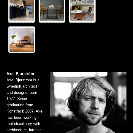
Axel Bjurström
Axel Bjurström is a
Swedish architect
and designer born
1977. Since
graduating from
Konstfack 2007, Axel
has been working
multidiciplinary with
architecture, interior