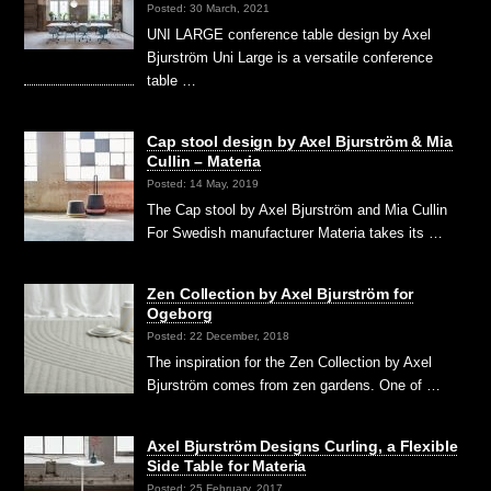
Posted: 30 March, 2021
UNI LARGE conference table design by Axel
Bjurström Uni Large is a versatile conference
table …
Cap stool design by Axel Bjurström & Mia
Cullin – Materia
Posted: 14 May, 2019
The Cap stool by Axel Bjurström and Mia Cullin
For Swedish manufacturer Materia takes its …
Zen Collection by Axel Bjurström for
Ogeborg
Posted: 22 December, 2018
The inspiration for the Zen Collection by Axel
Bjurström comes from zen gardens. One of …
Axel Bjurström Designs Curling, a Flexible
Side Table for Materia
Posted: 25 February, 2017