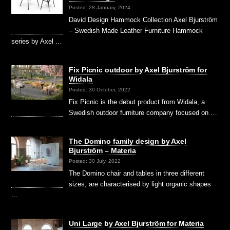
Posted: 28 January, 2024
David Design Hammock Collection Axel Bjurström
– Swedish Made Leather Furniture Hammock
series by Axel …
Fix Picnic outdoor by Axel Bjurström for
Widala
Posted: 30 October, 2022
Fix Picnic is the debut product from Widala, a
Swedish outdoor furniture company focused on …
The Domino family design by Axel
Bjurström – Materia
Posted: 30 July, 2022
The Domino chair and tables in three different
sizes, are characterised by light organic shapes
…
Uni Large by Axel Bjurström for Materia