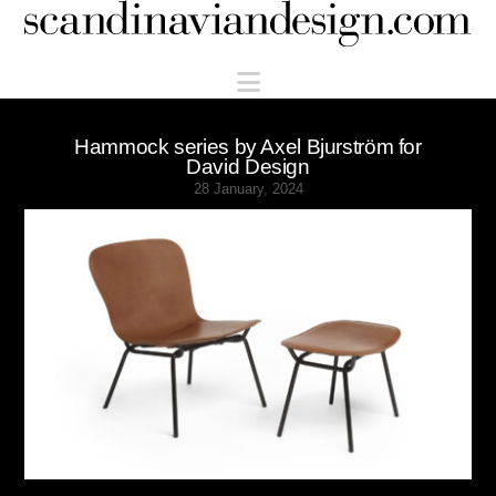
Scandinaviandesign.com
Navigation
Hammock series by Axel Bjurström for
David Design
28 January, 2024