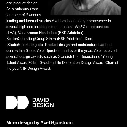
and product design.
As a subconsultant
for some of Swedens
leading architectual studios Axel has been a key competence in
several high-end interior projects such as WeSC store concept
(TEA), VasaKronan Headoffice (BSK Arkiteker),
BostonConsultingGroup Sthlm (BSK Arkiteker), Dice
(StudioStockholm) etc. Product design and architecture has been
done within Studio Axel Bjurström and over the years Axel received
several design awards such as Swedish Elle Decorations ”Young
Talent Award 2015”, Swedish Elle Decoration Design Award ”Chair of
the year”, IF Design Award.
More design by Axel Bjurström: