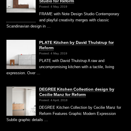
Studio for Reform
Posted: 4 May, 2019
FRAME with Note Design Studio Contemporary
and playful creativity merges with classic
Scandinavian design in …
PLATE Kitchen by David Thulstrup for
Reform
Posted: 4 May, 2019
PLATE with David Thulstrup A raw and
uncompromising kitchen with a tactile, living
expression. Over …
DEGREE Kitchen Collection design by
Cecilie Manz for Reform
Posted: 4 April, 2018
DEGREE Kitchen Collection by Cecilie Manz for
Reform Features Graphic Modern Expression
Subtle graphic details …