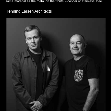
same material as the metal on the fronts – copper or stainless steel.
Henning Larsen Architects