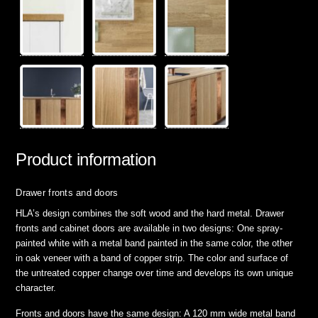
Product information
Drawer fronts and doors
HLA’s design combines the soft wood and the hard metal. Drawer
fronts and cabinet doors are available in two designs: One spray-
painted white with a metal band painted in the same color, the other
in oak veneer with a band of copper strip. The color and surface of
the untreated copper change over time and develops its own unique
character.
Fronts and doors have the same design: A 120 mm wide metal band