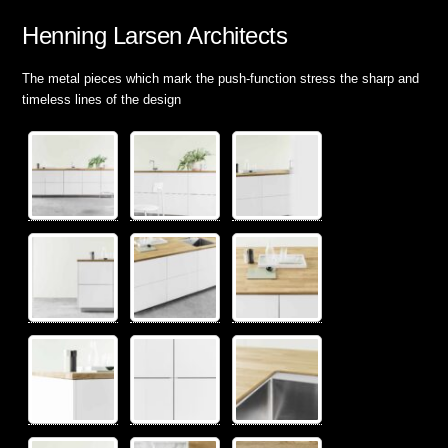
Henning Larsen Architects
The metal pieces which mark the push-function stress the sharp and
timeless lines of the design