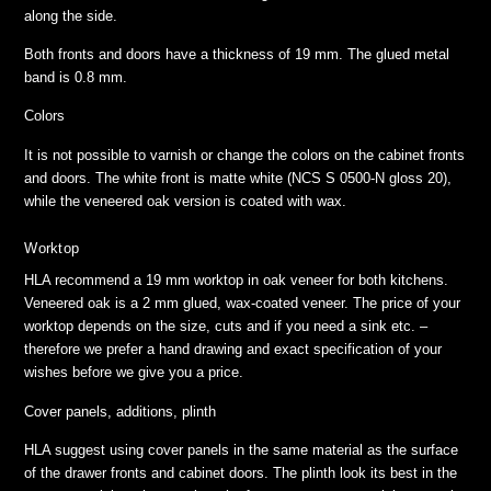
along the side.
Both fronts and doors have a thickness of 19 mm. The glued metal
band is 0.8 mm.
Colors
It is not possible to varnish or change the colors on the cabinet fronts
and doors. The white front is matte white (NCS S 0500-N gloss 20),
while the veneered oak version is coated with wax.
Worktop
HLA recommend a 19 mm worktop in oak veneer for both kitchens.
Veneered oak is a 2 mm glued, wax-coated veneer. The price of your
worktop depends on the size, cuts and if you need a sink etc. –
therefore we prefer a hand drawing and exact specification of your
wishes before we give you a price.
Cover panels, additions, plinth
HLA suggest using cover panels in the same material as the surface
of the drawer fronts and cabinet doors. The plinth look its best in the