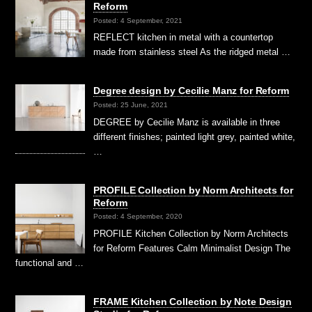
Reform
Posted: 4 September, 2021
REFLECT kitchen in metal with a countertop
made from stainless steel As the ridged metal …
Degree design by Cecilie Manz for Reform
Posted: 25 June, 2021
DEGREE by Cecilie Manz is available in three
different finishes; painted light grey, painted white,
…
PROFILE Collection by Norm Architects for
Reform
Posted: 4 September, 2020
PROFILE Kitchen Collection by Norm Architects
for Reform Features Calm Minimalist Design The
functional and …
FRAME Kitchen Collection by Note Design