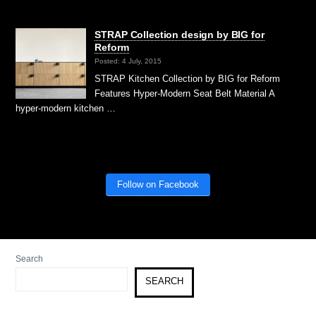
STRAP Collection design by BIG for
Reform
Posted: 4 July, 2015
STRAP Kitchen Collection by BIG for Reform
Features Hyper-Modern Seat Belt Material A
hyper-modern kitchen …
Follow on Facebook
Search
SEARCH