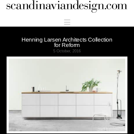
Scandinaviandesign.com
Navigation
Henning Larsen Architects Collection
for Reform
5 October, 2016