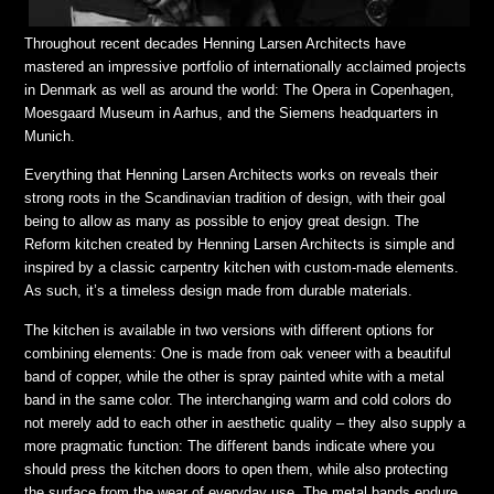
Throughout recent decades Henning Larsen Architects have
mastered an impressive portfolio of internationally acclaimed projects
in Denmark as well as around the world: The Opera in Copenhagen,
Moesgaard Museum in Aarhus, and the Siemens headquarters in
Munich.
Everything that Henning Larsen Architects works on reveals their
strong roots in the Scandinavian tradition of design, with their goal
being to allow as many as possible to enjoy great design. The
Reform kitchen created by Henning Larsen Architects is simple and
inspired by a classic carpentry kitchen with custom-made elements.
As such, it’s a timeless design made from durable materials.
The kitchen is available in two versions with different options for
combining elements: One is made from oak veneer with a beautiful
band of copper, while the other is spray painted white with a metal
band in the same color. The interchanging warm and cold colors do
not merely add to each other in aesthetic quality – they also supply a
more pragmatic function: The different bands indicate where you
should press the kitchen doors to open them, while also protecting
the surface from the wear of everyday use. The metal bands endure