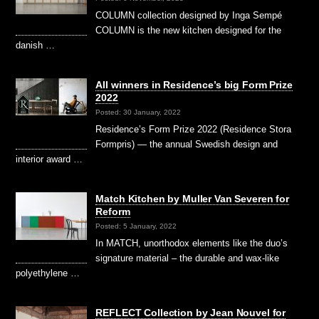
COLUMN collection designed by Inga Sempé
COLUMN is the new kitchen designed for the
danish …
All winners in Residence’s big Form Prize
2022
Posted: 30 January, 2022
Residence’s Form Prize 2022 (Residence Stora
Formpris) — the annual Swedish design and
interior award …
Match Kitchen by Muller Van Severen for
Reform
Posted: 5 January, 2022
In MATCH, unorthodox elements like the duo’s
signature material – the durable and wax-like
polyethylene …
REFLECT Collection by Jean Nouvel for