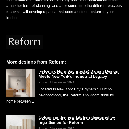
a harsher form of cleaning, and after some time the different precious
materials will develop a patina that adds a unique feature to your
kitchen.
More designs from Reform:
Reform x Norm Architects: Danish Design
Meets New York’s Industrial Legacy
Posted: 1 December, 2024
Located in New York City’s dynamic Dumbo
neighborhood, the Reform showroom finds its
home between …
Column is the new kitchen designed by
Inga Sempé for Reform
Posted: 6 November, 2023