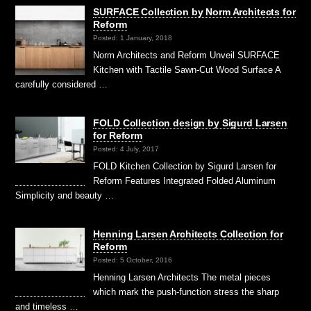
SURFACE Collection by Norm Architects for
Reform
Posted: 1 January, 2018
Norm Architects and Reform Unveil SURFACE
Kitchen with Tactile Sawn-Cut Wood Surface A
carefully considered …
FOLD Collection design by Sigurd Larsen
for Reform
Posted: 4 July, 2017
FOLD Kitchen Collection by Sigurd Larsen for
Reform Features Integrated Folded Aluminum
Simplicity and beauty …
Henning Larsen Architects Collection for
Reform
Posted: 5 October, 2016
Henning Larsen Architects The metal pieces
which mark the push-function stress the sharp
and timeless …