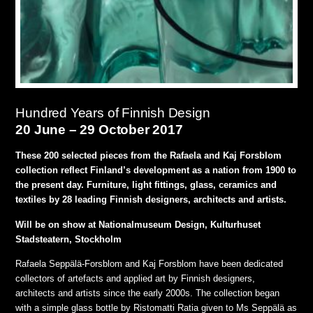
Hundred Years of Finnish Design
20 June – 29 October 2017
These 200 selected pieces from the Rafaela and Kaj Forsblom
collection reflect Finland’s development as a nation from 1900 to
the present day. Furniture, light fittings, glass, ceramics and
textiles by 28 leading Finnish designers, architects and artists.
Will be on show at Nationalmuseum Design, Kulturhuset
Stadsteatern, Stockholm
Rafaela Seppälä-Forsblom and Kaj Forsblom have been dedicated
collectors of artefacts and applied art by Finnish designers,
architects and artists since the early 2000s. The collection began
with a simple glass bottle by Ristomatti Ratia given to Ms Seppälä as