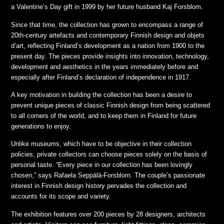
a Valentine’s Day gift in 1999 by her future husband Kaj Forsblom.
Since that time, the collection has grown to encompass a range of
20th-century artefacts and contemporary Finnish design and objets
d’art, reflecting Finland’s development as a nation from 1900 to the
present day. The pieces provide insights into innovation, technology,
development and aesthetics in the years immediately before and
especially after Finland’s declaration of independence in 1917.
A key motivation in building the collection has been a desire to
prevent unique pieces of classic Finnish design from being scattered
to all corners of the world, and to keep them in Finland for future
generations to enjoy.
Unlike museums, which have to be objective in their collection
policies, private collectors can choose pieces solely on the basis of
personal taste. “Every piece in our collection has been lovingly
chosen,” says Rafaela Seppälä-Forsblom. The couple’s passionate
interest in Finnish design history pervades the collection and
accounts for its scope and variety.
The exhibition features over 200 pieces by 28 designers, architects