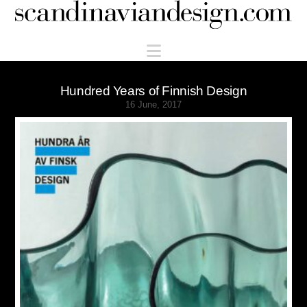
Scandinaviandesign.com
Navigation
Hundred Years of Finnish Design
16 June, 2017