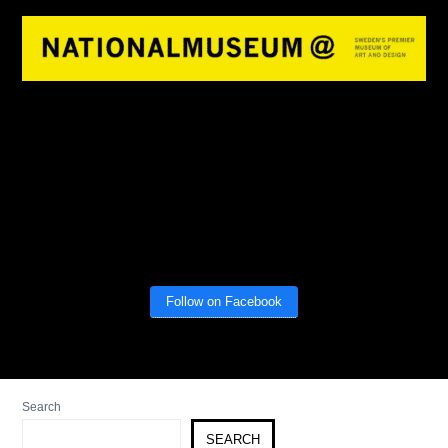
Follow on Facebook
Search
SEARCH