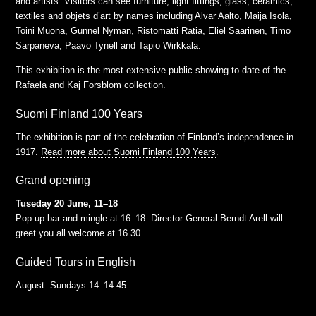
and artists. Visitors can see furniture, light fittings, glass, ceramics,
textiles and objets d’art by names including Alvar Aalto, Maija Isola,
Toini Muona, Gunnel Nyman, Ristomatti Ratia, Eliel Saarinen, Timo
Sarpaneva, Paavo Tynell and Tapio Wirkkala.
This exhibition is the most extensive public showing to date of the
Rafaela and Kaj Forsblom collection.
Suomi Finland 100 Years
The exhibition is part of the celebration of Finland’s independence in
1917.
Read more about Suomi Finland 100 Years
.
Grand opening
Tuseday 20 June, 11–18
Pop-up bar and mingle at 16–18. Director General Berndt Arell will
greet you all welcome at 16.30.
Guided Tours in English
August: Sundays 14–14.45