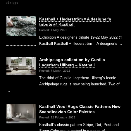
design …
Kasthall + Hederström = A designer’s
tribute @ Kasthall
Posted: 1 May, 2022
Exhibition A designer’s tribute 19-22 May 2022 @
Kasthall Kasthall + Hederström = A designer’s …
Archipelago collection by Gunilla
Lagerhem Ullberg – Kasthall
Posted: 7 March, 2022
The third of Gunilla Lagerhem Ullberg’s iconic
Archipelago rugs is now being launched. Two of
…
Kasthall Wool Rugs Classic Patterns New
Scandinavian Color Palettes
Posted: 22 February, 2022
Kasthall’s classic pattern Stripe, Dot, Post and
Sugar Cube are launched in a series of …