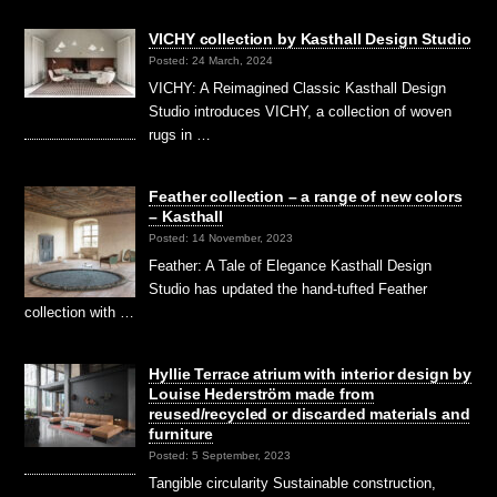
VICHY collection by Kasthall Design Studio
Posted: 24 March, 2024
VICHY: A Reimagined Classic Kasthall Design
Studio introduces VICHY, a collection of woven
rugs in …
Feather collection – a range of new colors
– Kasthall
Posted: 14 November, 2023
Feather: A Tale of Elegance Kasthall Design
Studio has updated the hand-tufted Feather
collection with …
Hyllie Terrace atrium with interior design by
Louise Hederström made from
reused/recycled or discarded materials and
furniture
Posted: 5 September, 2023
Tangible circularity Sustainable construction,