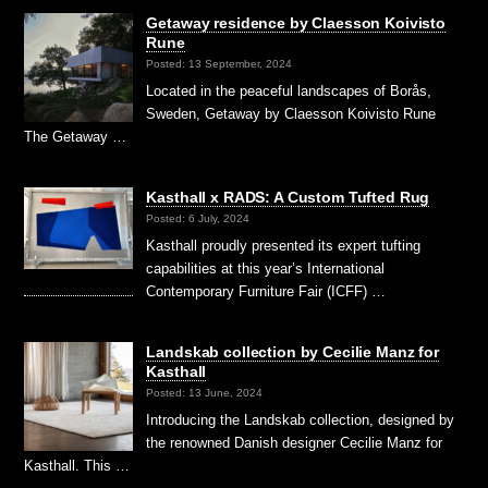
Getaway residence by Claesson Koivisto
Rune
Posted: 13 September, 2024
Located in the peaceful landscapes of Borås,
Sweden, Getaway by Claesson Koivisto Rune
The Getaway …
Kasthall x RADS: A Custom Tufted Rug
Posted: 6 July, 2024
Kasthall proudly presented its expert tufting
capabilities at this year’s International
Contemporary Furniture Fair (ICFF) …
Landskab collection by Cecilie Manz for
Kasthall
Posted: 13 June, 2024
Introducing the Landskab collection, designed by
the renowned Danish designer Cecilie Manz for
Kasthall. This …