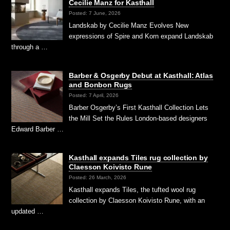
Cecilie Manz for Kasthall
Posted: 7 June, 2026
Landskab by Cecilie Manz Evolves New
expressions of Spire and Korn expand Landskab
through a …
Barber & Osgerby Debut at Kasthall: Atlas
and Bonbon Rugs
Posted: 7 April, 2026
Barber Osgerby’s First Kasthall Collection Lets
the Mill Set the Rules London-based designers
Edward Barber …
Kasthall expands Tiles rug collection by
Claesson Koivisto Rune
Posted: 26 March, 2026
Kasthall expands Tiles, the tufted wool rug
collection by Claesson Koivisto Rune, with an
updated …