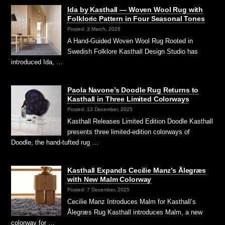
Ida by Kasthall — Woven Wool Rug with
Folkloric Pattern in Four Seasonal Tones
Posted: 3 March, 2026
A Hand-Guided Woven Wool Rug Rooted in
Swedish Folklore Kasthall Design Studio has
introduced Ida, …
Paola Navone’s Doodle Rug Returns to
Kasthall in Three Limited Colorways
Posted: 13 December, 2025
Kasthall Releases Limited Edition Doodle Kasthall
presents three limited-edition colorways of
Doodle, the hand-tufted rug …
Kasthall Expands Cecilie Manz’s Ålegræs
with New Malm Colorway
Posted: 7 December, 2025
Cecilie Manz Introduces Malm for Kasthall’s
Ålegræs Rug Kasthall introduces Malm, a new
colorway for …