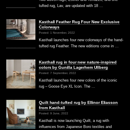
tufted rug, Lav, are updated with 18 …
Kasthall Feather Rug Four New Exclusive
Colorways
Posted: 1 November, 2022
Kasthall launches four new colorways of the hand-
tufted rug Feather. The new editions come in …
Kasthall rug in four new nature-inspired
colors by Gunilla Lagerhem Ullberg
Posted: 7 September, 2022
Kasthall launches four new colors of the iconic
rug – Goose Eye XL Icon. The …
Quilt hand-tufted rug by Ellinor Eliasson
from Kasthall
Posted: 9 June, 2022
Kasthall is now launching Quilt, a rug with
influences from Japanese Boro textiles and