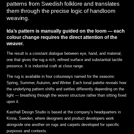
patterns from Swedish folklore and translates
them through the precise logic of handloom
weaving.
Ida’s pattern is manually guided on the loom — each
colour change requires the direct attention of the
weaver.
The result is a constant dialogue between eye, hand, and material,
one that gives the rug a rich, refined surface and substantial tactile
presence. It is industrial craft at close range.
The rug is available in four colourways named for the seasons:
Spring, Summer, Autumn, and Winter. Each tonal palette reveals how
the underlying pattern shifts and settles differently depending on the
light — breathing through the woven structure rather than sitting fixed
upon it.
Kasthall Design Studio is based at the company’s headquarters in
Kinna, Sweden, where designers and product developers work
alongside one another on rugs and carpets developed for specific
purposes and contexts.