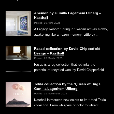
Anemon by Gunilla Lagerhem Ullberg –
Kasthall
Posted: 10 April, 2025
A Legacy Reborn Spring in Sweden arrives slowly,
awakening like a frozen memory. Little by …
Fasad collection by David Chipperfield
Design – Kasthall
Posted: 23 March, 2025
Fasad is a rug collection that rethinks the
potential of recycled wool by David Chipperfield …
Tekla collection by the ‘Queen of Rugs’
Gunilla Lagerhem Ullberg
Posted: 15 November, 2024
Kasthall introduces new colors to its tufted Tekla
collection. From whispers of color to vibrant …