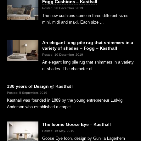
Fogg Cushions – Kasthall
Posted: 20 December, 2019
The new cushions come in three different sizes –
mini, midi and maxi. Each size …
An elegant long pile rug that shimmers in a
variety of shades – Fogg – Kasthall
Posted: 10 December, 2019
An elegant long pile rug that shimmers in a variety
of shades. The character of …
130 years of Design @ Kasthall
Posted: 5 September, 2019
Kasthall was founded in 1889 by the young entrepreneur Ludvig
Anderson who established a carpet …
The Iconic Goose Eye – Kasthall
Posted: 15 May, 2019
Goose Eye Icon, design by Gunilla Lagerhem