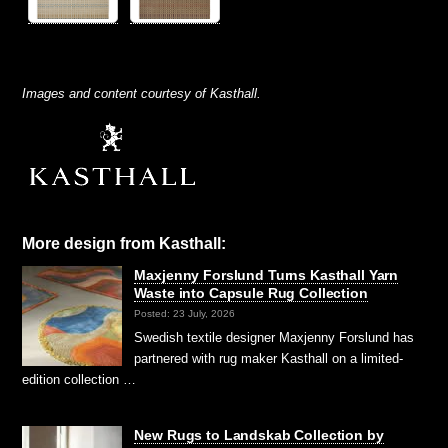
Images and content courtesy of Kasthall.
More design from Kasthall:
Maxjenny Forslund Turns Kasthall Yarn
Waste into Capsule Rug Collection
Posted: 23 July, 2026
Swedish textile designer Maxjenny Forslund has
partnered with rug maker Kasthall on a limited-
edition collection …
New Rugs to Landskab Collection by