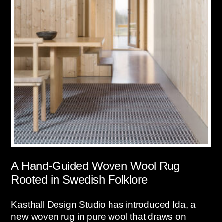
A Hand-Guided Woven Wool Rug
Rooted in Swedish Folklore
Kasthall Design Studio has introduced Ida, a
new woven rug in pure wool that draws on