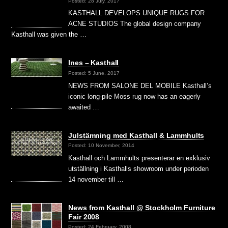
Posted: 28 July, 2017
KASTHALL DEVELOPS UNIQUE RUGS FOR
ACNE STUDIOS The global design company
Kasthall was given the …
Ines – Kasthall
Posted: 5 June, 2017
NEWS FROM SALONE DEL MOBILE Kasthall’s
iconic long-pile Moss rug now has an eagerly
awaited …
Julstämning med Kasthall & Lammhults
Posted: 10 November, 2014
Kasthall och Lammhults presenterar en exklusiv
utställning i Kasthalls showroom under perioden
14 november till …
News from Kasthall @ Stockholm Furniture
Fair 2008
Posted: 24 February, 2008