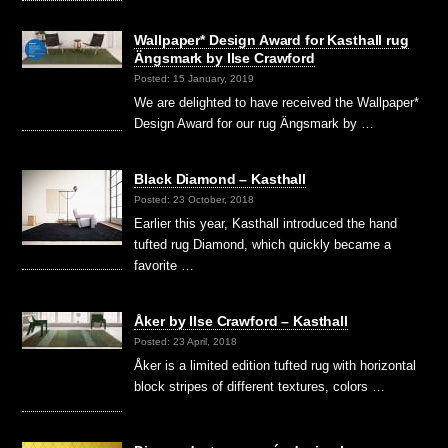
Wallpaper* Design Award for Kasthall rug
Ängsmark by Ilse Crawford
Posted: 15 January, 2019
We are delighted to have received the Wallpaper*
Design Award for our rug Ängsmark by …
Black Diamond – Kasthall
Posted: 23 October, 2018
Earlier this year, Kasthall introduced the hand
tufted rug Diamond, which quickly became a
favorite …
Åker by Ilse Crawford – Kasthall
Posted: 23 April, 2018
Åker is a limited edition tufted rug with horizontal
block stripes of different textures, colors …