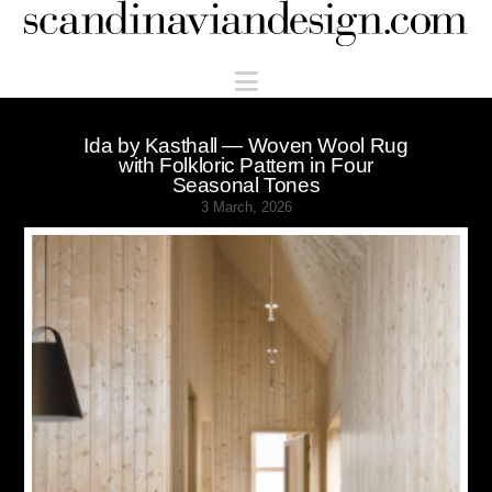
Scandinaviandesign.com
Navigation
Ida by Kasthall — Woven Wool Rug
with Folkloric Pattern in Four
Seasonal Tones
3 March, 2026