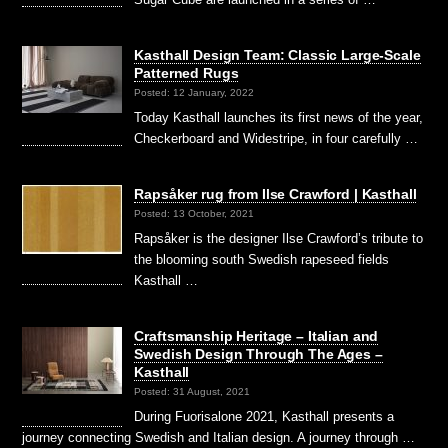
Kasthall Design Team: Classic Large-Scale
Patterned Rugs
Posted: 12 January, 2022
Today Kasthall launches its first news of the year,
Checkerboard and Widestripe, in four carefully …
Rapsåker rug from Ilse Crawford | Kasthall
Posted: 13 October, 2021
Rapsåker is the designer Ilse Crawford’s tribute to
the blooming south Swedish rapeseed fields
Kasthall …
Craftsmanship Heritage – Italian and
Swedish Design Through The Ages –
Kasthall
Posted: 31 August, 2021
During Fuorisalone 2021, Kasthall presents a
journey connecting Swedish and Italian design. A journey through …