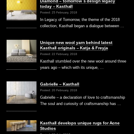
Diamond – tomorrow´s design legacy
today – Kasthall
Posted: 25 February, 2018
In Legacy of Tomorrow, the theme of the 2018
collection, Kasthall began a dialogue between …
Unique new wool yarn behind latest
Kasthall originals – Katja & Freyja
Posted: 22 February, 2018
Kasthall stumbled over the new wool around three
years ago – which with its unique, …
Gabrielle – Kasthall
Posted: 20 February, 2018
Gabrielle – a declaration of love to craftsmanship
The soul and curiosity of craftsmanship has …
Kasthall develops unique rugs for Acne
Studios