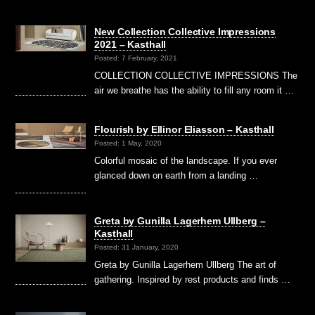
New Collection Collective Impressions
2021 – Kasthall
Posted: 7 February, 2021
COLLECTION COLLECTIVE IMPRESSIONS The
air we breathe has the ability to fill any room it …
Flourish by Ellinor Eliasson – Kasthall
Posted: 1 May, 2020
Colorful mosaic of the landscape. If you ever
glanced down on earth from a landing …
Greta by Gunilla Lagerhem Ullberg –
Kasthall
Posted: 31 January, 2020
Greta by Gunilla Lagerhem Ullberg The art of
gathering. Inspired by rest products and finds …