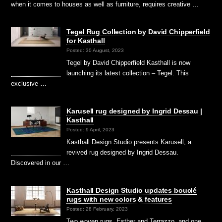
when it comes to houses as well as furniture, requires creative …
Tegel Rug Collection by David Chipperfield
for Kasthall
Posted: 30 August, 2023
Tegel by David Chipperfield Kasthall is now
launching its latest collection – Tegel. This
exclusive …
Karusell rug designed by Ingrid Dessau |
Kasthall
Posted: 9 April, 2023
Kasthall Design Studio presents Karusell, a
revived rug designed by Ingrid Dessau.
Discovered in our …
Kasthall Design Studio updates bouclé
rugs with new colors & features
Posted: 28 February, 2023
Two woven rugs, Esther and Terrazzo, and one