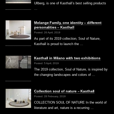
Ullberg, is one of Kasthall’s best selling products
…
Melange Family, one identity – different
personalities – Kasthall
Posted: 26 April, 2019
As part of its 2019 collection, Soul of Nature,
Kasthall is proud to launch the …
Kasthall in Milano with two exhibitions
Posted: 5 April, 2019
The 2019 collection, Soul of Nature, is inspired by
the changing landscapes and colors of …
Collection soul of nature – Kasthall
Posted: 28 February, 2019
COLLECTION SOUL OF NATURE In the world of
literature and art, nature is a recurring …