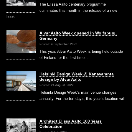
The Elissa Aalto centenary programme
culminates this month in the release of a new
book …
Alvar Aalto Week opened in Wolfsburg,
Germany
Posted: 4 September, 2022
This year, Alvar Aalto Week is being held outside
of Finland for the first time: …
Helsinki Design Week @ Kanavaranta
design by Alvar Aalto
Posted: 24 August, 2022
Helsinki Design Week’s main venue changes
annually. For the ten days, this year’s location will
…
Architect Elissa Aalto 100 Years
Celebration