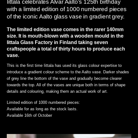
Iittala celebrates Alvar Aalto’s 125th birthday
with a limited edition of 1000 numbered pieces
of the iconic Aalto glass vase in gradient grey.
The limited edition vase comes in the rarer 140mm
size. It is mouth-blown with a wooden mould in the
Iittala Glass Factory in Finland taking seven
craftspeople a total of thirty hours to produce each
vase.
This is the first time Iittala has used its glass colour expertise to
introduce a gradient colour scheme to the Aalto vase. Darker shades
of grey line the bottom of the vase and gradually become clearer
towards the top. All of the vases are unique both in terms of shape
details and colouring, making them an actual work of art.
Limited edition of 1000 numbered pieces:
Available for as long as the stock lasts.
Available 16th of October