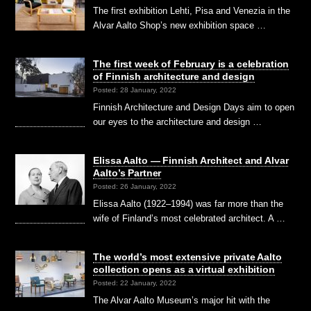
The first exhibition Lehti, Pisa and Venezia in the
Alvar Aalto Shop’s new exhibition space …
The first week of February is a celebration
of Finnish architecture and design
Posted: 28 January, 2022
Finnish Architecture and Design Days aim to open
our eyes to the architecture and design …
Elissa Aalto — Finnish Architect and Alvar
Aalto’s Partner
Posted: 26 January, 2022
Elissa Aalto (1922–1994) was far more than the
wife of Finland’s most celebrated architect. A …
The world’s most extensive private Aalto
collection opens as a virtual exhibition
Posted: 22 January, 2022
The Alvar Aalto Museum’s major hit with the