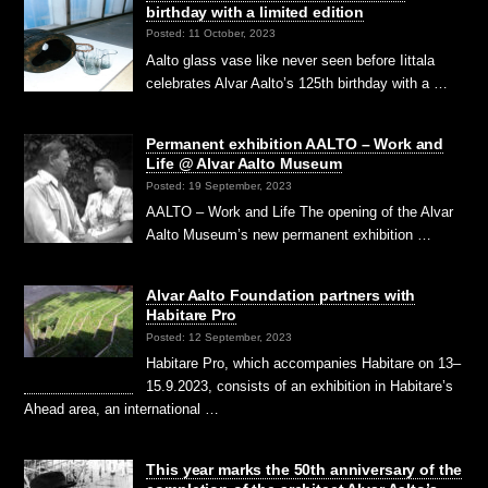
birthday with a limited edition
Posted: 11 October, 2023
Aalto glass vase like never seen before Iittala
celebrates Alvar Aalto’s 125th birthday with a …
Permanent exhibition AALTO – Work and
Life @ Alvar Aalto Museum
Posted: 19 September, 2023
AALTO – Work and Life The opening of the Alvar
Aalto Museum’s new permanent exhibition …
Alvar Aalto Foundation partners with
Habitare Pro
Posted: 12 September, 2023
Habitare Pro, which accompanies Habitare on 13–
15.9.2023, consists of an exhibition in Habitare’s
Ahead area, an international …
This year marks the 50th anniversary of the