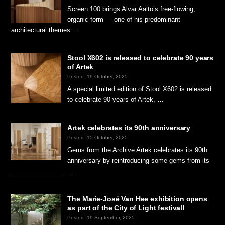
Screen 100 brings Alvar Aalto’s free-flowing,
organic form — one of his predominant
architectural themes …
Stool X602 is released to celebrate 90 years
of Artek
Posted: 19 October, 2025
A special limited edition of Stool X602 is released
to celebrate 90 years of Artek, …
Artek celebrates its 90th anniversary
Posted: 15 October, 2025
Gems from the Archive Artek celebrates its 90th
anniversary by reintroducing some gems from its
…
The Marie-José Van Hee exhibition opens
as part of the City of Light festival!
Posted: 19 September, 2025