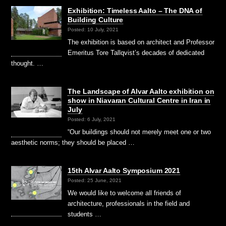
Exhibition: Timeless Aalto – The DNA of
Building Culture
Posted: 10 July, 2021
The exhibition is based on architect and Professor
Emeritus Tore Tallqvist’s decades of dedicated
thought. …
The Landscape of Alvar Aalto exhibition on
show in Niavaran Cultural Centre in Iran in
July
Posted: 6 July, 2021
“Our buildings should not merely meet one or two
aesthetic norms; they should be placed …
15th Alvar Aalto Symposium 2021
Posted: 25 June, 2021
We would like to welcome all friends of
architecture, professionals in the field and
students …