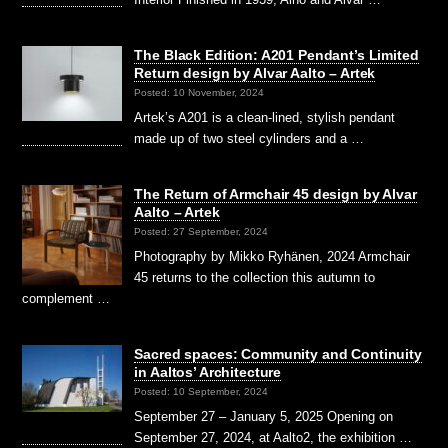
The Black Edition: A201 Pendant’s Limited
Return design by Alvar Aalto – Artek
Posted: 10 November, 2024
Artek’s A201 is a clean-lined, stylish pendant
made up of two steel cylinders and a …
The Return of Armchair 45 design by Alvar
Aalto – Artek
Posted: 27 September, 2024
Photography by Mikko Ryhänen, 2024 Armchair
45 returns to the collection this autumn to
complement …
Sacred spaces: Community and Continuity
in Aaltos’ Architecture
Posted: 10 September, 2024
September 27 – January 5, 2025 Opening on
September 27, 2024, at Aalto2, the exhibition …