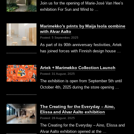
Join us for the opening of Marie-José Van Hee’s
exhibition For Sun and Wind to …
Marimekko’s prints by Maija Isola combine
with Alvar Aalto
Posted: 5 September, 2025
As part of its 90th anniversary festivities, Artek
has joined forces with Finnish design house …
Artek + Marimekko Collection Launch
Posted: 31 August, 2025
The exhibition is open from September 5th until
October 4th, 2025 during the store opening …
The Creating for the Everyday – Aino,
Elissa and Alvar Aalto exhibition
Posted: 28 August, 2025
The Creating for the Everyday – Aino, Elissa and
Alvar Aalto exhibition opened at the …