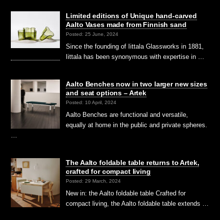
Limited editions of Unique hand-carved
Aalto Vases made from Finnish sand
Posted: 25 June, 2024
Since the founding of Iittala Glassworks in 1881,
Iittala has been synonymous with expertise in …
Aalto Benches now in two larger new sizes
and seat options – Artek
Posted: 10 April, 2024
Aalto Benches are functional and versatile,
equally at home in the public and private spheres.
…
The Aalto foldable table returns to Artek,
crafted for compact living
Posted: 29 March, 2024
New in: the Aalto foldable table Crafted for
compact living, the Aalto foldable table extends …