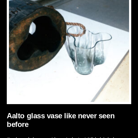
Aalto glass vase like never seen
before