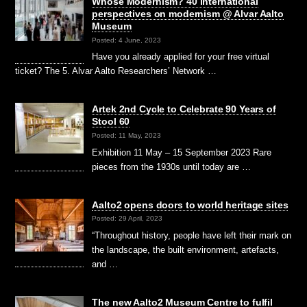
Whose Modernism? 40 international
perspectives on modernism @ Alvar Aalto
Museum
Posted: 4 June, 2023
Have you already applied for your free virtual
ticket? The 5. Alvar Aalto Researchers’ Network …
Artek 2nd Cycle to Celebrate 90 Years of
Stool 60
Posted: 11 May, 2023
Exhibition 11 May – 15 September 2023 Rare
pieces from the 1930s until today are …
Aalto2 opens doors to world heritage sites
Posted: 29 April, 2023
“Throughout history, people have left their mark on
the landscape, the built environment, artefacts,
and …
The new Aalto2 Museum Centre to fulfil