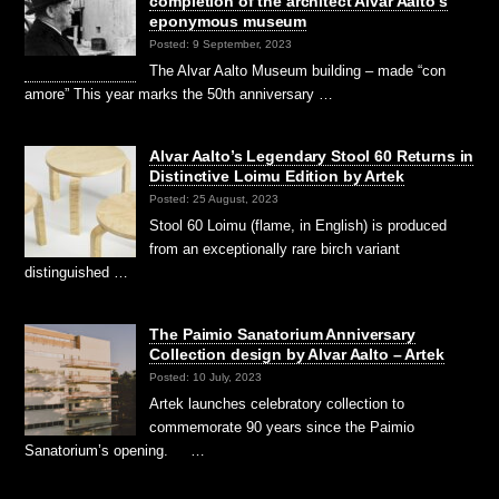
completion of the architect Alvar Aalto’s
eponymous museum
Posted: 9 September, 2023
The Alvar Aalto Museum building – made “con
amore” This year marks the 50th anniversary …
Alvar Aalto’s Legendary Stool 60 Returns in
Distinctive Loimu Edition by Artek
Posted: 25 August, 2023
Stool 60 Loimu (flame, in English) is produced
from an exceptionally rare birch variant
distinguished …
The Paimio Sanatorium Anniversary
Collection design by Alvar Aalto – Artek
Posted: 10 July, 2023
Artek launches celebratory collection to
commemorate 90 years since the Paimio
Sanatorium’s opening. …