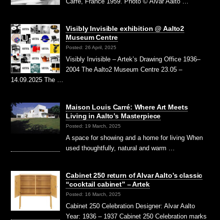
Carré, France 1959. Photo © Alvar Aalto …
Visibly Invisible exhibition @ Aalto2
Museum Centre
Posted: 26 April, 2025
Visibly Invisible – Artek’s Drawing Office 1936–
2004 The Aalto2 Museum Centre 23.05 –
14.09.2025 The …
Maison Louis Carré: Where Art Meets
Living in Aalto’s Masterpiece
Posted: 19 March, 2025
A space for showing and a home for living When
used thoughtfully, natural and warm …
Cabinet 250 return of Alvar Aalto’s classic
“cocktail cabinet” – Artek
Posted: 16 March, 2025
Cabinet 250 Celebration Designer: Alvar Aalto
Year: 1936 – 1937 Cabinet 250 Celebration marks