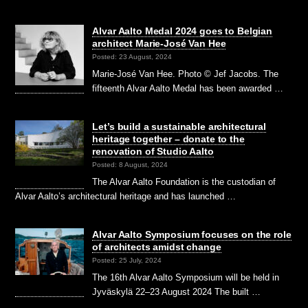
Alvar Aalto Medal 2024 goes to Belgian
architect Marie-José Van Hee
Posted: 23 August, 2024
Marie-José Van Hee. Photo © Jef Jacobs. The
fifteenth Alvar Aalto Medal has been awarded …
Let’s build a sustainable architectural
heritage together – donate to the
renovation of Studio Aalto
Posted: 8 August, 2024
The Alvar Aalto Foundation is the custodian of
Alvar Aalto’s architectural heritage and has launched …
Alvar Aalto Symposium focuses on the role
of architects amidst change
Posted: 25 July, 2024
The 16th Alvar Aalto Symposium will be held in
Jyväskylä 22–23 August 2024 The built …