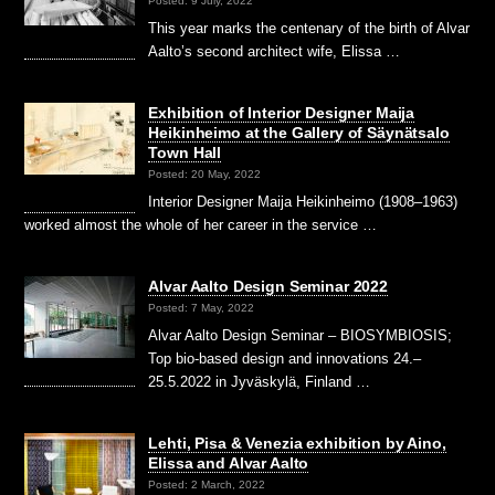
Posted: 9 July, 2022
This year marks the centenary of the birth of Alvar
Aalto’s second architect wife, Elissa …
Exhibition of Interior Designer Maija
Heikinheimo at the Gallery of Säynätsalo
Town Hall
Posted: 20 May, 2022
Interior Designer Maija Heikinheimo (1908–1963)
worked almost the whole of her career in the service …
Alvar Aalto Design Seminar 2022
Posted: 7 May, 2022
Alvar Aalto Design Seminar – BIOSYMBIOSIS;
Top bio-based design and innovations 24.–
25.5.2022 in Jyväskylä, Finland …
Lehti, Pisa & Venezia exhibition by Aino,
Elissa and Alvar Aalto
Posted: 2 March, 2022