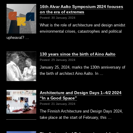
16th Alvar Aalto Symposium 2024 focuses
on the era of extremes
Posted: 30 January, 2024
What is the role of architecture and design amidst
environmental crises, catastrophes and political
upheaval? …
130 years since the birth of Aino Aalto
Posted: 25 January, 2024
January 25, 2024, marks the 130th anniversary of
the birth of architect Aino Aalto. In …
Architecture and Design Days 1–4/2 2024
“In a Good Space”
Posted: 21 January, 2024
The Finnish Architecture and Design Days 2024,
take place at the start of February, this …