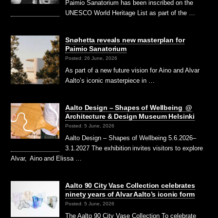
Paimio Sanatorium has been inscribed on the
UNESCO World Heritage List as part of the …
Snøhetta reveals new masterplan for
Paimio Sanatorium
Posted: 26 June, 2026
As part of a new future vision for Aino and Alvar
Aalto’s iconic masterpiece in …
Aalto Design – Shapes of Wellbeing @
Architecture & Design Museum Helsinki
Posted: 5 June, 2026
Aalto Design – Shapes of Wellbeing 5.6.2026–
3.1.2027 The exhibition invites visitors to explore
Alvar, Aino and Elissa …
Aalto 90 City Vase Collection celebrates
ninety years of Alvar Aalto’s iconic form
Posted: 5 June, 2026
The Aalto 90 City Vase Collection To celebrate