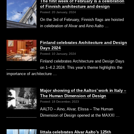
The first week of February is a celebration
of Finnish architecture and design
Posted: 20 January, 2024
On the 3rd of February, Finnish flags are hoisted
in celebration of Alvar and Aino Aalto …
Finland celebrates Architecture and Design
Days 2024
Posted: 10 January, 2024
Finland celebrates Architecture and Design Days
on 1–4.2.2024. This year’s theme highlights the
importance of architecture …
Major showing of the Aaltos’ work in Italy –
The Human Dimension of Design
Posted: 18 December, 2023
AALTO – Aino, Alvar, Elissa – The Human
Dimension of Design opened at the MAXXI …
Iittala celebrates Alvar Aalto’s 125th