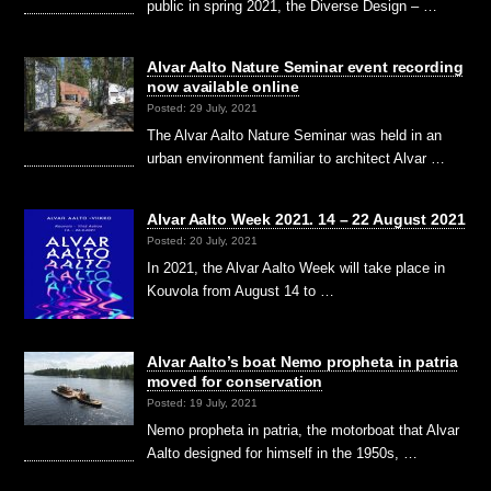
public in spring 2021, the Diverse Design – …
Alvar Aalto Nature Seminar event recording
now available online
Posted: 29 July, 2021
The Alvar Aalto Nature Seminar was held in an
urban environment familiar to architect Alvar …
Alvar Aalto Week 2021. 14 – 22 August 2021
Posted: 20 July, 2021
In 2021, the Alvar Aalto Week will take place in
Kouvola from August 14 to …
Alvar Aalto’s boat Nemo propheta in patria
moved for conservation
Posted: 19 July, 2021
Nemo propheta in patria, the motorboat that Alvar
Aalto designed for himself in the 1950s, …