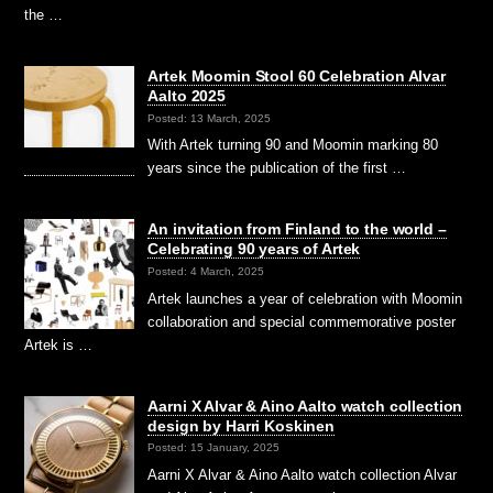
the …
Artek Moomin Stool 60 Celebration Alvar
Aalto 2025
Posted: 13 March, 2025
With Artek turning 90 and Moomin marking 80
years since the publication of the first …
An invitation from Finland to the world –
Celebrating 90 years of Artek
Posted: 4 March, 2025
Artek launches a year of celebration with Moomin
collaboration and special commemorative poster
Artek is …
Aarni X Alvar & Aino Aalto watch collection
design by Harri Koskinen
Posted: 15 January, 2025
Aarni X Alvar & Aino Aalto watch collection Alvar