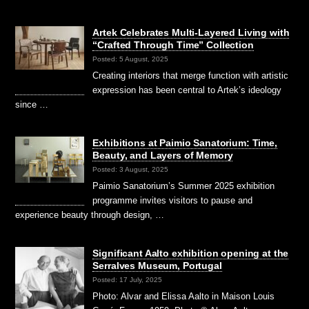
Artek Celebrates Multi-Layered Living with
“Crafted Through Time” Collection
Posted: 5 August, 2025
Creating interiors that merge function with artistic
expression has been central to Artek’s ideology
since …
Exhibitions at Paimio Sanatorium: Time,
Beauty, and Layers of Memory
Posted: 3 August, 2025
Paimio Sanatorium’s Summer 2025 exhibition
programme invites visitors to pause and
experience beauty through design, …
Significant Aalto exhibition opening at the
Serralves Museum, Portugal
Posted: 17 July, 2025
Photo: Alvar and Elissa Aalto in Maison Louis