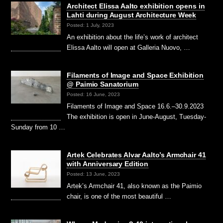
Architect Elissa Aalto exhibition opens in
Lahti during August Architecture Week
Posted: 1 July, 2023
An exhibition about the life’s work of architect
Elissa Aalto will open at Galleria Nuovo, …
Filaments of Image and Space Exhibition
@ Paimio Sanatorium
Posted: 16 June, 2023
Filaments of Image and Space 16.6.–30.9.2023
The exhibition is open in June-August, Tuesday-
Sunday from 10 …
Artek Celebrates Alvar Aalto’s Armchair 41
with Anniversary Edition
Posted: 13 June, 2023
Artek’s Armchair 41, also known as the Paimio
chair, is one of the most beautiful …