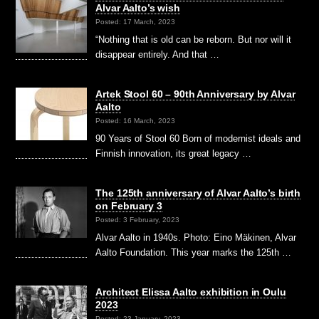
Alvar Aalto’s wish
Posted: 17 March, 2023
“Nothing that is old can be reborn. But nor will it
disappear entirely. And that …
Artek Stool 60 – 90th Anniversary by Alvar
Aalto
Posted: 16 March, 2023
90 Years of Stool 60 Born of modernist ideals and
Finnish innovation, its great legacy …
The 125th anniversary of Alvar Aalto’s birth
on February 3
Posted: 3 February, 2023
Alvar Aalto in 1940s. Photo: Eino Mäkinen, Alvar
Aalto Foundation. This year marks the 125th …
Architect Elissa Aalto exhibition in Oulu
2023
Posted: 23 January, 2023