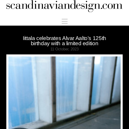
Scandinaviandesign.com
Navigation
Iittala celebrates Alvar Aalto’s 125th
birthday with a limited edition
11 October, 2023