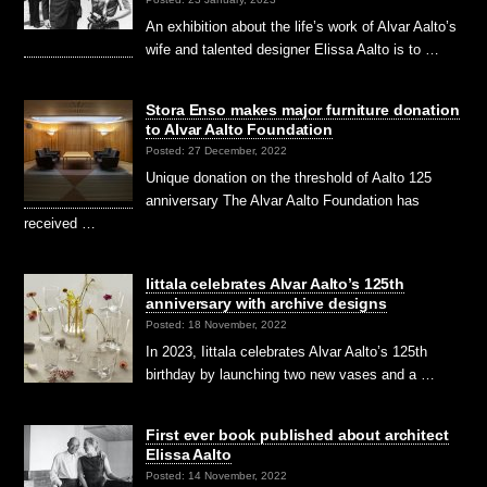
An exhibition about the life’s work of Alvar Aalto’s
wife and talented designer Elissa Aalto is to …
Stora Enso makes major furniture donation
to Alvar Aalto Foundation
Posted: 27 December, 2022
Unique donation on the threshold of Aalto 125
anniversary The Alvar Aalto Foundation has
received …
Iittala celebrates Alvar Aalto’s 125th
anniversary with archive designs
Posted: 18 November, 2022
In 2023, Iittala celebrates Alvar Aalto’s 125th
birthday by launching two new vases and a …
First ever book published about architect
Elissa Aalto
Posted: 14 November, 2022