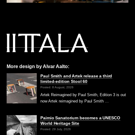
More design by Alvar Aalto:
Paul Smith and Artek release a third
limited-edition Stool 60
Posted: 8 August, 2026
Artek Reimagined by Paul Smith, Edition 3 is out
now Artek reimagined by Paul Smith …
Paimio Sanatorium becomes a UNESCO
World Heritage Site
Posted: 29 July, 2026