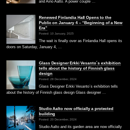
and Aino Aalto. A power couple …
Renewed Finlandia Hall Opens to the
Public on January 4 – “Beginning of a New
Era”
Posted: 10 January, 2025
The wait is finally over as Finlandia Hall opens its
doors on Saturday, January 4, …
Glass Designer Erkki Vesanto´s exhibition
tells about the history of Finnish glass
design
Posted: 28 December, 2024
Glass Designer Erkki Vesanto´s exhibition tells
about the history of Finnish glass design Glass designer …
Studio Aalto now officially a protected
building
Posted: 20 December, 2024
Studio Aalto and its garden area are now officially