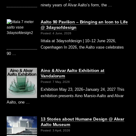
ninety years of Alvar Aalto’s form, the …
Aalto 90 Pavilion – Bringing an Icon to Life
@ 3daysofdesign
Posted: 4 June, 2026
Iittala at 3daysofdesign | 10–12 June 2026,
Copenhagen In 2026, the Aalto vase celebrates
90 …
Aino & Alvar Aalto Exhibition at
Vandalorum
Posted: 7 May, 2026
Exhibition May 23, 2026–January 24, 2027 This
exhibition presents Aino Marsio-Aalto and Alvar
Aalto, one …
13 Stories about Humane Design @ Alvar
Aalto Museum
Posted: 3 April, 2026