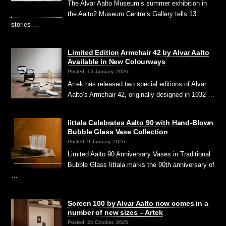
The Alvar Aalto Museum’s summer exhibition in
the Aalto2 Museum Centre’s Gallery tells 13
stories …
Limited Edition Armchair 42 by Alvar Aalto
Available in New Colourways
Posted: 15 January, 2026
Artek has released two special editions of Alvar
Aalto’s Armchair 42, originally designed in 1932 …
Iittala Celebrates Aalto 90 with Hand-Blown
Bubble Glass Vase Collection
Posted: 9 January, 2026
Limited Aalto 90 Anniversary Vases in Traditional
Bubble Glass Iittala marks the 90th anniversary of
…
Screen 100 by Alvar Aalto now comes in a
number of new sizes – Artek
Posted: 24 October, 2025