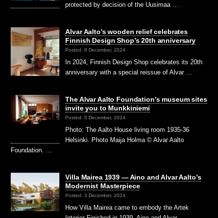
protected by decision of the Uusimaa …
Alvar Aalto’s wooden relief celebrates
Finnish Design Shop’s 20th anniversary
Posted: 8 December, 2024
In 2024, Finnish Design Shop celebrates its 20th
anniversary with a special reissue of Alvar …
The Alvar Aalto Foundation’s museum sites
invite you to Munkkiniemi
Posted: 5 December, 2024
Photo: The Aalto House living room 1935-36
Helsinki. Photo Maija Holma © Alvar Aalto
Foundation. …
Villa Mairea 1939 — Aino and Alvar Aalto’s
Modernist Masterpiece
Posted: 3 December, 2024
How Villa Mairea came to embody the Artek
Interior Finished in 1939, Aino and Alvar …