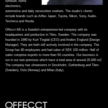
furniture, home
electronics,
automotive and daily necessities markets. The studio’s clients
include brands such as Arflex Japan, Toyota, Nikon, Sony, Audio-
Technica and Honda.
Offecct AB is a Swedish entrepreneur-led company with its
headquarters and production in Tibro, Sweden. The company was
founded in 1990 by Kurt Tingdal (CEO) and Anders Englund (Design
Manager). They are both still actively involved in the company. The
Group has 80 employees and had sales of SEK 150 million. Half of
sales comprise exports to more than 50 countries. Our business is
run in our own premises which have a total area of around 20,000 m2.
The company has showrooms in Stockholm, Gothenburg and Tibro
(Sweden), Oslo (Norway) and Milan (Italy).