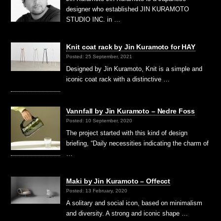
designer who established JIN KURAMOTO
STUDIO INC. in …
Knit coat rack by Jin Kuramoto for HAY
Posted: 25 September, 2021
Designed by Jin Kuramoto, Knit is a simple and
iconic coat rack with a distinctive …
Vannfall by Jin Kuramoto – Nedre Foss
Posted: 10 September, 2020
The project started with this kind of design
briefing, “Daily necessities indicating the charm of
…
Maki by Jin Kuramoto – Offecct
Posted: 13 February, 2020
A solitary and social icon, based on minimalism
and diversity. A strong and iconic shape …