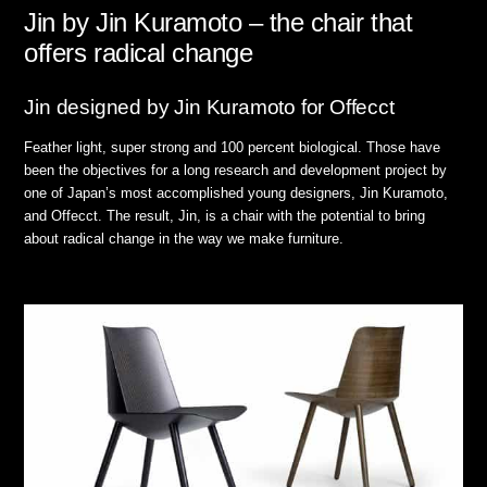
Jin by Jin Kuramoto – the chair that
offers radical change
Jin designed by Jin Kuramoto for Offecct
Feather light, super strong and 100 percent biological. Those have
been the objectives for a long research and development project by
one of Japan’s most accomplished young designers, Jin Kuramoto,
and Offecct. The result, Jin, is a chair with the potential to bring
about radical change in the way we make furniture.