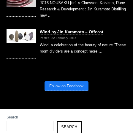
JC16 NOUSAKU [tin] × Claesson, Koivisto, Rune
Research & Development : Jin Kuramoto Distilling
new …
Wind by Jin Kuramoto – Offecct
Posted: 22 February, 2016
Wind, a celebration of the beauty of nature “These
room dividers are a concept more …
Follow on Facebook
Search
SEARCH