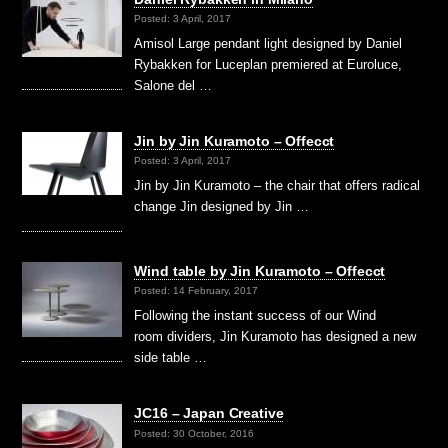
Posted: 3 April, 2017
Amisol Large pendant light designed by Daniel
Rybakken for Luceplan premiered at Euroluce,
Salone del …
Jin by Jin Kuramoto – Offecct
Posted: 3 April, 2017
Jin by Jin Kuramoto – the chair that offers radical
change Jin designed by Jin …
Wind table by Jin Kuramoto – Offecct
Posted: 14 February, 2017
Following the instant success of our Wind
room dividers, Jin Kuramoto has designed a new
side table …
JC16 – Japan Creative
Posted: 30 October, 2016