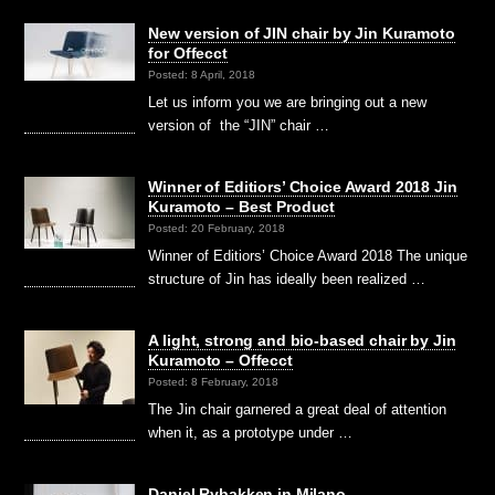
New version of JIN chair by Jin Kuramoto
for Offecct
Posted: 8 April, 2018
Let us inform you we are bringing out a new
version of the “JIN” chair …
Winner of Editiors’ Choice Award 2018 Jin
Kuramoto – Best Product
Posted: 20 February, 2018
Winner of Editiors’ Choice Award 2018 The unique
structure of Jin has ideally been realized …
A light, strong and bio-based chair by Jin
Kuramoto – Offecct
Posted: 8 February, 2018
The Jin chair garnered a great deal of attention
when it, as a prototype under …
Daniel Rybakken in Milano