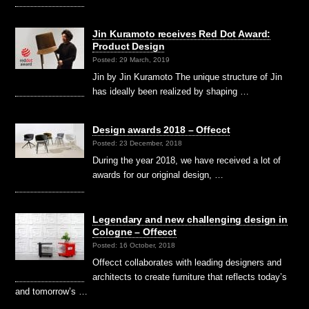
Jin Kuramoto receives Red Dot Award:
Product Design
Posted: 29 March, 2019
Jin by Jin Kuramoto The unique structure of Jin
has ideally been realized by shaping …
Design awards 2018 – Offecct
Posted: 23 December, 2018
During the year 2018, we have received a lot of
awards for our original design, …
Legendary and new challenging design in
Cologne – Offecct
Posted: 16 October, 2018
Offecct collaborates with leading designers and
architects to create furniture that reflects today’s
and tomorrow’s …