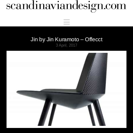
Scandinaviandesign.com
Navigation
Jin by Jin Kuramoto – Offecct
3 April, 2017