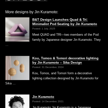
More designs by Jin Kuramoto:
B&T Design Launches Quad & Tri:
Minimalist Pod Seating by Jin Kuramoto
Posted: 1 July, 2025
Meet QUAD and TRI—two members of the Pod
family by Japanese designer Jin Kuramoto. They
…
Kou, Tomos & Tomori decorative lighting
by Jin Kuramoto – Sika Design
Posted: 31 December, 2024
Kou, Tomos, and Tomori form a decorative
lighting collection designed by Jin Kuramoto for
Sika …
Jin Kuramoto
Posted: 14 December, 2021
Jin Kuramoto Jin Kuramoto is a Japanese