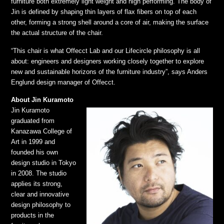
furniture both extremely light weight and high performing. The body of
Jin is defined by shaping thin layers of flax fibers on top of each
other, forming a strong shell around a core of air, making the surface
the actual structure of the chair.
“This chair is what Offecct Lab and our Lifecircle philosophy is all
about: engineers and designers working closely together to explore
new and sustainable horizons of the furniture industry”, says Anders
Englund design manager of Offecct.
About Jin Kuramoto
Jin Kuramoto
graduated from
Kanazawa College of
Art in 1999 and
founded his own
design studio in Tokyo
in 2008. The studio
applies its strong,
clear and innovative
design philosophy to
products in the