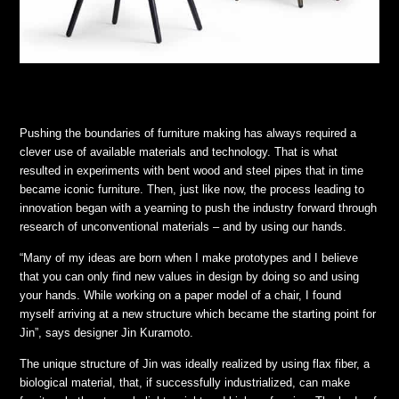
Pushing the boundaries of furniture making has always required a
clever use of available materials and technology. That is what
resulted in experiments with bent wood and steel pipes that in time
became iconic furniture. Then, just like now, the process leading to
innovation began with a yearning to push the industry forward through
research of unconventional materials – and by using our hands.
“Many of my ideas are born when I make prototypes and I believe
that you can only find new values in design by doing so and using
your hands. While working on a paper model of a chair, I found
myself arriving at a new structure which became the starting point for
Jin”, says designer Jin Kuramoto.
The unique structure of Jin was ideally realized by using flax fiber, a
biological material, that, if successfully industrialized, can make