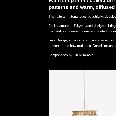
Each lamp in the collection
patterns and warm, diffused 
The natural material ages beautifully, devel
Jin Kuramoto, a Tokyo-based designer, brings
that feel both contemporary and rooted in cr
Sika Design, a Danish company specializing i
demonstrates how traditional Danish rattan cr
Lampshades by Jin Kuramoto