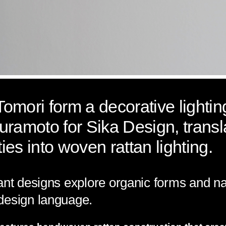
mori form a decorative lighting
uramoto for Sika Design, trans
ties into woven rattan lighting.
ant designs explore organic forms and na
design language.