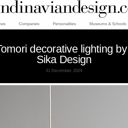
ews
Companies
Personalities
Museums & Schools
mori decorative lighting b
Sika Design
31 December, 2024