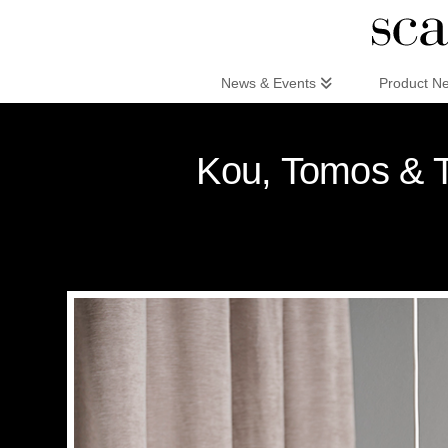
Scandinaviandesign.com
News & Events
Product N
Kou, Tomos & To