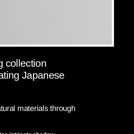
 collection
lating Japanese
tural materials through