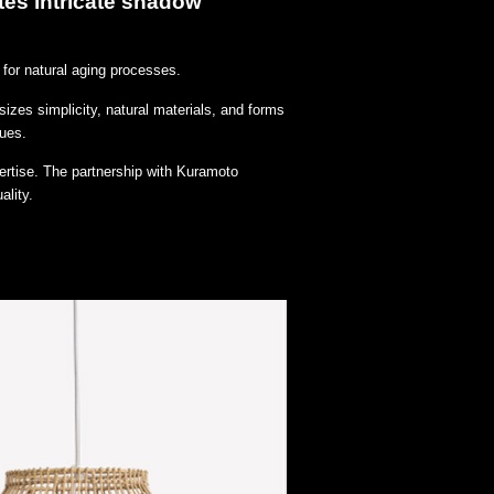
tes intricate shadow
for natural aging processes.
izes simplicity, natural materials, and forms
lues.
ertise. The partnership with Kuramoto
ality.