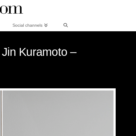
Social channels
y Jin Kuramoto –