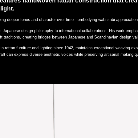
 features handwoven rattan construction that crea
light.
oping deeper tones and character over time—embodying wabi-sabi appreciation 
 Japanese design philosophy to international collaborations. His work emphas
aft traditions, creating bridges between Japanese and Scandinavian design va
n rattan furniture and lighting since 1942, maintains exceptional weaving exp
aft can express diverse aesthetic voices while preserving artisanal making qu