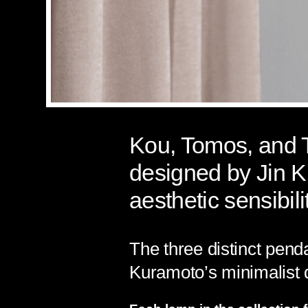
Kou, Tomos, and To
designed by Jin K
aesthetic sensibili
The three distinct pend
Kuramoto’s minimalist 