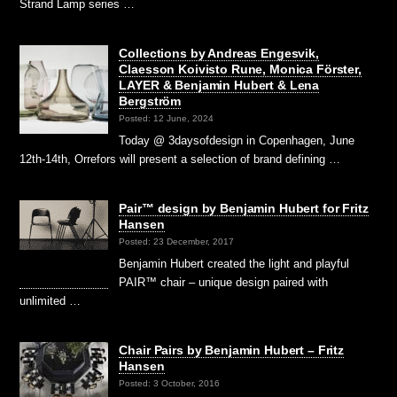
Strand Lamp series …
Collections by Andreas Engesvik,
Claesson Koivisto Rune, Monica Förster,
LAYER & Benjamin Hubert & Lena
Bergström
Posted: 12 June, 2024
Today @ 3daysofdesign in Copenhagen, June
12th-14th, Orrefors will present a selection of brand defining …
Pair™ design by Benjamin Hubert for Fritz
Hansen
Posted: 23 December, 2017
Benjamin Hubert created the light and playful
PAIR™ chair – unique design paired with
unlimited …
Chair Pairs by Benjamin Hubert – Fritz
Hansen
Posted: 3 October, 2016