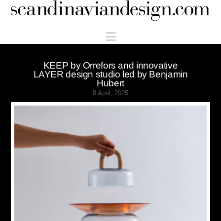
Scandinaviandesign.com
Navigation
KEEP by Orrefors and innovative
LAYER design studio led by Benjamin
Hubert
8 April, 2025