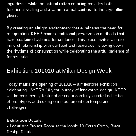
ingredients while the natural rattan detailing provides both
functional sealing and a warm textural contrast to the crystalline
glass.
By creating an airtight environment that eliminates the need for
refrigeration, KEEP honors traditional preservation methods that
have sustained cultures for centuries. This piece invites a more
mindful relationship with our food and resources—slowing down
the rhythms of consumption while celebrating the artful patience of
fermentation.
Exhibition: 101010 at Milan Design Week
Today marks the opening of 101010 – a milestone exhibition
celebrating LAYER’s 10-year journey of innovative design. KEEP
will be prominently featured among a carefully curated collection
of prototypes addressing our most urgent contemporary
challenges.
Exhibition Details:
•
Location:
Project Room at the iconic 10 Corso Como, Brera
Design District