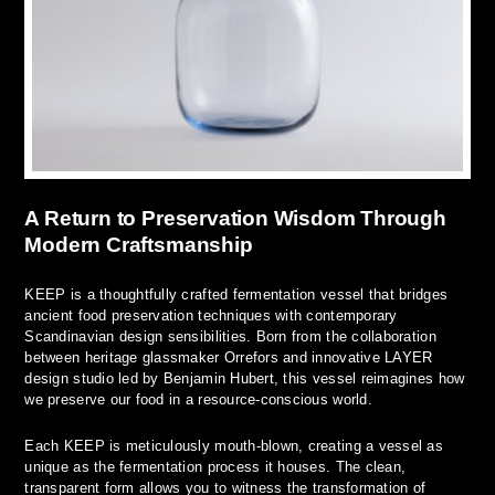
A Return to Preservation Wisdom Through
Modern Craftsmanship
KEEP is a thoughtfully crafted fermentation vessel that bridges
ancient food preservation techniques with contemporary
Scandinavian design sensibilities. Born from the collaboration
between heritage glassmaker Orrefors and innovative LAYER
design studio led by Benjamin Hubert, this vessel reimagines how
we preserve our food in a resource-conscious world.
Each KEEP is meticulously mouth-blown, creating a vessel as
unique as the fermentation process it houses. The clean,
transparent form allows you to witness the transformation of