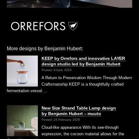
More designs by Benjamin Hubert:
KEEP by Orrefors and innovative LAYER
design studio led by Benjamin Hubert
Posted: 8 April, 2025
A Return to Preservation Wisdom Through Modern
Craftsmanship KEEP is a thoughtfully crafted
fermentation vessel …
New Size Strand Table Lamp design
by Benjamin Hubert – muuto
Posted: 24 February, 2025
Cloud-like appearance With its see-through
expression, the cocoon material allows for the