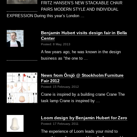
FRITZ HANSEN’S NEW STACKABLE CHAIR
PAIRS MODERN STYLE AND INDIVIDUAL
EXPRESSION During this year’s London …
Benjamin Hubert visits design fair in Bella
Center
Posted: 8 May, 2013
A few years ago, he was known in the design
business as “the one to …
News from Örsjö @ Stockholm Furniture
Fair 2012
Posted: 15 February, 2012
Crane is inspired by a building crane Crane The
task lamp Crane is inspired by …
Loom design by Benjamin Hubert for Zero
Posted: 17 February, 2011
The experience of Loom leads your mind to