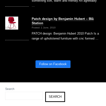
something soft, warm and friendly An agreeably
…
Patch design by Benjamin Hubert – Blå
Station
Posted: 1 June, 2010
PATCH design: Benjamin Hubert 2010 Patch Is a
range of upholstered furniture with cnc formed …
Follow on Facebook
Search
SEARCH