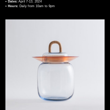
•
Dates:
April 7-13, 2024
•
Hours:
Daily from 10am to 9pm