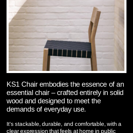
KS1 Chair embodies the essence of an
essential chair – crafted entirely in solid
wood and designed to meet the
demands of everyday use.
It’s stackable, durable, and comfortable, with a
clear expression that feels at home in public