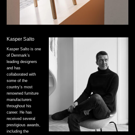
Kasper Salto
Kasper Salto is one
of Denmark’s
leading designers
and has
collaborated with
some of the
country’s most
renowned furniture
manufacturers
throughout his
career. He has
received several
prestigious awards,
including the