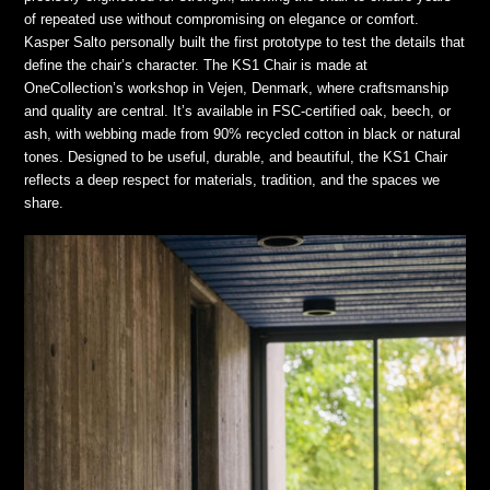
of repeated use without compromising on elegance or comfort.
Kasper Salto personally built the first prototype to test the details that
define the chair’s character. The KS1 Chair is made at
OneCollection’s workshop in Vejen, Denmark, where craftsmanship
and quality are central. It’s available in FSC-certified oak, beech, or
ash, with webbing made from 90% recycled cotton in black or natural
tones. Designed to be useful, durable, and beautiful, the KS1 Chair
reflects a deep respect for materials, tradition, and the spaces we
share.