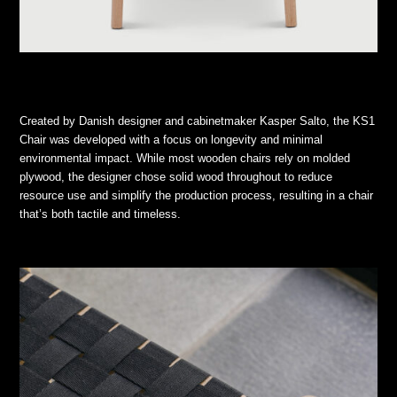
Created by Danish designer and cabinetmaker Kasper Salto, the KS1
Chair was developed with a focus on longevity and minimal
environmental impact. While most wooden chairs rely on molded
plywood, the designer chose solid wood throughout to reduce
resource use and simplify the production process, resulting in a chair
that’s both tactile and timeless.