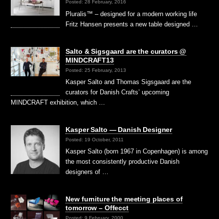
Posted: 28 February, 2016
Pluralis™ – designed for a modern working life
Fritz Hansen presents a new table designed …
Salto & Sigsgaard are the curators @
MINDCRAFT13
Posted: 25 February, 2013
Kasper Salto and Thomas Sigsgaard are the
curators for Danish Crafts’ upcoming
MINDCRAFT exhibition, which …
Kasper Salto — Danish Designer
Posted: 19 October, 2011
Kasper Salto (born 1967 in Copenhagen) is among
the most consistently productive Danish
designers of …
New furniture the meeting places of
tomorrow – Offecct
Posted: 9 February, 2000