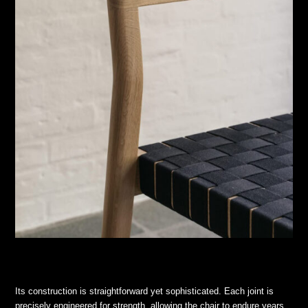
Its construction is straightforward yet sophisticated. Each joint is
precisely engineered for strength, allowing the chair to endure years