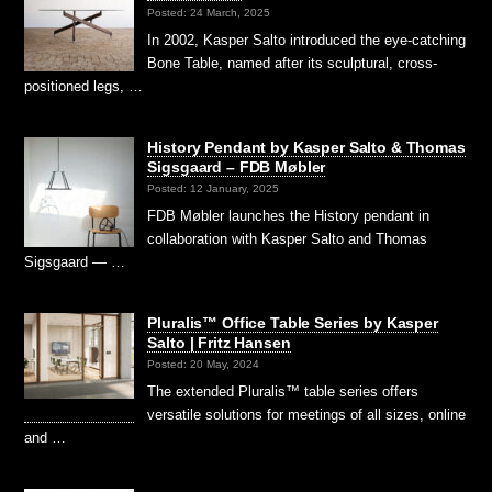
Posted: 24 March, 2025
In 2002, Kasper Salto introduced the eye-catching
Bone Table, named after its sculptural, cross-
positioned legs, …
History Pendant by Kasper Salto & Thomas
Sigsgaard – FDB Møbler
Posted: 12 January, 2025
FDB Møbler launches the History pendant in
collaboration with Kasper Salto and Thomas
Sigsgaard — …
Pluralis™ Office Table Series by Kasper
Salto | Fritz Hansen
Posted: 20 May, 2024
The extended Pluralis™ table series offers
versatile solutions for meetings of all sizes, online
and …