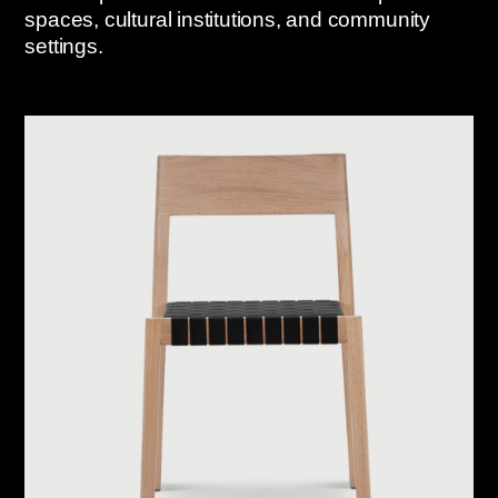
spaces, cultural institutions, and community
settings.