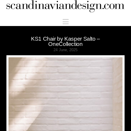
Scandinaviandesign.com
Navigation
KS1 Chair by Kasper Salto –
OneCollection
24 June, 2025