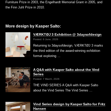
Furniture Prize in 2003, the Engelhardt Memorial Grant in 2005, and
the Finn Juhl Prize in 2010.
More design by Kasper Salto:
VÆRKTØJ 3 Exhibition @ 3daysofdesign
Posted: 6 June, 2026
Returning to 3daysofdesign, VÆRKTØJ 3 marks
the third edition of the award-winning exhibition
format exploring …
A Q&A with Kasper Salto about the Vind
Series
Posted: 7 March, 2026
THE VIND SERIES A Q&A with Kasper Salto
about the Vind Series The Vind Series …
Vind Series design by Kasper Salto for Fritz
Hansen