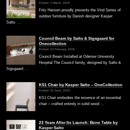
Posted: 1 March, 2026
Fritz Hansen proudly presents the Vind Series of
outdoor furniture by Danish designer Kasper
Salto. …
Council Beam by Salto & Sigsgaard for
Onecollection
Posted: 23 February, 2026
Council Beam Installed at Odense University
Hospital The Council family, designed by Salto &
Sigsgaard …
KS1 Chair by Kasper Salto – OneCollection
Posted: 24 June, 2025
KS1 Chair embodies the essence of an essential
chair – crafted entirely in solid wood …
23 Years After Its Launch: Bone Table by
Kasper Salto