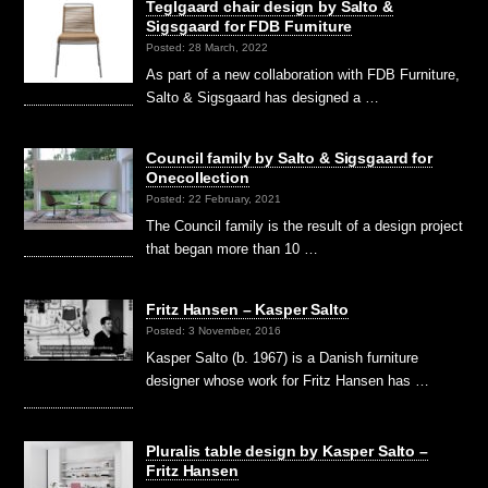
Teglgaard chair design by Salto &
Sigsgaard for FDB Furniture
Posted: 28 March, 2022
As part of a new collaboration with FDB Furniture,
Salto & Sigsgaard has designed a …
Council family by Salto & Sigsgaard for
Onecollection
Posted: 22 February, 2021
The Council family is the result of a design project
that began more than 10 …
Fritz Hansen – Kasper Salto
Posted: 3 November, 2016
Kasper Salto (b. 1967) is a Danish furniture
designer whose work for Fritz Hansen has …
Pluralis table design by Kasper Salto –
Fritz Hansen