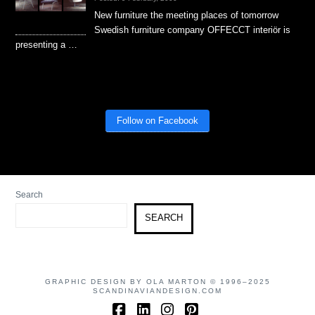
New furniture the meeting places of tomorrow
Swedish furniture company OFFECCT interiör is
presenting a …
Follow on Facebook
Search
SEARCH
GRAPHIC DESIGN BY OLA MARTON © 1996–2025
SCANDINAVIANDESIGN.COM