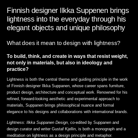
Finnish designer Ilkka Suppenen brings
lightness into the everyday through his
elegant objects and unique philosophy
What does it mean to design with lightness?
To build, think, and create in ways that resist weight,
not only in materials, but also in ideology and
practice?
Lightness is both the central theme and guiding principle in the work
of Finnish designer Ilkka Suppanen, whose career spans furniture,
product design, architecture and conceptual work. Renowned for his
refined, forward-looking aesthetic and experimental approach to
materials, Suppanen brings philosophical nuance and formal
elegance to his designs and collaborations with international brands.
Lightness: Ilkka Suppanen Design
, co-edited by Suppanen and
design curator and writer Gustaf Kjellin, is both a monograph and a
meditation on lightness as a design principle and metaphor.