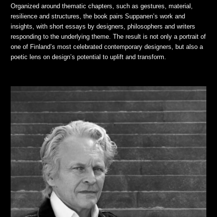
Organized around thematic chapters, such as gestures, material,
resilience and structures, the book pairs Suppanen’s work and
insights, with short essays by designers, philosophers and writers
responding to the underlying theme. The result is not only a portrait of
one of Finland’s most celebrated contemporary designers, but also a
poetic lens on design’s potential to uplift and transform.