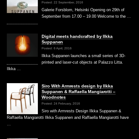
Posted: 22 September, 2016
Galerie Forsblom, Helsinki Opening on 29th of
September from 17.00 – 19.00 Welcome to the …
Digital meets handcrafted by Ilkka
Suppanen
Posted: 6 April, 2016
Ilkka Suppanen launches a small series of 3D-
printed and laser-cut objects at Palazzo Litta.
Ilkka …
Siro With Armrests design by Ilkka
Suppanen & Raffaella Mangiarotti –
Woodnotes
Posted: 24 February, 2016
Siro with Armrests Design Ilkka Suppanen &
Raffaella Mangiarotti Ilkka Suppanen and Raffaella Mangiarotti have
…