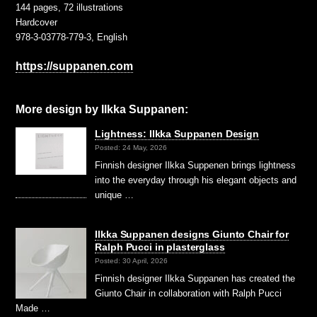
144 pages, 72 illustrations
Hardcover
978-3-03778-779-3, English
https://suppanen.com
More design by Ilkka Suppanen:
Lightness: Ilkka Suppanen Design
Posted: 24 May, 2026
Finnish designer Ilkka Suppenen brings lightness
into the everyday through his elegant objects and
unique …
Ilkka Suppanen designs Giunto Chair for
Ralph Pucci in plasterglass
Posted: 30 April, 2026
Finnish designer Ilkka Suppanen has created the
Giunto Chair in collaboration with Ralph Pucci
Made …