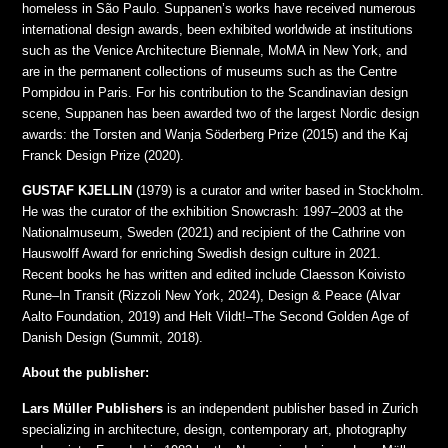
homeless in São Paulo. Suppanen’s works have received numerous
international design awards, been exhibited worldwide at institutions
such as the Venice Architecture Biennale, MoMA in New York, and
are in the permanent collections of museums such as the Centre
Pompidou in Paris. For his contribution to the Scandinavian design
scene, Suppanen has been awarded two of the largest Nordic design
awards: the Torsten and Wanja Söderberg Prize (2015) and the Kaj
Franck Design Prize (2020).
GUSTAF KJELLIN
(1979) is a curator and writer based in Stockholm.
He was the curator of the exhibition Snowcrash: 1997–2003 at the
Nationalmuseum, Sweden (2021) and recipient of the Cathrine von
Hauswolff Award for enriching Swedish design culture in 2021.
Recent books he has written and edited include Claesson Koivisto
Rune–In Transit (Rizzoli New York, 2024), Design & Peace (Alvar
Aalto Foundation, 2019) and Helt Vildt!–The Second Golden Age of
Danish Design (Summit, 2018).
About the publisher:
Lars Müller Publishers
is an independent publisher based in Zurich
specializing in architecture, design, contemporary art, photography