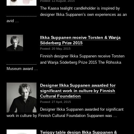
Posted: 12 August, 2015
The Kaasa tealight candleholder is inspired by
designer Ilkka Suppanen’s own experiences as an
avid …
Ilkka Suppanen receive Torsten & Wanja
Söderberg Prize 2015
Posted: 20 May, 2015
Finnish designer Ilkka Suppanen receive Torsten
and Wanja Söderberg Prize 2015 The Röhsska
Museum award …
Designer Ilkka Suppanen awarded for
significant work in culture by Finnish
Cultural Foundation
Posted: 27 April, 2015
Designer Ilkka Suppanen awarded for significant
work in culture by Finnish Cultural Foundation Suppanen was …
Twiggy table design Ilkka Suppanen &