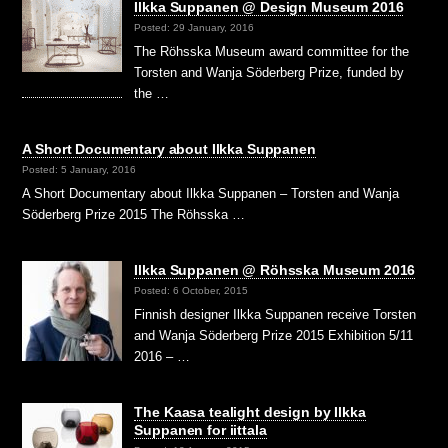
Ilkka Suppanen @ Design Museum 2016
Posted: 29 January, 2016
The Röhsska Museum award committee for the
Torsten and Wanja Söderberg Prize, funded by
the …
A Short Documentary about Ilkka Suppanen
Posted: 5 January, 2016
A Short Documentary about Ilkka Suppanen – Torsten and Wanja
Söderberg Prize 2015 The Röhsska …
Ilkka Suppanen @ Röhsska Museum 2016
Posted: 6 October, 2015
Finnish designer Ilkka Suppanen receive Torsten
and Wanja Söderberg Prize 2015 Exhibition 5/11
2016 – …
The Kaasa tealight design by Ilkka
Suppanen for iittala