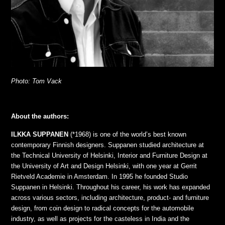
Photo: Tom Vack
About the authors:
ILKKA SUPPANEN
(*1968) is one of the world’s best known
contemporary Finnish designers. Suppanen studied architecture at
the Technical University of Helsinki, Interior and Furniture Design at
the University of Art and Design Helsinki, with one year at Gerrit
Rietveld Academie in Amsterdam. In 1995 he founded Studio
Suppanen in Helsinki. Throughout his career, his work has expanded
across various sectors, including architecture, product- and furniture
design, from coin design to radical concepts for the automobile
industry, as well as projects for the casteless in India and the