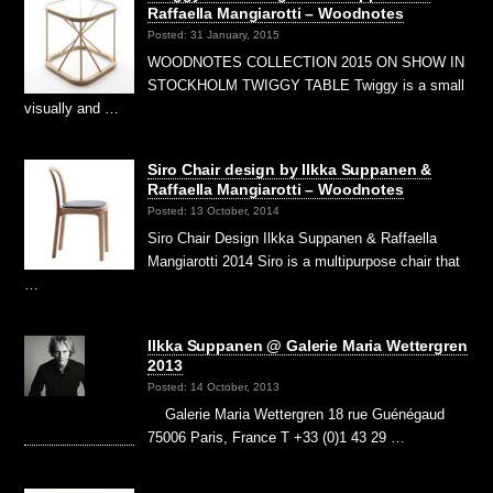
Raffaella Mangiarotti – Woodnotes
Posted: 31 January, 2015
WOODNOTES COLLECTION 2015 ON SHOW IN
STOCKHOLM TWIGGY TABLE Twiggy is a small
visually and …
Siro Chair design by Ilkka Suppanen &
Raffaella Mangiarotti – Woodnotes
Posted: 13 October, 2014
Siro Chair Design Ilkka Suppanen & Raffaella
Mangiarotti 2014 Siro is a multipurpose chair that
…
Ilkka Suppanen @ Galerie Maria Wettergren
2013
Posted: 14 October, 2013
Galerie Maria Wettergren 18 rue Guénégaud
75006 Paris, France T +33 (0)1 43 29 …