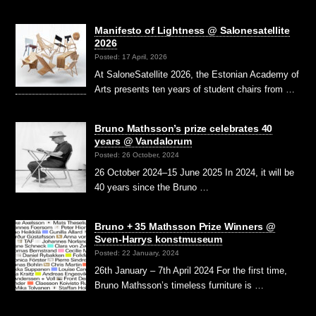
Manifesto of Lightness @ Salonesatellite
2026
Posted: 17 April, 2026
At SaloneSatellite 2026, the Estonian Academy of
Arts presents ten years of student chairs from …
Bruno Mathsson’s prize celebrates 40
years @ Vandalorum
Posted: 26 October, 2024
26 October 2024–15 June 2025 In 2024, it will be
40 years since the Bruno …
Bruno + 35 Mathsson Prize Winners @
Sven-Harrys konstmuseum
Posted: 22 January, 2024
26th January – 7th April 2024 For the first time,
Bruno Mathsson’s timeless furniture is …