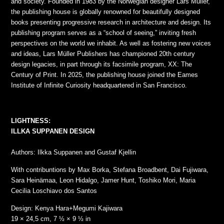
and society. Founded in 1983 by the Norwegian designer Lars Müller,
the publishing house is globally renowned for beautifully designed
books presenting progressive research in architecture and design. Its
publishing program serves as a “school of seeing,” inviting fresh
perspectives on the world we inhabit. As well as fostering new voices
and ideas, Lars Müller Publishers has championed 20th century
design legacies, in part through its facsimile program, XX: The
Century of Print. In 2025, the publishing house joined the Eames
Institute of Infinite Curiosity headquartered in San Francisco.
LIGHTNESS:
ILLKA SUPPANEN DESIGN
Authors: Ilkka Suppanen and Gustaf Kjellin
With contribuntions by Max Borka, Stefana Broadbent, Dai Fujiwara,
Sara Heinämaa, Leon Hidalgo, Jamer Hunt, Toshiko Mori, Maria
Cecilia Loschiavo dos Santos
Design: Kenya Hara+Megumi Kajiwara
19 × 24,5 cm, 7 ½ × 9 ½ in