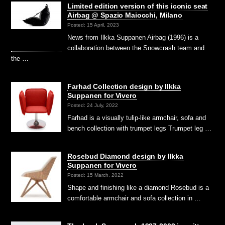
Limited edition version of this iconic seat
Airbag @ Spazio Maiocchi, Milano
Posted: 15 April, 2023
News from Ilkka Suppanen Airbag (1996) is a
collaboration between the Snowcrash team and
the …
Farhad Collection design by Ilkka
Suppanen for Vivero
Posted: 24 July, 2022
Farhad is a visually tulip-like armchair, sofa and
bench collection with trumpet legs Trumpet leg …
Rosebud Diamond design by Ilkka
Suppanen for Vivero
Posted: 15 March, 2022
Shape and finishing like a diamond Rosebud is a
comfortable armchair and sofa collection in …