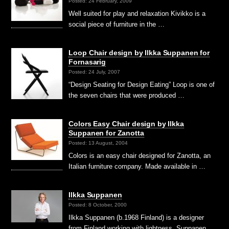
Posted: 24 February, 2009
Well suited for play and relaxation Kivikko is a
social piece of furniture in the …
Loop Chair design by Ilkka Suppanen for
Fornasarig
Posted: 24 July, 2007
“Design Seating for Design Eating” Loop is one of
the seven chairs that were produced …
Colors Easy Chair design by Ilkka
Suppanen for Zanotta
Posted: 13 August, 2004
Colors is an easy chair designed for Zanotta, an
Italian furniture company. Made available in …
Ilkka Suppanen
Posted: 8 October, 2000
Ilkka Suppanen (b.1968 Finland) is a designer
from Finland working with lightness. Suppanen