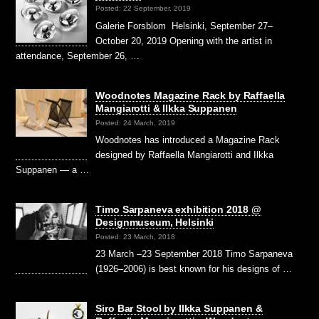
Posted: 22 September, 2019
Galerie Forsblom Helsinki, September 27–
October 20, 2019 Opening with the artist in
attendance, September 26, …
Woodnotes Magazine Rack by Raffaella
Mangiarotti & Ilkka Suppanen
Posted: 24 March, 2019
Woodnotes has introduced a Magazine Rack
designed by Raffaella Mangiarotti and Ilkka
Suppanen — a …
Timo Sarpaneva exhibition 2018 @
Designmuseum, Helsinki
Posted: 23 March, 2018
23 March –23 September 2018 Timo Sarpaneva
(1926–2006) is best known for his designs of …
Siro Bar Stool by Ilkka Suppanen &