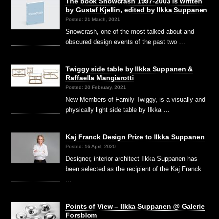
The book Snowcrash 1997-2003 is written
by Gustaf Kjellin, edited by Ilkka Suppanen
Posted: 21 March, 2021
Snowcrash, one of the most talked about and
obscured design events of the past two …
Twiggy side table by Ilkka Suppanen &
Raffaella Mangiarotti
Posted: 20 February, 2021
New Members of Family Twiggy, is a visually and
physically light side table by Ilkka …
Kaj Franck Design Prize to Ilkka Suppanen
Posted: 16 April, 2020
Designer, interior architect Ilkka Suppanen has
been selected as the recipient of the Kaj Franck
…
Points of View – Ilkka Suppanen @ Galerie
Forsblom