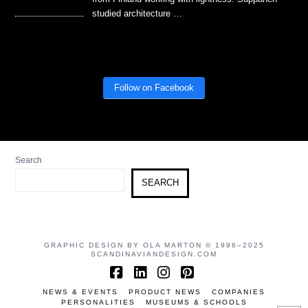
studied architecture …
Follow on Facebook
Search
SEARCH
GRAPHIC DESIGN BY OLA MARTON © 1996–2025
SCANDINAVIANDESIGN.COM
Facebook
LinkedIn
Instagram
Pinterest
NEWS & EVENTS
PRODUCT NEWS
COMPANIES
PERSONALITIES
MUSEUMS & SCHOOLS