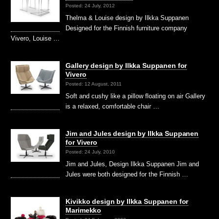
Posted: 24 July, 2012
Thelma & Louise design by Ilkka Suppanen
Designed for the Finnish furniture company
Vivero, Louise …
Gallery design by Ilkka Suppanen for
Vivero
Posted: 12 August, 2011
Soft and cushy like a pillow floating on air Gallery
is a relaxed, comfortable chair …
Jim and Jules design by Ilkka Suppanen
for Vivero
Posted: 24 July, 2010
Jim and Jules, Design Ilkka Suppanen Jim and
Jules were both designed for the Finnish …
Kivikko design by Ilkka Suppanen for
Marimekko