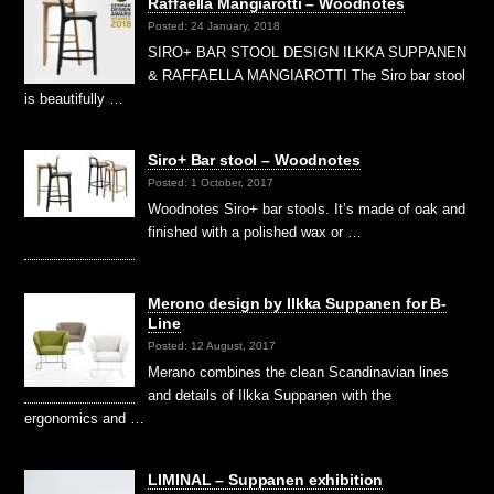
Raffaella Mangiarotti – Woodnotes
Posted: 24 January, 2018
SIRO+ BAR STOOL DESIGN ILKKA SUPPANEN
& RAFFAELLA MANGIAROTTI The Siro bar stool
is beautifully …
Siro+ Bar stool – Woodnotes
Posted: 1 October, 2017
Woodnotes Siro+ bar stools. It’s made of oak and
finished with a polished wax or …
Merono design by Ilkka Suppanen for B-
Line
Posted: 12 August, 2017
Merano combines the clean Scandinavian lines
and details of Ilkka Suppanen with the
ergonomics and …
LIMINAL – Suppanen exhibition