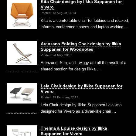
Kita Chair design by Ilkka Suppanen for
Vivero
Posted: 13 August, 2013
Kita is a comfortable chair for lobbies and relaxed,
informal conference spaces and laptop working …
Arenzano Folding Chair design by Ilkka
Suppanen for Woodnotes
Posted: 24 May, 2013
Arenzano, Siro, and Twiggy are all the result of a
shared passion for design Ilkka …
Leia Chair design by Ilkka Suppanen for
Vivero
Posted: 13 February, 2013
Leia Chair design by Ilkka Suppanen Leia was
designed for Vivero as a divan-like chair …
Thelma & Louise design by Ilkka
Suppanen for Vivero