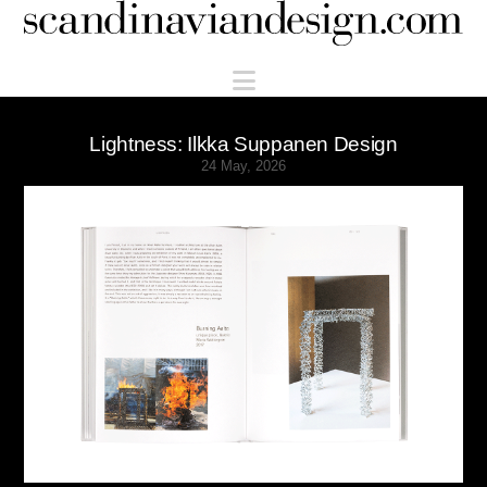
Scandinaviandesign.com
Navigation
Lightness: Ilkka Suppanen Design
24 May, 2026