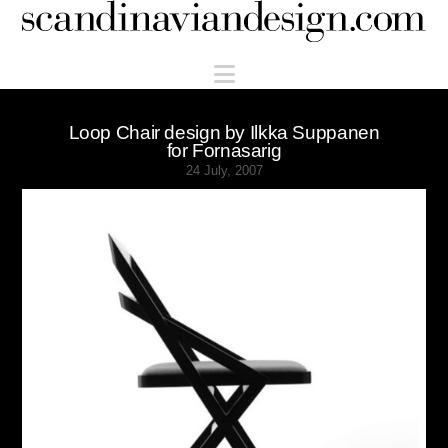
Scandinaviandesign.com
Navigation
Loop Chair design by Ilkka Suppanen
for Fornasarig
24 July, 2007