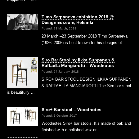
Timo Sarpaneva exhibition 2018 @
Designmuseum, Helsinki
Posted: 23 March, 2018
23 March –23 September 2018 Timo Sarpaneva
(1926–2006) is best known for his designs of …
Siro Bar Stool by Ilkka Suppanen &
Raffaella Mangiarotti – Woodnotes
Posted: 24 January, 2018
SIRO+ BAR STOOL DESIGN ILKKA SUPPANEN
& RAFFAELLA MANGIAROTTI The Siro bar stool
is beautifully …
Siro+ Bar stool – Woodnotes
Posted: 1 October, 2017
Woodnotes Siro+ bar stools. It’s made of oak and
finished with a polished wax or …