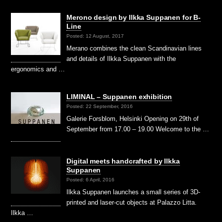
Merono design by Ilkka Suppanen for B-
Line
Posted: 12 August, 2017
Merano combines the clean Scandinavian lines
and details of Ilkka Suppanen with the
ergonomics and …
LIMINAL – Suppanen exhibition
Posted: 22 September, 2016
Galerie Forsblom, Helsinki Opening on 29th of
September from 17.00 – 19.00 Welcome to the …
Digital meets handcrafted by Ilkka
Suppanen
Posted: 6 April, 2016
Ilkka Suppanen launches a small series of 3D-
printed and laser-cut objects at Palazzo Litta.
Ilkka …