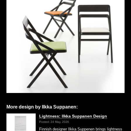
More design by Ilkka Suppanen:
Lightness: Ilkka Suppanen Design
Posted: 24 May, 2026
Finnish designer Ilkka Suppenen brings lightness