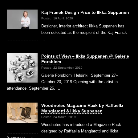
Kaj Franck Design Prize to Ilkka Suppanen
Posted: 16 April, 2020
Designer, interior architect Ilkka Suppanen has
been selected as the recipient of the Kaj Franck
…
Points of View – Ilkka Suppanen @ Galerie
Forsblom
Posted: 22 September, 2019
Galerie Forsblom Helsinki, September 27–
October 20, 2019 Opening with the artist in
attendance, September 26, …
Woodnotes Magazine Rack by Raffaella
Mangiarotti & Ilkka Suppanen
Posted: 24 March, 2019
Woodnotes has introduced a Magazine Rack
designed by Raffaella Mangiarotti and Ilkka
Suppanen — a …