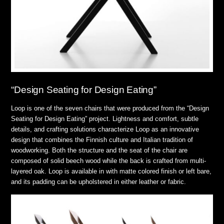
“Design Seating for Design Eating”
Loop is one of the seven chairs that were produced from the “Design
Seating for Design Eating” project. Lightness and comfort, subtle
details, and crafting solutions characterize Loop as an innovative
design that combines the Finnish culture and Italian tradition of
woodworking. Both the structure and the seat of the chair are
composed of solid beech wood while the back is crafted from multi-
layered oak. Loop is available in with matte colored finish or left bare,
and its padding can be upholstered in either leather or fabric.