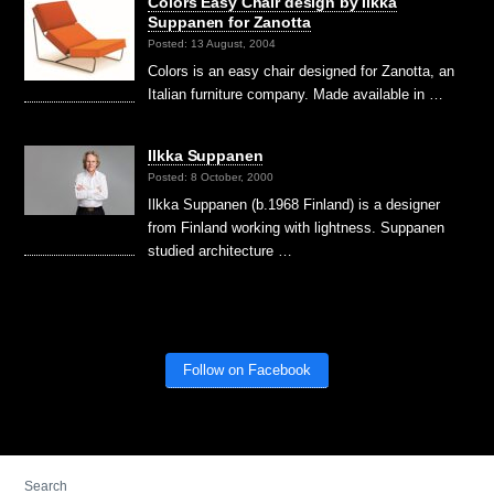
Colors Easy Chair design by Ilkka
Suppanen for Zanotta
Posted: 13 August, 2004
Colors is an easy chair designed for Zanotta, an
Italian furniture company. Made available in …
Ilkka Suppanen
Posted: 8 October, 2000
Ilkka Suppanen (b.1968 Finland) is a designer
from Finland working with lightness. Suppanen
studied architecture …
Follow on Facebook
Search