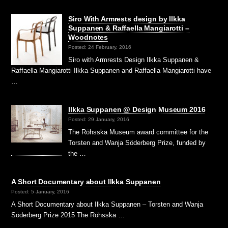
Siro With Armrests design by Ilkka
Suppanen & Raffaella Mangiarotti –
Woodnotes
Posted: 24 February, 2016
Siro with Armrests Design Ilkka Suppanen &
Raffaella Mangiarotti Ilkka Suppanen and Raffaella Mangiarotti have
…
Ilkka Suppanen @ Design Museum 2016
Posted: 29 January, 2016
The Röhsska Museum award committee for the
Torsten and Wanja Söderberg Prize, funded by
the …
A Short Documentary about Ilkka Suppanen
Posted: 5 January, 2016
A Short Documentary about Ilkka Suppanen – Torsten and Wanja
Söderberg Prize 2015 The Röhsska …