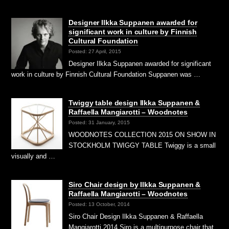
Designer Ilkka Suppanen awarded for
significant work in culture by Finnish
Cultural Foundation
Posted: 27 April, 2015
Designer Ilkka Suppanen awarded for significant
work in culture by Finnish Cultural Foundation Suppanen was …
Twiggy table design Ilkka Suppanen &
Raffaella Mangiarotti – Woodnotes
Posted: 31 January, 2015
WOODNOTES COLLECTION 2015 ON SHOW IN
STOCKHOLM TWIGGY TABLE Twiggy is a small
visually and …
Siro Chair design by Ilkka Suppanen &
Raffaella Mangiarotti – Woodnotes
Posted: 13 October, 2014
Siro Chair Design Ilkka Suppanen & Raffaella
Mangiarotti 2014 Siro is a multipurpose chair that