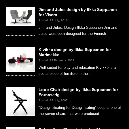
Jim and Jules design by Ilkka Suppanen
for Vivero
Posted: 24 July, 2010
Jim and Jules, Design Ilkka Suppanen Jim and
Jules were both designed for the Finnish …
Kivikko design by Ilkka Suppanen for
Marimekko
Posted: 24 February, 2009
Well suited for play and relaxation Kivikko is a
social piece of furniture in the …
Loop Chair design by Ilkka Suppanen for
Fornasarig
Posted: 24 July, 2007
“Design Seating for Design Eating” Loop is one of
the seven chairs that were produced …