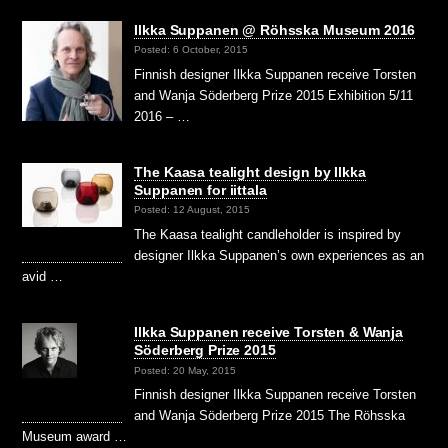
Ilkka Suppanen @ Röhsska Museum 2016
Posted: 6 October, 2015
Finnish designer Ilkka Suppanen receive Torsten
and Wanja Söderberg Prize 2015 Exhibition 5/11
2016 – …
The Kaasa tealight design by Ilkka
Suppanen for iittala
Posted: 12 August, 2015
The Kaasa tealight candleholder is inspired by
designer Ilkka Suppanen’s own experiences as an
avid …
Ilkka Suppanen receive Torsten & Wanja
Söderberg Prize 2015
Posted: 20 May, 2015
Finnish designer Ilkka Suppanen receive Torsten
and Wanja Söderberg Prize 2015 The Röhsska
Museum award …