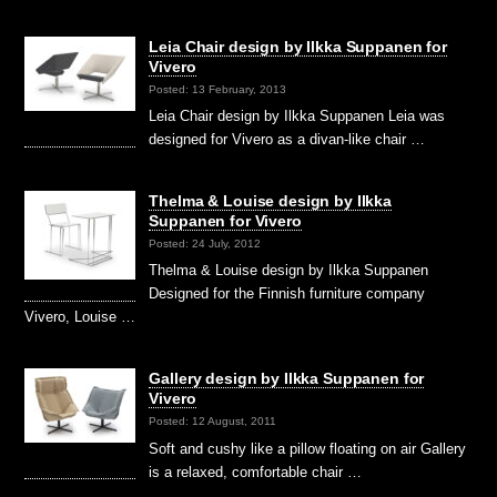
Leia Chair design by Ilkka Suppanen for
Vivero
Posted: 13 February, 2013
Leia Chair design by Ilkka Suppanen Leia was
designed for Vivero as a divan-like chair …
Thelma & Louise design by Ilkka
Suppanen for Vivero
Posted: 24 July, 2012
Thelma & Louise design by Ilkka Suppanen
Designed for the Finnish furniture company
Vivero, Louise …
Gallery design by Ilkka Suppanen for
Vivero
Posted: 12 August, 2011
Soft and cushy like a pillow floating on air Gallery
is a relaxed, comfortable chair …