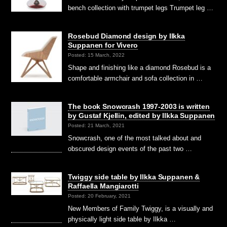
bench collection with trumpet legs Trumpet leg …
Rosebud Diamond design by Ilkka
Suppanen for Vivero
Posted: 15 March, 2022
Shape and finishing like a diamond Rosebud is a
comfortable armchair and sofa collection in …
The book Snowcrash 1997-2003 is written
by Gustaf Kjellin, edited by Ilkka Suppanen
Posted: 21 March, 2021
Snowcrash, one of the most talked about and
obscured design events of the past two …
Twiggy side table by Ilkka Suppanen &
Raffaella Mangiarotti
Posted: 20 February, 2021
New Members of Family Twiggy, is a visually and
physically light side table by Ilkka …