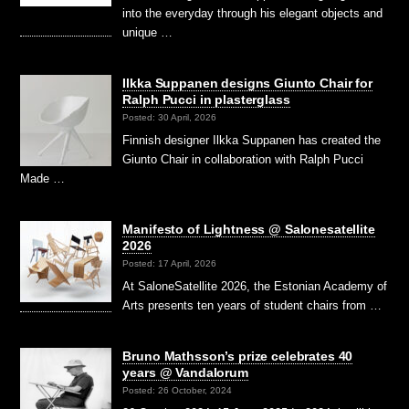
into the everyday through his elegant objects and
unique …
Ilkka Suppanen designs Giunto Chair for
Ralph Pucci in plasterglass
Posted: 30 April, 2026
Finnish designer Ilkka Suppanen has created the
Giunto Chair in collaboration with Ralph Pucci
Made …
Manifesto of Lightness @ Salonesatellite
2026
Posted: 17 April, 2026
At SaloneSatellite 2026, the Estonian Academy of
Arts presents ten years of student chairs from …
Bruno Mathsson’s prize celebrates 40
years @ Vandalorum
Posted: 26 October, 2024