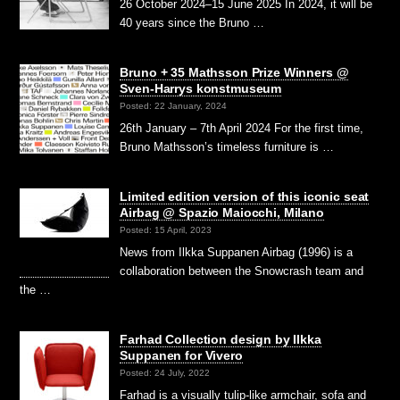
26 October 2024–15 June 2025 In 2024, it will be
40 years since the Bruno …
Bruno + 35 Mathsson Prize Winners @
Sven-Harrys konstmuseum
Posted: 22 January, 2024
26th January – 7th April 2024 For the first time,
Bruno Mathsson’s timeless furniture is …
Limited edition version of this iconic seat
Airbag @ Spazio Maiocchi, Milano
Posted: 15 April, 2023
News from Ilkka Suppanen Airbag (1996) is a
collaboration between the Snowcrash team and
the …
Farhad Collection design by Ilkka
Suppanen for Vivero
Posted: 24 July, 2022
Farhad is a visually tulip-like armchair, sofa and