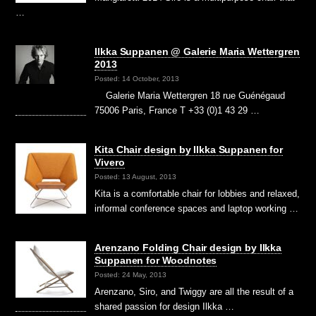
…
Ilkka Suppanen @ Galerie Maria Wettergren
2013
Posted: 14 October, 2013
Galerie Maria Wettergren 18 rue Guénégaud
75006 Paris, France T +33 (0)1 43 29 …
Kita Chair design by Ilkka Suppanen for
Vivero
Posted: 13 August, 2013
Kita is a comfortable chair for lobbies and relaxed,
informal conference spaces and laptop working …
Arenzano Folding Chair design by Ilkka
Suppanen for Woodnotes
Posted: 24 May, 2013
Arenzano, Siro, and Twiggy are all the result of a
shared passion for design Ilkka …