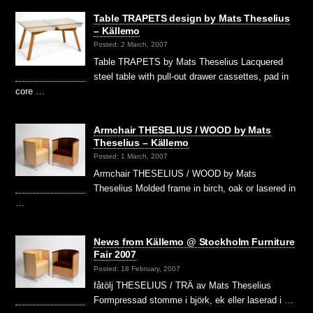
Table TRAPETS design by Mats Theselius
– Källemo
Posted: 2 March, 2007
Table TRAPETS by Mats Theselius Lacquered
steel table with pull-out drawer cassettes, pad in
core …
Armchair THESELIUS / WOOD by Mats
Theselius – Källemo
Posted: 1 March, 2007
Armchair THESELIUS / WOOD by Mats
Theselius Molded frame in birch, oak or lasered in
…
News from Källemo @ Stockholm Furniture
Fair 2007
Posted: 18 February, 2007
fåtölj THESELIUS / TRÄ av Mats Theselius
Formpressad stomme i björk, ek eller laserad i …