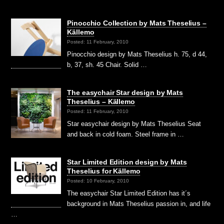
Pinocchio Collection by Mats Theselius –
Källemo
Posted: 11 February, 2010
Pinocchio design by Mats Theselius h. 75, d 44,
b, 37, sh. 45 Chair. Solid …
The easychair Star design by Mats
Theselius – Källemo
Posted: 11 February, 2010
Star easychair design by Mats Theselius Seat
and back in cold foam. Steel frame in …
Star Limited Edition design by Mats
Theselius for Källemo
Posted: 10 February, 2010
The easychair Star Limited Edition has it´s
background in Mats Theselius passion in, and life
…