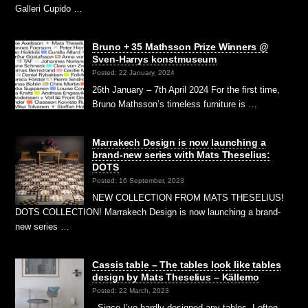
Galleri Cupido …
Bruno + 35 Mathsson Prize Winners @
Sven-Harrys konstmuseum
Posted: 22 January, 2024
26th January – 7th April 2024 For the first time,
Bruno Mathsson’s timeless furniture is …
Marrakech Design is now launching a
brand-new series with Mats Theselius:
DOTS
Posted: 16 September, 2023
NEW COLLECTION FROM MATS THESELIUS!
DOTS COLLECTION! Marrakech Design is now launching a brand-
new series …
Cassis table – The tables look like tables
design by Mats Theselius – Källemo
Posted: 22 March, 2023
Since I’ve hardly designed any tables, I often