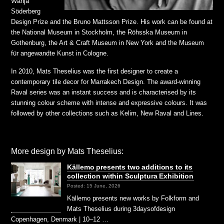
Wanja
Söderberg
Design Prize and the Bruno Mattsson Prize. His work can be found at
the National Museum in Stockholm, the Röhsska Museum in
Gothenburg, the Art & Craft Museum in New York and the Museum
für angewandte Kunst in Cologne.
In 2010, Mats Theselius was the first designer to create a
contemporary tile decor for Marrakech Design. The award-winning
Raval series was an instant success and is characterised by its
stunning colour scheme with intense and expressive colours. It was
followed by other collections such as Kelim, New Raval and Lines.
More design by Mats Theselius:
Källemo presents two additions to its
collection within Sculptura Exhibition
Posted: 15 June, 2026
Källemo presents new works by Folkform and
Mats Theselius during 3daysofdesign
Copenhagen, Denmark | 10–12 …