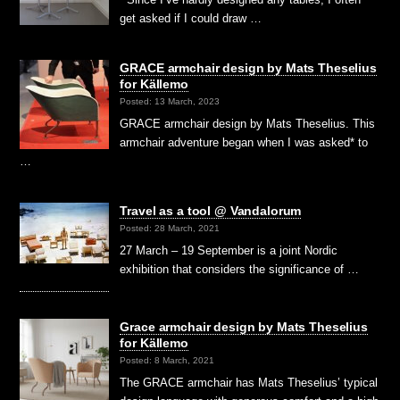
get asked if I could draw …
GRACE armchair design by Mats Theselius
for Källemo
Posted: 13 March, 2023
GRACE armchair design by Mats Theselius. This
armchair adventure began when I was asked* to
…
Travel as a tool @ Vandalorum
Posted: 28 March, 2021
27 March – 19 September is a joint Nordic
exhibition that considers the significance of …
Grace armchair design by Mats Theselius
for Källemo
Posted: 8 March, 2021
The GRACE armchair has Mats Theselius’ typical