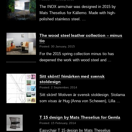
The INOX armchair was designed in 2015 by
Mats Theselius for Källemo. Made with high-
polished stainless steel. …
The wood steel leather collection – minus
tio
Posted: 30 January, 2015
For the 2015 spring collection minus tio has
deepened the work with wood steel and …
Sitt skönt! frimärken med svensk
stoldesign
Posted: 2 September, 2014
Sitt skönt! Motiven är svensk stoldesign. Stolarna
som visas är Hug (Anna von Schewen), Lilla …
T 15 design by Mats Theselius for Gemla
Posted: 15 February, 2014
Easychair T 15 design by Mats Theselius