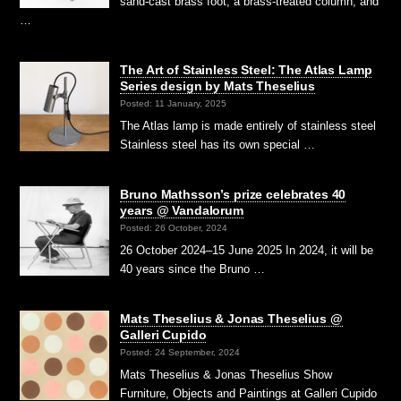
sand-cast brass foot, a brass-treated column, and
…
The Art of Stainless Steel: The Atlas Lamp
Series design by Mats Theselius
Posted: 11 January, 2025
The Atlas lamp is made entirely of stainless steel
Stainless steel has its own special …
Bruno Mathsson’s prize celebrates 40
years @ Vandalorum
Posted: 26 October, 2024
26 October 2024–15 June 2025 In 2024, it will be
40 years since the Bruno …
Mats Theselius & Jonas Theselius @
Galleri Cupido
Posted: 24 September, 2024
Mats Theselius & Jonas Theselius Show
Furniture, Objects and Paintings at Galleri Cupido