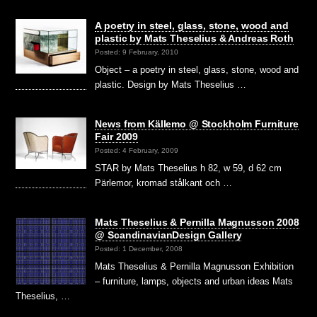
A poetry in steel, glass, stone, wood and
plastic by Mats Theselius & Andreas Roth
Posted: 9 February, 2010
Object – a poetry in steel, glass, stone, wood and
plastic. Design by Mats Theselius …
News from Källemo @ Stockholm Furniture
Fair 2009
Posted: 4 February, 2009
STAR by Mats Theselius h 82, w 59, d 62 cm
Pärlemor, kromad stålkant och …
Mats Theselius & Pernilla Magnusson 2008
@ ScandinavianDesign Gallery
Posted: 1 December, 2008
Mats Theselius & Pernilla Magnusson Exhibition
– furniture, lamps, objects and urban ideas Mats
Theselius, …