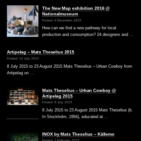
The New Map exhibition 2016 @
Nationalmuseum
Posted: 4 December, 2015
How can we find a new pathway for local
production and consumption? 24 designers and …
Artipelag – Mats Theselius 2015
Posted: 13 July, 2015
8 July 2015 to 23 August 2015 Mats Theselius – Urban Cowboy from
Artipelag on …
Mats Theselius – Urban Cowboy @
Artipelag 2015
Posted: 8 July, 2015
8 July 2015 to 23 August 2015 Mats Theselius (b.
In Stockholm, 1956), educated at …
INOX by Mats Theselius – Källemo
Posted: 7 February, 2015