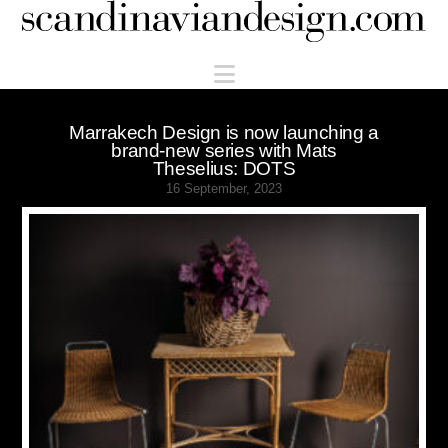
Scandinaviandesign.com
Navigation
Marrakech Design is now launching a
brand-new series with Mats
Theselius: DOTS
16 September, 2023