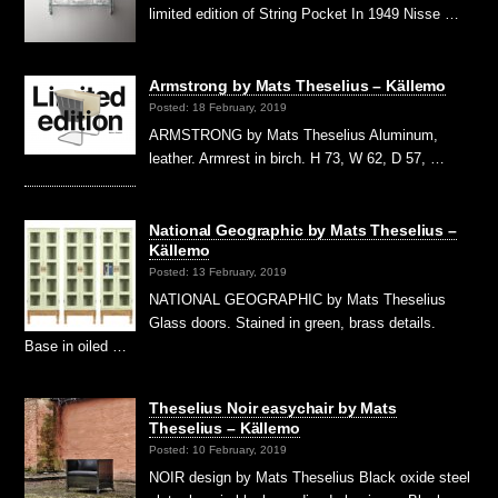
limited edition of String Pocket In 1949 Nisse …
Armstrong by Mats Theselius – Källemo
Posted: 18 February, 2019
ARMSTRONG by Mats Theselius Aluminum,
leather. Armrest in birch. H 73, W 62, D 57, …
National Geographic by Mats Theselius –
Källemo
Posted: 13 February, 2019
NATIONAL GEOGRAPHIC by Mats Theselius
Glass doors. Stained in green, brass details.
Base in oiled …
Theselius Noir easychair by Mats
Theselius – Källemo
Posted: 10 February, 2019
NOIR design by Mats Theselius Black oxide steel