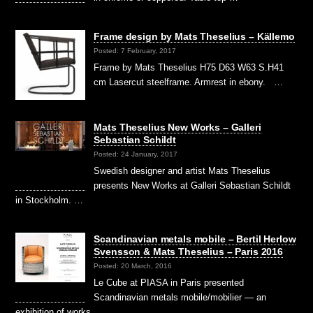
Frame design by Mats Theselius – Källemo
Posted: 7 February, 2017
Frame by Mats Theselius H75 D63 W63 S.H41
cm Lasercut steelframe. Armrest in ebony. …
Mats Theselius New Works – Galleri
Sebastian Schildt
Posted: 24 January, 2017
Swedish designer and artist Mats Theselius
presents New Works at Galleri Sebastian Schildt
in Stockholm. …
Scandinavian metals mobile – Bertil Herlow
Svensson & Mats Theselius – Paris 2016
Posted: 20 March, 2016
Le Cube at PIASA in Paris presented
Scandinavian metals mobile/mobilier — an
exhibition of works …