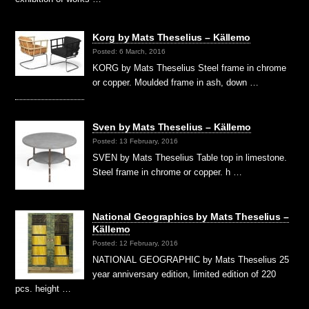
Korg by Mats Theselius – Källemo
Posted: 6 March, 2016
KORG by Mats Theselius Steel frame in chrome
or copper. Moulded frame in ash, down …
Sven by Mats Theselius – Källemo
Posted: 13 February, 2016
SVEN by Mats Theselius Table top in limestone.
Steel frame in chrome or copper. h …
National Geographics by Mats Theselius –
Källemo
Posted: 12 February, 2016
NATIONAL GEOGRAPHIC by Mats Theselius 25
year anniversary edition, limited edition of 220
pcs. height …