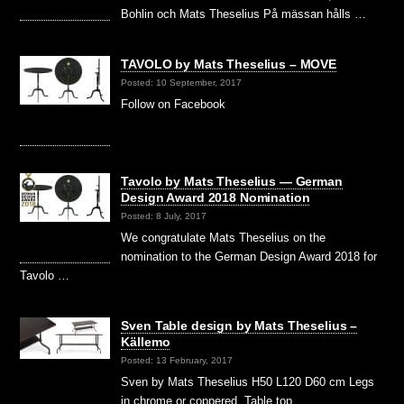
Bohlin och Mats Theselius På mässan hålls …
TAVOLO by Mats Theselius – MOVE
Posted: 10 September, 2017
Follow on Facebook
Tavolo by Mats Theselius — German
Design Award 2018 Nomination
Posted: 8 July, 2017
We congratulate Mats Theselius on the
nomination to the German Design Award 2018 for
Tavolo …
Sven Table design by Mats Theselius –
Källemo
Posted: 13 February, 2017
Sven by Mats Theselius H50 L120 D60 cm Legs
in chrome or coppered. Table top …