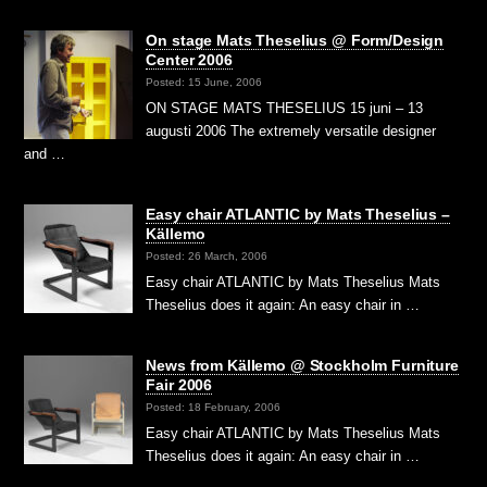
On stage Mats Theselius @ Form/Design
Center 2006
Posted: 15 June, 2006
ON STAGE MATS THESELIUS 15 juni – 13
augusti 2006 The extremely versatile designer
and …
Easy chair ATLANTIC by Mats Theselius –
Källemo
Posted: 26 March, 2006
Easy chair ATLANTIC by Mats Theselius Mats
Theselius does it again: An easy chair in …
News from Källemo @ Stockholm Furniture
Fair 2006
Posted: 18 February, 2006
Easy chair ATLANTIC by Mats Theselius Mats
Theselius does it again: An easy chair in …