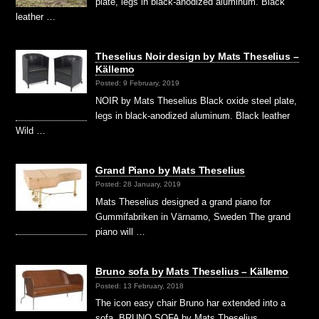
plate, legs in black-anodized aluminum. Black
leather …
Theselius Noir design by Mats Theselius –
Källemo
Posted: 9 February, 2019
NOIR by Mats Theselius Black oxide steel plate,
legs in black-anodized aluminum. Black leather
Wild …
Grand Piano by Mats Theselius
Posted: 28 January, 2019
Mats Theselius designed a grand piano for
Gummifabriken in Värnamo, Sweden The grand
piano will …
Bruno sofa by Mats Theselius – Källemo
Posted: 13 February, 2018
The icon easy chair Bruno har extended into a
sofa. BRUNO SOFA by Mats Theselius …