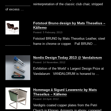
reinterpretation of the classic club chair, stripped
of excess …
Fotstool Bruno design by Mats Theselius –
Källemo
Posted: 5 February, 2013
Fotstool BRUNO by Mats Theselius Leather, steel
frame in chrome or copper. Pall BRUNO …
Nordic Design Today 2013 @ Vandalorum
Posted: 14 November, 2012
Exhibition of the World’ s Largest Design Prize at
Vandalarum VANDALORUM is honared to …
Hommage á Sigurd Lewerentz by Mats
Theselius – Källemo
Posted: 24 April, 2012
Verdigris coated copper plates from the Petri
Church in Klippan. Armrests in ebony, coppered