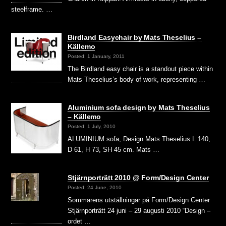
steelframe. …
Birdland Easychair by Mats Theselius –
Källemo
Posted: 1 January, 2011
The Birdland easy chair is a standout piece within
Mats Theselius’s body of work, representing …
Aluminium sofa design by Mats Theselius
– Källemo
Posted: 1 July, 2010
ALUMINIUM sofa, Design Mats Theselius L 140,
D 61, H 73, SH 45 cm. Mats …
Stjärnporträtt 2010 @ Form/Design Center
Posted: 24 June, 2010
Sommarens utställningar på Form/Design Center
Stjärnporträtt 24 juni – 29 augusti 2010 “Design –
ordet …