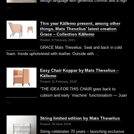
design language with generous comfort and a high
…
This year Källemo present, among other
things, Mats Theselius’ latest creation
Grace – Collection Källemo
Posted: 8 February, 2021
GRACE Mats Theselius. Seat and back in cold
foam. Inside upholstered with leather. Outside with …
Easy Chair Koppar by Mats Theselius –
Källemo
Posted: 11 February, 2020
“THE IDEA FOR THIS CHAIR goes back to
cubism and early `machine´ functionalism — Juan
…
String limited edition by Mats Theselius
Posted: 30 April, 2019
String celebrates 70 years – launching exclusive