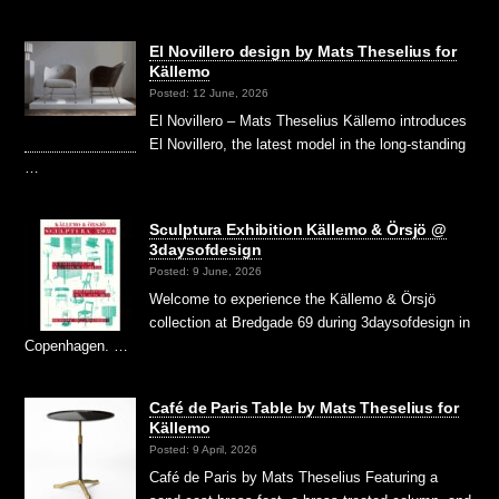
El Novillero design by Mats Theselius for
Källemo
Posted: 12 June, 2026
El Novillero – Mats Theselius Källemo introduces
El Novillero, the latest model in the long-standing
…
Sculptura Exhibition Källemo & Örsjö @
3daysofdesign
Posted: 9 June, 2026
Welcome to experience the Källemo & Örsjö
collection at Bredgade 69 during 3daysofdesign in
Copenhagen. …
Café de Paris Table by Mats Theselius for
Källemo
Posted: 9 April, 2026
Café de Paris by Mats Theselius Featuring a