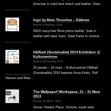
Armchair in solid bent beech and leather. Stain …
Ingo by Mats Theselius – Källemo
Posted: 6 February, 2014
INGO easychair Rivet prime leather. Seat in
leather with latex foam. Steel frame in chrome …
Hållbart (Sustainable) 2014 Exhibition @
Kulturcentrum
Posted: 29 January, 2014
25 januari – 16 mars – Kulturcentrum Hållbart
(Sustainable) 2014 features Anna Kraitz, Rolf
Hanssn and Mats …
The Wallpaper* Workspace, 21 – 31 Mars
2013
Posted: 22 March, 2013
Venue: Howick Place, Victoria, south west