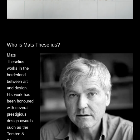
Who is Mats Theselius?
Mats
Theselius
works in the
borderland
between art
and design.
His work has
been honoured
with several
prestigious
design awards
such as the
Torsten &