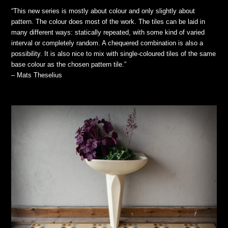
“This new series is mostly about colour and only slightly about
pattern. The colour does most of the work. The tiles can be laid in
many different ways: statically repeated, with some kind of varied
interval or completely random. A chequered combination is also a
possibility. It is also nice to mix with single-coloured tiles of the same
base colour as the chosen pattern tile.”
– Mats Theselius