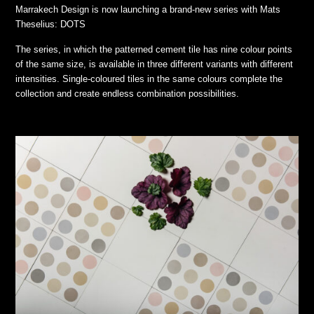
Marrakech Design is now launching a brand-new series with Mats
Theselius: DOTS
The series, in which the patterned cement tile has nine colour points
of the same size, is available in three different variants with different
intensities. Single-coloured tiles in the same colours complete the
collection and create endless combination possibilities.