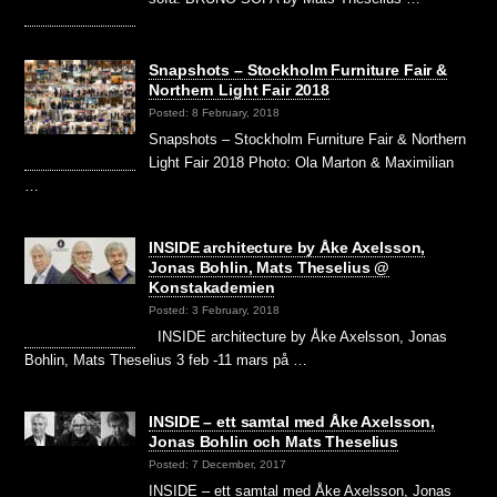
Snapshots – Stockholm Furniture Fair &
Northern Light Fair 2018
Posted: 8 February, 2018
Snapshots – Stockholm Furniture Fair & Northern
Light Fair 2018 Photo: Ola Marton & Maximilian
…
INSIDE architecture by Åke Axelsson,
Jonas Bohlin, Mats Theselius @
Konstakademien
Posted: 3 February, 2018
INSIDE architecture by Åke Axelsson, Jonas
Bohlin, Mats Theselius 3 feb -11 mars på …
INSIDE – ett samtal med Åke Axelsson,
Jonas Bohlin och Mats Theselius
Posted: 7 December, 2017
INSIDE – ett samtal med Åke Axelsson, Jonas