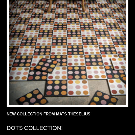
NEW COLLECTION FROM MATS THESELIUS!
DOTS COLLECTION!