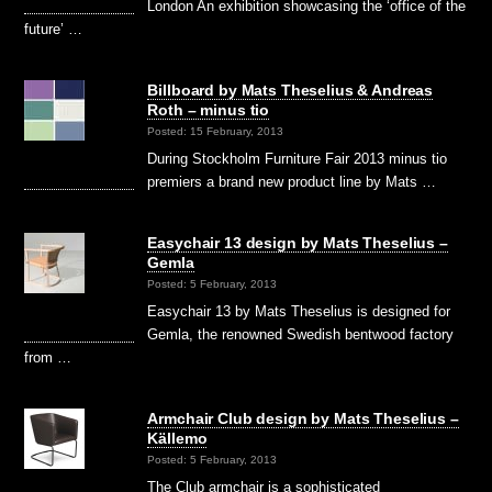
London An exhibition showcasing the ‘office of the
future’ …
Billboard by Mats Theselius & Andreas
Roth – minus tio
Posted: 15 February, 2013
During Stockholm Furniture Fair 2013 minus tio
premiers a brand new product line by Mats …
Easychair 13 design by Mats Theselius –
Gemla
Posted: 5 February, 2013
Easychair 13 by Mats Theselius is designed for
Gemla, the renowned Swedish bentwood factory
from …
Armchair Club design by Mats Theselius –
Källemo
Posted: 5 February, 2013
The Club armchair is a sophisticated