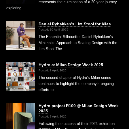
represents the culmination of a 20-year journey
exploring …
Daniel Rybakken’s Lira Stool for Alias
Posted: 10 April, 2025
The Essential Silhouette: Daniel Rybakken’s
Minimalist Approach to Seating Design with the
Lira Stool The …
Hydro at Milan Design Week 2025
Posted: 8 April, 2025
The second chapter of Hydro’s Milan series
continues to highlight the company’s ongoing
efforts to …
Hydro project R100 @ Milan Design Week
2025
Posted: 7 April, 2025
Following the success of their 2024 exhibition