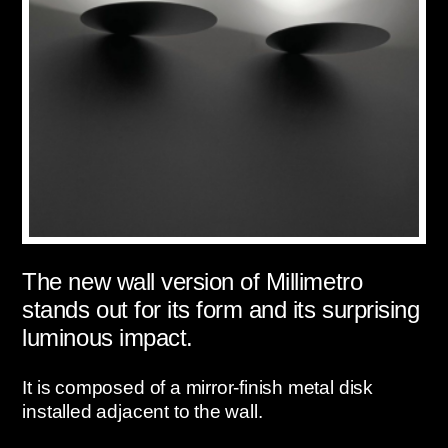
The new wall version of Millimetro
stands out for its form and its surprising
luminous impact.
It is composed of a mirror-finish metal disk
installed adjacent to the wall.