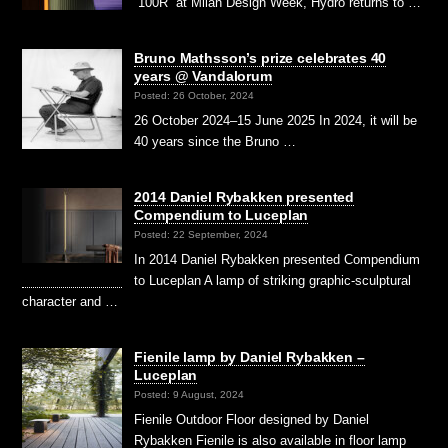
“100R” at Milan Design Week, Hydro returns to …
Bruno Mathsson’s prize celebrates 40
years @ Vandalorum
Posted: 26 October, 2024
26 October 2024–15 June 2025 In 2024, it will be
40 years since the Bruno …
2014 Daniel Rybakken presented
Compendium to Luceplan
Posted: 22 September, 2024
In 2014 Daniel Rybakken presented Compendium
to Luceplan A lamp of striking graphic-sculptural
character and …
Fienile lamp by Daniel Rybakken –
Luceplan
Posted: 9 August, 2024
Fienile Outdoor Floor designed by Daniel
Rybakken Fienile is also available in floor lamp