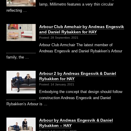
lamp, Millimetro features a very thin circular
reflecting …
Arbour Club Armchair by Andreas Engesvik
and Daniel Rybakken for HAY
Posted: 28 September, 2021
Arbour Club Armchair The latest member of
Andreas Engesvik and Daniel Rybakken’s Arbour
family, the …
Arbour 2 by Andreas Engesvik & Daniel
Rybakken for HAY
Posted: 14 January, 2021
Embodying the concept that design should follow
construction Andreas Engesvik and Daniel
Rybakken’s Arbour is …
Arbour by Andreas Engesvik & Daniel
Rybakken – HAY