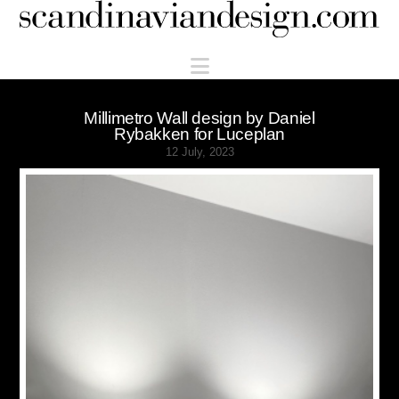
Scandinaviandesign.com
Navigation
Millimetro Wall design by Daniel
Rybakken for Luceplan
12 July, 2023