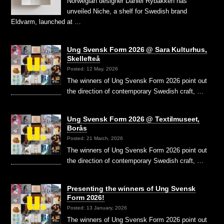
Norwegian designer Daniel Rybakken has
unveiled Niche, a shelf for Swedish brand
Eldvarm, launched at …
Ung Svensk Form 2026 @ Sara Kulturhus,
Skellefteå
Posted: 12 May, 2026
The winners of Ung Svensk Form 2026 point out
the direction of contemporary Swedish craft, …
Ung Svensk Form 2026 @ Textilmuseet,
Borås
Posted: 21 March, 2026
The winners of Ung Svensk Form 2026 point out
the direction of contemporary Swedish craft, …
Presenting the winners of Ung Svensk
Form 2026!
Posted: 13 January, 2026
The winners of Ung Svensk Form 2026 point out