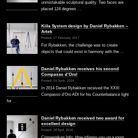
unmistakable sculptural quality. Two faces are
placed 124 degrees …
Kiila System design by Daniel Rybakken –
Artek
Posted: 17 February, 2017
For Rybakken, the challenge was to create
objects that could exist in harmony with the …
Daniel Rybakken receives his second
Compasso d’Oro!
Posted: 14 June, 2016
In 2014 Daniel Rybakken received the XXIII
Compasso d’Oro ADI for his Counterbalance light
for …
Daniel Rybakken received two award for
excellent design
Posted: 28 April, 2016
Compendium Info: How informs you up a room