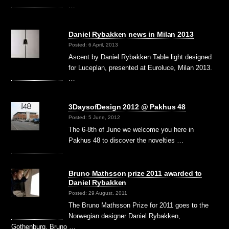
…
Daniel Rybakken news in Milan 2013
Posted: 6 April, 2013
Ascent by Daniel Rybakken Table light designed
for Luceplan, presented at Euroluce, Milan 2013.
…
3DaysofDesign 2012 @ Pakhus 48
Posted: 5 June, 2012
The 6-8th of June we welcome you here in
Pakhus 48 to discover the novelties …
Bruno Mathsson prize 2011 awarded to
Daniel Rybakken
Posted: 29 August, 2011
The Bruno Mathsson Prize for 2011 goes to the
Norwegian designer Daniel Rybakken,
Gothenburg. Bruno …