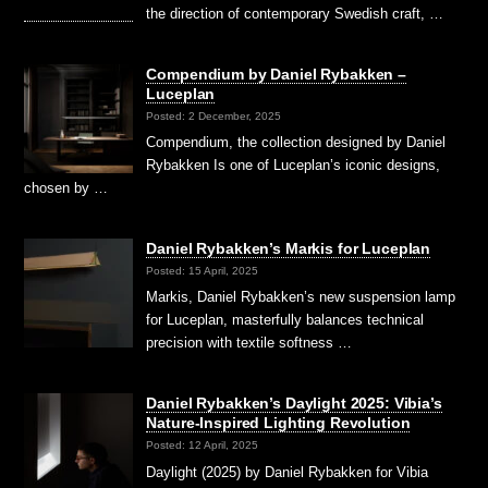
the direction of contemporary Swedish craft, …
Compendium by Daniel Rybakken –
Luceplan
Posted: 2 December, 2025
Compendium, the collection designed by Daniel
Rybakken Is one of Luceplan’s iconic designs,
chosen by …
Daniel Rybakken’s Markis for Luceplan
Posted: 15 April, 2025
Markis, Daniel Rybakken’s new suspension lamp
for Luceplan, masterfully balances technical
precision with textile softness …
Daniel Rybakken’s Daylight 2025: Vibia’s
Nature-Inspired Lighting Revolution
Posted: 12 April, 2025
Daylight (2025) by Daniel Rybakken for Vibia