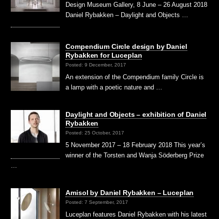
Design Museum Gallery, 8 June – 26 August 2018
Daniel Rybakken – Daylight and Objects …
Compendium Circle design by Daniel
Rybakken for Luceplan
Posted: 9 December, 2017
An extension of the Compendium family Circle is
a lamp with a poetic nature and …
Daylight and Objects – exhibition of Daniel
Rybakken
Posted: 25 October, 2017
5 November 2017 – 18 February 2018 This year’s
winner of the Torsten and Wanja Söderberg Prize
…
Amisol by Daniel Rybakken – Luceplan
Posted: 7 September, 2017
Luceplan features Daniel Rybakken with his latest