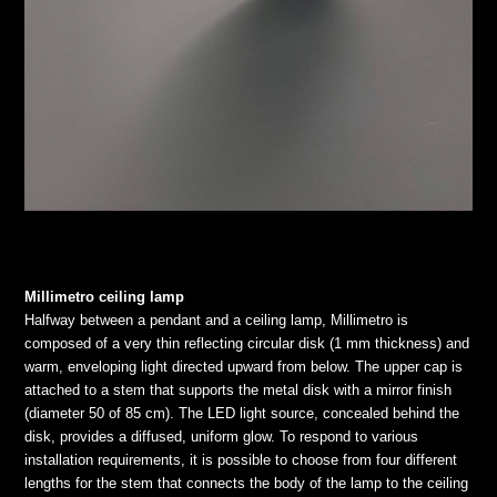
Millimetro ceiling lamp
Halfway between a pendant and a ceiling lamp, Millimetro is
composed of a very thin reflecting circular disk (1 mm thickness) and
warm, enveloping light directed upward from below. The upper cap is
attached to a stem that supports the metal disk with a mirror finish
(diameter 50 of 85 cm). The LED light source, concealed behind the
disk, provides a diffused, uniform glow. To respond to various
installation requirements, it is possible to choose from four different
lengths for the stem that connects the body of the lamp to the ceiling