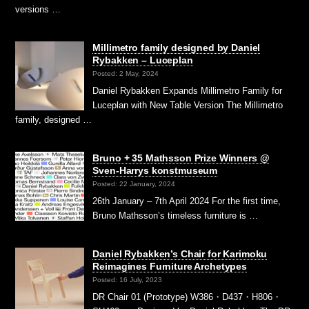
versions …
Millimetro family designed by Daniel
Rybakken – Luceplan
Posted: 2 May, 2024
Daniel Rybakken Expands Millimetro Family for
Luceplan with New Table Version The Millimetro
family, designed …
Bruno + 35 Mathsson Prize Winners @
Sven-Harrys konstmuseum
Posted: 22 January, 2024
26th January – 7th April 2024 For the first time,
Bruno Mathsson’s timeless furniture is …
Daniel Rybakken’s Chair for Karimoku
Reimagines Furniture Archetypes
Posted: 16 July, 2023
DR Chair 01 (Prototype) W386・D437・H806・