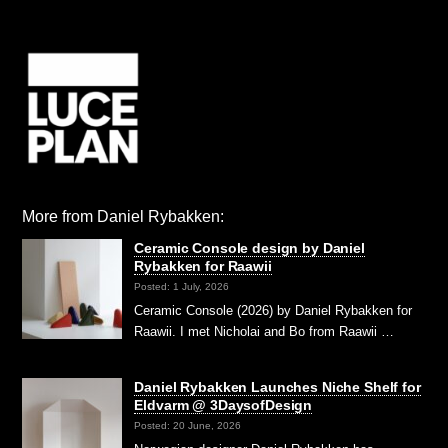
More from Daniel Rybakken:
Ceramic Console design by Daniel
Rybakken for Raawii
Posted: 1 July, 2026
Ceramic Console (2026) by Daniel Rybakken for
Raawii. I met Nicholai and Bo from Raawii …
Daniel Rybakken Launches Niche Shelf for
Eldvarm @ 3DaysofDesign
Posted: 20 June, 2026