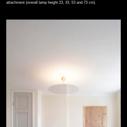
attachment (overall lamp height 23, 33, 53 and 73 cm).