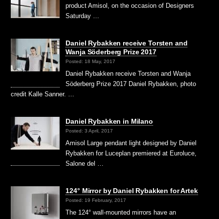
product Amisol, on the occasion of Designers
Saturday …
Daniel Rybakken receive Torsten and
Wanja Söderberg Prize 2017
Posted: 18 May, 2017
Daniel Rybakken receive Torsten and Wanja
Söderberg Prize 2017 Daniel Rybakken, photo
credit Kalle Sanner. …
Daniel Rybakken in Milano
Posted: 3 April, 2017
Amisol Large pendant light designed by Daniel
Rybakken for Luceplan premiered at Euroluce,
Salone del …
124° Mirror by Daniel Rybakken for Artek
Posted: 19 February, 2017
The 124° wall-mounted mirrors have an