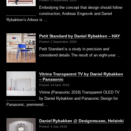
Posted: 3 September, 2020
Embodying the concept that design should follow
construction, Andreas Engesvik and Daniel
Rybakken’s Arbour is …
Petit Standard by Daniel Rybakken – HAY
Posted: 2 September, 2020
Petit Standard is a study in precision and
considered details The result of an eight-year …
Vitrine Transparent TV by Daniel Rybakken
– Panasonic
Posted: 14 April, 2019
Vitrine (Panasonic 2019) Transparent OLED TV
by Daniel Rybakken and Panasonic Design for
Panasonic, premiered …
Daniel Rybakken @ Designmuseo, Helsinki
Posted: 4 July, 2018