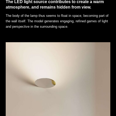
The LED light source contributes to create a warm
atmosphere, and remains hidden from view.
The body of the lamp thus seems to float in space, becoming part of
the wall itself. The model generates engaging, refined games of light
and perspective in the surrounding space.