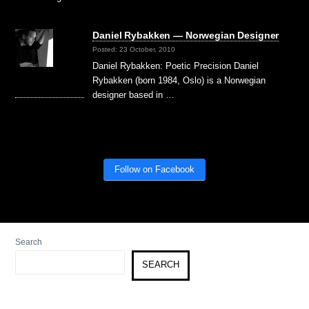
Daniel Rybakken — Norwegian Designer
Posted: 23 October, 2010
Daniel Rybakken: Poetic Precision Daniel
Rybakken (born 1984, Oslo) is a Norwegian
designer based in …
Follow on Facebook
Search
SEARCH