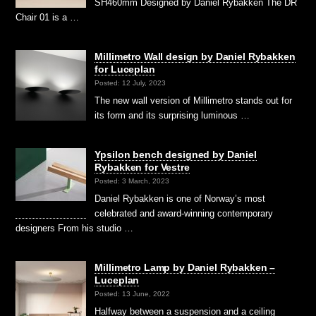
SH460mm Designed by Daniel Rybakken The DR
Chair 01 is a …
Millimetro Wall design by Daniel Rybakken
for Luceplan
Posted: 12 July, 2023
The new wall version of Millimetro stands out for
its form and its surprising luminous …
Ypsilon bench designed by Daniel
Rybakken for Vestre
Posted: 3 March, 2023
Daniel Rybakken is one of Norway’s most
celebrated and award-winning contemporary
designers From his studio …
Millimetro Lamp by Daniel Rybakken –
Luceplan
Posted: 13 June, 2022
Halfway between a suspension and a ceiling