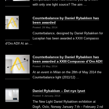
with only one light source? The aim …
Counterbalance by Daniel Rybakken has
been awarded
Posted: 28 May, 2014
Counterbalance, designed by Daniel Rybakken for
Luceplan has been awarded a XXIII Compasso
d’Oro ADI! At an …
Counterbalance by Daniel Rybakken has
been awarded a XXIII Compasso d’Oro ADI!
Posted: 28 May, 2014
At an event in Milan on the 28th of May 2014 the
Counterbalance light (2011/12) …
Daniel Rybakken – Det nye lyset
Posted: 6 January, 2014
The New Light Daniel Rybakken exhibition at
DogA, Oslo, Norway January 7:th – February 2:nd