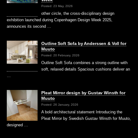
Posted: 23 May, 2026
other circle, the cross-disciplinary design
exhibition launched during Copenhagen Design Week 2025,
announces its second …
Outline Soft Sofa by Anderssen & Voll for
Muuto
Posted: 20 February, 2026
Outline Soft Sofa combines a strong outline with
soft, relaxed details Spacious cushions deliver an
…
Pleat Mirror design by Gustav Winsth for
Muuto
Posted: 26 January, 2026
A bold architectural statement Introducing the
Pleat Mirror by Swedish Gustav Winsth for Muuto,
designed …