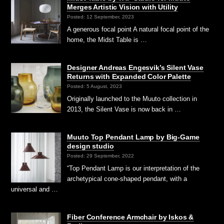
Merges Artistic Vision with Utility
Posted: 12 September, 2023
A generous focal point A natural focal point of the
home, the Midst Table is …
Designer Andreas Engesvik’s Silent Vase
Returns with Expanded Color Palette
Posted: 5 August, 2023
Originally launched to the Muuto collection in
2013, the Silent Vase is now back in …
Muuto Top Pendant Lamp by Big-Game
design studio
Posted: 29 September, 2022
“Top Pendant Lamp is our interpretation of the
archetypical cone-shaped pendant, with a
universal and …
Fiber Conference Armchair by Iskos &