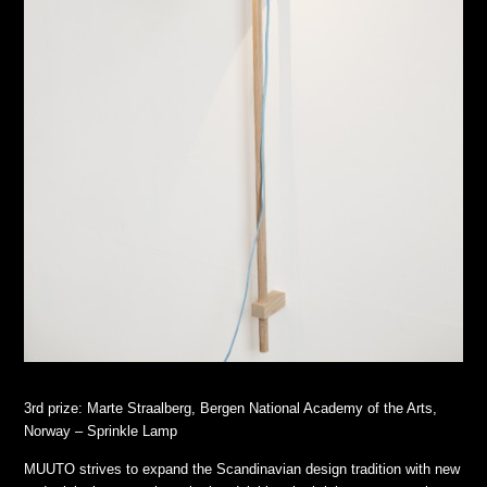
3rd prize: Marte Straalberg, Bergen National Academy of the Arts,
Norway – Sprinkle Lamp
MUUTO strives to expand the Scandinavian design tradition with new