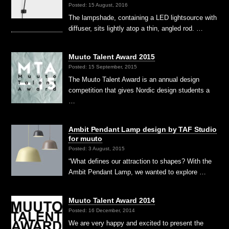
Posted: 15 August, 2016
The lampshade, containing a LED lightsource with
diffuser, sits lightly atop a thin, angled rod. …
Muuto Talent Award 2015
Posted: 15 September, 2015
The Muuto Talent Award is an annual design
competition that gives Nordic design students a
…
Ambit Pendant Lamp design by TAF Studio
for muuto
Posted: 3 August, 2015
“What defines our attraction to shapes? With the
Ambit Pendant Lamp, we wanted to explore …
Muuto Talent Award 2014
Posted: 16 December, 2014
We are very happy and excited to present the