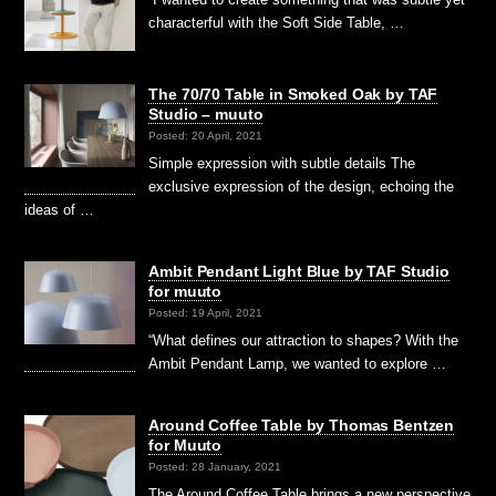
characterful with the Soft Side Table, …
The 70/70 Table in Smoked Oak by TAF
Studio – muuto
Posted: 20 April, 2021
Simple expression with subtle details The
exclusive expression of the design, echoing the
ideas of …
Ambit Pendant Light Blue by TAF Studio
for muuto
Posted: 19 April, 2021
“What defines our attraction to shapes? With the
Ambit Pendant Lamp, we wanted to explore …
Around Coffee Table by Thomas Bentzen
for Muuto
Posted: 28 January, 2021
The Around Coffee Table brings a new perspective