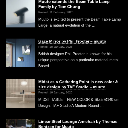
Muuto extends the Beam Table Lamp
Family by Tom Chung
Posted: 11 February, 2025
Muuto is excited to present the Beam Table Lamp
Large, a natural evolution of the …
Gaze Mirror by Phil Procter – muuto
Posted: 18 January, 2025
British designer Phil Procter is known for his
unique perspective on a particular material-metal.
Based …
Midst as a Gathering Point in new color &
size design by TAF Studio – muuto
Posted: 16 January, 2025
MIDST TABLE – NEW COLOR & SIZE Ø140 cm
Design: TAF Studio A Modern Round …
Linear Steel Lounge Armchair by Thomas
Bentzen for Muuto