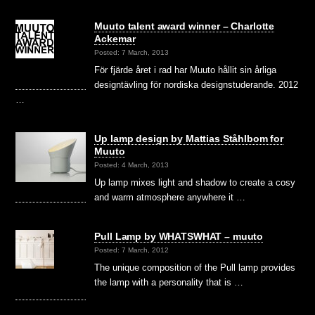
Muuto talent award winner – Charlotte
Ackemar
Posted: 7 March, 2013
För fjärde året i rad har Muuto hållit sin årliga
designtävling för nordiska designstuderande. 2012
…
Up lamp design by Mattias Ståhlbom for
Muuto
Posted: 4 March, 2013
Up lamp mixes light and shadow to create a cosy
and warm atmosphere anywhere it …
Pull Lamp by WHATSWHAT – muuto
Posted: 7 March, 2012
The unique composition of the Pull lamp provides
the lamp with a personality that is …