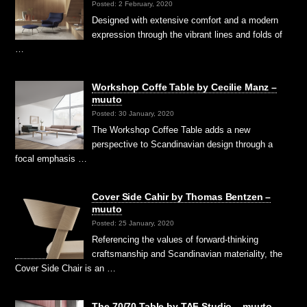
Posted: 2 February, 2020
Designed with extensive comfort and a modern
expression through the vibrant lines and folds of
…
Workshop Coffe Table by Cecilie Manz –
muuto
Posted: 30 January, 2020
The Workshop Coffee Table adds a new
perspective to Scandinavian design through a
focal emphasis …
Cover Side Cahir by Thomas Bentzen –
muuto
Posted: 25 January, 2020
Referencing the values of forward-thinking
craftsmanship and Scandinavian materiality, the
Cover Side Chair is an …
The 70/70 Table by TAF Studio – muuto