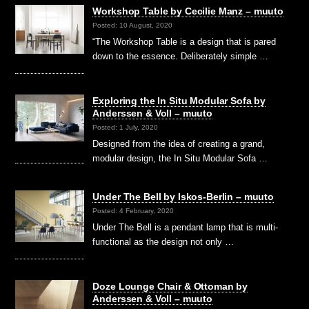
Workshop Table by Cecilie Manz – muuto
Posted: 10 August, 2020
“The Workshop Table is a design that is pared
down to the essence. Deliberately simple …
Exploring the In Situ Modular Sofa by
Anderssen & Voll – muuto
Posted: 1 July, 2020
Designed from the idea of creating a grand,
modular design, the In Situ Modular Sofa …
Under The Bell by Iskos-Berlin – muuto
Posted: 4 February, 2020
Under The Bell is a pendant lamp that is multi-
functional as the design not only …
Doze Lounge Chair & Ottoman by
Anderssen & Voll – muuto