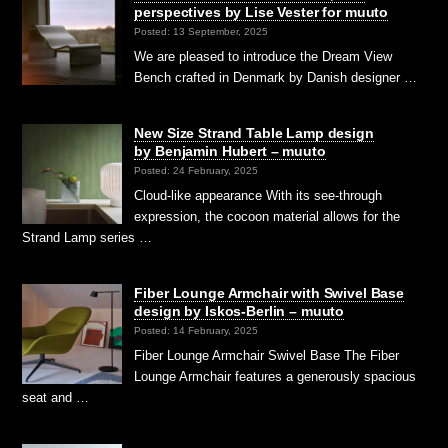
perspectives by Lise Vester for muuto
Posted: 13 September, 2025
We are pleased to introduce the Dream View
Bench crafted in Denmark by Danish designer …
New Size Strand Table Lamp design
by Benjamin Hubert – muuto
Posted: 24 February, 2025
Cloud-like appearance With its see-through
expression, the cocoon material allows for the
Strand Lamp series …
Fiber Lounge Armchair with Swivel Base
design by Iskos-Berlin – muuto
Posted: 14 February, 2025
Fiber Lounge Armchair Swivel Base The Fiber
Lounge Armchair features a generously spacious
seat and …