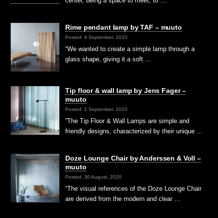
center, being a space to meet, to …
Rime pendant lamp by TAF – muuto
Posted: 4 September, 2020
“We wanted to create a simple lamp through a
glass shape, giving it a soft …
Tip floor & wall lamp by Jens Fager –
muuto
Posted: 1 September, 2020
”The Tip Floor & Wall Lamps are simple and
friendly designs, characterized by their unique …
Doze Lounge Chair by Anderssen & Voll –
muuto
Posted: 30 August, 2020
“The visual references of the Doze Lounge Chair
are derived from the modern and clear …