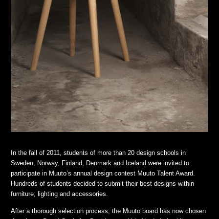
In the fall of 2011, students of more than 20 design schools in
Sweden, Norway, Finland, Denmark and Iceland were invited to
participate in Muuto’s annual design contest Muuto Talent Award.
Hundreds of students decided to submit their best designs within
furniture, lighting and accessories.
After a thorough selection process, the Muuto board has now chosen