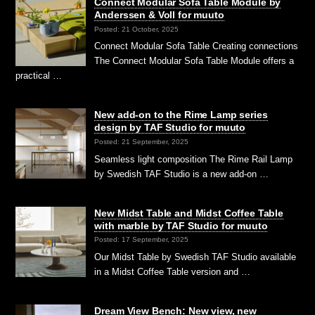
Connect Modular Sofa Table Module by
Anderssen & Voll for muuto
Posted: 21 October, 2025
Connect Modular Sofa Table Creating connections
The Connect Modular Sofa Table Module offers a
practical …
New add-on to the Rime Lamp series
design by TAF Studio for muuto
Posted: 21 September, 2025
Seamless light composition The Rime Rail Lamp
by Swedish TAF Studio is a new add-on …
New Midst Table and Midst Coffee Table
with marble by TAF Studio for muuto
Posted: 17 September, 2025
Our Midst Table by Swedish TAF Studio available
in a Midst Coffee Table version and …
Dream View Bench: New view, new