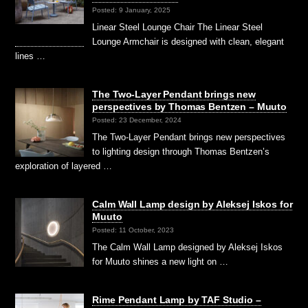
Posted: 9 January, 2025
Linear Steel Lounge Chair The Linear Steel
Lounge Armchair is designed with clean, elegant
lines …
The Two-Layer Pendant brings new
perspectives by Thomas Bentzen – Muuto
Posted: 23 December, 2024
The Two-Layer Pendant brings new perspectives
to lighting design through Thomas Bentzen’s
exploration of layered …
Calm Wall Lamp design by Aleksej Iskos for
Muuto
Posted: 11 October, 2023
The Calm Wall Lamp designed by Aleksej Iskos
for Muuto shines a new light on …
Rime Pendant Lamp by TAF Studio –