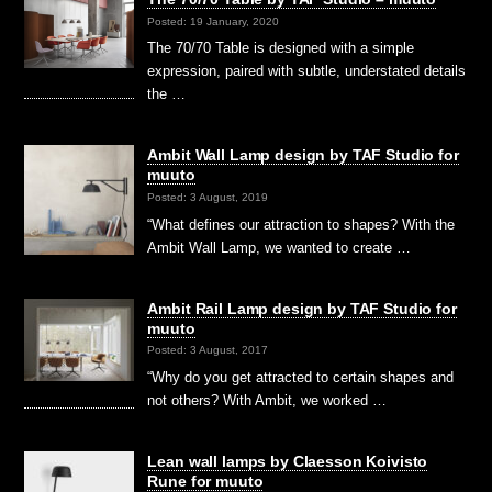
Posted: 19 January, 2020
The 70/70 Table is designed with a simple
expression, paired with subtle, understated details
the …
Ambit Wall Lamp design by TAF Studio for
muuto
Posted: 3 August, 2019
“What defines our attraction to shapes? With the
Ambit Wall Lamp, we wanted to create …
Ambit Rail Lamp design by TAF Studio for
muuto
Posted: 3 August, 2017
“Why do you get attracted to certain shapes and
not others? With Ambit, we worked …
Lean wall lamps by Claesson Koivisto
Rune for muuto