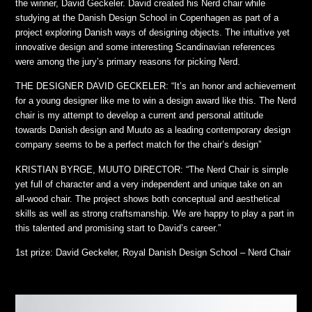
the winner, David Geckeler. David created his Nerd chair while
studying at the Danish Design School in Copenhagen as part of a
project exploring Danish ways of designing objects. The intuitive yet
innovative design and some interesting Scandinavian references
were among the jury’s primary reasons for picking Nerd.
THE DESIGNER DAVID GECKELER: “It’s an honor and achievement
for a young designer like me to win a design award like this. The Nerd
chair is my attempt to develop a current and personal attitude
towards Danish design and Muuto as a leading contemporary design
company seems to be a perfect match for the chair’s design”
KRISTIAN BYRGE, MUUTO DIRECTOR: “The Nerd Chair is simple
yet full of character and a very independent and unique take on an
all-wood chair. The project shows both conceptual and aesthetical
skills as well as strong craftsmanship. We are happy to play a part in
this talented and promising start to David’s career.”
1st prize: David Geckeler, Royal Danish Design School – Nerd Chair