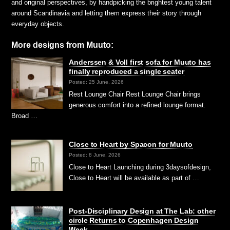
and original perspectives, by handpicking the brightest young talent
around Scandinavia and letting them express their story through
everyday objects.
More designs from Muuto:
Anderssen & Voll first sofa for Muuto has
finally reproduced a single seater
Posted: 25 June, 2026
Rest Lounge Chair Rest Lounge Chair brings
generous comfort into a refined lounge format.
Broad …
Close to Heart by Spacon for Muuto
Posted: 8 June, 2026
Close to Heart Launching during 3daysofdesign,
Close to Heart will be available as part of …
Post-Disciplinary Design at The Lab: other
circle Returns to Copenhagen Design
Week