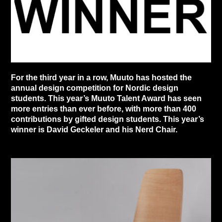
For the third year in a row, Muuto has hosted the
annual design competition for Nordic design
students. This year’s Muuto Talent Award has seen
more entries than ever before, with more than 400
contributions by gifted design students. This year’s
winner is David Geckeler and his Nerd Chair.