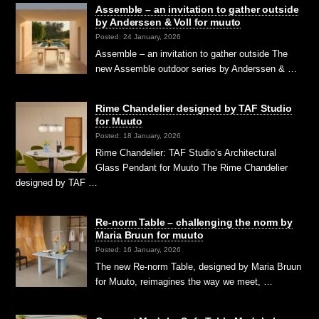
Assemble – an invitation to gather outside
by Anderssen & Voll for muuto
Posted: 24 January, 2026
Assemble – an invitation to gather outside The
new Assemble outdoor series by Anderssen & …
Rime Chandelier designed by TAF Studio
for Muuto
Posted: 18 January, 2026
Rime Chandelier: TAF Studio’s Architectural
Glass Pendant for Muuto The Rime Chandelier
designed by TAF …
Re-norm Table – challenging the norm by
Maria Bruun for muuto
Posted: 16 January, 2026
The new Re-norm Table, designed by Maria Bruun
for Muuto, reimagines the way we meet, …