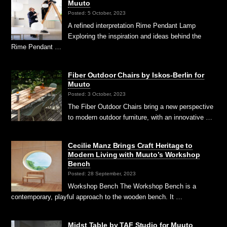
Muuto
Posted: 5 October, 2023
A refined interpretation Rime Pendant Lamp
Exploring the inspiration and ideas behind the
Rime Pendant …
Fiber Outdoor Chairs by Iskos-Berlin for
Muuto
Posted: 3 October, 2023
The Fiber Outdoor Chairs bring a new perspective
to modern outdoor furniture, with an innovative …
Cecilie Manz Brings Craft Heritage to
Modern Living with Muuto’s Workshop
Bench
Posted: 28 September, 2023
Workshop Bench The Workshop Bench is a
contemporary, playful approach to the wooden bench. It …
Midst Table by TAF Studio for Muuto