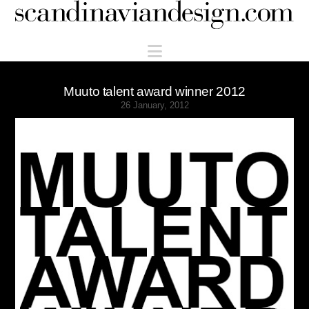
Scandinaviandesign.com
Navigation
Muuto talent award winner 2012
26 January, 2012