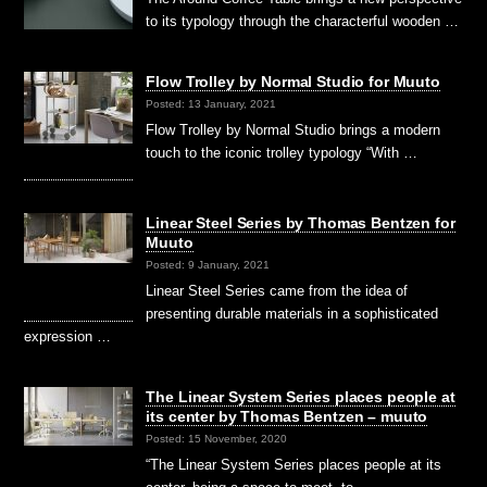
to its typology through the characterful wooden …
Flow Trolley by Normal Studio for Muuto
Posted: 13 January, 2021
Flow Trolley by Normal Studio brings a modern
touch to the iconic trolley typology “With …
Linear Steel Series by Thomas Bentzen for
Muuto
Posted: 9 January, 2021
Linear Steel Series came from the idea of
presenting durable materials in a sophisticated
expression …
The Linear System Series places people at
its center by Thomas Bentzen – muuto
Posted: 15 November, 2020
“The Linear System Series places people at its