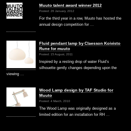
Muuto talent award winner 2012
Posted: 26 January, 2012
For the third year in a row, Muuto has hosted the
annual design competition for …
Fluid pendant lamp by Claesson Koivisto
Rune for muuto
Posted: 15 August, 2011
Inspired by a resting drop of water Fluid’s
silhouette gently changes depending upon the
viewing …
Wood Lamp design by TAF Studio for
Muuto
Posted: 4 March, 2010
The Wood Lamp was originally designed as a
limited edition for an installation for RH …