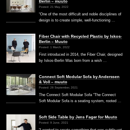
Berlin – muuto
Posted: 21 May, 2022
“One of the most difficult and noble disciplines of
design is to create simple, well-functioning …
Fiber Chair with Recycled Plastic by Iskos-
Berlin – Muuto
Posted: 1 March, 2022
First introduced in 2014, the Fiber Chair, designed
by Iskos-Berlin Was born from a wish …
Connect Soft Modular Sofa by Anderssen
& Voll – muuto
Posted: 26 September, 2021
The Connect Soft Modular Sofa “The Connect
Soft Modular Sofa is a seating system, rooted …
Soft Side Table by Jens Fager for Muuto
Posted: 9 June, 2021
“I wanted to create something that was subtle yet