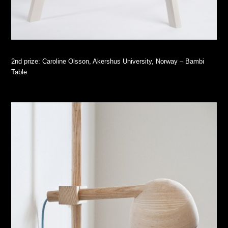
2nd prize: Caroline Olsson, Akershus University, Norway – Bambi
Table