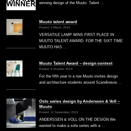
winning design of the Muuto Talent …
Muuto talent award
Posted: 3 March, 2014
VERSATILE LAMP WINS FIRST PLACE IN
MUUTO TALENT AWARD. FOR THE SIXT TIME
MUUTO HAS …
Muuto Talent Award – design contest
Posted: 9 October, 2013
For the fifth year in a row Muuto invites design
and architecture students around Scandinavia …
Oslo series design by Anderssen & Voll –
Muuto
Posted: 11 September, 2013
ANDERSSEN & VOLL ON THE DESIGN We
wanted to make a sofa series with a …