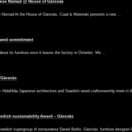
nese Nomad @ House of Gärsnäs
 Nomad At the House of Gärsnäs, Coad & Materials presents a new …
newed commitment
bout its furniture once it leaves the factory in Österlen. We …
– Gärsnäs
HidaHida Japanese architecture and Swedish wood craftsmanship meet in 
edish sustainability Award – Gärsnäs
wedish supergroup of restaurateur Daniel Berlin, Gärsnäs, furniture designer