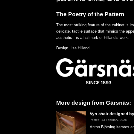
The Poetry of the Pattern
The most striking feature of the cabinet is i
delicate, tactile surface that mimics the appe
aesthetic—is a hallmark of Hilland’s work.
Design Lisa Hilland.
More design from Gärsnäs:
Vyn chair designed by
Posted: 13 February, 2026
Anton Björsing iterates 