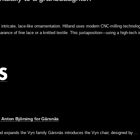
ts intricate, lace-like ornamentation. Hilland uses modern CNC-milling technolo
arance of fine lace or a knitted textile. This juxtaposition—using a high-tech i
 Anton Björsing for Gärsnäs
and expands the Vyn family Gärsnäs introduces the Vyn chair, designed by …