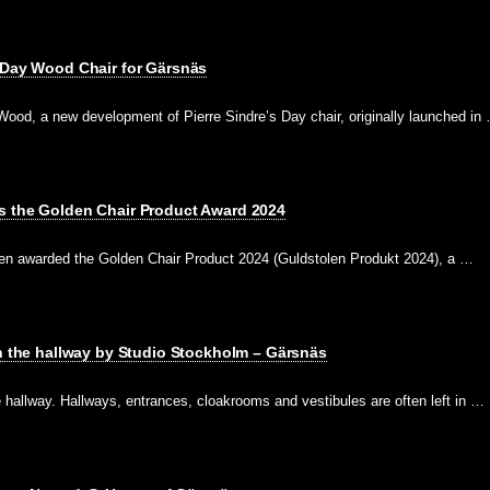
 Day Wood Chair for Gärsnäs
ood, a new development of Pierre Sindre’s Day chair, originally launched in
s the Golden Chair Product Award 2024
en awarded the Golden Chair Product 2024 (Guldstolen Produkt 2024), a …
in the hallway by Studio Stockholm – Gärsnäs
he hallway. Hallways, entrances, cloakrooms and vestibules are often left in …