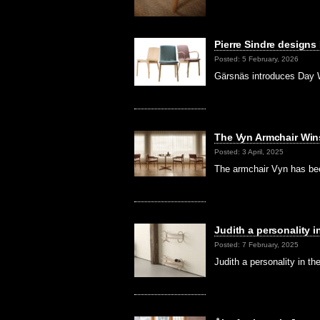
Pierre Sindre designs
Posted: 5 February, 2026
Gärsnäs introduces Day W
The Vyn Armchair Win
Posted: 3 April, 2025
The armchair Vyn has be
Judith a personality 
Posted: 7 February, 2025
Judith a personality in t