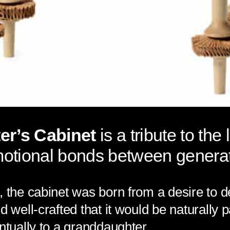
r’s Cabinet
is a tribute to the 
motional bonds between generat
, the cabinet was born from a desire to d
nd well-crafted that it would be naturall
ntually to a granddaughter.