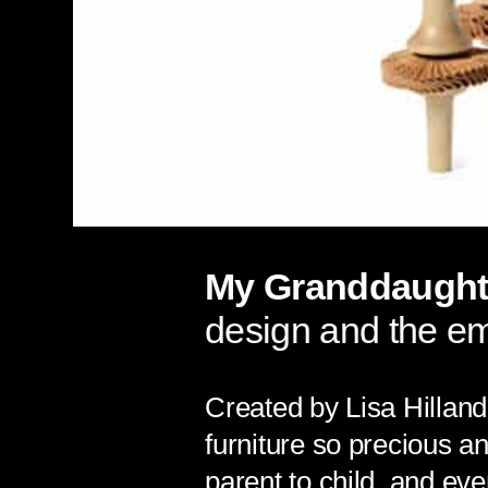
My Granddaughte
design and the e
Created by Lisa Hilland
furniture so precious a
parent to child, and eve