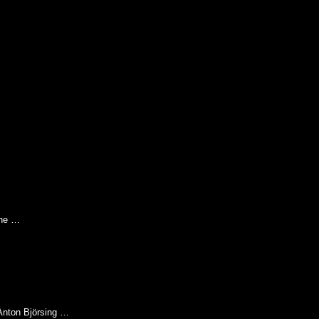
the …
 Anton Björsing …