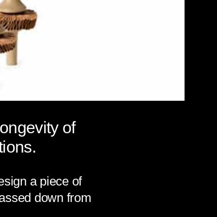
longevity of
ions.
esign a piece of
y passed down from