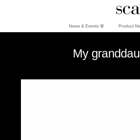
Scandinaviandesign.com
News & Events
Product N
My granddaug