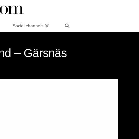
Social channels
and – Gärsnäs