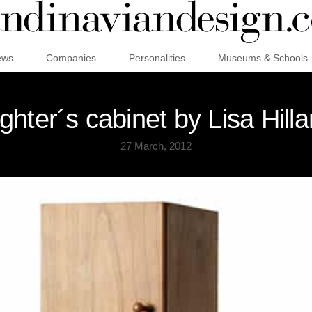
ews
Companies
Personalities
Museums & Schools
hter´s cabinet by Lisa Hill
27 March, 2012