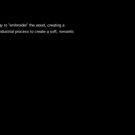
gy to “embroider” the wood, creating a
ndustrial process to create a soft, romantic