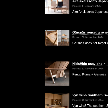
Åke Axelsson’s Japa
Posted: 4 February, 2025
Åke Axelsson’s Japanese
Gärsnäs reuse: a re
Posted: 30 November, 2024
Gärsnäs does not forget a
HidaHida easy chair 
Posted: 22 November, 2024
Kengo Kuma + Gärsnäs = 
Vyn wins Southern Sw
Posted: 19 November, 2024
Vyn wins! The southern S