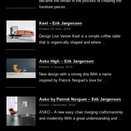
became the refrain in the process of creating the
furniture pieces …
Keel – Erik Jørgensen
Posted: 30 June, 2019
Design Lise Vester Keel is a simple coffee table
that is organically shaped and where …
Asko High – Erik Jørgensen
Posted: 3 January, 2019
New design with a strong dna With a name
inspired by Patrick Norguet’s love for …
Asko by Patrick Norguet – Erik Jørgensen
Posted: 1 November, 2018
ASKO – A new easy chair merging craftsmanship
and modernity With a great understanding and …