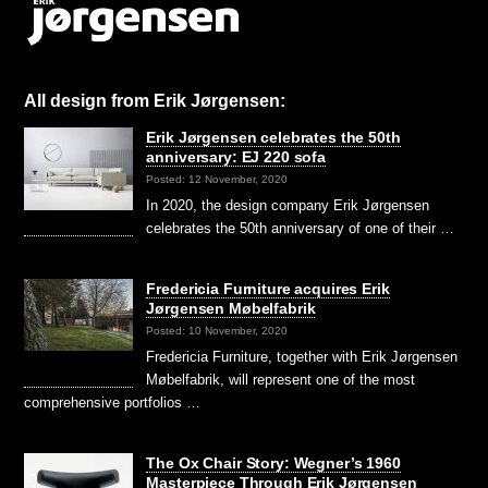
All design from Erik Jørgensen:
Erik Jørgensen celebrates the 50th
anniversary: EJ 220 sofa
Posted: 12 November, 2020
In 2020, the design company Erik Jørgensen
celebrates the 50th anniversary of one of their …
Fredericia Furniture acquires Erik
Jørgensen Møbelfabrik
Posted: 10 November, 2020
Fredericia Furniture, together with Erik Jørgensen
Møbelfabrik, will represent one of the most
comprehensive portfolios …
The Ox Chair Story: Wegner’s 1960
Masterpiece Through Erik Jørgensen