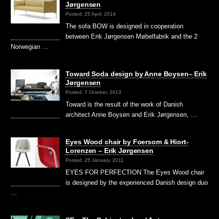
Jørgensen
Posted: 25 April, 2014
The sofa BOW is designed in cooperation
between Erik Jørgensen Møbelfabrik and the 2
Norwegian …
Toward Soda design by Anne Boysen– Erik
Jørgensen
Posted: 7 October, 2013
Toward is the result of the work of Danish
architect Anne Boysen and Erik Jørgensen, …
Eyes Wood chair by Foersom & Hiort-
Lorenzen – Erik Jørgensen
Posted: 25 January, 2011
EYES FOR PERFECTION The Eyes Wood chair
is designed by the experienced Danish design duo
…