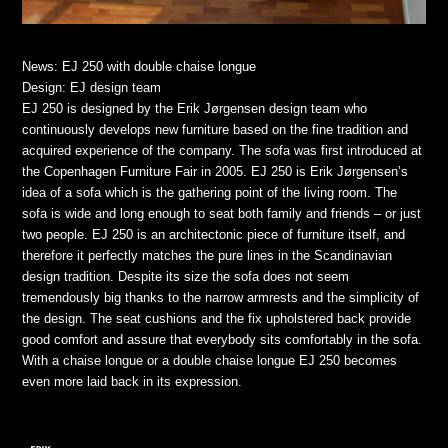
News: EJ 250 with double chaise longue
Design: EJ design team
EJ 250 is designed by the Erik Jørgensen design team who
continuously develops new furniture based on the fine tradition and
acquired experience of the company. The sofa was first introduced at
the Copenhagen Furniture Fair in 2005. EJ 250 is Erik Jørgensen’s
idea of a sofa which is the gathering point of the living room. The
sofa is wide and long enough to seat both family and friends – or just
two people. EJ 250 is an architectonic piece of furniture itself, and
therefore it perfectly matches the pure lines in the Scandinavian
design tradition. Despite its size the sofa does not seem
tremendously big thanks to the narrow armrests and the simplicity of
the design. The seat cushions and the fix upholstered back provide
good comfort and assure that everybody sits comfortably in the sofa.
With a chaise longue or a double chaise longue EJ 250 becomes
even more laid back in its expression.