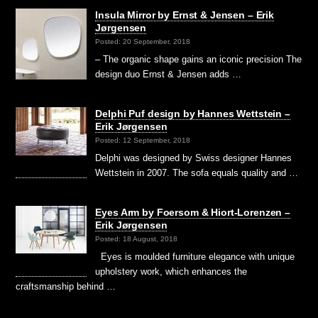
Insula Mirror by Ernst & Jensen – Erik
Jørgensen
Posted: 20 September, 2018
– The organic shape gains an iconic precision The
design duo Ernst & Jensen adds …
Delphi Puf design by Hannes Wettstein –
Erik Jørgensen
Posted: 12 September, 2018
Delphi was designed by Swiss designer Hannes
Wettstein in 2007. The sofa equals quality and …
Eyes Arm by Foersom & Hiort-Lorenzen –
Erik Jørgensen
Posted: 18 August, 2018
Eyes is moulded furniture elegance with unique
upholstery work, which enhances the
craftsmanship behind …