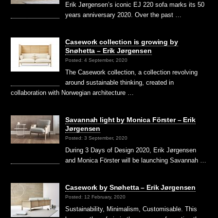
Erik Jørgensen’s iconic EJ 220 sofa marks its 50
years anniversary 2020. Over the past …
Casework collection is growing by
Snøhetta – Erik Jørgensen
Posted: 4 September, 2020
The Casework collection, a collection revolving
around sustainable thinking, created in
collaboration with Norwegian architecture …
Savannah light by Monica Förster – Erik
Jørgensen
Posted: 3 September, 2020
During 3 Days of Design 2020, Erik Jørgensen
and Monica Förster will be launching Savannah …
Casework by Snøhetta – Erik Jørgensen
Posted: 12 February, 2020
Sustainability, Minimalism, Customisable. This