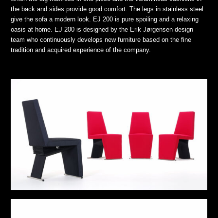
the back and sides provide good comfort. The legs in stainless steel
give the sofa a modern look. EJ 200 is pure spoiling and a relaxing
oasis at home. EJ 200 is designed by the Erik Jørgensen design
team who continuously develops new furniture based on the fine
tradition and acquired experience of the company.