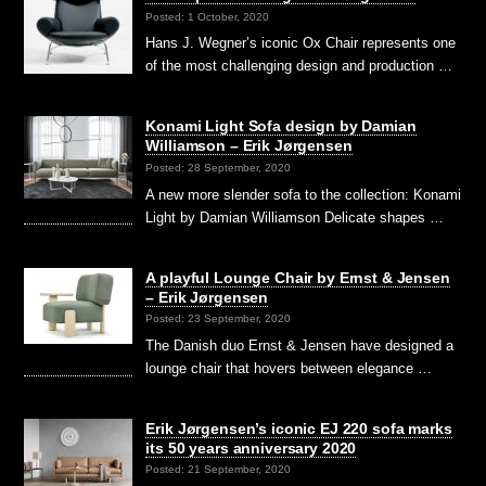
Posted: 1 October, 2020
Hans J. Wegner’s iconic Ox Chair represents one
of the most challenging design and production …
Konami Light Sofa design by Damian
Williamson – Erik Jørgensen
Posted: 28 September, 2020
A new more slender sofa to the collection: Konami
Light by Damian Williamson Delicate shapes …
A playful Lounge Chair by Ernst & Jensen
– Erik Jørgensen
Posted: 23 September, 2020
The Danish duo Ernst & Jensen have designed a
lounge chair that hovers between elegance …
Erik Jørgensen’s iconic EJ 220 sofa marks
its 50 years anniversary 2020
Posted: 21 September, 2020