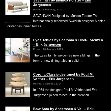
Savannah by Monica Förster – Erik
Jørgensen
Posted: 8 February, 2015
SAVANNAH Designed by Monica Förster The
internationally renowned Swedish designer Monica
Förster has joined forces …
Eyes Tables by Foersom & Hiort-Lorenzen
– Erik Jørgensen
Posted: 10 January, 2015
The Eyes family welcomes new siblings in the
form of new dining table in solid …
Corona Classic designed by Poul M.
Volther – Erik Jørgensen
Posted: 7 October, 2014
In 1964 the designer Poul M Volther and Erik
Jørgensen joined forces in the creation …
Bow Sofa by Anderssen & Voll – Erik