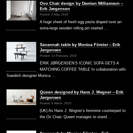
Ovo Chair design by Damian Williamson –
Erik Jørgensen
Posted: 6 May, 2018
A huge sheet of fresh egg pasta draped over an
extra-large wooden rolling pin started …
Savannah table by Monica Förster – Erik
Jørgensen
Posted: 13 February, 2016
ERIK JØRGENSEN’S ICONIC SOFA GETS A
MATCHING COFFEE TABLE In collaboration with
Swedish designer Monica …
Queen designed by Hans J. Wegner – Erik
Jørgensen
Posted: 9 March, 2015
(UK) As Hans J. Wegner’s feminine counterpart to
the Ox Chair, Queen manages to stand …