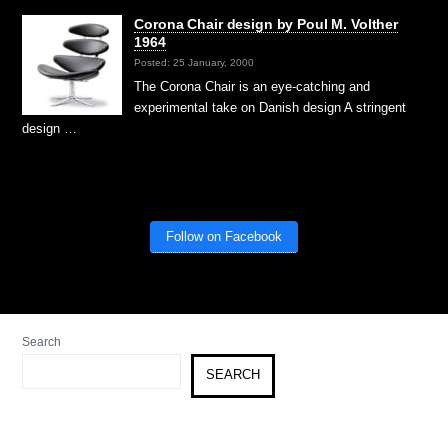
Corona Chair design by Poul M. Volther
1964
Posted: 25 January, 2000
The Corona Chair is an eye-catching and
experimental take on Danish design A stringent
design …
Follow on Facebook
Search
SEARCH