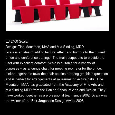
EJ 2400 Scala
Design: Tine Mouritsen, MAA and Mia Sinding, MDD
Scala is an idea of adding textural effect and humour to the current
office and conference settings. The main purpose is to provide the
user with excellent comfort. Scala is suitable for a variety of
purposes – as a lounge chair, for meeting rooms or for the office.
Linked together in rows the chair obtains a strong graphic expression
and is perfect for arrangements at museums or lecture halls. Tine
Mouritsen MAA has graduated from the Academy of Fine Arts and
Mia Sinding MDD from the Danish School of Arts and Design. They
have worked together as a professional team since 2002. Scala was
the winner of the Erik Jørgensen Design Award 2003.