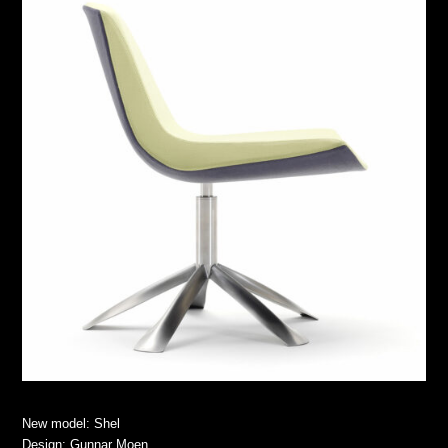
New model: Shel
Design: Gunnar Moen