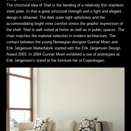
The structural idea of Shel is the bending of a relatively thin stainless
steel plate. In that a great structural strength and a light and elegant
design is obtained. The dark outer tight upholstery and the
accommodating bright inner comfort stress the graphic expression of
the shell. Shel is well suited at home as well as in public spaces. The
chair matches the material selection in modern architecture. The
contact between the young Norwegian designer Gunnar Moen and
Erik Jørgensen Møbelfabrik started with the Erik Jørgensen Design
Award 2003. In 2004 Gunnar Moen exhibited a row of prototypes at
Erik Jørgensen’s stand at the furniture fair in Copenhagen.