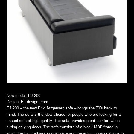
New model: EJ 200
Design: EJ design team
EJ 200 – the new Erik Jørgensen sofa – brings the 70’s back to
mind. The sofa is the ideal choice for people who are looking for a
casual sofa of high quality. The sofa provides great comfort when
sitting or lying down. The sofa consists of a black MDF frame in
which the big mattress in one piece and the voluminous cushions in