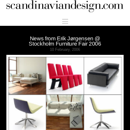
Scandinaviandesign.com
Navigation
News from Erik Jørgensen @
Stockholm Furniture Fair 2006
10 February, 2006