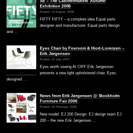
SE – The Cabinetmakers’ Autumn
Exhibition 2008
Posted: 13 August, 2008
FIFTY FIFTY – a complete idea Equal parts
designer and manufacturer. Equal parts design
and …
Eyes Chair by Foersom & Hiort-Lorenzen –
Erik Jørgensen
Posted: 22 July, 2007
Eyes worth seeing At CIFF Erik Jørgensen
presents a new light upholstered chair, Eyes,
designed …
News from Erik Jørgensen @ Stockholm
Furniture Fair 2006
Posted: 10 February, 2006
New model: EJ 200 Design: EJ design team EJ
200 – the new Erik Jørgensen …