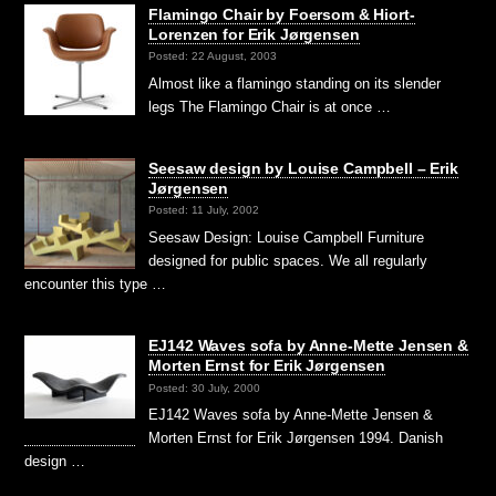
Flamingo Chair by Foersom & Hiort-
Lorenzen for Erik Jørgensen
Posted: 22 August, 2003
Almost like a flamingo standing on its slender
legs The Flamingo Chair is at once …
Seesaw design by Louise Campbell – Erik
Jørgensen
Posted: 11 July, 2002
Seesaw Design: Louise Campbell Furniture
designed for public spaces. We all regularly
encounter this type …
EJ142 Waves sofa by Anne-Mette Jensen &
Morten Ernst for Erik Jørgensen
Posted: 30 July, 2000
EJ142 Waves sofa by Anne-Mette Jensen &
Morten Ernst for Erik Jørgensen 1994. Danish
design …