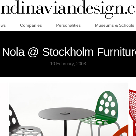
ews
Companies
Personalities
Museums & Schools
Nola @ Stockholm Furnitur
10 February, 2008