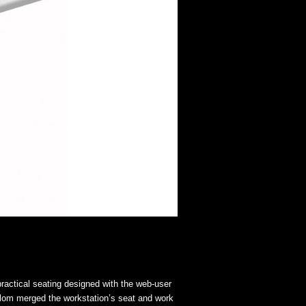
ractical seating designed with the web-user
blom merged the workstation’s seat and work