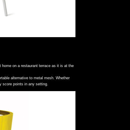
 home on a restaurant terrace as it is at the
ortable alternative to metal mesh. Whether
y score points in any setting.