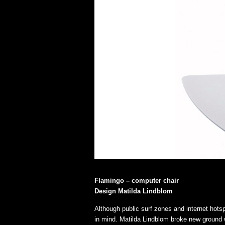
Flamingo – computer chair
Design Matilda Lindblom
Although public surf zones and internet hots
in mind. Matilda Lindblom broke new ground 