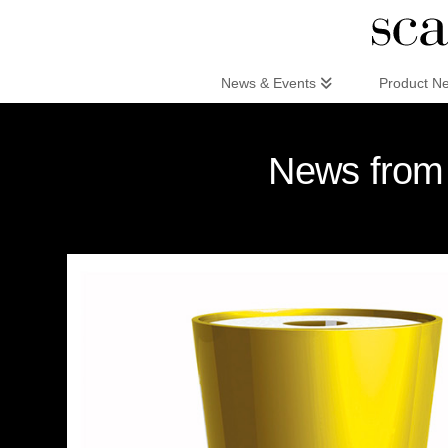
Scandinaviandesign.com
News & Events
Product N
News from 