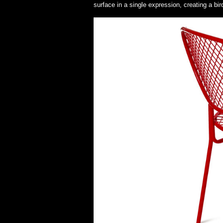
surface in a single expression, creating a bi