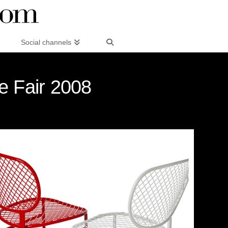
Social channels
e Fair 2008