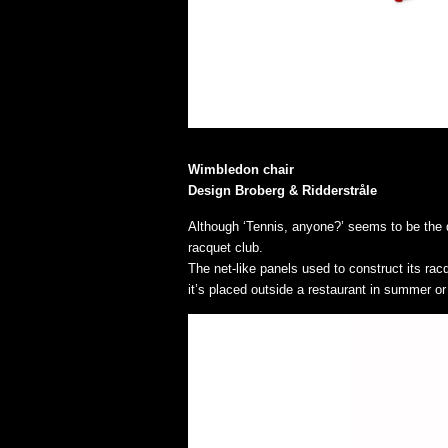
Wimbledon chair
Design Broberg & Ridderstråle
Although ‘Tennis, anyone?’ seems to be the qu
racquet club.
The net-like panels used to construct its ra
it’s placed outside a restaurant in summer or 