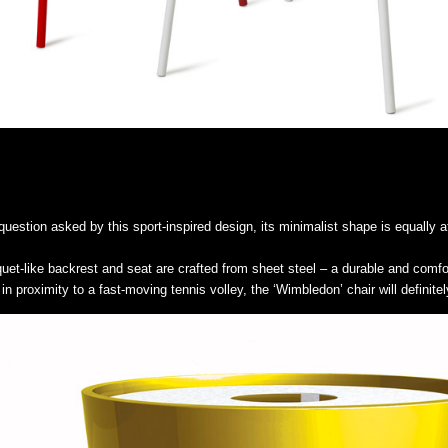
estion asked by this sport-inspired design, its minimalist shape is equally at
cquet-like backrest and seat are crafted from sheet steel – a durable and comf
in proximity to a fast-moving tennis volley, the ‘Wimbledon’ chair will definitel