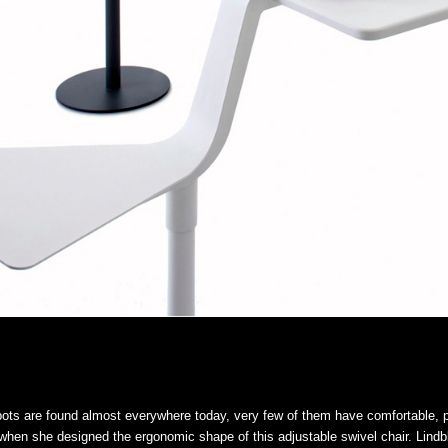
pots are found almost everywhere today, very few of them have comfortable, p
when she designed the ergonomic shape of this adjustable swivel chair. Lind