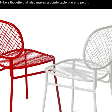
rd-like silhouette that also makes a comfortable place to perch.