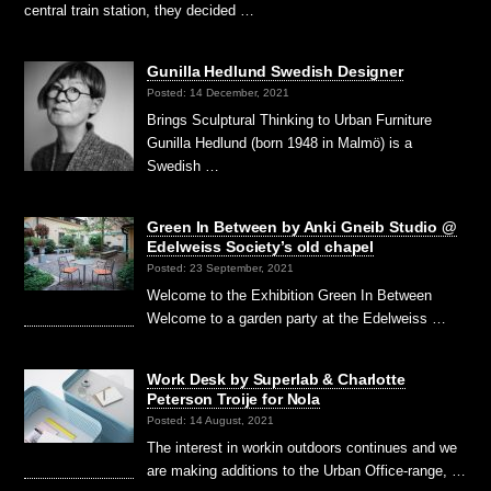
central train station, they decided …
Gunilla Hedlund Swedish Designer
Posted: 14 December, 2021
Brings Sculptural Thinking to Urban Furniture
Gunilla Hedlund (born 1948 in Malmö) is a
Swedish …
Green In Between by Anki Gneib Studio @
Edelweiss Society’s old chapel
Posted: 23 September, 2021
Welcome to the Exhibition Green In Between
Welcome to a garden party at the Edelweiss …
Work Desk by Superlab & Charlotte
Peterson Troije for Nola
Posted: 14 August, 2021
The interest in workin outdoors continues and we
are making additions to the Urban Office-range, …