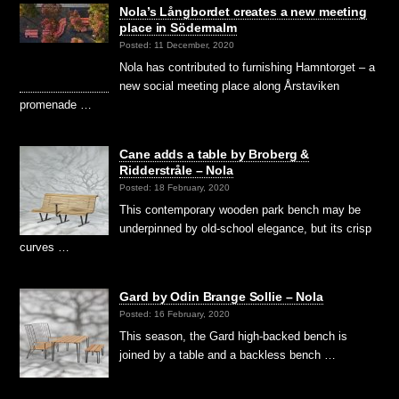
​Nola’s Långbordet creates a new meeting
place in Södermalm
Posted: 11 December, 2020
Nola has contributed to furnishing Hamntorget – a
new social meeting place along Årstaviken
promenade …
Cane adds a table by Broberg &
Ridderstråle – Nola
Posted: 18 February, 2020
This contemporary wooden park bench may be
underpinned by old-school elegance, but its crisp
curves …
Gard by Odin Brange Sollie – Nola
Posted: 16 February, 2020
This season, the Gard high-backed bench is
joined by a table and a backless bench …