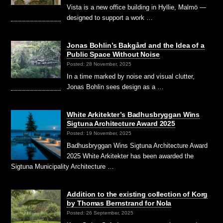
Vista is a new office building in Hyllie, Malmö —
designed to support a work …
Jonas Bohlin’s Bakgård and the Idea of a
Public Space Without Noise
Posted: 28 November, 2025
In a time marked by noise and visual clutter,
Jonas Bohlin sees design as a …
White Arkitekter’s Badhusbryggan Wins
Sigtuna Architecture Award 2025
Posted: 19 November, 2025
Badhusbryggan Wins Sigtuna Architecture Award
2025 White Arkitekter has been awarded the
Sigtuna Municipality Architecture …
Addition to the existing collection of Korg
by Thomas Bernstrand for Nola
Posted: 26 September, 2025