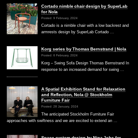
Cortado nimble chair design by SuperLab
for Nola
Posted: 9 February, 2024
Cortado is a nimble chair with a low backrest and
armrests design by SuperLab Cortado …
Korg series by Thomas Bernstrand | Nola
Posted: 6 February, 2024
Korg – Swing Sofa Design Thomas Bernstrand In
response to an increased demand for swing …
A Spatial Exhibition Stand for Relaxation
and Reflection, Nola @ Stockholm
Furniture Fair
Posted: 28 January, 2024
The anticipated Stockholm Furniture Fair
approaches with swiftness and we are excited to extend an …
Space system design by Nina Jobs for