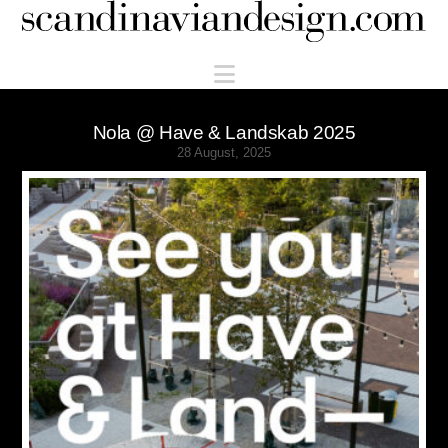
Scandinaviandesign.com
Navigation
Nola @ Have & Landskab 2025
28 August, 2025