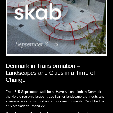
Denmark in Transformation –
Landscapes and Cities in a Time of
Change
From 3–5 September, we’ll be at Have & Landskab in Denmark,
the Nordic region’s largest trade fair for landscape architects and
everyone working with urban outdoor environments. You’ll find us
at Slotspladsen, stand 22.