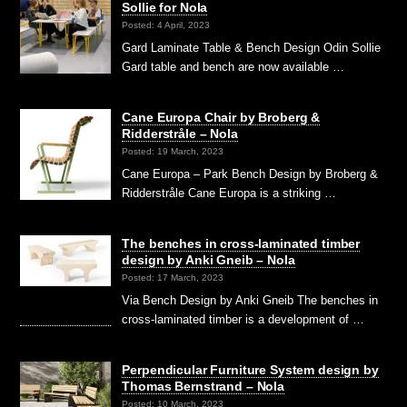
Sollie for Nola
Posted: 4 April, 2023
Gard Laminate Table & Bench Design Odin Sollie
Gard table and bench are now available …
Cane Europa Chair by Broberg &
Ridderstråle – Nola
Posted: 19 March, 2023
Cane Europa – Park Bench Design by Broberg &
Ridderstråle Cane Europa is a striking …
The benches in cross-laminated timber
design by Anki Gneib – Nola
Posted: 17 March, 2023
Via Bench Design by Anki Gneib The benches in
cross-laminated timber is a development of …
Perpendicular Furniture System design by
Thomas Bernstrand – Nola
Posted: 10 March, 2023