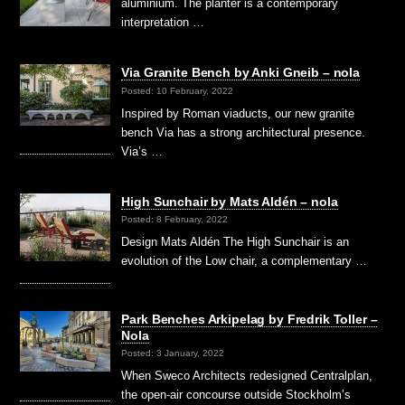
aluminium. The planter is a contemporary
interpretation …
Via Granite Bench by Anki Gneib – nola
Posted: 10 February, 2022
Inspired by Roman viaducts, our new granite
bench Via has a strong architectural presence.
Via’s …
High Sunchair by Mats Aldén – nola
Posted: 8 February, 2022
Design Mats Aldén The High Sunchair is an
evolution of the Low chair, a complementary …
Park Benches Arkipelag by Fredrik Toller –
Nola
Posted: 3 January, 2022
When Sweco Architects redesigned Centralplan,
the open-air concourse outside Stockholm’s