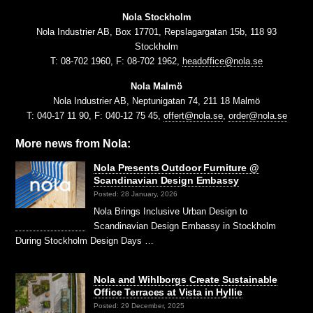
Nola Stockholm
Nola Industrier AB, Box 17701, Repslagargatan 15b, 118 93
Stockholm
T: 08-702 1960, F: 08-702 1962,
headoffice@nola.se
Nola Malmö
Nola Industrier AB, Neptunigatan 74, 211 18 Malmö
T: 040-17 11 90, F: 040-12 75 45,
offert@nola.se
,
order@nola.se
More news from Nola:
Nola Presents Outdoor Furniture @
Scandinavian Design Embassy
Posted: 28 January, 2026
Nola Brings Inclusive Urban Design to
Scandinavian Design Embassy in Stockholm
During Stockholm Design Days …
Nola and Wihlborgs Create Sustainable
Office Terraces at Vista in Hyllie
Posted: 29 December, 2025