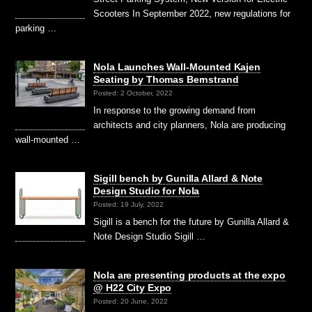
Scooters In September 2022, new regulations for
parking …
Nola Launches Wall-Mounted Kajen
Seating by Thomas Bernstrand
Posted: 2 October, 2022
In response to the growing demand from
architects and city planners, Nola are producing
wall-mounted …
Sigill bench by Gunilla Allard & Note
Design Studio for Nola
Posted: 19 July, 2022
Sigill is a bench for the future by Gunilla Allard &
Note Design Studio Sigill …
Nola are presenting products at the expo
@ H22 City Expo
Posted: 20 June, 2022