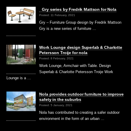
Gry series by Fredrik Mattson for Nola
Posted: 11 February, 2021
Gry – Furniture Group design by Fredrik Mattson
Gry is a new series of furniture …
Work Lounge design Superlab & Charlotte
Petersson Troije for nola
Posted: 8 February, 2021
Work Lounge, Armchair with Table. Design
Superlab & Charlotte Petersson Troije Work
Lounge is a …
Nola provides outdoor furniture to improve
safety in the suburbs
Posted: 5 January, 2021
Nola has contributed to creating a safer outdoor
environment in the form of an urban …