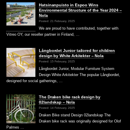
Hatsinanpuisto in Espoo Wins
Environmental Structure of the Year 2024 –
Nola
Posted: 21 February, 2025
We are proud to have contributed, together with
Vitreo OY, our reseller partner in Finland, …
Långbordet Junior tailored for children
design by White Arkitekter – Nola
Posted: 15 February, 2025
Långbordet Junior, Modular Furniture System
Design White Arkitekter The popular Långbordet,
designed for social gatherings, …
The Draken bike rack design by
02landskap – Nola
Posted: 14 February, 2025
Draken Bike stand Design 02landskap The
Draken bike rack was originally designed for Olof
Palmes …