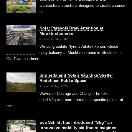
architectural structure, designed to create a sense
of …
Nola: Parasols Draw Attention at
Munkbrohamnen
Posted: 29 May, 2025
We congratulate Nyréns Arkitektkontor, whose
quay balcony at Munkbrohamnen in Stockholm’s
Old Town has been …
Snøhetta and Nola’s Våg Bike Shelter
Redefines Public Space
Posted: 8 May, 2025
Waves of Courage and Change The bike
shed Våg was born from a site-specific project at
the …
Eva Schildt has introduced “Stig” an
innovative mobility aid that reimagines