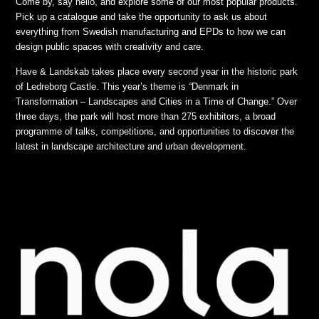
Come by, say hello, and explore some of our most popular products.
Pick up a catalogue and take the opportunity to ask us about
everything from Swedish manufacturing and EPDs to how we can
design public spaces with creativity and care.
Have & Landskab takes place every second year in the historic park
of Ledreborg Castle. This year’s theme is
“
Denmark in
Transformation – Landscapes and Cities in a Time of Change.”
Over
three days, the park will host more than 275 exhibitors, a broad
programme of talks, competitions, and opportunities to discover the
latest in landscape architecture and urban development.