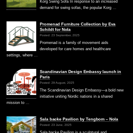
Korg Swing Sofa In response to an increased
demand for swing sofas, the popular Korg …
Promenad Furniture Collection by Eva
Schildt for Nola
Posted: 23 September, 2025
Promenad is a family of movement aids
developed for care homes and healthcare
settings, where …
Scandinavian Design Embassy launch in
Paris
Posted: 29 August, 2025
The Scandinavian Design Embassy—a bold new
initiative uniting Nordic nations in a shared
mission to …
Sala backe Pavilion by Tengbom – Nola
Posted: 23 June, 2025
Sala backe Pavilion is a sculptural and