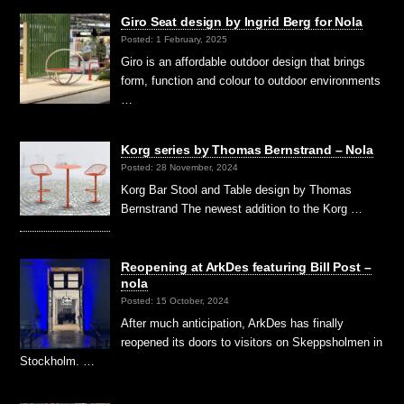
Giro Seat design by Ingrid Berg for Nola
Posted: 1 February, 2025
Giro is an affordable outdoor design that brings
form, function and colour to outdoor environments
…
Korg series by Thomas Bernstrand – Nola
Posted: 28 November, 2024
Korg Bar Stool and Table design by Thomas
Bernstrand The newest addition to the Korg …
Reopening at ArkDes featuring Bill Post –
nola
Posted: 15 October, 2024
After much anticipation, ArkDes has finally
reopened its doors to visitors on Skeppsholmen in
Stockholm. …