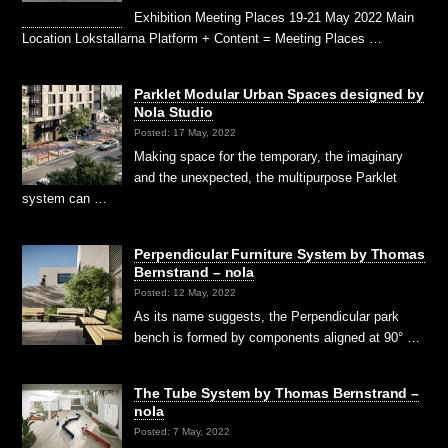
Exhibition Meeting Places 19-21 May 2022 Main
Location Lokstallarna Platform + Content = Meeting Places …
Parklet Modular Urban Spaces designed by
Nola Studio
Posted: 17 May, 2022
Making space for the temporary, the imaginary
and the un­expected, the multipurpose Parklet
system can …
Perpendicular Furniture System by Thomas
Bernstrand – nola
Posted: 12 May, 2022
As its name suggests, the Perpendicular park
bench is formed by components aligned at 90° …
The Tube System by Thomas Bernstrand –
nola
Posted: 7 May, 2022