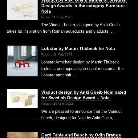
Design Awards in the category Furniture –
Nola
Posted: 3 June, 2023
The Viaduct bench, designed by Anki Gneib,
takes its inspiration from Roman aqueducts and viaducts. …
Lobster by Martin Thübeck for Nola
Posted: 11 May, 2023
Lobster Armchair design by Martin Thübeck
Eclectic and appealing in equal measures, the
Lobster armchair …
Viaduct design by Anki Gneib Nominated
for Swedish Design Award – Nola
Posted: 24 April, 2023
We are pleased to announce that the Viaduct
bench, designed for Nola by Anki Gneib, …
Gard Table and Bench by Odin Brange