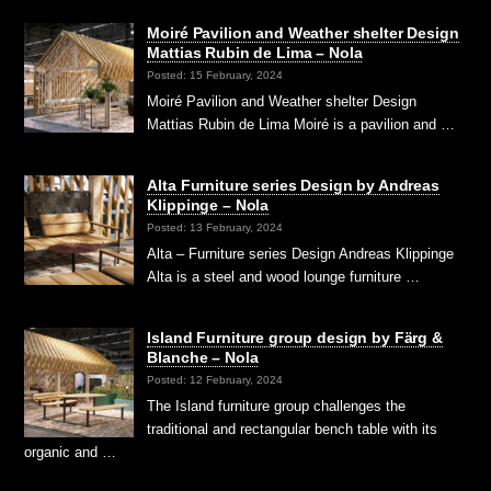
Moiré Pavilion and Weather shelter Design
Mattias Rubin de Lima – Nola
Posted: 15 February, 2024
Moiré Pavilion and Weather shelter Design
Mattias Rubin de Lima Moiré is a pavilion and …
Alta Furniture series Design by Andreas
Klippinge – Nola
Posted: 13 February, 2024
Alta – Furniture series Design Andreas Klippinge
Alta is a steel and wood lounge furniture …
Island Furniture group design by Färg &
Blanche – Nola
Posted: 12 February, 2024
The Island furniture group challenges the
traditional and rectangular bench table with its
organic and …