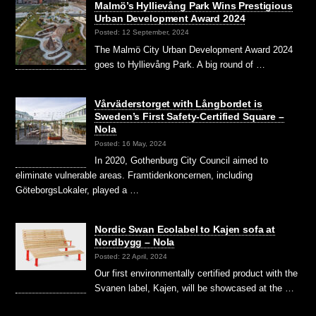
Malmö’s Hyllievång Park Wins Prestigious
Urban Development Award 2024
Posted: 12 September, 2024
The Malmö City Urban Development Award 2024
goes to Hyllievång Park. A big round of …
Vårväderstorget with Långbordet is
Sweden’s First Safety-Certified Square –
Nola
Posted: 16 May, 2024
In 2020, Gothenburg City Council aimed to
eliminate vulnerable areas. Framtidenkoncernen, including
GöteborgsLokaler, played a …
Nordic Swan Ecolabel to Kajen sofa at
Nordbygg – Nola
Posted: 22 April, 2024
Our first environmentally certified product with the
Svanen label, Kajen, will be showcased at the …