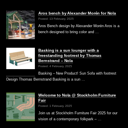
Aros bench by Alexander Morén for Nola
Posted: 13 February, 2025
Aros Bench design by Alexander Morén Aros is a
bench designed to bring color and …
Basking is a sun lounger with a
freestanding footrest by Thomas
Bernstrand – Nola
Posted: 4 February, 2025
Basking – New Product! Sun Sofa with footrest
Design Thomas Bernstrand Basking is a sun …
Welcome to Nola @ Stockholm Furniture
Fair
Posted: 1 February, 2025
Join us at Stockholm Furniture Fair 2025 for our
vision of a contemporary folkpark – …