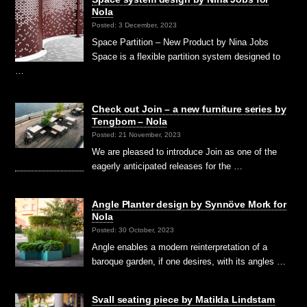
Nola
Posted: 3 December, 2023
Space Partition – New Product by Nina Jobs
Space is a flexible partition system designed to
…
Check out Join – a new furniture series by
Tengbom – Nola
Posted: 21 November, 2023
We are pleased to introduce Join as one of the
eagerly anticipated releases for the …
Angle Planter design by Synnöve Mork for
Nola
Posted: 30 October, 2023
Angle enables a modern reinterpretation of a
baroque garden, if one desires, with its angles …
Svall seating piece by Matilda Lindstam