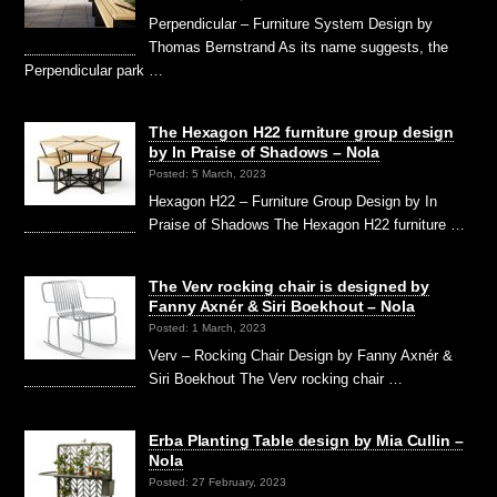
Perpendicular – Furniture System Design by
Thomas Bernstrand As its name suggests, the
Perpendicular park …
The Hexagon H22 furniture group design
by In Praise of Shadows – Nola
Posted: 5 March, 2023
Hexagon H22 – Furniture Group Design by In
Praise of Shadows The Hexagon H22 furniture …
The Verv rocking chair is designed by
Fanny Axnér & Siri Boekhout – Nola
Posted: 1 March, 2023
Verv – Rocking Chair Design by Fanny Axnér &
Siri Boekhout The Verv rocking chair …
Erba Planting Table design by Mia Cullin –
Nola
Posted: 27 February, 2023