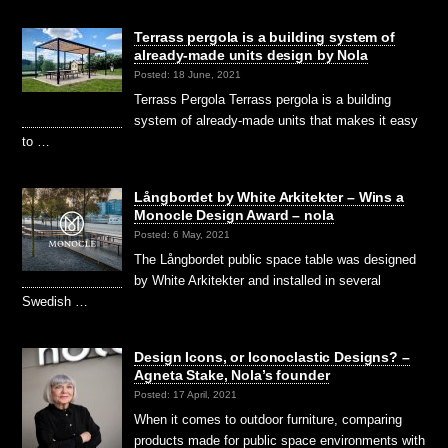
Terrass pergola is a building system of
already-made units design by Nola
Posted: 18 June, 2021
Terrass Pergola Terrass pergola is a building
system of already-made units that makes it easy
to …
Långbordet by White Arkitekter – Wins a
Monocle Design Award – nola
Posted: 6 May, 2021
The Långbordet public space table was designed
by White Arkitekter and installed in several
Swedish …
Design Icons, or Iconoclastic Designs? –
Agneta Stake, Nola’s founder
Posted: 17 April, 2021
When it comes to outdoor furniture, comparing
products made for public space environments with