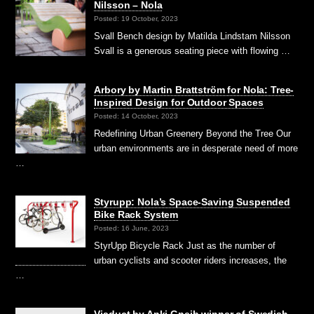
Nilsson – Nola
Posted: 19 October, 2023
Svall Bench design by Matilda Lindstam Nilsson
Svall is a generous seating piece with flowing …
Arbory by Martin Brattström for Nola: Tree-
Inspired Design for Outdoor Spaces
Posted: 14 October, 2023
Redefining Urban Greenery Beyond the Tree Our
urban environments are in desperate need of more
…
Styrupp: Nola’s Space-Saving Suspended
Bike Rack System
Posted: 16 June, 2023
StyrUpp Bicycle Rack Just as the number of
urban cyclists and scooter riders increases, the
…
Viaduct by Anki Gneib winner of Swedish