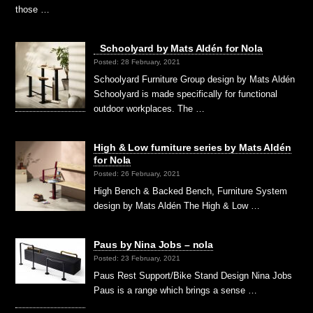
those …
Schoolyard by Mats Aldén for Nola
Posted: 28 February, 2021
Schoolyard Furniture Group design by Mats Aldén
Schoolyard is made specifically for functional
outdoor workplaces. The …
High & Low furniture series by Mats Aldén
for Nola
Posted: 26 February, 2021
High Bench & Backed Bench, Furniture System
design by Mats Aldén The High & Low …
Paus by Nina Jobs – nola
Posted: 23 February, 2021
Paus Rest Support/Bike Stand Design Nina Jobs
Paus is a range which brings a sense …