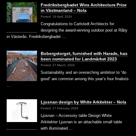
Fredriksbergbadet Wins Architecture Prize
in Västmanland – Nola
Posted: 19 April, 2024
Congratulations to Carlstedt Architects for
designing the award-winning outdoor pool at Råby
in Västerås. Fredriksbergbadet …
Bobergstorget, furnished with Harads, has
been nominated for Landmärket 2023
Posted: 27 March, 2024
Sustainability and an overarching ambition to “do
good” are common among this year’s four finalists
…
Ljusnan design by White Arkitekter – Nola
Posted: 17 February, 2024
Ljusnan – Accessory table Design White
Arkitekter Ljusnan is an attachable small table
with illuminated …