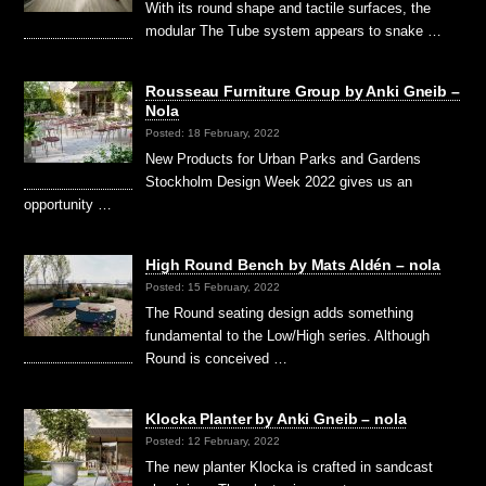
With its round shape and tactile surfaces, the
modular The Tube system appears to snake …
Rousseau Furniture Group by Anki Gneib –
Nola
Posted: 18 February, 2022
New Products for Urban Parks and Gardens
Stockholm Design Week 2022 gives us an
opportunity …
High Round Bench by Mats Aldén – nola
Posted: 15 February, 2022
The Round seating design adds something
fundamental to the Low/High series. Although
Round is conceived …
Klocka Planter by Anki Gneib – nola
Posted: 12 February, 2022
The new planter Klocka is crafted in sandcast