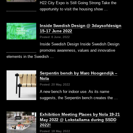
H22 City Expo is Still Going Strong Take the
opportunity to visit the housing show …
Inside Swedish Design @ 3daysofdesign
15-17 June 2022
Posted: 6 June, 2022
Inside Swedish Design Inside Swedish Design
promotes awareness, values and innovative
elements in the Swedish …
Serpentin bench by Marc Hoogendijk –
Nola
Posted: 20 May, 2022
A new bench for indoor use. As its name
suggests, the Serpentin bench creates the …
Exhibition Meeting Places by Nola 19-21
May 2022 @ Lokstallarna during SSDD
2022!
Posted: 18 May, 2022