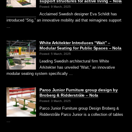
support structures for active living – Nola
Posted: 9 March, 2025
Acclaimed Swedish designer Eva Schildt has
introduced “Stig,” an innovative mobility aid that reimagines support
…
White Arkitekter Introduces “Wait” –
Modular Seating for Public Spaces – Nola
Posted: 5 March, 2025
Leading Swedish architectural firm White
Arkitekter has unveiled “Wait,” an innovative
modular seating system specifically …
Parco Junior Furniture group design by
Broberg & Ridderstråle – Nola
Posted: 3 March, 2025
Parco Junior Furniture group Design Broberg &
Ridderstråle Parco Junior is a collection of tables
…