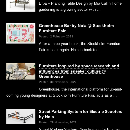
Erba – Planting Table Design by Mia Cullin Home
gardening is a growing sector with …
Greenhouse Bar by Nola @ Stockholm
Furniture Fair
Posted: 2 February, 2023
After a three-year break, the Stockholm Furniture
Fair is back again. Nola is back too, …
Furniture inspired by space research and
influences from sneaker culture @
Greenhouse
Posted: 30 November, 2022
Greenhouse, the international platform for up-and-
coming young designers at Stockholm Furniture Fair, acts as a …
Street Parking System for Electric Scooters
by Nola
Posted: 29 November, 2022
Street Parking System, New Version for Electric