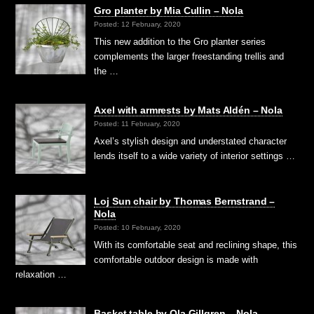
Gro planter by Mia Cullin – Nola
Posted: 12 February, 2020
This new addition to the Gro planter series
complements the larger freestanding trellis and
the …
Axel with armrests by Mats Aldén – Nola
Posted: 11 February, 2020
Axel’s stylish design and understated character
lends itself to a wide variety of interior settings …
Loj Sun chair by Thomas Bernstrand –
Nola
Posted: 10 February, 2020
With its comfortable seat and reclining shape, this
comfortable outdoor design is made with
relaxation …
Basket table by Ola Gillgren – Nola