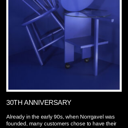
30TH ANNIVERSARY
Already in the early 90s, when Norrgavel was
founded, many customers chose to have their