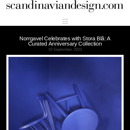
Scandinaviandesign.com
Navigation
Norrgavel Celebrates with Stora Blå: A
Curated Anniversary Collection
19 September, 2023