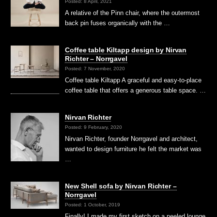
Posted: 8 April, 2021
A relative of the Pinn chair, where the outermost
back pin fuses organically with the …
Coffee table Kiltapp design by Nirvan
Richter – Norrgavel
Posted: 7 November, 2020
Coffee table Kiltapp A graceful and easy-to-place
coffee table that offers a generous table space. …
Nirvan Richter
Posted: 9 February, 2020
Nirvan Richter, founder Norrgavel and architect,
wanted to design furniture he felt the market was
…
New Shell sofa by Nirvan Richter –
Norrgavel
Posted: 1 October, 2019
Finally! I made my first sketch on a peeled lounge