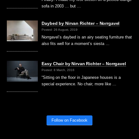
sofa in 2003 … but …
Daybed by Nirvan Richter – Norrgavel
Posted: 26 August, 2019
Norrgavel’s daybed is an airy seating furniture that
also fits well for a moment’s siesta …
Easy Chair by Nirvan Richter – Norrgavel
Posted: 8 March, 2016
“Sitting on the floor in Japanese houses is a
special experience. No chair, more like …
Follow on Facebook