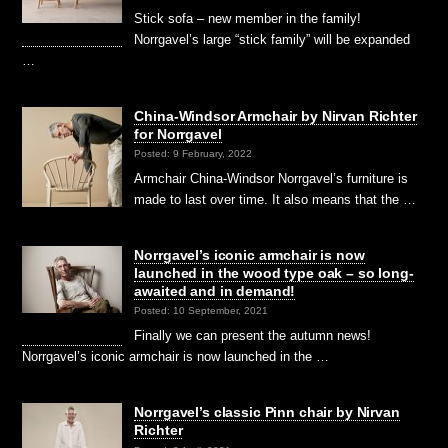
Stick sofa – new member in the family!
Norrgavel’s large “stick family” will be expanded
…
China-Windsor Armchair by Nirvan Richter
for Norrgavel
Posted: 9 February, 2022
Armchair China-Windsor Norrgavel’s furniture is
made to last over time. It also means that the …
Norrgavel’s iconic armchair is now
launched in the wood type oak – so long-
awaited and in demand!
Posted: 10 September, 2021
Finally we can present the autumn news!
Norrgavel’s iconic armchair is now launched in the …
Norrgavel’s classic Pinn chair by Nirvan
Richter