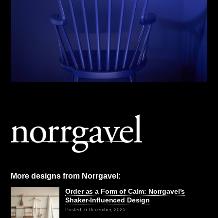
More designs from Norrgavel:
Order as a Form of Calm: Norrgavel’s
Shaker-Influenced Design
Posted: 6 December, 2025