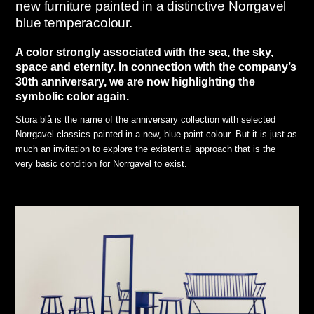
new furniture painted in a distinctive Norrgavel
blue temperacolour.
A color strongly associated with the sea, the sky,
space and eternity. In connection with the company’s
30th anniversary, we are now highlighting the
symbolic color again.
Stora blå is the name of the anniversary collection with selected
Norrgavel classics painted in a new, blue paint colour. But it is just as
much an invitation to explore the existential approach that is the
very basic condition for Norrgavel to exist.