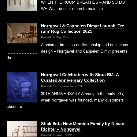
WHEN THE ROOM BREATHES – AND SO DO
WE What does it mean to maintain …
Norrgavel & Cappelen Dimyr Launch ‘Tre
rum’ Rug Collection 2025
Posted: 6 May, 2025
A union of timeless craftsmanship and conscious
design – Norrgavel and Cappelen Dimyr presents
the …
Norrgavel Celebrates with Stora Blå: A
Curated Anniversary Collection
Posted: 19 September, 2023
30TH ANNIVERSARY Already in the early 90s,
when Norrgavel was founded, many customers
chose to …
Stick Sofa New Member Family by Nirvan
Richter – Norrgavel
Posted: 9 June, 2022