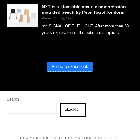
NXT is a stackable chair in compression
moulded beech by Peter Karpf for iform
Posted: 17 July, 1997
nxt SIGNAL OF THE LIGHT. After more than 30
years exploration of the optimum simplicity …
Follow on Facebook
Search
SEARCH
GRAPHIC DESIGN BY OLA MARTON © 1996–2025