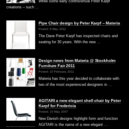
While some early controversial Peter Karpf
creations – such …
Pipe Chair design by Peter Karpf – Materia
Posted: 9 May, 2011
The Dane Peter Karpf has inspected chairs and
seating for 30 years. With the new …
Design news from Materia @ Stockholm
Furniture Fair 2011
Posted: 10 February, 2011
Materia has this year decided to collaborate with
two of the most experienced designers in …
AGITARI a new elegant shell chair by Peter
Karpf for Fredericia
Posted: 10 May, 2007
New Danish designs highlight form and function
AGITARI is the name of a new elegant …