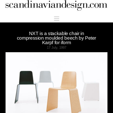
Scandinaviandesign.com
Navigation
NXT is a stackable chair in
compression moulded beech by Peter
Karpf for iform
17 July, 1997