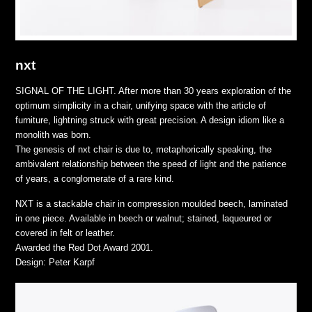
nxt
SIGNAL OF THE LIGHT. After more than 30 years exploration of the
optimum simplicity in a chair, unifying space with the article of
furniture, lightning struck with great precision. A design idiom like a
monolith was born.
The genesis of nxt chair is due to, metaphorically speaking, the
ambivalent relationship between the speed of light and the patience
of years, a conglomerate of a rare kind.
NXT is a stackable chair in compression moulded beech, laminated
in one piece. Available in beech or walnut; stained, laqueured or
covered in felt or leather.
Awarded the Red Dot Award 2001.
Design: Peter Karpf