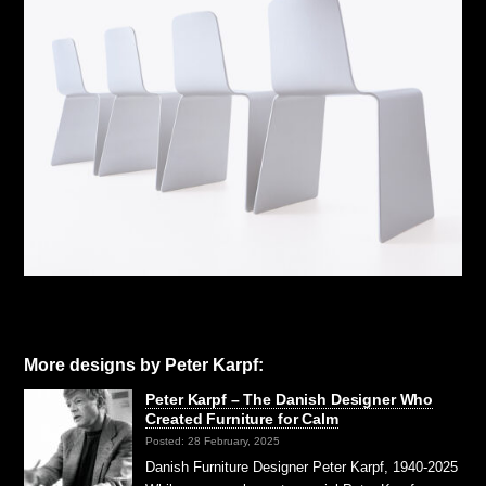
More designs by Peter Karpf:
Peter Karpf – The Danish Designer Who
Created Furniture for Calm
Posted: 28 February, 2025
Danish Furniture Designer Peter Karpf, 1940-2025