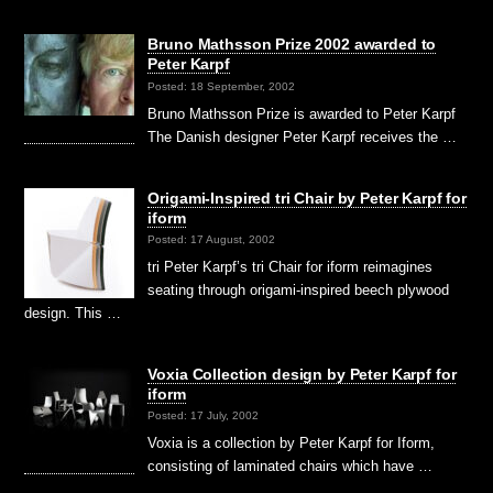
Bruno Mathsson Prize 2002 awarded to
Peter Karpf
Posted: 18 September, 2002
Bruno Mathsson Prize is awarded to Peter Karpf
The Danish designer Peter Karpf receives the …
Origami-Inspired tri Chair by Peter Karpf for
iform
Posted: 17 August, 2002
tri Peter Karpf’s tri Chair for iform reimagines
seating through origami-inspired beech plywood
design. This …
Voxia Collection design by Peter Karpf for
iform
Posted: 17 July, 2002
Voxia is a collection by Peter Karpf for Iform,
consisting of laminated chairs which have …