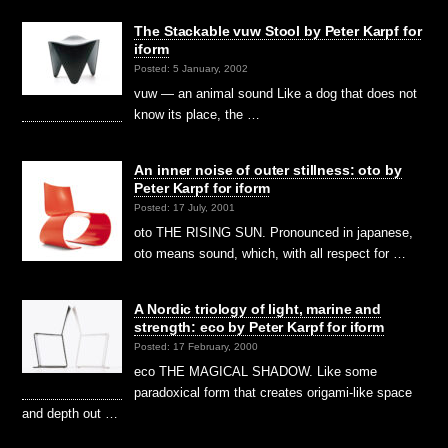
The Stackable vuw Stool by Peter Karpf for
iform
Posted: 5 January, 2002
vuw — an animal sound Like a dog that does not
know its place, the …
An inner noise of outer stillness: oto by
Peter Karpf for iform
Posted: 17 July, 2001
oto THE RISING SUN. Pronounced in japanese,
oto means sound, which, with all respect for …
A Nordic triology of light, marine and
strength: eco by Peter Karpf for iform
Posted: 17 February, 2000
eco THE MAGICAL SHADOW. Like some
paradoxical form that creates origami-like space
and depth out …