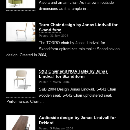
A sofa and an armchair. As narrow in outside
dimensions as it is ample in …
Torro Chair design by Jonas Lindvall for
Skandiform
Posted: 31 July, 2004
The TORRO chair by Jonas Lindvall for
Skandiform epitomizes minimalist Scandinavian
design. Created in 2004, …
S&B Chair and NOA Table by Jonas
Lindvall for Skandiform
Posted: 1 March, 2004
S&B 2004 Design Jonas Lindvall. S-041 Chair
wooden seat. S-042 Chair upholstered seat.
Performance: Chair …
Audioside design by Jonas Lindvall for
DeNord
Posted: 5 February, 2004