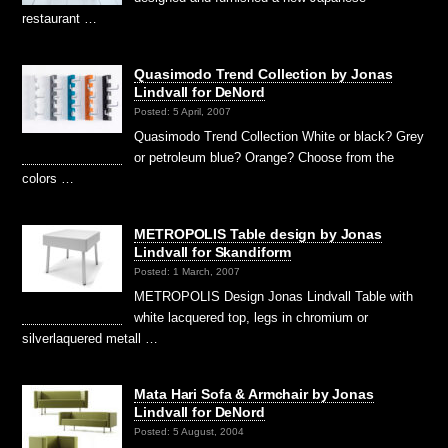
restaurant …
Quasimodo Trend Collection by Jonas
Lindvall for DeNord
Posted: 5 April, 2007
Quasimodo Trend Collection White or black? Grey
or petroleum blue? Orange? Choose from the
colors …
METROPOLIS Table design by Jonas
Lindvall for Skandiform
Posted: 1 March, 2007
METROPOLIS Design Jonas Lindvall Table with
white lacquered top, legs in chromium or
silverlaquered metall …
Mata Hari Sofa & Armchair by Jonas
Lindvall for DeNord
Posted: 5 August, 2004