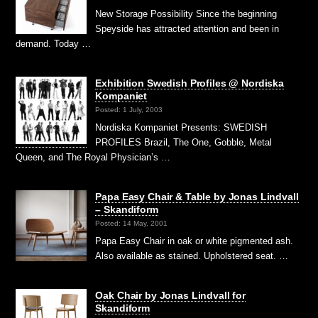
New Storage Possibility Since the beginning
Speyside has attracted attention and been in
demand. Today …
Exhibition Swedish Profiles @ Nordiska
Kompaniet
Posted: 1 July, 2003
Nordiska Kompaniet Presents: SWEDISH
PROFILES Brazil, The One, Gobble, Metal
Queen, and The Royal Physician’s …
Papa Easy Chair & Table by Jonas Lindvall
– Skandiform
Posted: 14 May, 2001
Papa Easy Chair in oak or white pigmented ash.
Also available as stained. Upholstered seat. …
Oak Chair by Jonas Lindvall for
Skandiform