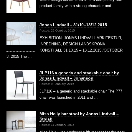
product family with a strong character and …
Jonas Lindvall – 31/10–13/12 2015
Posted: 22 October, 2015
EXHIBITION: JONAS LINDVALL ARKITEKTUR,
INREDNING, DESIGN LANDSKRONA
KONSTHALL 31.10.15 – 13.12.2015 /OCTOBER
3, 2015 The …
JLP116 a generic and stackable chair by
Jonas Lindvall – Johanson
Posted: 9 February, 2015
JLP116 – a generic and stackable chair The P77
chair was launched in 2011 and …
Miss Holly bar stool by Jonas Lindvall –
Stolab
Posted: 11 January, 2015