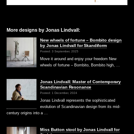
More designs by Jonas Lindvall:
New wheels of fortune – Bombito design
by Jonas Lindvall for Skandiform
Posted: 3 September, 2025
Move it around and enjoy your freedom New
wheels of fortune – Bombito, Bombito high, …
Jonas Lindvall: Master of Contemporary
Scandinavian Resonance
Posted: 1 December, 2024
Jonas Lindvall represents the sophisticated
evolution of Scandinavian design from its mid-
century origins into a …
Miss Button stool by Jonas Lindvall for