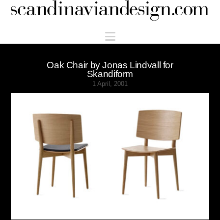
Scandinaviandesign.com
Navigation
Oak Chair by Jonas Lindvall for
Skandiform
1 April, 2001