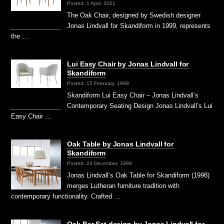
Posted: 1 April, 2001
The Oak Chair, designed by Swedish designer
Jonas Lindvall for Skandiform in 1999, represents
the …
Lui Easy Chair by Jonas Lindvall for
Skandiform
Posted: 15 February, 1999
Skandiform Lui Easy Chair – Jonas Lindvall’s
Contemporary Seating Design Jonas Lindvall’s Lui
Easy Chair …
Oak Table by Jonas Lindvall for
Skandiform
Posted: 24 December, 1998
Jonas Lindvall’s Oak Table for Skandiform (1998)
merges Lutheran furniture tradition with
contemporary functionality. Crafted …