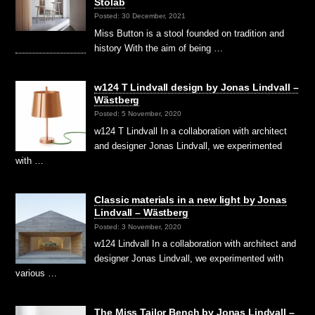
Stolab
Posted: 30 December, 2021
Miss Button is a stool founded on tradition and
history With the aim of being …
w124 T Lindvall design by Jonas Lindvall –
Wästberg
Posted: 5 November, 2020
w124 T Lindvall In a collaboration with architect
and designer Jonas Lindvall, we experimented
with …
Classic materials in a new light by Jonas
Lindvall – Wästberg
Posted: 3 November, 2020
w124 Lindvall In a collaboration with architect and
designer Jonas Lindvall, we experimented with
various …
The Miss Tailor Bench by Jonas Lindvall –