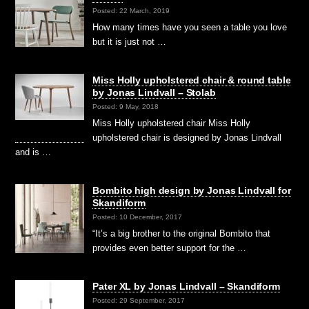
Posted: 22 March, 2019
How many times have you seen a table you love
but it is just not …
Miss Holly upholstered chair & round table
by Jonas Lindvall – Stolab
Posted: 9 May, 2018
Miss Holly upholstered chair Miss Holly
upholstered chair is designed by Jonas Lindvall
and is …
Bombito high design by Jonas Lindvall for
Skandiform
Posted: 10 December, 2017
“It’s a big brother to the original Bombito that
provides even better support for the …
Pater XL by Jonas Lindvall – Skandiform
Posted: 29 September, 2017