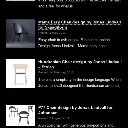
Miss Holly was produced with respect for the past
and a feel for what is …
Mama Easy Chair design by Jonas Lindvall
for Skandiform
Posted: 4 May, 2013
Easy chair in ash or oak. Stained as option.
Design Jonas Lindvall. “Mama easy chair …
Hundranian Chair design by Jonas Lindvall
– Stolab
Posted: 14 February, 2013
There is a simplicity in the design language When
Jonas Lindvall designed the Hundranian armchair,
…
P77 Chair design by Jonas Lindvall for
Johanson
Posted: 3 August, 2011
A unique chair with generous pro-portions and