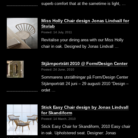
superb comfort that at the sametime is light, …
Miss Holly Chair design Jonas Lindvall for
Stolab
Posted: 14 July, 2011
Revitalise your dining area with our Miss Holly
chair in oak. Designed by Jonas Lindvall …
Stjärnporträtt 2010 @ Form/Design Center
Posted: 24 June, 2010
Sommarens utställningar på Form/Design Center
Stjärnporträtt 24 juni – 29 augusti 2010 “Design –
ordet …
Stick Easy Chair design by Jonas Lindvall
for Skandiform
Posted: 14 March, 2010
Stick Easy Chair for Skandiform, 2010 Easy chair
in oak. Upholstered seat. Designer: Jonas