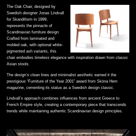
The Oak Chair, designed by
Swedish designer Jonas Lindvall
for Skandiform in 1999,
represents the pinnacle of
Scandinavian furniture design.
Crafted from laminated and
molded oak, with optional white-
pigmented ash variants, this
chair embodies timeless elegance with inspiration drawn from classic
Asian stools.
The design’s clean lines and minimalist aesthetic earned it the
prestigious “Furniture of the Year 2001” award from Sköna Hem
magazine, cementing its status as a Swedish design classic.
Lindvall’s approach combines influences from ancient Greece to
French Empire style, creating a contemporary piece that transcends
trends while maintaining authentic Scandinavian design principles.