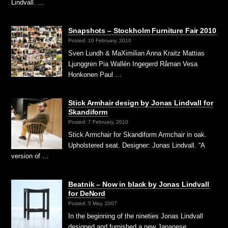
Lindvall. …
Snapshots – Stockholm Furniture Fair 2010
Posted: 10 February, 2010
Sven Lundh & MaXimilian Anna Kraitz Mattias
Ljunggren Pia Wallén Ingegerd Råman Vesa
Honkonen Paul …
Stick Armhair design by Jonas Lindvall for
Skandiform
Posted: 7 February, 2010
Stick Armchair for Skandiform Armchair in oak.
Upholstered seat. Designer: Jonas Lindvall. “A
version of …
Beatnik – Now in black by Jonas Lindvall
for DeNord
Posted: 5 May, 2007
In the beginning of the nineties Jonas Lindvall
designed and furnished a new Japanese