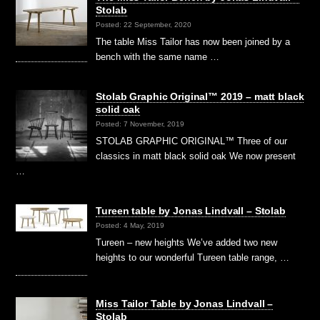
Stolab
Posted: 22 September, 2020
The table Miss Tailor has now been joined by a
bench with the same name …
Stolab Graphic Original™ 2019 – matt black
solid oak
Posted: 7 November, 2019
STOLAB GRAPHIC ORIGINAL™ Three of our
classics in matt black solid oak We now present
…
Tureen table by Jonas Lindvall – Stolab
Posted: 4 May, 2019
Tureen – new heights We’ve added two new
heights to our wonderful Tureen table range, …
Miss Tailor Table by Jonas Lindvall –
Stolab