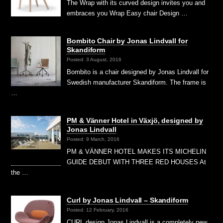
The Wrap with its curved design invites you and
embraces you Wrap Easy chair Design …
Bombito Chair by Jonas Lindvall for
Skandiform
Posted: 3 August, 2016
Bombito is a chair designed by Jonas Lindvall for
Swedish manufacturer Skandiform. The frame is
…
PM & Vänner Hotel in Växjö, designed by
Jonas Lindvall
Posted: 9 March, 2016
PM & VÄNNER HOTEL MAKES ITS MICHELIN
GUIDE DEBUT WITH THREE RED HOUSES At
the …
Curl by Jonas Lindvall – Skandiform
Posted: 12 February, 2016
CURL design Jonas Lindvall is a completely new