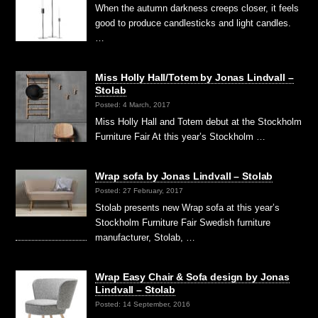
When the autumn darkness creeps closer, it feels
good to produce candlesticks and light candles.
…
Miss Holly Hall/Totem by Jonas Lindvall –
Stolab
Posted: 4 March, 2017
Miss Holly Hall and Totem debut at the Stockholm
Furniture Fair At this year’s Stockholm …
Wrap sofa by Jonas Lindvall – Stolab
Posted: 27 February, 2017
Stolab presents new Wrap sofa at this year’s
Stockholm Furniture Fair Swedish furniture
manufacturer, Stolab, …
Wrap Easy Chair & Sofa design by Jonas
Lindvall – Stolab
Posted: 14 September, 2016