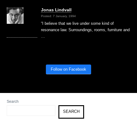
Jonas Lindvall
Posted: 7 January, 1994
“I believe that we live under some kind of
resonance law. Surroundings, rooms, furniture and
…
Follow on Facebook
Search
SEARCH