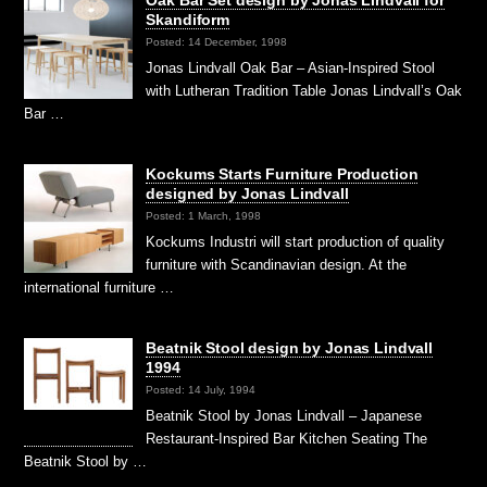
Oak Bar Set design by Jonas Lindvall for
Skandiform
Posted: 14 December, 1998
Jonas Lindvall Oak Bar – Asian-Inspired Stool
with Lutheran Tradition Table Jonas Lindvall’s Oak
Bar …
Kockums Starts Furniture Production
designed by Jonas Lindvall
Posted: 1 March, 1998
Kockums Industri will start production of quality
furniture with Scandinavian design. At the
international furniture …
Beatnik Stool design by Jonas Lindvall
1994
Posted: 14 July, 1994
Beatnik Stool by Jonas Lindvall – Japanese
Restaurant-Inspired Bar Kitchen Seating The
Beatnik Stool by …