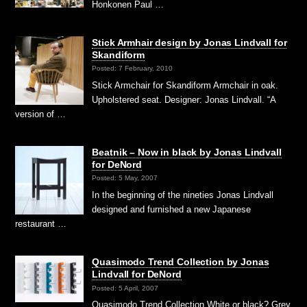
Honkonen Paul …
Stick Armhair design by Jonas Lindvall for
Skandiform
Posted: 7 February, 2010
Stick Armchair for Skandiform Armchair in oak.
Upholstered seat. Designer: Jonas Lindvall. “A
version of …
Beatnik – Now in black by Jonas Lindvall
for DeNord
Posted: 5 May, 2007
In the beginning of the nineties Jonas Lindvall
designed and furnished a new Japanese
restaurant …
Quasimodo Trend Collection by Jonas
Lindvall for DeNord
Posted: 5 April, 2007
Quasimodo Trend Collection White or black? Grey