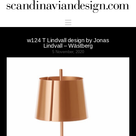
Scandinaviandesign.com
Navigation
w124 T Lindvall design by Jonas
Lindvall – Wästberg
5 November, 2020