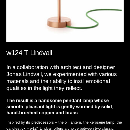
w124 T Lindvall
In a collaboration with architect and designer
Jonas Lindvall, we experimented with various
materials and their ability to instil emotional
qualities in the light they reflect.
The result is a handsome pendant lamp whose
smooth, pleasant light is gently warmed by solid,
hand-brushed copper and brass.
Inspired by its predecessors – the oil lantern, the kerosene lamp, the
candlestick – w124 Lindvall offers a choice between two classic