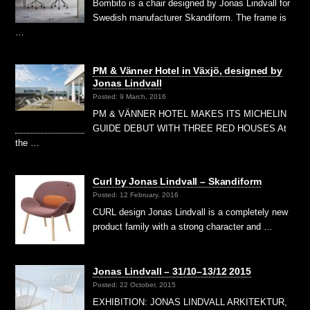
Bombito is a chair designed by Jonas Lindvall for
Swedish manufacturer Skandiform. The frame is
…
PM & Vänner Hotel in Växjö, designed by
Jonas Lindvall
Posted: 9 March, 2016
PM & VÄNNER HOTEL MAKES ITS MICHELIN
GUIDE DEBUT WITH THREE RED HOUSES At
the …
Curl by Jonas Lindvall – Skandiform
Posted: 12 February, 2016
CURL design Jonas Lindvall is a completely new
product family with a strong character and …
Jonas Lindvall – 31/10–13/12 2015
Posted: 22 October, 2015
EXHIBITION: JONAS LINDVALL ARKITEKTUR,