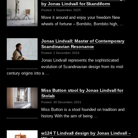
by Jonas Lindvall for Skandiform
Posted: 3 September, 2025
Move it around and enjoy your freedom New
wheels of fortune – Bombito, Bombito high, …
Jonas Lindvall: Master of Contemporary
Scandinavian Resonance
Posted: 1 December, 2024
Jonas Lindvall represents the sophisticated
evolution of Scandinavian design from its mid-
century origins into a …
Miss Button stool by Jonas Lindvall for
Stolab
Posted: 30 December, 2021
Miss Button is a stool founded on tradition and
history With the aim of being …
w124 T Lindvall design by Jonas Lindvall –