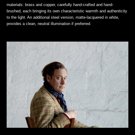
materials: brass and copper, carefully hand-crafted and hand-
brushed, each bringing its own characteristic warmth and authenticity
to the light. An additional steel version, matte-lacquered in white,
provides a clean, neutral illumination if preferred.