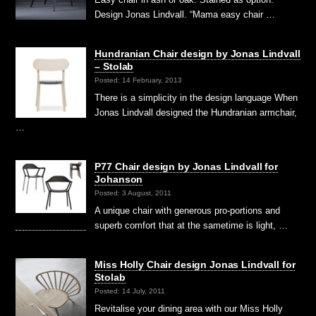
Design Jonas Lindvall. “Mama easy chair …
Hundranian Chair design by Jonas Lindvall
– Stolab
Posted: 14 February, 2013
There is a simplicity in the design language When
Jonas Lindvall designed the Hundranian armchair,
…
P77 Chair design by Jonas Lindvall for
Johanson
Posted: 3 August, 2011
A unique chair with generous pro-portions and
superb comfort that at the sametime is light, …
Miss Holly Chair design Jonas Lindvall for
Stolab
Posted: 14 July, 2011
Revitalise your dining area with our Miss Holly