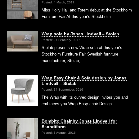
Posted: 4 March, 2017
Miss Holly Hall and Totem debut at the Stockholm
Furniture Fair At this year’s Stockholm …
Wrap sofa by Jonas Lindvall – Stolab
Posted: 27 February, 2017
Stolab presents new Wrap sofa at this year’s
Stockholm Furniture Fair Swedish furniture
manufacturer, Stolab, …
Wrap Easy Chair & Sofa design by Jonas
Lindvall – Stolab
Posted: 14 September, 2016
The Wrap with its curved design invites you and
embraces you Wrap Easy chair Design …
Bombito Chair by Jonas Lindvall for
Skandiform
Posted: 3 August, 2016