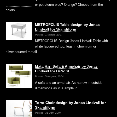
or petroleum blue? Orange? Choose from the
colors …
METROPOLIS Table design by Jonas
Lindvall for Skandiform
Posted: 1 March, 2007
METROPOLIS Design Jonas Lindvall Table with
white lacquered top, legs in chromium or
silverlaquered metall …
Mata Hari Sofa & Armchair by Jonas
Lindvall for DeNord
Posted: 5 August, 2004
A sofa and an armchair. As narrow in outside
dimensions as it is ample in …
Torro Chair design by Jonas Lindvall for
Skandiform
Posted: 31 July, 2004