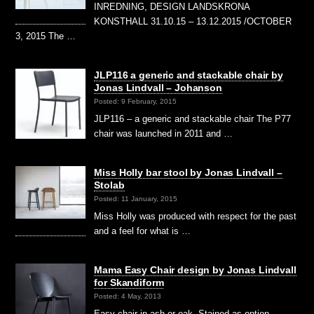
INREDNING, DESIGN LANDSKRONA
KONSTHALL 31.10.15 – 13.12.2015 /OCTOBER
3, 2015 The …
JLP116 a generic and stackable chair by
Jonas Lindvall – Johanson
Posted: 9 February, 2015
JLP116 – a generic and stackable chair The P77
chair was launched in 2011 and …
Miss Holly bar stool by Jonas Lindvall –
Stolab
Posted: 11 January, 2015
Miss Holly was produced with respect for the past
and a feel for what is …
Mama Easy Chair design by Jonas Lindvall
for Skandiform
Posted: 4 May, 2013
Easy chair in ash or oak. Stained as option.