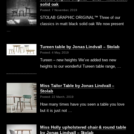
solid oak
Posted: 7 November, 2019
STOLAB GRAPHIC ORIGINAL™ Three of our
classics in matt black solid oak We now present
…
Tureen table by Jonas Lindvall – Stolab
Posted: 4 May, 2019
Tureen – new heights We’ve added two new
heights to our wonderful Tureen table range, …
Miss Tailor Table by Jonas Lindvall –
Stolab
Posted: 22 March, 2019
How many times have you seen a table you love
but it is just not …
Miss Holly upholstered chair & round table
by Jonas Lindvall – Stolab