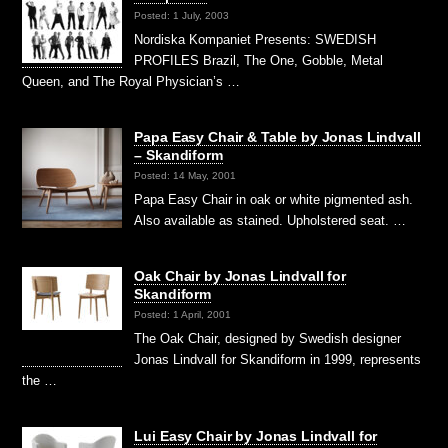
Posted: 1 July, 2003
Nordiska Kompaniet Presents: SWEDISH
PROFILES Brazil, The One, Gobble, Metal
Queen, and The Royal Physician’s …
Papa Easy Chair & Table by Jonas Lindvall
– Skandiform
Posted: 14 May, 2001
Papa Easy Chair in oak or white pigmented ash.
Also available as stained. Upholstered seat. …
Oak Chair by Jonas Lindvall for
Skandiform
Posted: 1 April, 2001
The Oak Chair, designed by Swedish designer
Jonas Lindvall for Skandiform in 1999, represents
the …
Lui Easy Chair by Jonas Lindvall for