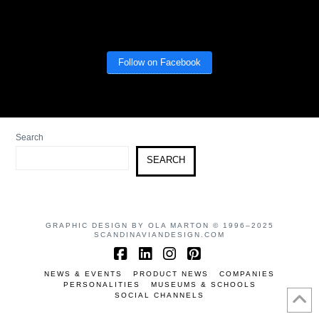
Follow on Facebook
Search
SEARCH
GRAPHIC DESIGN BY OLA MARTON © 1996–2025
SCANDINAVIANDESIGN.COM
Facebook
LinkedIn
Instagram
Pinterest
NEWS & EVENTS
PRODUCT NEWS
COMPANIES
PERSONALITIES
MUSEUMS & SCHOOLS
SOCIAL CHANNELS