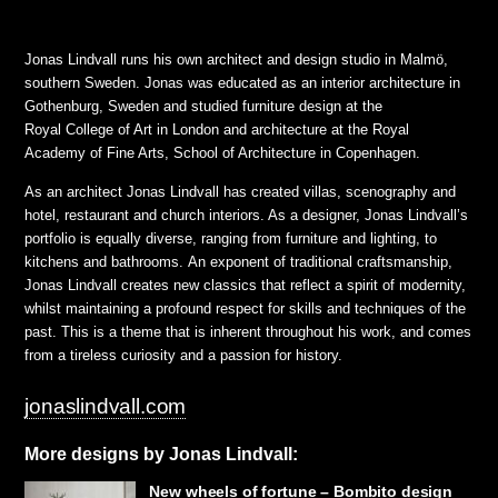
Jonas Lindvall runs his own architect and design studio in Malmö,
southern Sweden. Jonas was educated as an interior architecture in
Gothenburg, Sweden and studied furniture design at the
Royal College of Art in London and architecture at the Royal
Academy of Fine Arts, School of Architecture in Copenhagen.
As an architect Jonas Lindvall has created villas, scenography and
hotel, restaurant and church interiors. As a designer, Jonas Lindvall’s
portfolio is equally diverse, ranging from furniture and lighting, to
kitchens and bathrooms. An exponent of traditional craftsmanship,
Jonas Lindvall creates new classics that reflect a spirit of modernity,
whilst maintaining a profound respect for skills and techniques of the
past. This is a theme that is inherent throughout his work, and comes
from a tireless curiosity and a passion for history.
jonaslindvall.com
More designs by Jonas Lindvall:
New wheels of fortune – Bombito design