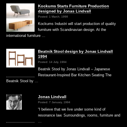
Kockums Starts Furniture Production
designed by Jonas Lindvall
Posted: 1 March, 1998
Kockums Industri will start production of quality
furniture with Scandinavian design. At the
international furniture …
Beatnik Stool design by Jonas Lindvall
1994
Posted: 14 July, 1994
Beatnik Stool by Jonas Lindvall – Japanese
Restaurant-Inspired Bar Kitchen Seating The
Beatnik Stool by …
Jonas Lindvall
Posted: 7 January, 1994
“I believe that we live under some kind of
resonance law. Surroundings, rooms, furniture and
…