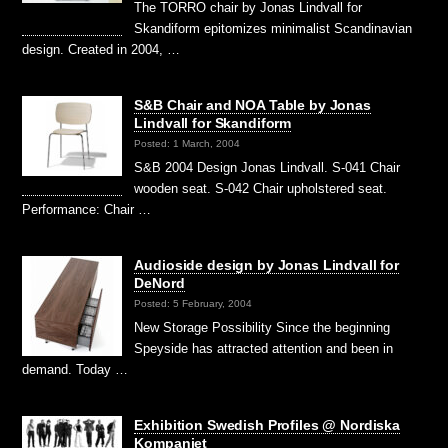
The TORRO chair by Jonas Lindvall for
Skandiform epitomizes minimalist Scandinavian
design. Created in 2004, …
S&B Chair and NOA Table by Jonas
Lindvall for Skandiform
Posted: 1 March, 2004
S&B 2004 Design Jonas Lindvall. S-041 Chair
wooden seat. S-042 Chair upholstered seat.
Performance: Chair …
Audioside design by Jonas Lindvall for
DeNord
Posted: 5 February, 2004
New Storage Possibility Since the beginning
Speyside has attracted attention and been in
demand. Today …
Exhibition Swedish Profiles @ Nordiska
Kompaniet