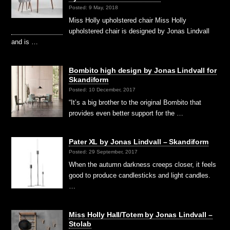
Posted: 9 May, 2018
Miss Holly upholstered chair Miss Holly
upholstered chair is designed by Jonas Lindvall
and is …
Bombito high design by Jonas Lindvall for
Skandiform
Posted: 10 December, 2017
“It’s a big brother to the original Bombito that
provides even better support for the …
Pater XL by Jonas Lindvall – Skandiform
Posted: 29 September, 2017
When the autumn darkness creeps closer, it feels
good to produce candlesticks and light candles.
…
Miss Holly Hall/Totem by Jonas Lindvall –
Stolab