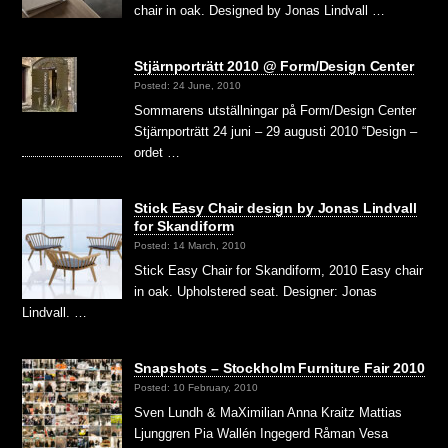
chair in oak. Designed by Jonas Lindvall …
Stjärnporträtt 2010 @ Form/Design Center
Posted: 24 June, 2010
Sommarens utställningar på Form/Design Center
Stjärnporträtt 24 juni – 29 augusti 2010 “Design –
ordet …
Stick Easy Chair design by Jonas Lindvall
for Skandiform
Posted: 14 March, 2010
Stick Easy Chair for Skandiform, 2010 Easy chair
in oak. Upholstered seat. Designer: Jonas
Lindvall. …
Snapshots – Stockholm Furniture Fair 2010
Posted: 10 February, 2010
Sven Lundh & MaXimilian Anna Kraitz Mattias
Ljunggren Pia Wallén Ingegerd Råman Vesa