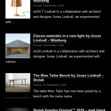
Wästberg
Posted: 5 November, 2020
w124 T Lindvall In a collaboration with architect
and designer Jonas Lindvall, we experimented
with …
Classic materials in a new light by Jonas
Lindvall – Wästberg
Posted: 3 November, 2020
w124 Lindvall In a collaboration with architect and
designer Jonas Lindvall, we experimented with
various …
The Miss Tailor Bench by Jonas Lindvall –
Stolab
Posted: 22 September, 2020
The table Miss Tailor has now been joined by a
bench with the same name …
Stolab Graphic Original™ 2019 – matt black