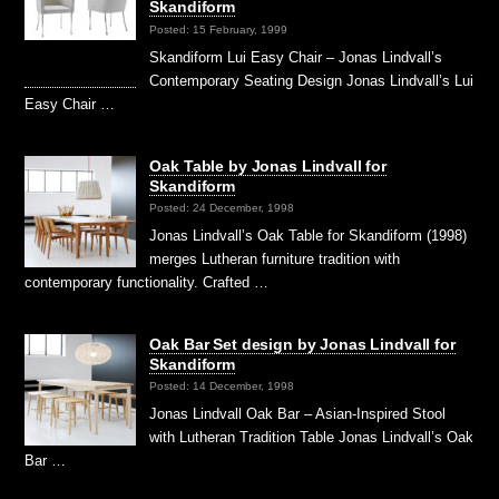
Skandiform
Posted: 15 February, 1999
Skandiform Lui Easy Chair – Jonas Lindvall’s
Contemporary Seating Design Jonas Lindvall’s Lui
Easy Chair …
Oak Table by Jonas Lindvall for
Skandiform
Posted: 24 December, 1998
Jonas Lindvall’s Oak Table for Skandiform (1998)
merges Lutheran furniture tradition with
contemporary functionality. Crafted …
Oak Bar Set design by Jonas Lindvall for
Skandiform
Posted: 14 December, 1998
Jonas Lindvall Oak Bar – Asian-Inspired Stool
with Lutheran Tradition Table Jonas Lindvall’s Oak
Bar …