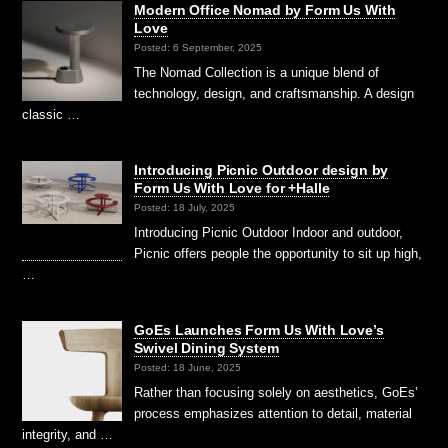
Modern Office Nomad by Form Us With
Love
Posted: 6 September, 2025
The Nomad Collection is a unique blend of
technology, design, and craftsmanship. A design
classic …
Introducing Picnic Outdoor design by
Form Us With Love for +Halle
Posted: 18 July, 2025
Introducing Picnic Outdoor ⁠Indoor and outdoor,
Picnic offers people the opportunity to sit up high,
…
GoEs Launches Form Us With Love’s
Swivel Dining System
Posted: 18 June, 2025
Rather than focusing solely on aesthetics, GoEs’
process emphasizes attention to detail, material
integrity, and …