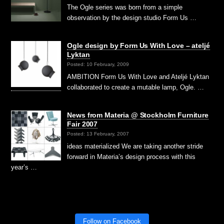
The Ogle series was born from a simple
observation by the design studio Form Us …
Ogle design by Form Us With Love – ateljé
Lyktan
Posted: 10 February, 2009
AMBITION Form Us With Love and Ateljé Lyktan
collaborated to create a mutable lamp, Ogle. …
News from Materia @ Stockholm Furniture
Fair 2007
Posted: 13 February, 2007
ideas materialized We are taking another stride
forward in Materia’s design process with this
year’s …
Follow on Facebook