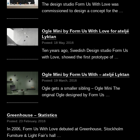
The design studio Form Us With Love was
commissioned to design a concept for the …
Ogle Mini by Form Us With Love for ateljé
Lyktan
Posted: 18 May, 2016
Ten years ago, Swedish Design studio Form Us
with Love, showed the first prototype of …
Ogle Mini by Form Us With – ateljé Lyktan
Posted: 19 March, 2016
Ogle gets a smaller sibling – Ogle Mini The
original Ogle designed by Form Us …
Greenhouse – Statistics
Posted: 23 February, 2016
In 2006, Form Us With Love debuted at Greenhouse, Stockholm
Furniture & Light Fair’s hall …