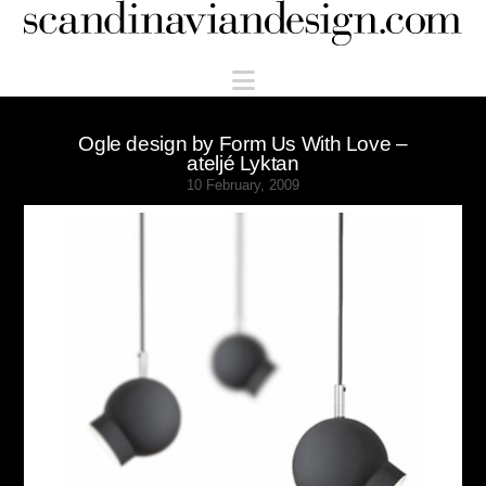
Scandinaviandesign.com
Navigation
Ogle design by Form Us With Love –
ateljé Lyktan
10 February, 2009