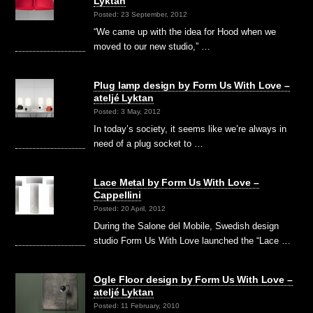
Lyktan
Posted: 23 September, 2012
“We came up with the idea for Hood when we
moved to our new studio,” …
Plug lamp design by Form Us With Love –
ateljé Lyktan
Posted: 3 May, 2012
In today’s society, it seems like we’re always in
need of a plug socket to …
Lace Metal by Form Us With Love –
Cappellini
Posted: 20 April, 2012
During the Salone del Mobile, Swedish design
studio Form Us With Love launched the “Lace …
Ogle Floor design by Form Us With Love –
ateljé Lyktan
Posted: 11 February, 2010