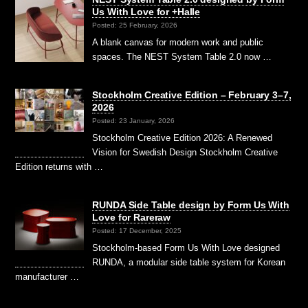
Us With Love for +Halle
Posted: 25 February, 2026
A blank canvas for modern work and public
spaces. The NEST System Table 2.0 now …
Stockholm Creative Edition – February 3–7,
2026
Posted: 23 January, 2026
Stockholm Creative Edition 2026: A Renewed
Vision for Swedish Design Stockholm Creative
Edition returns with …
RUNDA Side Table design by Form Us With
Love for Rareraw
Posted: 17 December, 2025
Stockholm-based Form Us With Love designed
RUNDA, a modular side table system for Korean
manufacturer …