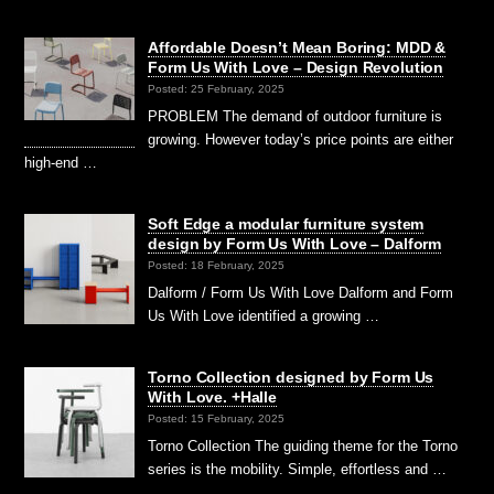
Affordable Doesn’t Mean Boring: MDD &
Form Us With Love – Design Revolution
Posted: 25 February, 2025
PROBLEM The demand of outdoor furniture is
growing. However today’s price points are either
high-end …
Soft Edge a modular furniture system
design by Form Us With Love – Dalform
Posted: 18 February, 2025
Dalform / Form Us With Love Dalform and Form
Us With Love identified a growing …
Torno Collection designed by Form Us
With Love. +Halle
Posted: 15 February, 2025
Torno Collection The guiding theme for the Torno
series is the mobility. Simple, effortless and …