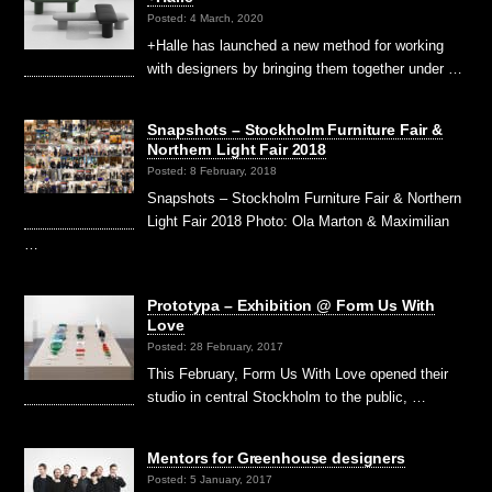
Posted: 4 March, 2020
+Halle has launched a new method for working
with designers by bringing them together under …
Snapshots – Stockholm Furniture Fair &
Northern Light Fair 2018
Posted: 8 February, 2018
Snapshots – Stockholm Furniture Fair & Northern
Light Fair 2018 Photo: Ola Marton & Maximilian
…
Prototypa – Exhibition @ Form Us With
Love
Posted: 28 February, 2017
This February, Form Us With Love opened their
studio in central Stockholm to the public, …
Mentors for Greenhouse designers
Posted: 5 January, 2017