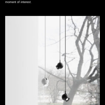
moment of interest.