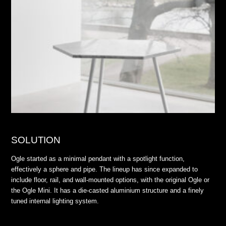
SOLUTION
Ogle started as a minimal pendant with a spotlight function,
effectively a sphere and pipe. The lineup has since expanded to
include floor, rail, and wall-mounted options, with the original Ogle or
the Ogle Mini. It has a die-casted aluminium structure and a finely
tuned internal lighting system.