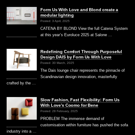
Form Us With Love and Blond create a
modular lighting
Posted: 3 April, 2025
CATENA BY BLOND View the full Catena System
at this year’s Euroluce 2025 at Salone …
Redefining Comfort Through Purposeful
Design DAIS by Form Us With Love
Posted: 30 March, 2025
The Dais lounge chair represents the pinnacle of
Scandinavian design innovation, masterfully
crafted by the …
Slow Fashion, Fast Flexibility: Form Us
With Love’s Coomo for Bene
Posted: 28 February, 2025
PROBLEM The immense demand of
customisation within furniture has pushed the sofa
industry into a …