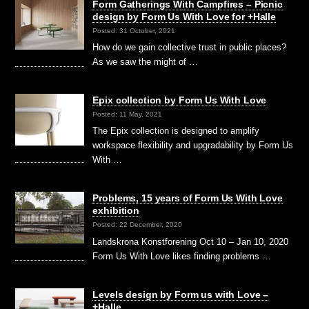
Form Gatherings With Campfires – Picnic
design by Form Us With Love for +Halle
Posted: 31 October, 2021
How do we gain collective trust in public places?
As we saw the might of …
Epix collection by Form Us With Love
Posted: 11 May, 2021
The Epix collection is designed to amplify
workspace flexibility and upgradability by Form Us
With …
Problems, 15 years of Form Us With Love
exhibition
Posted: 22 December, 2020
Landskrona Konstforening Oct 10 – Jan 10, 2020
Form Us With Love likes finding problems …
Levels design by Form us with Love –
+Halle