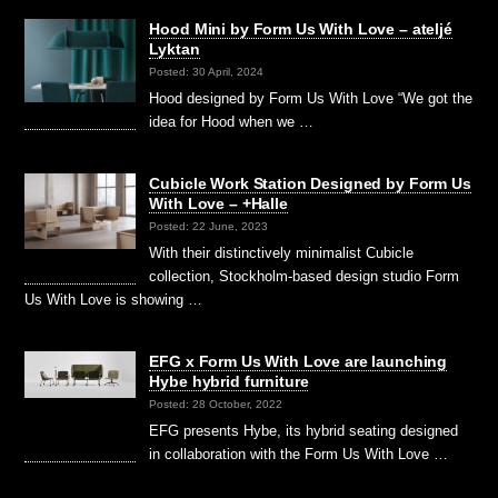
Hood Mini by Form Us With Love – ateljé
Lyktan
Posted: 30 April, 2024
Hood designed by Form Us With Love “We got the
idea for Hood when we …
Cubicle Work Station Designed by Form Us
With Love – +Halle
Posted: 22 June, 2023
With their distinctively minimalist Cubicle
collection, Stockholm-based design studio Form
Us With Love is showing …
EFG x Form Us With Love are launching
Hybe hybrid furniture
Posted: 28 October, 2022
EFG presents Hybe, its hybrid seating designed
in collaboration with the Form Us With Love …