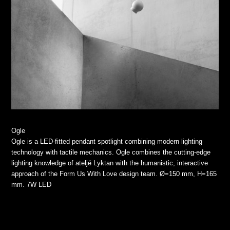
Ogle
Ogle is a LED-fitted pendant spotlight combining modern lighting
technology with tactile mechanics. Ogle combines the cutting-edge
lighting knowledge of ateljé Lyktan with the humanistic, interactive
approach of the Form Us With Love design team. Ø=150 mm, H=165
mm. 7W LED