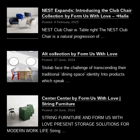
NEST Expands: Introducing the Club Chair
Collection by Form Us With Love – +Halle
Posted: 9 February, 2025
NEST Club Chair w. Table right The NEST Club
Chair is a natural progression of …
Alt collection by Form Us With Love
Posted: 27 June, 2024
Stolab face the challenge of transcending their
traditional ‘dining space’ identity Into products
which speak …
Center Center by Form Us With Love |
String Furniture
Posted: 24 June, 2024
STRING FURNITURE AND FORM US WITH
LOVE PRESENT STORAGE SOLUTIONS FOR
MODERN WORK LIFE String …