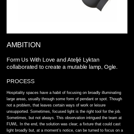
AMBITION
Form Us With Love and Ateljé Lyktan
collaborated to create a mutable lamp, Ogle.
PROCESS
Hospitality spaces have a habit of focusing on broadly illuminating
large areas, usually through some form of pendant or spot. Though
not a problem, that leaves certain ways of work or leisure
unsupported. Sometimes, focused light is the right tool for the job.
Sometimes, but not always. This observation intrigued the team at
FUWL. In the end, the solution was clear; a fixture that could cast
light broadly but, at a moment’s notice, can be turned to focus on a