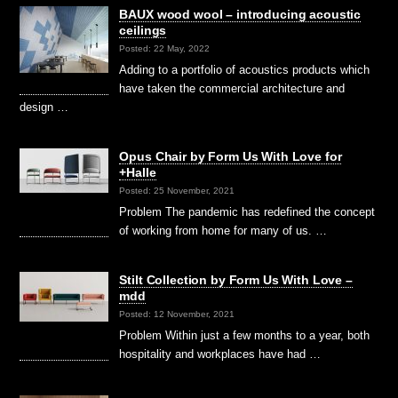
BAUX wood wool – introducing acoustic
ceilings
Posted: 22 May, 2022
Adding to a portfolio of acoustics products which
have taken the commercial architecture and
design …
Opus Chair by Form Us With Love for
+Halle
Posted: 25 November, 2021
Problem The pandemic has redefined the concept
of working from home for many of us. …
Stilt Collection by Form Us With Love –
mdd
Posted: 12 November, 2021
Problem Within just a few months to a year, both
hospitality and workplaces have had …