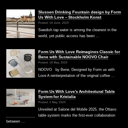
Slussen Drinking Fountain design by Form
Us With Love – Stockholm Konst
Posted: 16 June, 2025
Swedish tap water is among the cleanest in the
world, yet public access has been …
Form Us With Love Reimagines Classic for
Bene with Sustainable NOOVO Chair
Posted: 19 May, 2025
NOOVO by Bene, Designed by Form us with
Love A reinterpretation of the original coffee …
Form Us With Love’s Architectural Table
System for Kristalia
Posted: 2 May, 2025
Unveiled at Salone del Mobile 2025, the Ottavo
table system marks the first-ever collaboration
between …