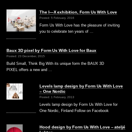
The I—X exhibition, Form Us With Love
Posted: 5 February, 2016
Form Us With Love has the pleasure of inviting
you to celebrate ten years of …
Baux 3D pixel by Form Us With Love for Baux
Posted: 23 December, 2015
Build Small, Think Big With its unique form the BAUX 3D
PIXEL offers a new and …
Levels lamp design by Form Us With Love
– One Nordic
Posted: 1 February, 2013
Levels lamp design by Form Us With Love for
One Nordic, Finland Follow on Facebook
Hood design by Form Us With Love – ateljé