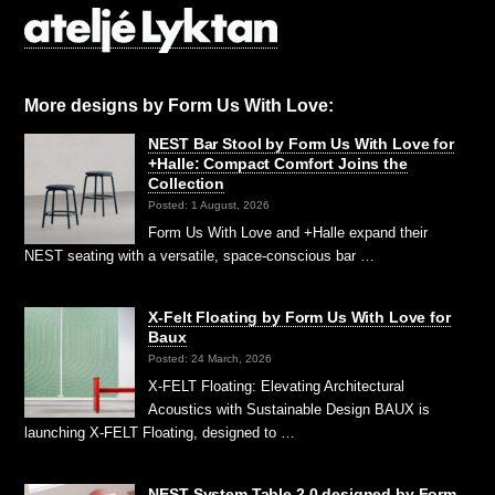
More designs by Form Us With Love:
NEST Bar Stool by Form Us With Love for
+Halle: Compact Comfort Joins the
Collection
Posted: 1 August, 2026
Form Us With Love and +Halle expand their
NEST seating with a versatile, space-conscious bar …
X-Felt Floating by Form Us With Love for
Baux
Posted: 24 March, 2026
X-FELT Floating: Elevating Architectural
Acoustics with Sustainable Design BAUX is
launching X-FELT Floating, designed to …
NEST System Table 2.0 designed by Form