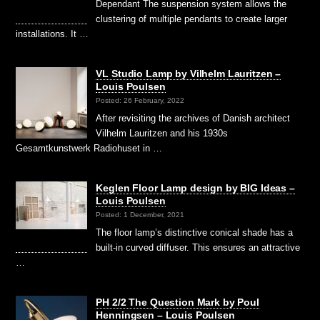
Dependant The suspension system allows the
clustering of multiple pendants to create larger
installations. It …
VL Studio Lamp by Vilhelm Lauritzen –
Louis Poulsen
Posted: 26 February, 2022
After revisiting the archives of Danish architect
Vilhelm Lauritzen and his 1930s
Gesamtkunstwerk Radiohuset in …
Keglen Floor Lamp design by BIG Ideas –
Louis Poulsen
Posted: 1 December, 2021
The floor lamp’s distinctive conical shade has a
built-in curved diffuser. This ensures an attractive
…
PH 2/2 The Question Mark by Poul
Henningsen – Louis Poulsen