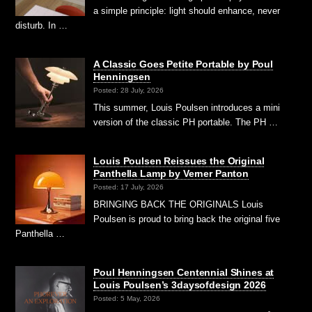
a simple principle: light should enhance, never
disturb. In …
A Classic Goes Petite Portable by Poul
Henningsen
Posted: 28 July, 2026
This summer, Louis Poulsen introduces a mini
version of the classic PH portable. The PH …
Louis Poulsen Reissues the Original
Panthella Lamp by Verner Panton
Posted: 17 July, 2026
BRINGING BACK THE ORIGINALS Louis
Poulsen is proud to bring back the original five
Panthella …
Poul Henningsen Centennial Shines at
Louis Poulsen’s 3daysofdesign 2026
Posted: 5 May, 2026