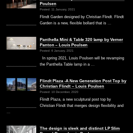
Poulsen
Posted: 11 January, 2021
Flindt Garden designed by Christian Flindt. Flindt
Garden is a new, flexible bollard that is …
Panthella Mini & Table 320 lamp by Verner
Panton – Louis Poulsen
Posted: 6 January, 2021
In spring 2021, Louis Poulsen will be revamping
the Panthella Table lamp in a …
Flindt Plaza -A New Generation Post Top by
Christian Flindt – Louis Poulsen
Posted: 10 December, 2020
Flindt Plaza, a new sculptural post top by
Christian Flindt that merges design flexibility and
…
The design is sleek and distinct LP Slim