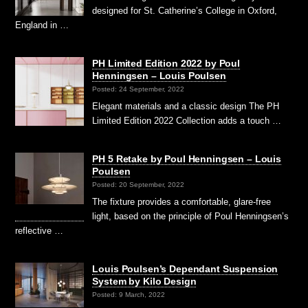
designed for St. Catherine’s College in Oxford,
England in …
PH Limited Edition 2022 by Poul
Henningsen – Louis Poulsen
Posted: 24 September, 2022
Elegant materials and a classic design The PH
Limited Edition 2022 Collection adds a touch …
PH 5 Retake by Poul Henningsen – Louis
Poulsen
Posted: 20 September, 2022
The fixture provides a comfortable, glare-free
light, based on the principle of Poul Henningsen’s
reflective …
Louis Poulsen’s Dependant Suspension
System by Kilo Design
Posted: 9 March, 2022