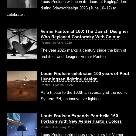
Louis Poulsen will open its doors at Kuglegården
during 3daysofdesign 2026 (June 10–12) to
celebrate …
Verner Panton at 100: The Danish Designer
Who Replaced Conformity With Colour
Posted: 29 April, 2026
The year 2026 marks a century since the birth of
architect and designer Verner Panton …
Louis Poulsen celebrates 100 years of Poul
Henningsen lighting design
Posted: 4 March, 2026
As a tribute to the 100th anniversary of the iconic
System PH, an innovative lighting …
Louis Poulsen Expands Panthella 160
Portable with New Verner Panton Colors
Posted: 4 January, 2026
Louis Poulsen introduces new colors for Verner