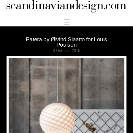
Scandinaviandesign.com
Navigation
Patera by Øivind Slaatto for Louis
Poulsen
3 October, 2015