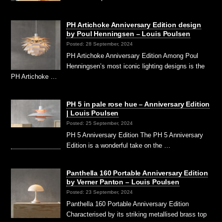
PH Artichoke Anniversary Edition design
by Poul Henningsen – Louis Poulsen
Posted: 28 September, 2024
PH Artichoke Anniversary Edition Among Poul
Henningsen’s most iconic lighting designs is the
PH Artichoke …
PH 5 in pale rose hue – Anniversary Edition
| Louis Poulsen
Posted: 25 September, 2024
PH 5 Anniversary Edition The PH 5 Anniversary
Edition is a wonderful take on the …
Panthella 160 Portable Anniversary Edition
by Verner Panton – Louis Poulsen
Posted: 23 September, 2024
Panthella 160 Portable Anniversary Edition
Characterised by its striking metallised brass top