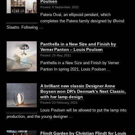
Poulsen
Posted: 6 September, 2021
Patera Oval, an ellipsoid pendant, which
completes the Patera family designed by Øivind
Slaatto. Following …
Panthella in a New Size and Finish by
Verner Panton – Louis Poulsen
Posted: 25 May, 2021
Panthella in a New Size and Finish by Verner
Panton In spring 2021, Louis Poulsen …
A brilliant new classic Designer Anne
Boysen won DR’s Denmark’s Next Classic,
with her lamp design
Posted: 23 February, 2021
Louis Poulsen will be allowed to put the lamp into
production, and the young designer …
Flindt Garden by Christian Flindt for Louis