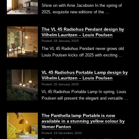
Shine on with Arne Jacobsen In the spring of
2025, exquisite new editions of the …
The VL 45 Radiohus Pendant design by
Vilhelm Lauritzen – Louis Poulsen
Posted: 28 January, 2025
The VL 45 Radiohus Pendant never grows old
Louis Poulsen kicks off 2025 with exciting …
VL 45 Radiohus Portable Lamp design by
Vilhelm Lauritzen – Louis Poulsen
Posted: 20 January, 2025
VL 45 Radiohus Portable Lamp In spring, Louis
Poulsen will present the elegant and versatile …
The Panthella lamp Portable is now
available in a stunning yellow colour by
Verner Panton
Posted: 24 December, 2024