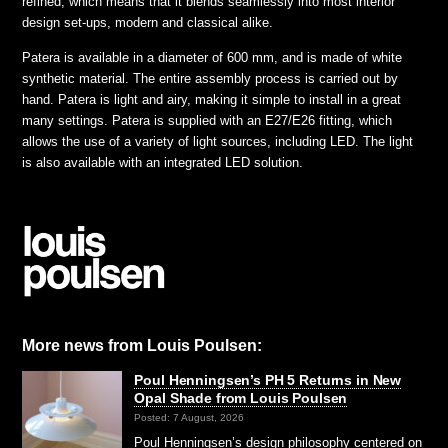
refined, which means that it blends seamlessly into most interior
design set-ups, modern and classical alike.
Patera is available in a diameter of 600 mm, and is made of white
synthetic material. The entire assembly process is carried out by
hand. Patera is light and airy, making it simple to install in a great
many settings. Patera is supplied with an E27/E26 fitting, which
allows the use of a variety of light sources, including LED. The light
is also available with an integrated LED solution.
More news from Louis Poulsen:
Poul Henningsen’s PH 5 Returns in New
Opal Shade from Louis Poulsen
Posted: 7 August, 2026
Poul Henningsen’s design philosophy centered on