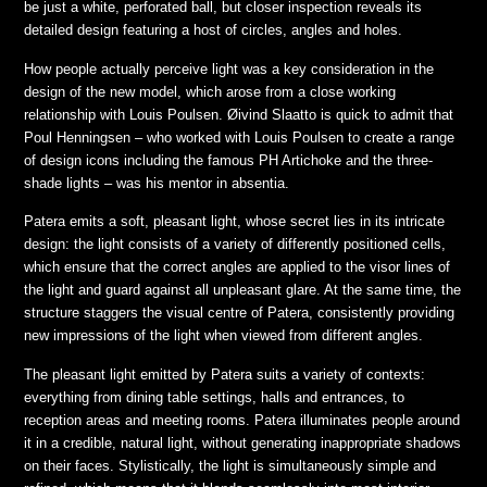
be just a white, perforated ball, but closer inspection reveals its
detailed design featuring a host of circles, angles and holes.
How people actually perceive light was a key consideration in the
design of the new model, which arose from a close working
relationship with Louis Poulsen. Øivind Slaatto is quick to admit that
Poul Henningsen – who worked with Louis Poulsen to create a range
of design icons including the famous PH Artichoke and the three-
shade lights – was his mentor in absentia.
Patera emits a soft, pleasant light, whose secret lies in its intricate
design: the light consists of a variety of differently positioned cells,
which ensure that the correct angles are applied to the visor lines of
the light and guard against all unpleasant glare. At the same time, the
structure staggers the visual centre of Patera, consistently providing
new impressions of the light when viewed from different angles.
The pleasant light emitted by Patera suits a variety of contexts:
everything from dining table settings, halls and entrances, to
reception areas and meeting rooms. Patera illuminates people around
it in a credible, natural light, without generating inappropriate shadows
on their faces. Stylistically, the light is simultaneously simple and