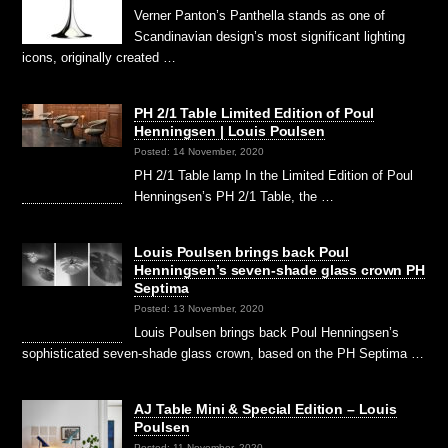
Verner Panton’s Panthella stands as one of
Scandinavian design’s most significant lighting
icons, originally created …
PH 2/1 Table Limited Edition of Poul
Henningsen | Louis Poulsen
Posted: 14 November, 2020
PH 2/1 Table lamp In the Limited Edition of Poul
Henningsen’s PH 2/1 Table, the …
Louis Poulsen brings back Poul
Henningsen’s seven-shade glass crown PH
Septima
Posted: 13 November, 2020
Louis Poulsen brings back Poul Henningsen’s
sophisticated seven-shade glass crown, based on the PH Septima …
AJ Table Mini & Special Edition – Louis
Poulsen
Posted: 11 November, 2020