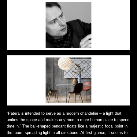
“Patera is intended to serve as a modern chandelier – a light that
unifies the space and makes any room a more human place to spend
time in.” The ball-shaped pendant floats like a majestic focal point in
the room, spreading light in all directions. At first glance, it seems to