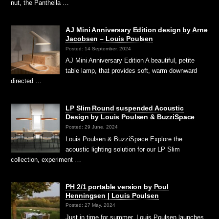
nut, the Panthella …
AJ Mini Anniversary Edition design by Arne
Jacobsen – Louis Poulsen
Posted: 14 September, 2024
AJ Mini Anniversary Edition A beautiful, petite
table lamp, that provides soft, warm downward
directed …
LP Slim Round suspended Acoustic
Design by Louis Poulsen & BuzziSpace
Posted: 29 June, 2024
Louis Poulsen & BuzziSpace Explore the
acoustic lighting solution for our LP Slim
collection, experiment …
PH 2/1 portable version by Poul
Henningsen | Louis Poulsen
Posted: 27 May, 2024
Just in time for summer, Louis Poulsen launches