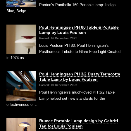
Panton’s Panthella 160 Portable lamp: Indigo
Blue, Beige …
Poul Henningsen PH 80 Table & Portable
Lamp by Louis Poulsen
Posted: 16 December, 2025
Louis Poulsen PH 80: Poul Henningsen’s
Posthumous Tribute to Glare-Free Light Created
in 1974 as …
Poul Henningsen PH 3/2 Dusty Terracotta
Table Lamp by Louis Poulsen
Posted: 10 December, 2025
Poul Henningsen’s much-loved PH 3/2 Table
Lamp helped set new standards for the
effectiveness of …
Rumee Portable Lamp design by Gabriel
Tan for Louis Poulsen