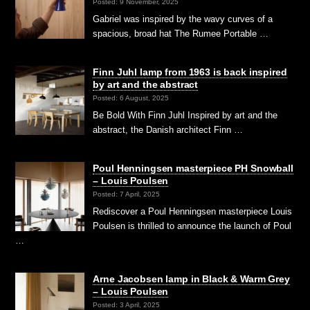
Posted: 9 November, 2025
Gabriel was inspired by the wavy curves of a
spacious, broad hat The Rumee Portable …
Finn Juhl lamp from 1963 is back inspired
by art and the abstract
Posted: 6 August, 2025
Be Bold With Finn Juhl Inspired by art and the
abstract, the Danish architect Finn …
Poul Henningsen masterpiece PH Snowball
– Louis Poulsen
Posted: 7 April, 2025
Rediscover a Poul Henningsen masterpiece Louis
Poulsen is thrilled to announce the launch of Poul
…
Arne Jacobsen lamp in Black & Warm Grey
– Louis Poulsen
Posted: 3 April, 2025