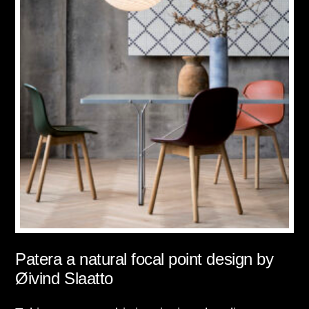
Patera a natural focal point design by
Øivind Slaatto