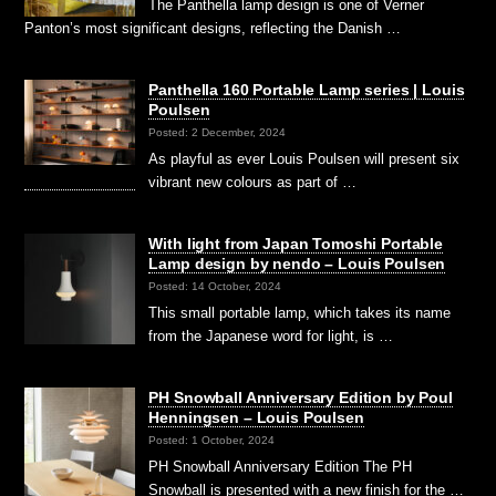
The Panthella lamp design is one of Verner
Panton’s most significant designs, reflecting the Danish …
Panthella 160 Portable Lamp series | Louis
Poulsen
Posted: 2 December, 2024
As playful as ever Louis Poulsen will present six
vibrant new colours as part of …
With light from Japan Tomoshi Portable
Lamp design by nendo – Louis Poulsen
Posted: 14 October, 2024
This small portable lamp, which takes its name
from the Japanese word for light, is …
PH Snowball Anniversary Edition by Poul
Henningsen – Louis Poulsen
Posted: 1 October, 2024
PH Snowball Anniversary Edition The PH
Snowball is presented with a new finish for the …