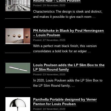
Round Raw – Louis Poulsen
Posted: 29 November, 2020
Characteristics The design is sleek and distinct,
and makes it possible to give each room …
PH Artichoke in Black by Poul Henningsen
– Louis Poulsen
Posted: 27 November, 2020
With a perfect matt black finish, this version
consolidates a bold look for an edgier …
Louis Poulsen adds the LP Slim Box to the
LP Slim Round family
Posted: 23 November, 2020
In 2020, Louis Poulsen adds the LP Slim Box to
the LP Slim Round family, …
Panthella Portable designed by Verner
Panton for Louis Poulsen
Posted: 16 November, 2020