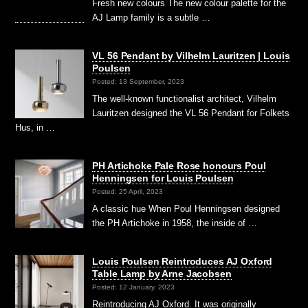
Fresh new colours The new colour palette for the
AJ Lamp family is a subtle …
VL 56 Pendant by Vilhelm Lauritzen | Louis
Poulsen
Posted: 13 September, 2023
The well-known functionalist architect, Vilhelm
Lauritzen designed the VL 56 Pendant for Folkets
Hus, in …
PH Artichoke Pale Rose honours Poul
Henningsen for Louis Poulsen
Posted: 25 April, 2023
A classic hue When Poul Henningsen designed
the PH Artichoke in 1958, the inside of …
Louis Poulsen Reintroduces AJ Oxford
Table Lamp by Arne Jacobsen
Posted: 12 January, 2023
Reintroducing AJ Oxford. It was originally