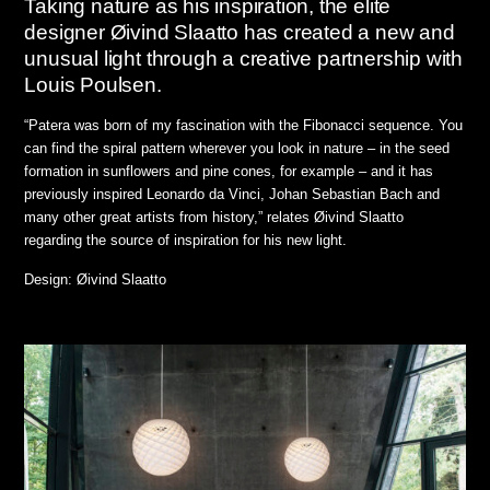
Taking nature as his inspiration, the elite
designer Øivind Slaatto has created a new and
unusual light through a creative partnership with
Louis Poulsen.
“Patera was born of my fascination with the Fibonacci sequence. You
can find the spiral pattern wherever you look in nature – in the seed
formation in sunflowers and pine cones, for example – and it has
previously inspired Leonardo da Vinci, Johan Sebastian Bach and
many other great artists from history,” relates Øivind Slaatto
regarding the source of inspiration for his new light.
Design: Øivind Slaatto