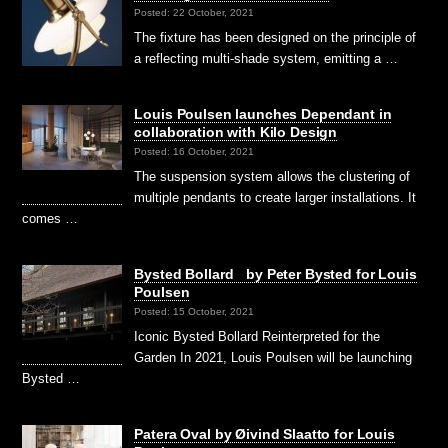
Posted: 22 October, 2021
The fixture has been designed on the principle of
a reflecting multi-shade system, emitting a …
Louis Poulsen launches Dependant in
collaboration with Kilo Design
Posted: 16 October, 2021
The suspension system allows the clustering of
multiple pendants to create larger installations. It
comes …
Bysted Bollard by Peter Bysted for Louis
Poulsen
Posted: 15 October, 2021
Iconic Bysted Bollard Reinterpreted for the
Garden In 2021, Louis Poulsen will be launching
Bysted …
Patera Oval by Øivind Slaatto for Louis