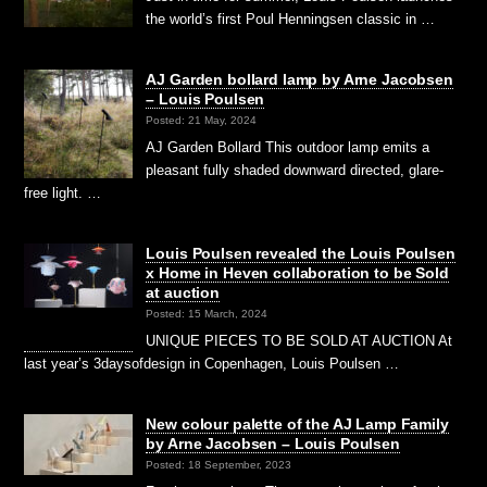
the world’s first Poul Henningsen classic in …
AJ Garden bollard lamp by Arne Jacobsen
– Louis Poulsen
Posted: 21 May, 2024
AJ Garden Bollard This outdoor lamp emits a
pleasant fully shaded downward directed, glare-
free light. …
Louis Poulsen revealed the Louis Poulsen
x Home in Heven collaboration to be Sold
at auction
Posted: 15 March, 2024
UNIQUE PIECES TO BE SOLD AT AUCTION At
last year’s 3daysofdesign in Copenhagen, Louis Poulsen …
New colour palette of the AJ Lamp Family
by Arne Jacobsen – Louis Poulsen
Posted: 18 September, 2023