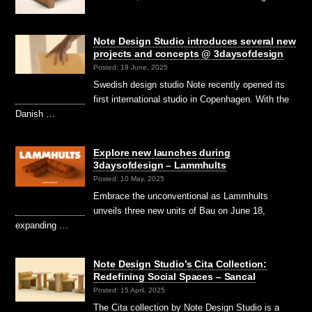
Note Design Studio introduces several new
projects and concepts @ 3daysofdesign
Posted: 19 June, 2025
Swedish design studio Note recently opened its
first international studio in Copenhagen. With the
Danish …
Explore new launches during
3daysofdesign – Lammhults
Posted: 10 May, 2025
Embrace the unconventional as Lammhults
unveils three new units of Bau on June 18,
expanding …
Note Design Studio’s Cita Collection:
Redefining Social Spaces – Sancal
Posted: 15 April, 2025
The Cita collection by Note Design Studio is a