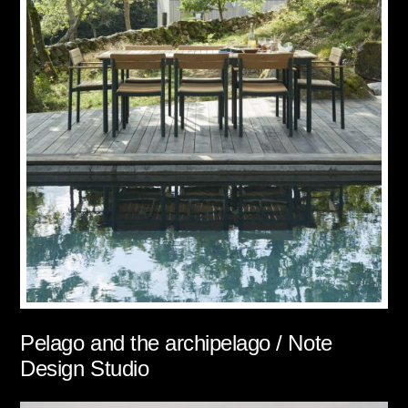
Pelago and the archipelago / Note
Design Studio