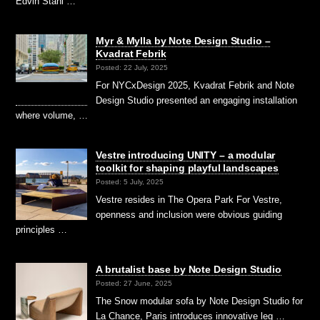
Edvin Ståhl …
Myr & Mylla by Note Design Studio –
Kvadrat Febrik
Posted: 22 July, 2025
For NYCxDesign 2025, Kvadrat Febrik and Note
Design Studio presented an engaging installation
where volume, …
Vestre introducing UNITY – a modular
toolkit for shaping playful landscapes
Posted: 5 July, 2025
Vestre resides in The Opera Park For Vestre,
openness and inclusion were obvious guiding
principles …
A brutalist base by Note Design Studio
Posted: 27 June, 2025
The Snow modular sofa by Note Design Studio for
La Chance, Paris introduces innovative leg …