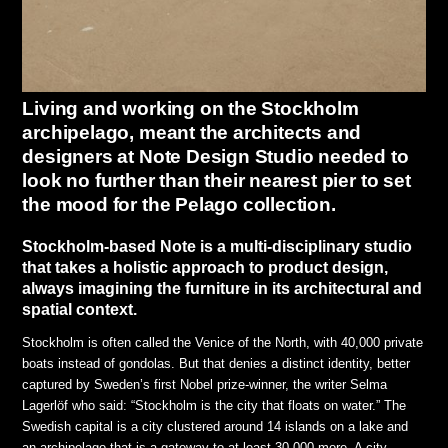
Living and working on the Stockholm
archipelago, meant the architects and
designers at Note Design Studio needed to
look no further than their nearest pier to set
the mood for the Pelago collection.
Stockholm-based Note is a multi-disciplinary studio
that takes a holistic approach to product design,
always imagining the furniture in its architectural and
spatial context.
Stockholm is often called the Venice of the North, with 40,000 private
boats instead of gondolas. But that denies a distinct identity, better
captured by Sweden’s first Nobel prize-winner, the writer Selma
Lagerlöf who said: “Stockholm is the city that floats on water.” The
Swedish capital is a city clustered around 14 islands on a lake and
an archipelago that is a gateway to at least 30,000 more. A city