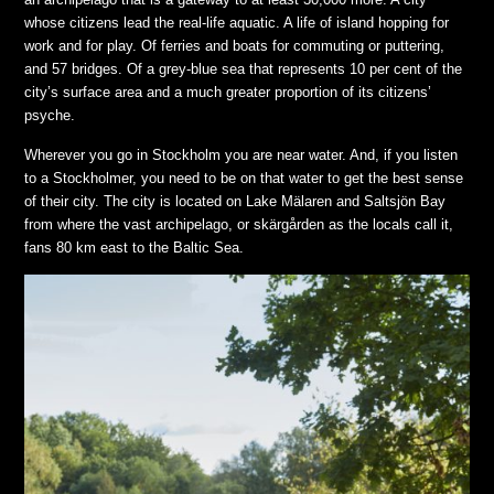
whose citizens lead the real-life aquatic. A life of island hopping for
work and for play. Of ferries and boats for commuting or puttering,
and 57 bridges. Of a grey-blue sea that represents 10 per cent of the
city’s surface area and a much greater proportion of its citizens’
psyche.
Wherever you go in Stockholm you are near water. And, if you listen
to a Stockholmer, you need to be on that water to get the best sense
of their city. The city is located on Lake Mälaren and Saltsjön Bay
from where the vast archipelago, or skärgården as the locals call it,
fans 80 km east to the Baltic Sea.