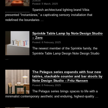
Posted: 5 March, 2025
Spanish architectural lighting brand Vibia
presented “Instantánea,” a captivating sensory installation that
redefined the boundaries …
Sprinkle Table Lamp by Note Design Studio
– Zero
Posted: 6 February, 2025
The newest member of the Sprinkle family, the
Sprinkle Table Lamp Design Note Design Studio
…
The Pelagus series expands with four new
tables, stackable counter and bar stools by
Note Design Studio – Fritz Hansen
Posted: 6 February, 2025
The Pelagus series brings spaces to life with a
minimalist contemporary aesthetic and enduring, highest-quality …