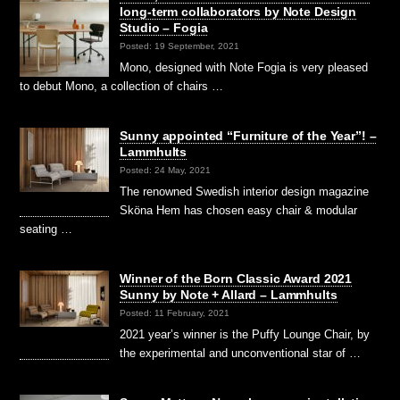
long-term collaborators by Note Design
Studio – Fogia
Posted: 19 September, 2021
Mono, designed with Note Fogia is very pleased
to debut Mono, a collection of chairs …
Sunny appointed “Furniture of the Year”! –
Lammhults
Posted: 24 May, 2021
The renowned Swedish interior design magazine
Sköna Hem has chosen easy chair & modular
seating …
Winner of the Born Classic Award 2021
Sunny by Note + Allard – Lammhults
Posted: 11 February, 2021
2021 year’s winner is the Puffy Lounge Chair, by
the experimental and unconventional star of …