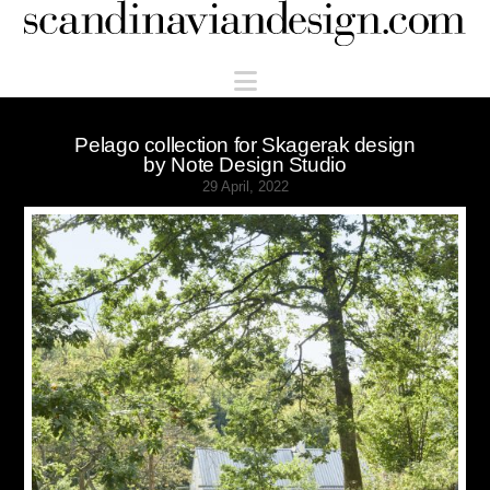
Scandinaviandesign.com
Navigation
Pelago collection for Skagerak design
by Note Design Studio
29 April, 2022