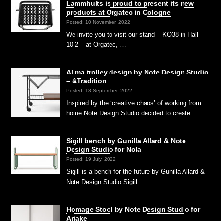
Lammhults is proud to present its new
products at Orgatec in Cologne
Posted: 10 November, 2022
We invite you to visit our stand – KO38 in Hall
10.2 – at Orgatec, …
Alima trolley design by Note Design Studio
– &Tradition
Posted: 18 September, 2022
Inspired by the ‘creative chaos’ of working from
home Note Design Studio decided to create …
Sigill bench by Gunilla Allard & Note
Design Studio for Nola
Posted: 19 July, 2022
Sigill is a bench for the future by Gunilla Allard &
Note Design Studio Sigill …
Homage Stool by Note Design Studio for
Ariake