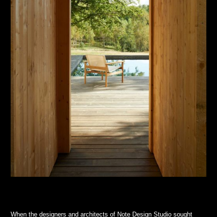
When the designers and architects of Note Design Studio sought