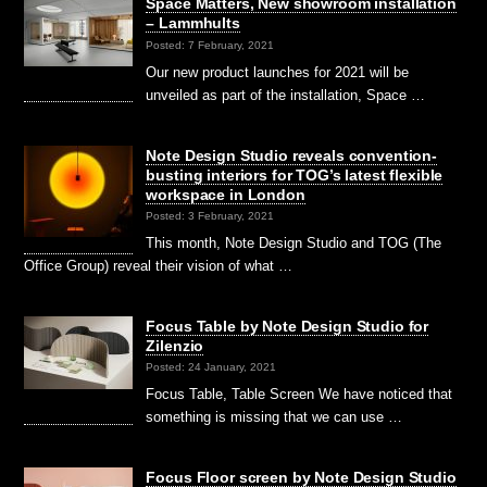
Space Matters, New showroom installation
– Lammhults
Posted: 7 February, 2021
Our new product launches for 2021 will be
unveiled as part of the installation, Space …
Note Design Studio reveals convention-
busting interiors for TOG’s latest flexible
workspace in London
Posted: 3 February, 2021
This month, Note Design Studio and TOG (The
Office Group) reveal their vision of what …
Focus Table by Note Design Studio for
Zilenzio
Posted: 24 January, 2021
Focus Table, Table Screen We have noticed that
something is missing that we can use …
Focus Floor screen by Note Design Studio