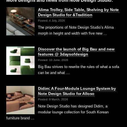
More designs and news from Note Design Studio:
Alima Trolley, Side Table, Shelving by Note
Design Studio for &Tradition
Posted: 4 July, 2026
The proportions of Note Design Studio’s Alima
morph in height and width with five new …
Discover the launch of Big Bau and new
features @ 3daysofdesign
Posted: 10 June, 2026
Big Bau strives to rewrite the rules of what a sofa
can be and what …
Didim: A Four-Module Lounge System by
Note Design Studio for Alloso
Posted: 9 March, 2026
Note Design Studio has designed Didim, a
modular lounge collection for South Korean
furniture brand …