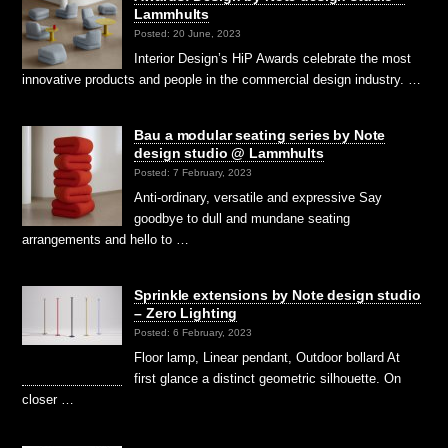
Lammhults
Posted: 20 June, 2023
Interior Design’s HiP Awards celebrate the most
innovative products and people in the commercial design industry. …
Bau a modular seating series by Note
design studio @ Lammhults
Posted: 7 February, 2023
Anti-ordinary, versatile and expressive Say
goodbye to dull and mundane seating
arrangements and hello to …
Sprinkle extensions by Note design studio
– Zero Lighting
Posted: 6 February, 2023
Floor lamp, Linear pendant, Outdoor bollard At
first glance a distinct geometric silhouette. On
closer …