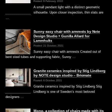
Posted: 9 February, 2022
A small pendant light with a distinct geometric
silhouette. Upon closer inspection, thin slats are
…
Sunny easy chair with armrests by Note
Design Studio + Gunilla Allard for
Lammhults
Posted: 21 October, 2021
Sunny easy chair with armrests Created out of
bent steel tubes and supporting fabric, Sunny …
Granite ceramics inspired by Stig Lindberg
by NOTE design studio – Bricmate
Posted: 6 October, 2021
Granite ceramics inspired by Stig Lindberg Stig
Lindberg is one of Sweden’s most beloved
designers …
Mono, a collection of chairs made with its