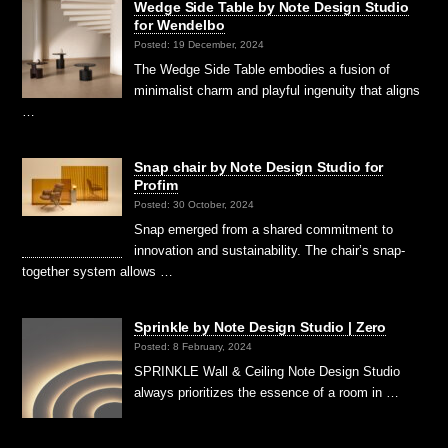
Wedge Side Table by Note Design Studio
for Wendelbo
Posted: 19 December, 2024
The Wedge Side Table embodies a fusion of
minimalist charm and playful ingenuity that aligns
…
Snap chair by Note Design Studio for
Profim
Posted: 30 October, 2024
Snap emerged from a shared commitment to
innovation and sustainability. The chair’s snap-
together system allows …
Sprinkle by Note Design Studio | Zero
Posted: 8 February, 2024
SPRINKLE Wall & Ceiling Note Design Studio
always prioritizes the essence of a room in …