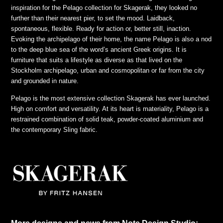
inspiration for the Pelago collection for Skagerak, they looked no
further than their nearest pier, to set the mood. Laidback,
spontaneous, flexible. Ready for action or, better still, inaction.
Evoking the archipelago of their home, the name Pelago is also a nod
to the deep blue sea of the word’s ancient Greek origins. It is
furniture that suits a lifestyle as diverse as that lived on the
Stockholm archipelago, urban and cosmopolitan or far from the city
and grounded in nature.
Pelago is the most extensive collection Skagerak has ever launched.
High on comfort and versatility. At its heart is materiality, Pelago is a
restrained combination of solid teak, powder-coated aluminium and
the contemporary Sling fabric.