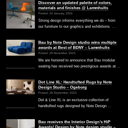
Discover an updated palette of colors,
materials and finishes @ Lammhults
Posted: 24 January, 2024
Strong design informs everything we do – from
our furniture to our graphics and exhibitions. …
Bau by Note Design studio wins multiple
awards at Best of BDNY – Lammhults
Posted: 26 November, 2023
We are honored to announce that Bau modular
seating has received two prestigious awards at …
Dot Line XL: Handtufted Rugs by Note
Design Studio – Ogeborg
Posted: 29 September, 2023
Dot & Line XL is an exclusive collection of
handtufted rugs designed by Note Design …
Bau receives the Interior Design’s HiP
Awards! Design by Note design studio –