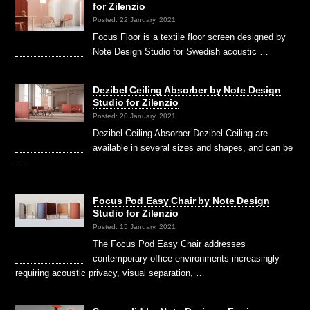
for Zilenzio
Posted: 22 January, 2021
Focus Floor is a textile floor screen designed by
Note Design Studio for Swedish acoustic …
Dezibel Ceiling Absorber by Note Design
Studio for Zilenzio
Posted: 20 January, 2021
Dezibel Ceiling Absorber Dezibel Ceiling are
available in several sizes and shapes, and can be
…
Focus Pod Easy Chair by Note Design
Studio for Zilenzio
Posted: 15 January, 2021
The Focus Pod Easy Chair addresses
contemporary office environments increasingly
requiring acoustic privacy, visual separation, …