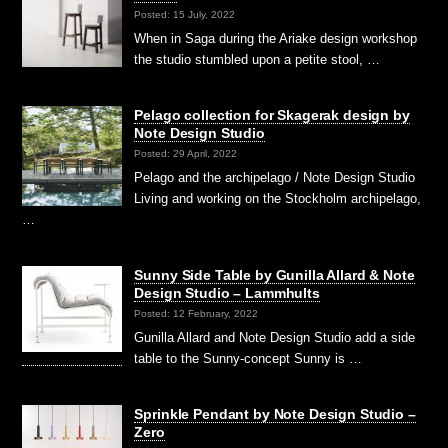
Posted: 15 July, 2022
When in Saga during the Ariake design workshop
the studio stumbled upon a petite stool, …
Pelago collection for Skagerak design by
Note Design Studio
Posted: 29 April, 2022
Pelago and the archipelago / Note Design Studio
Living and working on the Stockholm archipelago,
…
Sunny Side Table by Gunilla Allard & Note
Design Studio – Lammhults
Posted: 12 February, 2022
Gunilla Allard and Note Design Studio add a side
table to the Sunny-concept Sunny is …
Sprinkle Pendant by Note Design Studio –
Zero