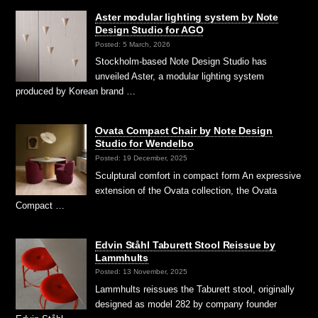
Aster modular lighting system by Note
Design Studio for AGO
Posted: 5 March, 2026
Stockholm-based Note Design Studio has
unveiled Aster, a modular lighting system
produced by Korean brand …
Ovata Compact Chair by Note Design
Studio for Wendelbo
Posted: 19 December, 2025
Sculptural comfort in compact form An expressive
extension of the Ovata collection, the Ovata
Compact …
Edvin Ståhl Taburett Stool Reissue by
Lammhults
Posted: 13 November, 2025
Lammhults reissues the Taburett stool, originally
designed as model 282 by company founder