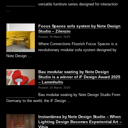
versatile furniture series designed for interaction
…
Focus Spaces sofa system by Note Design
Studio – Zilenzio
Posted: 29 March, 2025
Where Connections Flourish Focus Spaces is a
revolutionary modular sofa system designed by
Note Design …
Bau modular seating by Note Design
Studio is a winner of iF Design Award 2025
– Lammhults
Posted: 10 March, 2025
Bau modular seating by Note Design Studio From
Germany to the world, the iF Design …
Instantánea by Note Design Studio – When
Lighting Design Becomes Experiential Art –
Vibia