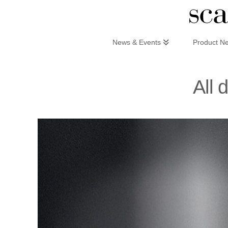
Scandinaviandesign.com
News & Events
Product N
All 