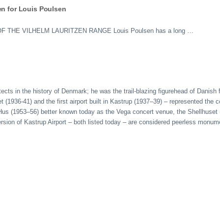
en for Louis Poulsen
HE VILHELM LAURITZEN RANGE Louis Poulsen has a long …
tects in the history of Denmark; he was the trail-blazing figurehead of Danish
(1936-41) and the first airport built in Kastrup (1937–39) – represented the c
s Hus (1953–56) better known today as the Vega concert venue, the Shellhuse
 version of Kastrup Airport – both listed today – are considered peerless mon