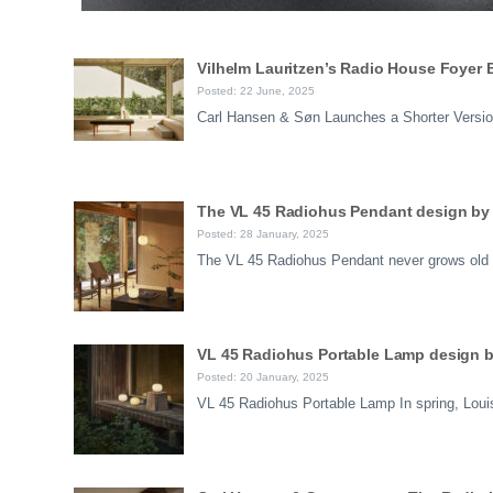
Vilhelm Lauritzen’s Radio House Foyer
Posted: 22 June, 2025
Carl Hansen & Søn Launches a Shorter Version
The VL 45 Radiohus Pendant design by 
Posted: 28 January, 2025
The VL 45 Radiohus Pendant never grows old L
VL 45 Radiohus Portable Lamp design b
Posted: 20 January, 2025
VL 45 Radiohus Portable Lamp In spring, Louis