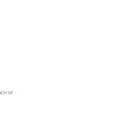
NCH OF …