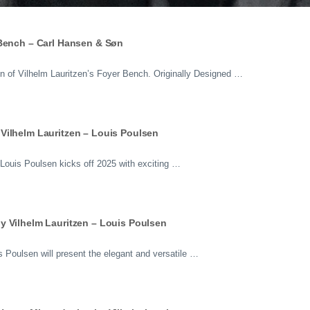
 Bench – Carl Hansen & Søn
 of Vilhelm Lauritzen’s Foyer Bench. Originally Designed …
Vilhelm Lauritzen – Louis Poulsen
ouis Poulsen kicks off 2025 with exciting …
y Vilhelm Lauritzen – Louis Poulsen
 Poulsen will present the elegant and versatile …