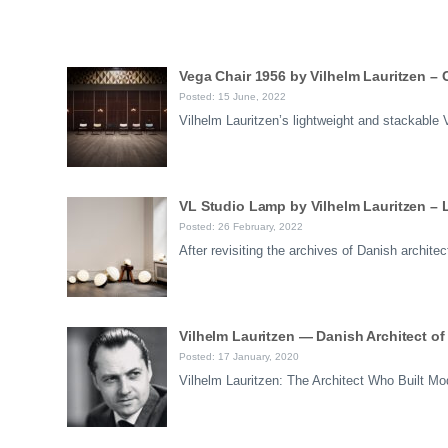
Vega Chair 1956 by Vilhelm Lauritzen –
Posted: 15 June, 2022
Vilhelm Lauritzen’s lightweight and stackabl
VL Studio Lamp by Vilhelm Lauritzen – 
Posted: 26 February, 2022
After revisiting the archives of Danish archi
Vilhelm Lauritzen — Danish Architect o
Posted: 17 January, 2020
Vilhelm Lauritzen: The Architect Who Built 