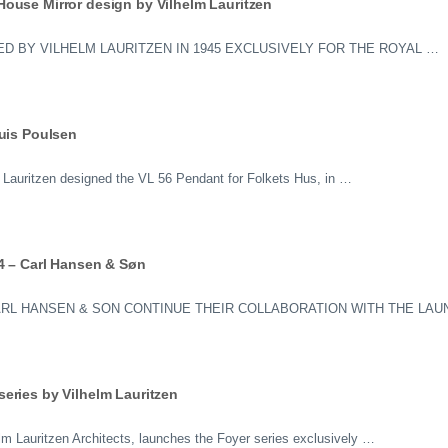
ouse Mirror design by Vilhelm Lauritzen
D BY VILHELM LAURITZEN IN 1945 EXCLUSIVELY FOR THE ROYAL …
ouis Poulsen
lm Lauritzen designed the VL 56 Pendant for Folkets Hus, in …
4 – Carl Hansen & Søn
ARL HANSEN & SON CONTINUE THEIR COLLABORATION WITH THE LAU
eries by Vilhelm Lauritzen
elm Lauritzen Architects, launches the Foyer series exclusively …