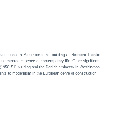
 functionalism. A number of his buildings – Nørrebro Theatre
oncentrated essence of contemporary life. Other significant
t (1950–51) building and the Danish embassy in Washington
uments to modernism in the European genre of construction.