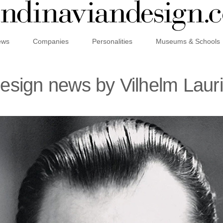
ews
Companies
Personalities
Museums & Schools
design news by Vilhelm Laur