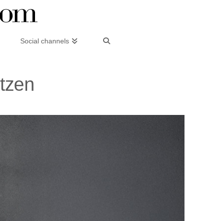
Social channels
itzen