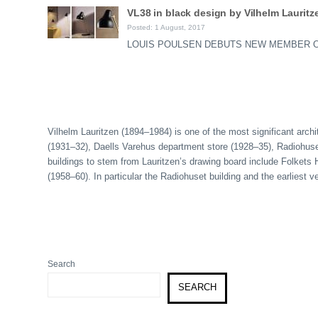
VL38 in black design by Vilhelm Lauritz
Posted: 1 August, 2017
LOUIS POULSEN DEBUTS NEW MEMBER OF T
Vilhelm Lauritzen (1894–1984) is one of the most significant archi
(1931–32), Daells Varehus department store (1928–35), Radiohuset 
buildings to stem from Lauritzen’s drawing board include Folket
(1958–60). In particular the Radiohuset building and the earliest
Search
SEARCH