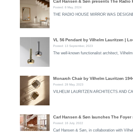
Carl Hansen & Søn presents The Radio H
Posted: 8 May, 2024
THE RADIO HOUSE MIRROR WAS DESIGNE
VL 56 Pendant by Vilhelm Lauritzen | L
Posted: 13 September, 2023
The well-known functionalist architect, Vilhe
Monarch Chair by Vilhelm Lauritzen 194
Posted: 28 May, 2023
VILHELM LAURITZEN ARCHITECTS AND C
Carl Hansen & Søn launches The Foyer s
Posted: 16 July, 2022
Carl Hansen & Søn, in collaboration with Vilh