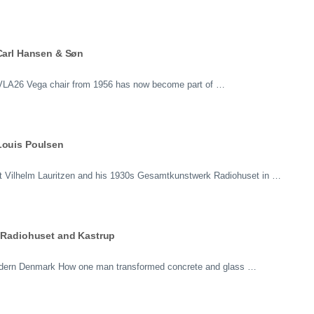
 Carl Hansen & Søn
e VLA26 Vega chair from 1956 has now become part of …
Louis Poulsen
tect Vilhelm Lauritzen and his 1930s Gesamtkunstwerk Radiohuset in …
f Radiohuset and Kastrup
Modern Denmark How one man transformed concrete and glass …