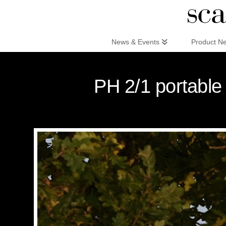
Scandinaviandesign.com
News & Events
Product N
PH 2/1 portable