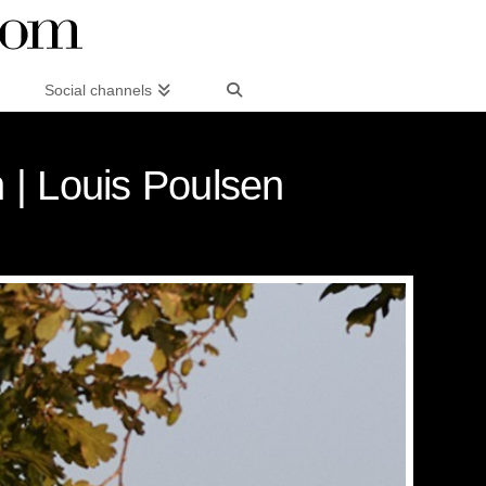
Social channels
 | Louis Poulsen