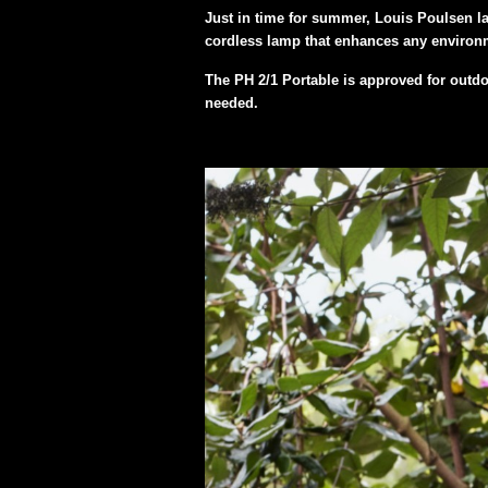
Just in time for summer, Louis Poulsen la
cordless lamp that enhances any environm
The PH 2/1 Portable is approved for outdoo
needed.