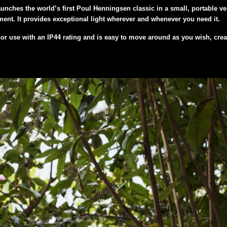
unches the world’s first Poul Henningsen classic in a small, portable ve
ent. It provides exceptional light wherever and whenever you need it.
r use with an IP44 rating and is easy to move around as you wish, creati