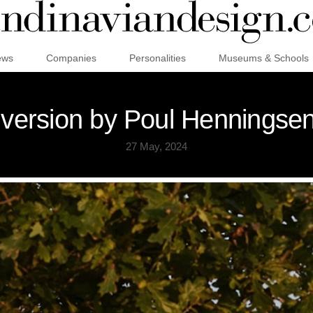
ews
Companies
Personalities
Museums & Schools
 version by Poul Henningsen
27 May, 2024