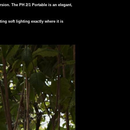
rsion. The PH 2/1 Portable is an elegant,
ng soft lighting exactly where it is