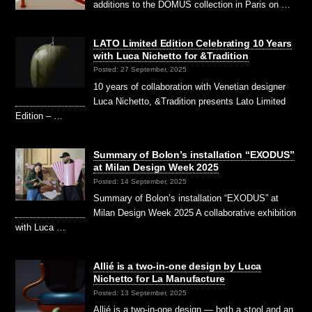
additions to the DOMUS collection in Paris on …
LATO Limited Edition Celebrating 10 Years
with Luca Nichetto for &Tradition
Posted: 27 September, 2025
10 years of collaboration with Venetian designer
Luca Nichetto, &Tradition presents Lato Limited
Edition – …
Summary of Bolon’s installation “EXODUS”
at Milan Design Week 2025
Posted: 14 September, 2025
Summary of Bolon’s installation “EXODUS” at
Milan Design Week 2025 A collaborative exhibition
with Luca …
Allié is a two-in-one design by Luca
Nichetto for La Manufacture
Posted: 13 September, 2025
Allié is a two-in-one design — both a stool and an