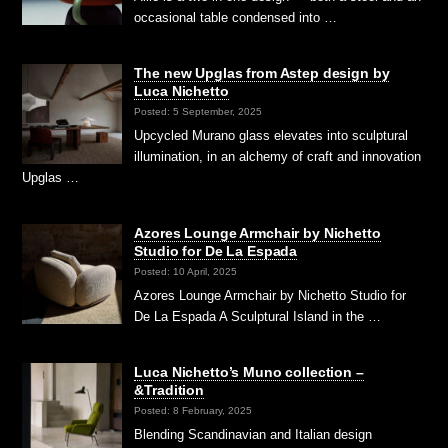
occasional table condensed into …
The new Upglas from Astep design by
Luca Nichetto
Posted: 5 September, 2025
Upcycled Murano glass elevates into sculptural
illumination, in an alchemy of craft and innovation
Upglas …
Azores Lounge Armchair by Nichetto
Studio for De La Espada
Posted: 10 April, 2025
Azores Lounge Armchair by Nichetto Studio for
De La Espada A Sculptural Island in the …
Luca Nichetto’s Muno collection –
&Tradition
Posted: 8 February, 2025
Blending Scandinavian and Italian design