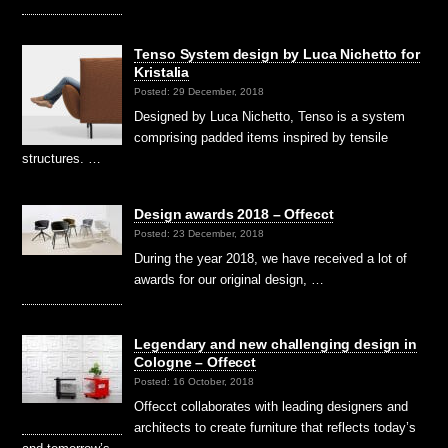
Tenso System design by Luca Nichetto for
Kristalia
Posted: 29 December, 2018
Designed by Luca Nichetto, Tenso is a system
comprising padded items inspired by tensile
structures. …
Design awards 2018 – Offecct
Posted: 23 December, 2018
During the year 2018, we have received a lot of
awards for our original design, …
Legendary and new challenging design in
Cologne – Offecct
Posted: 16 October, 2018
Offecct collaborates with leading designers and
architects to create furniture that reflects today’s