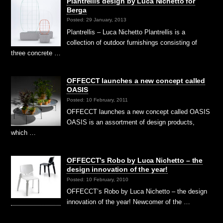
Plantrellis design by Luca Nichetto för
Berga
Posted: 29 January, 2013
Plantrellis – Luca Nichetto Plantrellis is a
collection of outdoor furnishings consisting of
three concrete …
OFFECCT launches a new concept called
OASIS
Posted: 10 February, 2011
OFFECCT launches a new concept called OASIS
OASIS is an assortment of design products,
which …
OFFECCT’s Robo by Luca Nichetto – the
design innovation of the year!
Posted: 10 February, 2010
OFFECCT’s Robo by Luca Nichetto – the design
innovation of the year! Newcomer of the …