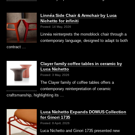
Linnéa Side Chair & Armchair by Luca
Nichetto for infiniti
Posted: 14 May, 2026
Linnéa reinterprets the monoblock chair through a
contemporary language, designed to adapt to both
contract …
Clayer family coffee tables in ceramic by
Luca Nichetto
Posted: 3 May, 2026
The Clayer family of coffee tables offers a
contemporary reinterpretation of ceramic
craftsmanship, highlighting its …
Luca Nichetto Expands DOMUS Collection
for Ginori 1735
Posted: 8 April, 2026
Luca Nichetto and Ginori 1735 presented new