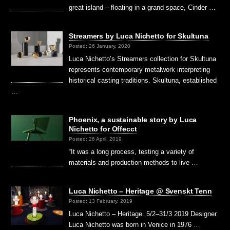
great island – floating in a grand space, Cinder …
Streamers by Luca Nichetto for Skultuna
Posted: 26 January, 2020
Luca Nichetto’s Streamers collection for Skultuna
represents contemporary metalwork interpreting
historical casting traditions. Skultuna, established
…
Phoenix, a sustainable story by Luca
Nichetto for Offecct
Posted: 26 April, 2019
“It was a long process, testing a variety of
materials and production methods to live …
Luca Nichetto – Heritage @ Svenskt Tenn
Posted: 13 February, 2019
Luca Nichetto – Heritage. 5/2–31/3 2019 Designer
Luca Nichetto was born in Venice in 1976 …