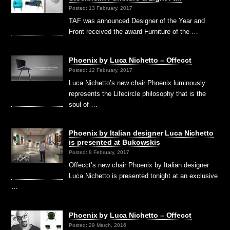
Posted: 13 February, 2017
TAF was announced Designer of the Year and
Front received the award Furniture of the …
Phoenix by Luca Nichetto – Offecct
Posted: 12 February, 2017
Luca Nichetto’s new chair Phoenix luminously
represents the Lifecircle philosophy that is the
soul of …
Phoenix by Italian designer Luca Nichetto
is presented at Bukowskis
Posted: 8 February, 2017
Offecct’s new chair Phoenix by Italian designer
Luca Nichetto is presented tonight at an exclusive
…
Phoenix by Luca Nichetto – Offecct
Posted: 29 March, 2016