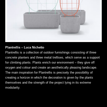
Plantrellis – Luca Nichetto
Plantrellis is a collection of outdoor furnishings consisting of three
concrete planters and three metal trellises, which serve as a support
for climbing plants. Plants enrich our environment – they give off
oxygen and colour and create an aesthetically pleasing landscape.
The main inspiration for Plantrellis is precisely the possibility of
creating a horizon in which the decoration is given by the plants
themselves and the strength of the project lying in its extreme
modularity.