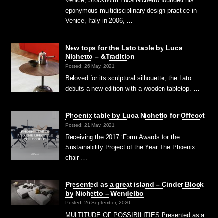
Venice, Stockholm Luca Nichetto founded his
eponymous multidisciplinary design practice in
Venice, Italy in 2006, …
New tops for the Lato table by Luca
Nichetto – &Tradition
Posted: 26 May, 2021
Beloved for its sculptural silhouette, the Lato
debuts a new edition with a wooden tabletop. …
Phoenix table by Luca Nichetto for Offecct
Posted: 21 May, 2021
Receiving the 2017 ‘Form Awards for the
Sustainability Project of the Year The Phoenix
chair …
Presented as a great island – Cinder Block
by Nichetto – Wendelbo
Posted: 26 September, 2020
MULTITUDE OF POSSIBILITIES Presented as a