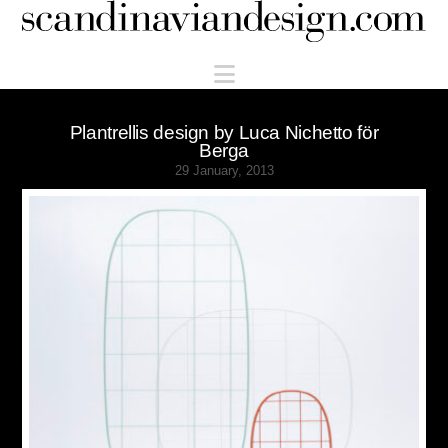
Scandinaviandesign.com
Navigation
Plantrellis design by Luca Nichetto för
Berga
29 January, 2013