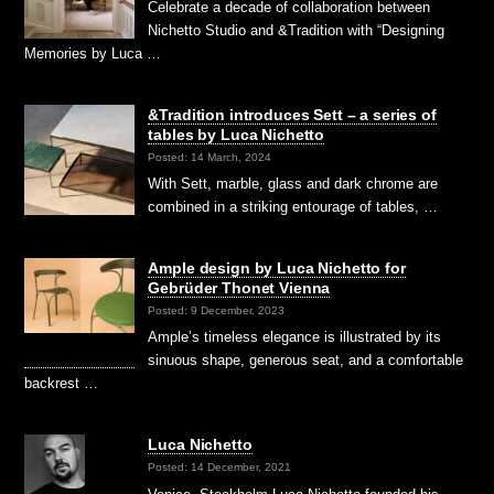
Celebrate a decade of collaboration between
Nichetto Studio and &Tradition with “Designing
Memories by Luca …
&Tradition introduces Sett – a series of
tables by Luca Nichetto
Posted: 14 March, 2024
With Sett, marble, glass and dark chrome are
combined in a striking entourage of tables, …
Ample design by Luca Nichetto for
Gebrüder Thonet Vienna
Posted: 9 December, 2023
Ample’s timeless elegance is illustrated by its
sinuous shape, generous seat, and a comfortable
backrest …
Luca Nichetto
Posted: 14 December, 2021