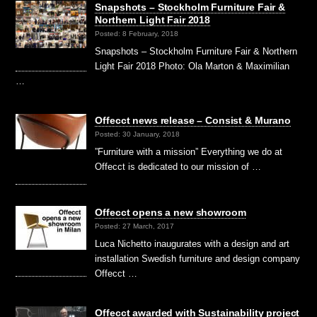
Snapshots – Stockholm Furniture Fair &
Northern Light Fair 2018
Posted: 8 February, 2018
Snapshots – Stockholm Furniture Fair & Northern
Light Fair 2018 Photo: Ola Marton & Maximilian
…
Offecct news release – Consist & Murano
Posted: 30 January, 2018
”Furniture with a mission” Everything we do at
Offecct is dedicated to our mission of …
Offecct opens a new showroom
Posted: 27 March, 2017
Luca Nichetto inaugurates with a design and art
installation Swedish furniture and design company
Offecct …
Offecct awarded with Sustainability project