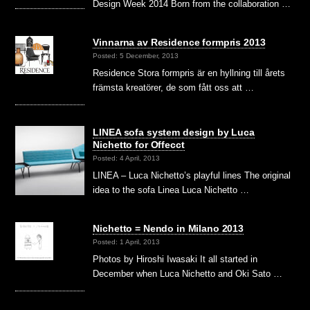
Design Week 2014 Born from the collaboration …
Vinnarna av Residence formpris 2013
Posted: 5 December, 2013
Residence Stora formpris är en hyllning till årets
främsta kreatörer, de som fått oss att …
LINEA sofa system design by Luca
Nichetto for Offecct
Posted: 4 April, 2013
LINEA – Luca Nichetto’s playful lines The original
idea to the sofa Linea Luca Nichetto …
Nichetto = Nendo in Milano 2013
Posted: 1 April, 2013
Photos by Hiroshi Iwasaki It all started in
December when Luca Nichetto and Oki Sato …