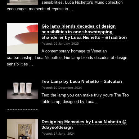
sensibilities, Luca Nichetto’s Muno collection
encourages moments of repose in …
Gio lamp blends decades of design
sensibilities in one showstopping
chandelier by Luca Nichetto – &Tradition
Posted: 26 January, 2025
A contemporary homage to Venetian
craftsmanship, Luca Nichetto’s Gio lamp blends decades of design
sensibilities …
Teo Lamp by Luca Nichetto – Salvatori
Posted: 10 December, 2024
Teo: the lamp you can make truly yours The Teo
table lamp, designed by Luca …
Designing Memories by Luca Nichetto @
3daysofdesign
Posted: 14 June, 2024