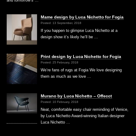
and tomorrow’s …
Mame design by Luca Nichetto for Fogia
Posted: 13 September, 2018
If you happen to glimpse Luca Nichetto at a
design show it’s likely he’ll be …
Print design by Luca Nichetto for Fogia
Posted: 25 February, 2018
We’re fans of rugs at Fogia We love designing
them as much as we love …
Murano by Luca Nichetto – Offecct
Posted: 10 February, 2018
Neat, comfortable easy chair reminding of Venice,
by Luca Nichetto Award-winning Italian designer
Luca Nichetto …