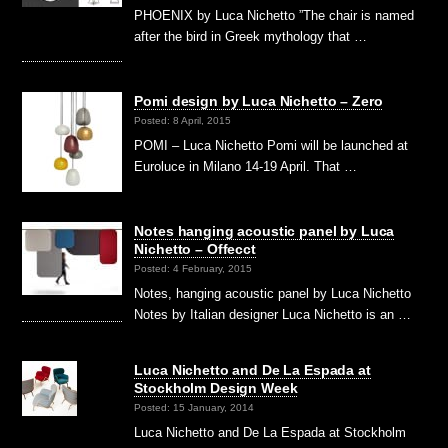
PHOENIX by Luca Nichetto ”The chair is named
after the bird in Greek mythology that …
Pomi design by Luca Nichetto – Zero
Posted: 8 April, 2015
POMI – Luca Nichetto Pomi will be launched at
Euroluce in Milano 14-19 April. That …
Notes hanging acoustic panel by Luca
Nichetto – Offecct
Posted: 4 February, 2015
Notes, hanging acoustic panel by Luca Nichetto
Notes by Italian designer Luca Nichetto is an …
Luca Nichetto and De La Espada at
Stockholm Design Week
Posted: 15 January, 2014
Luca Nichetto and De La Espada at Stockholm