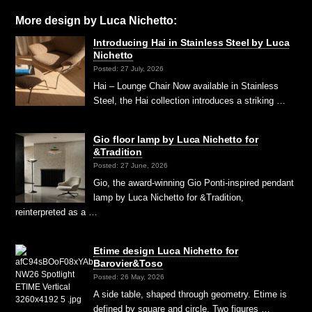
More design by Luca Nichetto:
Introducing Hai in Stainless Steel by Luca
Nichetto
Posted: 27 July, 2026
Hai – Lounge Chair Now available in Stainless
Steel, the Hai collection introduces a striking …
Gio floor lamp by Luca Nichetto for
&Tradition
Posted: 27 June, 2026
Gio, the award-winning Gio Ponti-inspired pendant
lamp by Luca Nichetto for &Tradition,
reinterpreted as a …
Etime design Luca Nichetto for
Barovier&Toso
Posted: 26 May, 2026
A side table, shaped through geometry. Etime is
defined by square and circle. Two figures …