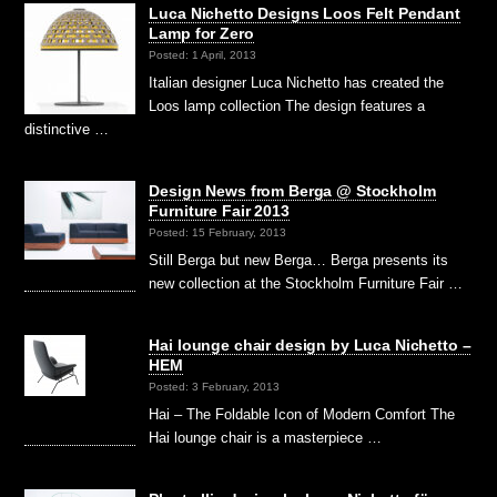
Luca Nichetto Designs Loos Felt Pendant
Lamp for Zero
Posted: 1 April, 2013
Italian designer Luca Nichetto has created the
Loos lamp collection The design features a
distinctive …
Design News from Berga @ Stockholm
Furniture Fair 2013
Posted: 15 February, 2013
Still Berga but new Berga… Berga presents its
new collection at the Stockholm Furniture Fair …
Hai lounge chair design by Luca Nichetto –
HEM
Posted: 3 February, 2013
Hai – The Foldable Icon of Modern Comfort The
Hai lounge chair is a masterpiece …