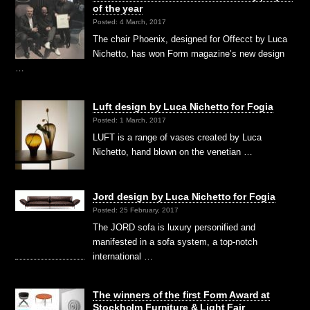
of the year
Posted: 4 March, 2017
The chair Phoenix, designed for Offecct by Luca
Nichetto, has won Form magazine’s new design
…
Luft design by Luca Nichetto for Fogia
Posted: 1 March, 2017
LUFT is a range of vases created by Luca
Nichetto, hand blown on the venetian …
Jord design by Luca Nichetto for Fogia
Posted: 25 February, 2017
The JORD sofa is luxury personified and
manifested in a sofa system, a top-notch
international …
The winners of the first Form Award at
Stockholm Furniture & Light Fair