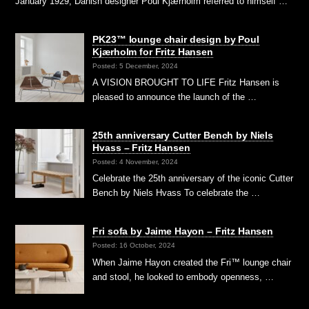
January 1929, Danish designer Poul Kjærholm referred to himself …
PK23™ lounge chair design by Poul
Kjærholm for Fritz Hansen
Posted: 5 December, 2024
A VISION BROUGHT TO LIFE Fritz Hansen is
pleased to announce the launch of the …
25th anniversary Cutter Bench by Niels
Hvass – Fritz Hansen
Posted: 4 November, 2024
Celebrate the 25th anniversary of the iconic Cutter
Bench by Niels Hvass To celebrate the …
Fri sofa by Jaime Hayon – Fritz Hansen
Posted: 16 October, 2024
When Jaime Hayon created the Fri™ lounge chair
and stool, he looked to embody openness, …