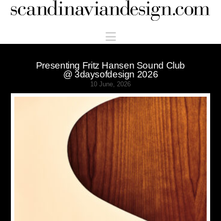
Scandinaviandesign.com
Navigation
Presenting Fritz Hansen Sound Club
@ 3daysofdesign 2026
10 June, 2026