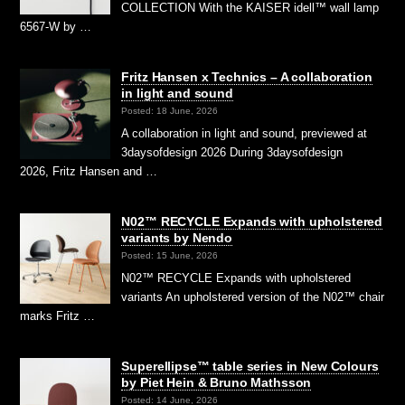
COLLECTION With the KAISER idell™ wall lamp
6567-W by …
Fritz Hansen x Technics – A collaboration
in light and sound
Posted: 18 June, 2026
A collaboration in light and sound, previewed at
3daysofdesign 2026 During 3daysofdesign
2026, Fritz Hansen and …
N02™ RECYCLE Expands with upholstered
variants by Nendo
Posted: 15 June, 2026
N02™ RECYCLE Expands with upholstered
variants An upholstered version of the N02™ chair
marks Fritz …
Superellipse™ table series in New Colours
by Piet Hein & Bruno Mathsson
Posted: 14 June, 2026