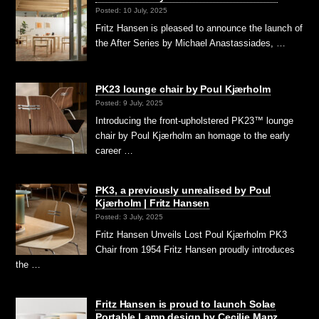
Posted: 10 July, 2025
Fritz Hansen is pleased to announce the launch of
the After Series by Michael Anastassiades, …
PK23 lounge chair by Poul Kjærholm
Posted: 9 July, 2025
Introducing the front-upholstered PK23™ lounge
chair by Poul Kjærholm an homage to the early
career …
PK3, a previously unrealised by Poul
Kjærholm | Fritz Hansen
Posted: 3 July, 2025
Fritz Hansen Unveils Lost Poul Kjærholm PK3
Chair from 1954 Fritz Hansen proudly introduces
the …
Fritz Hansen is proud to launch Solae
Portable Lamp design by Cecilie Manz