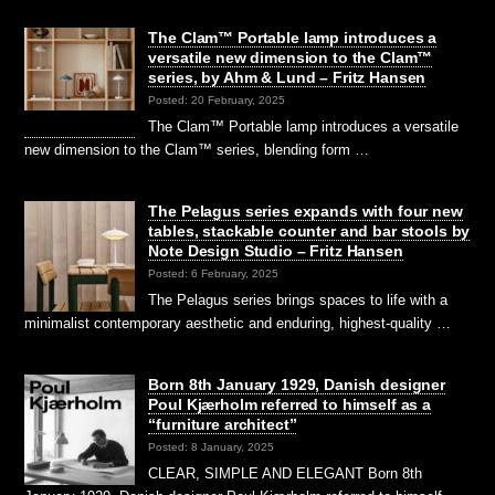
The Clam™ Portable lamp introduces a
versatile new dimension to the Clam™
series, by Ahm & Lund – Fritz Hansen
Posted: 20 February, 2025
The Clam™ Portable lamp introduces a versatile
new dimension to the Clam™ series, blending form …
The Pelagus series expands with four new
tables, stackable counter and bar stools by
Note Design Studio – Fritz Hansen
Posted: 6 February, 2025
The Pelagus series brings spaces to life with a
minimalist contemporary aesthetic and enduring, highest-quality …
Born 8th January 1929, Danish designer
Poul Kjærholm referred to himself as a
“furniture architect”
Posted: 8 January, 2025
CLEAR, SIMPLE AND ELEGANT Born 8th