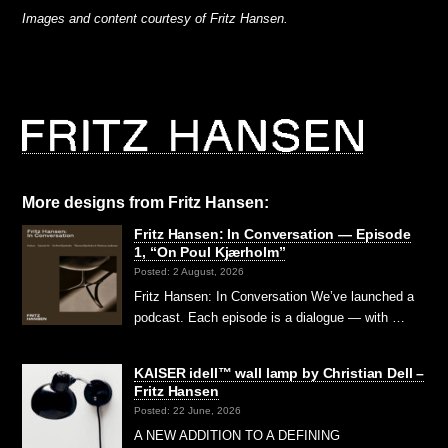
Images and content courtesy of Fritz Hansen.
More designs from Fritz Hansen:
Fritz Hansen: In Conversation — Episode
1, “On Poul Kjærholm”⁠
Posted: 2 August, 2026
Fritz Hansen: In Conversation We’ve launched a
podcast. Each episode is a dialogue — with …
KAISER idell™ wall lamp by Christian Dell –
Fritz Hansen
Posted: 22 June, 2026
A NEW ADDITION TO A DEFINING