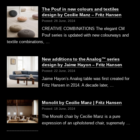
The Pouf in new colours and textiles
design by Cecilie Manz – Fritz Hansen
Posted: 26 June, 2024
CREATIVE COMBINATIONS The elegant CM
Pouf series is updated with new colourways and
textile combinations, …
New additions to the Analog™ series
design by Jaime Hayon – Fritz Hansen
Posted: 22 June, 2024
Jaime Hayon’s Analog table was first created for
Fritz Hansen in 2014. A decade later, …
Monolit by Cecilie Manz | Fritz Hansen
Posted: 18 June, 2024
The Monolit chair by Cecilie Manz is a pure
expression of an upholstered chair, supremely …