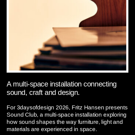
A multi-space installation connecting
sound, craft and design.
For 3daysofdesign 2026, Fritz Hansen presents
Sound Club, a multi-space installation exploring
how sound shapes the way furniture, light and
materials are experienced in space.