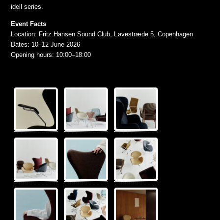
idell series.
Event Facts
Location: Fritz Hansen Sound Club, Løvestræde 5, Copenhagen
Dates: 10–12 June 2026
Opening hours: 10:00–18:00