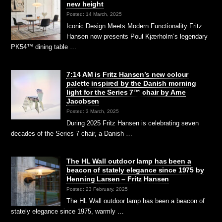
new height
Posted: 14 March, 2025
Iconic Design Meets Modern Functionality Fritz
Hansen now presents Poul Kjærholm’s legendary
PK54™ dining table …
7:14 AM is Fritz Hansen’s new colour
palette inspired by the Danish morning
light for the Series 7™ chair by Arne
Jacobsen
Posted: 3 March, 2025
During 2025 Fritz Hansen is celebrating seven
decades of the Series 7 chair, a Danish …
The HL Wall outdoor lamp has been a
beacon of stately elegance since 1975 by
Henning Larsen – Fritz Hansen
Posted: 23 February, 2025
The HL Wall outdoor lamp has been a beacon of
stately elegance since 1975, warmly …