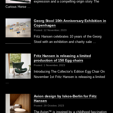
expression and a compelling origin story The
Curious Horse …
Georg Stool 10th Anniversary Exhibition in
Copenhagen
Posted: 12 November, 2023
Fritz Hansen celebrates 10 years of the Georg
Stool with an exhibition and charity sale …
Fritz Hansen is releasing a limited
production of 150 Egg chairs
Posted: 1 November, 2023
Introducing The Collector’s Edition Egg Chair On
November 1st Fritz Hansen is releasing a limited
…
Avion design by Iskos-Berlin for Fritz
Hansen
Posted: 29 October, 2023
The Avion™ is inspired by a childhood fascination