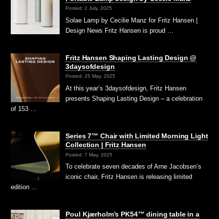
Posted: 2 July, 2025
Solae Lamp by Cecilie Manz for Fritz Hansen |
Design News Fritz Hansen is proud …
Fritz Hansen Shaping Lasting Design @
3daysofdesign
Posted: 25 May, 2025
At this year’s 3daysofdesign, Fritz Hansen
presents Shaping Lasting Design – a celebration
of 153 …
Series 7™ Chair with Limited Morning Light
Collection | Fritz Hansen
Posted: 7 May, 2025
To celebrate seven decades of Arne Jacobsen’s
iconic chair, Fritz Hansen is releasing limited
edition …
Poul Kjærholm’s PK54™ dining table in a