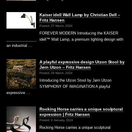
Kaiser idell Wall Lamp by Christian Dell –
Fritz Hansen
Posted: 27 March, 2024
FOREVER MODERN Introducing the KAISER
idell™ Wall Lamp, a premium lighting design with
an industrial …
A playful expressive design Utzon Stool by
Jørn Utzon – Fritz Hansen
Posted: 26 March, 2024
Introducing the Utzon Stool by Jørn Utzon
SYMPHONY OF IMAGINATION A playful
expressive …
Rocking Horse carries a unique sculptural
expression | Fritz Hansen
Posted: 4 January, 2024
Rocking Horse carries a unique sculptural