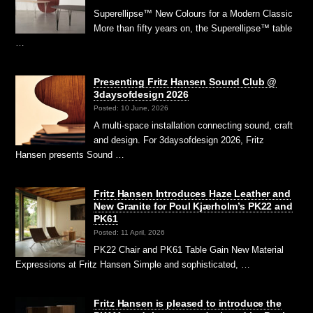
Superellipse™ New Colours for a Modern Classic
More than fifty years on, the Superellipse™ table
…
Presenting Fritz Hansen Sound Club @
3daysofdesign 2026
Posted: 10 June, 2026
A multi-space installation connecting sound, craft
and design. For 3daysofdesign 2026, Fritz
Hansen presents Sound …
Fritz Hansen Introduces Haze Leather and
New Granite for Poul Kjærholm’s PK22 and
PK61
Posted: 11 April, 2026
PK22 Chair and PK61 Table Gain New Material
Expressions at Fritz Hansen Simple and sophisticated, …
Fritz Hansen is pleased to introduce the