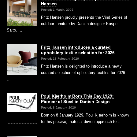
Hansen
Posted: 1 March, 2026
Fritz Hansen proudly presents the Vind Series of
outdoor furniture by Danish designer Kasper
Salto. …
Fritz Hansen introduces a curated
upholstery textile selection for 2026
Posted: 13 February, 2026
Fritz Hansen is delighted to introduce a newly
curated selection of upholstery textiles for 2026
…
Poul Kjærholm Born This Day 1929:
Pioneer of Steel in Danish Design
Posted: 8 January, 2026
Born on 8 January 1929, Poul Kjærholm is known
for his precise, material-driven approach to …