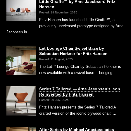
Little Giraffe™ by Arne Jacobsen: Fritz
Hansen
Posted: 18 November, 2025
Fritz Hansen has launched Little Giraffe™, a
previously unreleased prototype designed by Arne
Jacobsen in …
Let Lounge Chair Swivel Base by
Sebastian Herkner for Fritz Hansen
Posted: 11 August, 2025
The Let™ Lounge Chair by Sebastian Herkner is
now available with a swivel base —bringing …
Series 7 Tailored — Arne Jacobsen’s Icon
Reinvented by Fritz Hansen
Posted: 20 July, 2025
Fritz Hansen presents the Series 7 Tailored A
crafted version of the iconic plywood chair, …
After Series by Michael Anastassiades