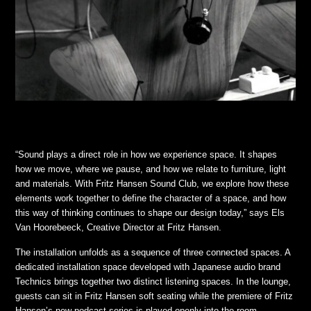
“Sound plays a direct role in how we experience space. It shapes
how we move, where we pause, and how we relate to furniture, light
and materials. With Fritz Hansen Sound Club, we explore how these
elements work together to define the character of a space, and how
this way of thinking continues to shape our design today,” says Els
Van Hoorebeeck, Creative Director at Fritz Hansen.
The installation unfolds as a sequence of three connected spaces. A
dedicated installation space developed with Japanese audio brand
Technics brings together two distinct listening spaces. In the lounge,
guests can sit in Fritz Hansen soft seating while the premiere of Fritz
Hansen’s new podcast series is played openly into the room.