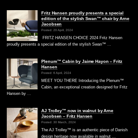
Fritz Hansen proudly presents a special
edition of the stylish Swan™ chair by Arne
Jacobsen
Posted: 20 April, 2024
FRITZ HANSEN CHOICE 2024 Fritz Hansen
proudly presents a special edition of the stylish Swan™ …
Plenum™ Cabin by Jaime Hayon – Fritz
Hansen
Posted: 6 April, 2024
MEET YOU THERE Introducing the Plenum™
Cabin, an exceptional creation designed for Fritz
Hansen by …
AJ Trolley™ now in walnut by Arne
Jacobsen – Fritz Hansen
Posted: 30 March, 2024
The AJ Trolley™ is an authentic piece of Danish
design heritage now available in walnut …