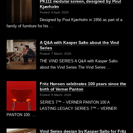
PK111 modular screen, designed by Poul
Kjærholm
Posted: 9 April, 2026
Designed by Poul Kjærholm in 1956 as part of a
family of furniture for his …
A Q&A with Kasper Salto about the Vind
Series
Posted: 7 March, 2026
THE VIND SERIES A Q&A with Kasper Salto
about the Vind Series The Vind Series …
Fritz Hansen celebrates 100 years since the
birth of Verner Panton
Posted: 6 March, 2026
SERIES 7™ – VERNER PANTON 100 A
LASTING LEGACY SERIES 7™ – VERNER
PANTON 100: …
Vind Series design by Kasper Salto for Fritz