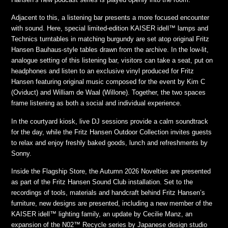
Adjacent to this, a listening bar presents a more focused encounter
with sound. Here, special limited-edition KAISER idell™ lamps and
Technics turntables in matching burgundy are set atop original Fritz
Hansen Bauhaus-style tables drawn from the archive. In the low-lit,
analogue setting of this listening bar, visitors can take a seat, put on
headphones and listen to an exclusive vinyl produced for Fritz
Hansen featuring original music composed for the event by Kim C
(Oviduct) and William de Waal (Willone). Together, the two spaces
frame listening as both a social and individual experience.
In the courtyard kiosk, live DJ sessions provide a calm soundtrack
for the day, while the Fritz Hansen Outdoor Collection invites guests
to relax and enjoy freshly baked goods, lunch and refreshments by
Sonny.
Inside the Flagship Store, the Autumn 2026 Novelties are presented
as part of the Fritz Hansen Sound Club installation. Set to the
recordings of tools, materials and handcraft behind Fritz Hansen’s
furniture, new designs are presented, including a new member of the
KAISER idell™ lighting family, an update by Cecilie Manz, an
expansion of the N02™ Recycle series by Japanese design studio