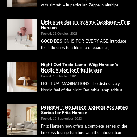
with aircraft – in particular, Zeppelin airships …
Little ones design by Arne Jacobsen – Fritz
Hansen
Posted: 21 October, 2023
GOOD DESIGN IS FOR EVERY AGE Introduce
the little ones to a lifetime of beautiful, …
Night Owl Table Lamp: Wiig Hansen’s
Nordic Vision for Fritz Hansen
Posted: 13 October, 2023
LIGHT UP IMAGINATIONS The distinctively
Nordic feel of the Night Owl table lamp adds a …
Designer Piero Lissoni Extends Acclaimed
Series for Fritz Hansen
Posted: 15 September, 2023
Fritz Hansen now offers a complete series of the
timeless lounge furniture with the introduction …