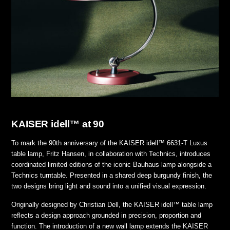
KAISER idell™ at 90
To mark the 90th anniversary of the KAISER idell™ 6631-T Luxus
table lamp, Fritz Hansen, in collaboration with Technics, introduces
coordinated limited editions of the iconic Bauhaus lamp alongside a
Technics turntable. Presented in a shared deep burgundy finish, the
two designs bring light and sound into a unified visual expression.
Originally designed by Christian Dell, the KAISER idell™ table lamp
reflects a design approach grounded in precision, proportion and
function. The introduction of a new wall lamp extends the KAISER