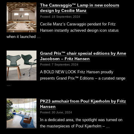
The Caravaggio™ Lamp in new colours
design by Cecilie Manz
Posted: 18 September, 2024
Cecilie Manz’s Caravaggio pendant for Fritz
Hansen instantly achieved design icon status
when it launched …
Grand Prix™ chair special editions by Arne
Jacobsen – Fritz Hansen
Posted: 7 September, 2024
A BOLD NEW LOOK Fritz Hansen proudly
presents Grand Prix™ Editions – a curated range
…
PK23 armchair from Poul Kjærholm by Fritz
Hansen
Posted: 30 June, 2024
In a dedicated area, the spotlight was turned on
the masterpieces of Poul Kjærholm – …