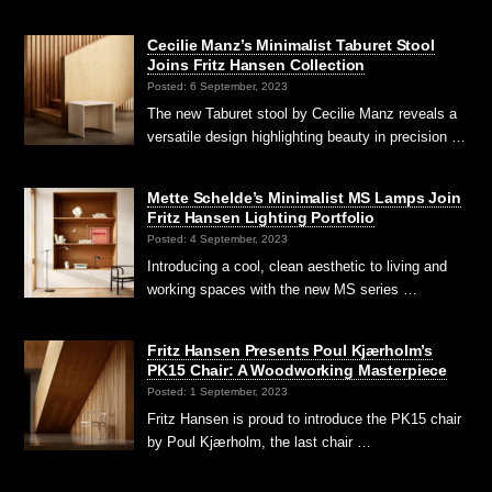
Cecilie Manz’s Minimalist Taburet Stool
Joins Fritz Hansen Collection
Posted: 6 September, 2023
The new Taburet stool by Cecilie Manz reveals a
versatile design highlighting beauty in precision …
Mette Schelde’s Minimalist MS Lamps Join
Fritz Hansen Lighting Portfolio
Posted: 4 September, 2023
Introducing a cool, clean aesthetic to living and
working spaces with the new MS series …
Fritz Hansen Presents Poul Kjærholm’s
PK15 Chair: A Woodworking Masterpiece
Posted: 1 September, 2023
Fritz Hansen is proud to introduce the PK15 chair
by Poul Kjærholm, the last chair …