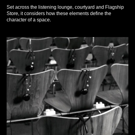
Set across the listening lounge, courtyard and Flagship
Store, it considers how these elements define the
character of a space.