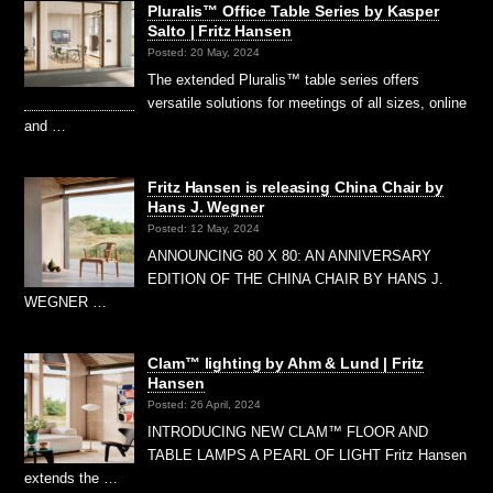
Pluralis™ Office Table Series by Kasper
Salto | Fritz Hansen
Posted: 20 May, 2024
The extended Pluralis™ table series offers
versatile solutions for meetings of all sizes, online
and …
Fritz Hansen is releasing China Chair by
Hans J. Wegner
Posted: 12 May, 2024
ANNOUNCING 80 X 80: AN ANNIVERSARY
EDITION OF THE CHINA CHAIR BY HANS J.
WEGNER …
Clam™ lighting by Ahm & Lund | Fritz
Hansen
Posted: 26 April, 2024
INTRODUCING NEW CLAM™ FLOOR AND
TABLE LAMPS A PEARL OF LIGHT Fritz Hansen
extends the …