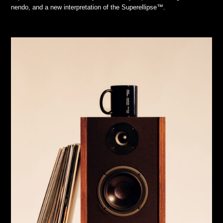
nendo, and a new interpretation of the Superellipse™.