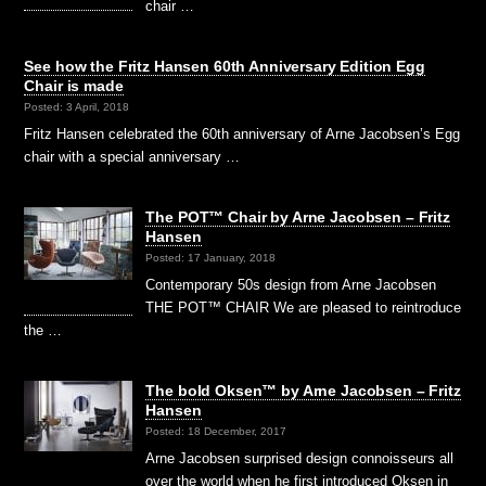
chair …
See how the Fritz Hansen 60th Anniversary Edition Egg
Chair is made
Posted: 3 April, 2018
Fritz Hansen celebrated the 60th anniversary of Arne Jacobsen’s Egg
chair with a special anniversary …
The POT™ Chair by Arne Jacobsen – Fritz
Hansen
Posted: 17 January, 2018
Contemporary 50s design from Arne Jacobsen
THE POT™ CHAIR We are pleased to reintroduce
the …
The bold Oksen™ by Arne Jacobsen – Fritz
Hansen
Posted: 18 December, 2017
Arne Jacobsen surprised design connoisseurs all
over the world when he first introduced Oksen in