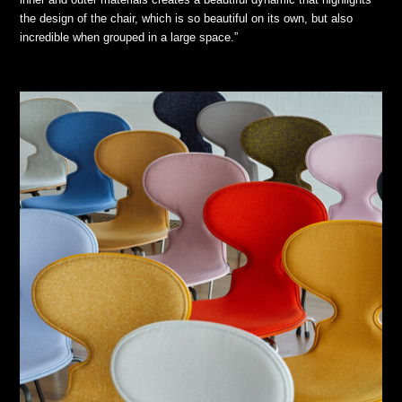
the design of the chair, which is so beautiful on its own, but also
incredible when grouped in a large space.”