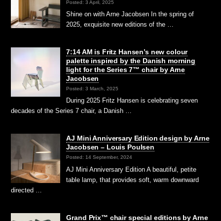
Posted: 3 April, 2025
Shine on with Arne Jacobsen In the spring of
2025, exquisite new editions of the …
7:14 AM is Fritz Hansen’s new colour
palette inspired by the Danish morning
light for the Series 7™ chair by Arne
Jacobsen
Posted: 3 March, 2025
During 2025 Fritz Hansen is celebrating seven
decades of the Series 7 chair, a Danish …
AJ Mini Anniversary Edition design by Arne
Jacobsen – Louis Poulsen
Posted: 14 September, 2024
AJ Mini Anniversary Edition A beautiful, petite
table lamp, that provides soft, warm downward
directed …
Grand Prix™ chair special editions by Arne