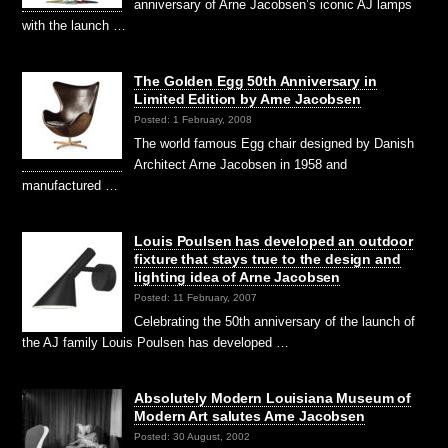
anniversary of Arne Jacobsen’s iconic AJ lamps
with the launch …
The Golden Egg 50th Anniversary in
Limited Edition by Arne Jacobsen
Posted: 1 February, 2008
The world famous Egg chair designed by Danish
Architect Arne Jacobsen in 1958 and
manufactured …
Louis Poulsen has developed an outdoor
fixture that stays true to the design and
lighting idea of Arne Jacobsen
Posted: 11 February, 2007
Celebrating the 50th anniversary of the launch of
the AJ family Louis Poulsen has developed …
Absolutely Modern Louisiana Museum of
Modern Art salutes Arne Jacobsen
Posted: 30 August, 2002