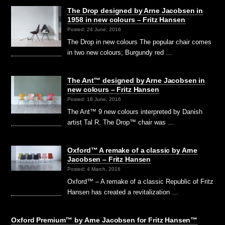
The Drop designed by Arne Jacobsen in
1958 in new colours – Fritz Hansen
Posted: 24 June, 2016
The Drop in new colours The popular chair comes
in two new colours; Burgundy red …
The Ant™ designed by Arne Jacobsen in
new colours – Fritz Hansen
Posted: 18 June, 2016
The Ant™ 9 new colours interpreted by Danish
artist Tal R. The Drop™ chair was …
Oxford™ A remake of a classic by Arne
Jacobsen – Fritz Hansen
Posted: 4 March, 2016
Oxford™ – A remake of a classic Republic of Fritz
Hansen has created a revitalization …
Oxford Premium™ by Arne Jacobsen for Fritz Hansen™