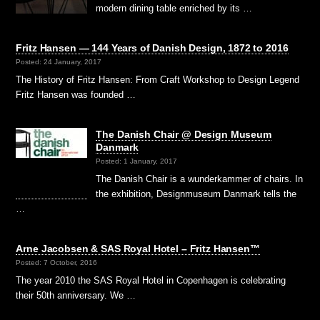
modern dining table enriched by its …
Fritz Hansen — 144 Years of Danish Design, 1872 to 2016
Posted: 24 January, 2017
The History of Fritz Hansen: From Craft Workshop to Design Legend
Fritz Hansen was founded …
The Danish Chair @ Design Museum
Danmark
Posted: 1 January, 2017
The Danish Chair is a wunderkammer of chairs. In
the exhibition, Designmuseum Danmark tells the
…
Arne Jacobsen & SAS Royal Hotel – Fritz Hansen™
Posted: 7 October, 2016
The year 2010 the SAS Royal Hotel in Copenhagen is celebrating
their 50th anniversary. We …