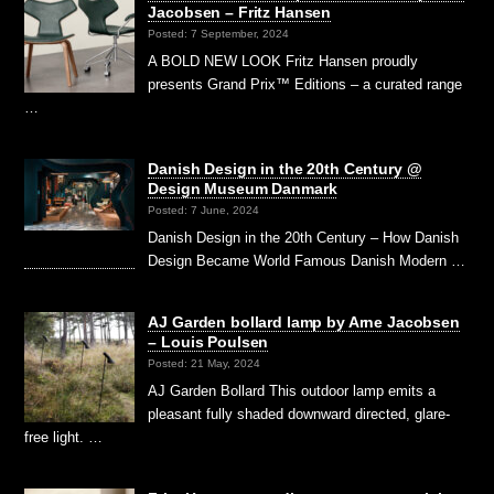
Jacobsen – Fritz Hansen
Posted: 7 September, 2024
A BOLD NEW LOOK Fritz Hansen proudly
presents Grand Prix™ Editions – a curated range
…
Danish Design in the 20th Century @
Design Museum Danmark
Posted: 7 June, 2024
Danish Design in the 20th Century – How Danish
Design Became World Famous Danish Modern …
AJ Garden bollard lamp by Arne Jacobsen
– Louis Poulsen
Posted: 21 May, 2024
AJ Garden Bollard This outdoor lamp emits a
pleasant fully shaded downward directed, glare-
free light. …