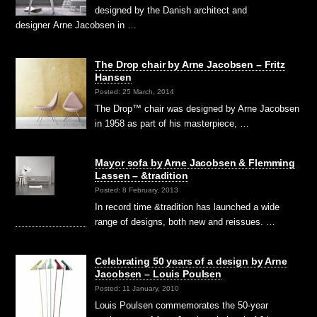
designed by the Danish architect and
designer Arne Jacobsen in …
The Drop chair by Arne Jacobsen – Fritz
Hansen
Posted: 25 March, 2014
The Drop™ chair was designed by Arne Jacobsen
in 1958 as part of his masterpiece, …
Mayor sofa by Arne Jacobsen & Flemming
Lassen – &tradition
Posted: 8 February, 2013
In record time &tradition has launched a wide
range of designs, both new and reissues. …
Celebrating 50 years of a design by Arne
Jacobsen – Louis Poulsen
Posted: 11 January, 2010
Louis Poulsen commemorates the 50-year