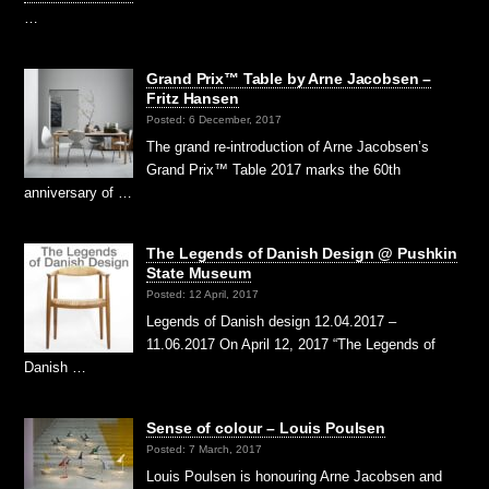
…
Grand Prix™ Table by Arne Jacobsen –
Fritz Hansen
Posted: 6 December, 2017
The grand re-introduction of Arne Jacobsen’s
Grand Prix™ Table 2017 marks the 60th
anniversary of …
The Legends of Danish Design @ Pushkin
State Museum
Posted: 12 April, 2017
Legends of Danish design 12.04.2017 –
11.06.2017 On April 12, 2017 “The Legends of
Danish …
Sense of colour – Louis Poulsen
Posted: 7 March, 2017
Louis Poulsen is honouring Arne Jacobsen and