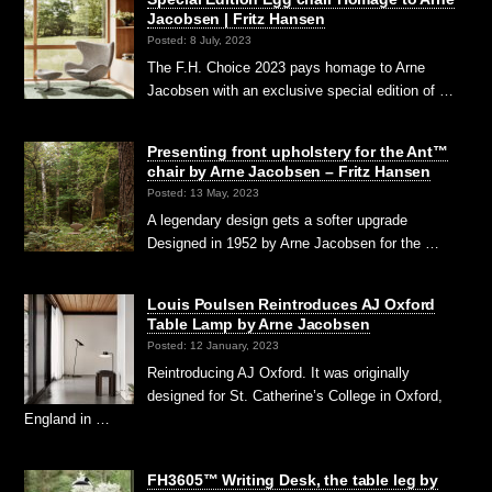
Jacobsen | Fritz Hansen
Posted: 8 July, 2023
The F.H. Choice 2023 pays homage to Arne
Jacobsen with an exclusive special edition of …
Presenting front upholstery for the Ant™
chair by Arne Jacobsen – Fritz Hansen
Posted: 13 May, 2023
A legendary design gets a softer upgrade
Designed in 1952 by Arne Jacobsen for the …
Louis Poulsen Reintroduces AJ Oxford
Table Lamp by Arne Jacobsen
Posted: 12 January, 2023
Reintroducing AJ Oxford. It was originally
designed for St. Catherine’s College in Oxford,
England in …
FH3605™ Writing Desk, the table leg by