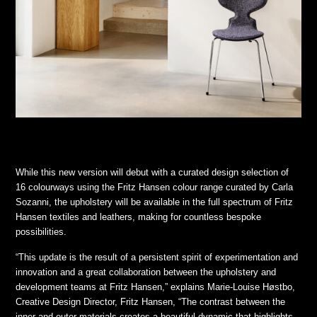
While this new version will debut with a curated design selection of
16 colourways using the Fritz Hansen colour range curated by Carla
Sozanni, the upholstery will be available in the full spectrum of Fritz
Hansen textiles and leathers, making for countless bespoke
possibilities.
“This update is the result of a persistent spirit of experimentation and
innovation and a great collaboration between the upholstery and
development teams at Fritz Hansen,” explains Marie-Louise Høstbo,
Creative Design Director, Fritz Hansen, “The contrast between the
inner and outer materials creates a beautiful dynamic that highlights