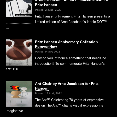
Fritz Hansen
Posted: 2 June, 2022
Fritz Hansen x Fragment Fritz Hansen presents a
limited edition of Arne Jacobsen’s iconic DOT™
…
Fritz Hansen Anniversary Collection
Forever New
Posted: 9 May, 2022
How do you introduce something that needs no
introduction? To commemorate Fritz Hansen’s
first 150 …
Ant Chair by Arne Jacobsen for Fritz
Hansen
Posted: 18 April, 2022
The Ant™ Celebrating 70 years of expressive
design The Ant™ chair’s visual expression is
imaginative …