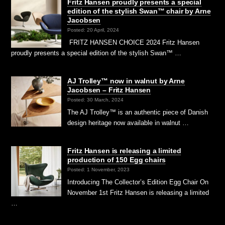
Fritz Hansen proudly presents a special
edition of the stylish Swan™ chair by Arne
Jacobsen
Posted: 20 April, 2024
FRITZ HANSEN CHOICE 2024 Fritz Hansen
proudly presents a special edition of the stylish Swan™ …
AJ Trolley™ now in walnut by Arne
Jacobsen – Fritz Hansen
Posted: 30 March, 2024
The AJ Trolley™ is an authentic piece of Danish
design heritage now available in walnut …
Fritz Hansen is releasing a limited
production of 150 Egg chairs
Posted: 1 November, 2023
Introducing The Collector’s Edition Egg Chair On
November 1st Fritz Hansen is releasing a limited
…