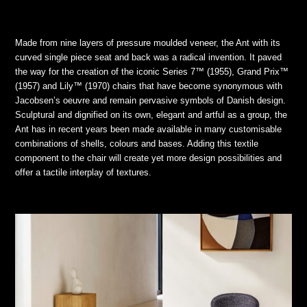
Made from nine layers of pressure moulded veneer, the Ant with its
curved single piece seat and back was a radical invention. It paved
the way for the creation of the iconic Series 7™ (1955), Grand Prix™
(1957) and Lily™ (1970) chairs that have become synonymous with
Jacobsen’s oeuvre and remain pervasive symbols of Danish design.
Sculptural and dignified on its own, elegant and artful as a group, the
Ant has in recent years been made available in many customisable
combinations of shells, colours and bases. Adding this textile
component to the chair will create yet more design possibilities and
offer a tactile interplay of textures.