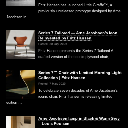
Fritz Hansen has launched Little Giraffe™, a
previously unreleased prototype designed by Arne
Jacobsen in …
Series 7 Tailored — Arne Jacobsen’s Icon
Reinvented by Fritz Hansen
Posted: 20 July, 2025
Fritz Hansen presents the Series 7 Tailored A
crafted version of the iconic plywood chair, …
Series 7™ Chair with Limited Morning Light
Collection | Fritz Hansen
Posted: 7 May, 2025
To celebrate seven decades of Arne Jacobsen’s
iconic chair, Fritz Hansen is releasing limited
edition …
Arne Jacobsen lamp in Black & Warm Grey
– Louis Poulsen