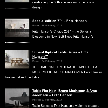
celebrating the 60th anniversary of his iconic
design …
Special edition 7™ – Fritz Hansen
Posted: 28 February, 2017
Fritz Hansen’s Choice 2017 – the Series 7™
Blossoms in New, Soft Hues Fritz Hansen’s …
Super-Elliptical Table Series – Fritz
Hansen™
Posted: 24 February, 2017
THE ORIGINAL DEMOCRATIC TABLE GET A
MODERN HIGH-TECH MAKEOVER Fritz Hansen
has revitalised the Table …
Table Piet Hein, Bruno Mathsson & Arne
Jacobsen – Fritz Hansen
Posted: 23 February, 2017
Table Series is Fritz Hansen’s vision to create a