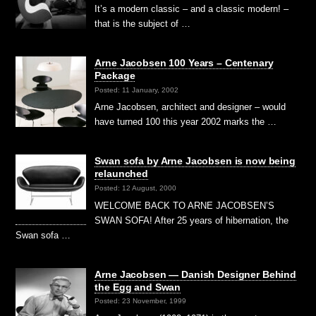
It’s a modern classic – and a classic modern! –
that is the subject of …
Arne Jacobsen 100 Years – Centenary
Package
Posted: 11 January, 2002
Arne Jacobsen, architect and designer – would
have turned 100 this year 2002 marks the …
Swan sofa by Arne Jacobsen is now being
relaunched
Posted: 12 August, 2000
WELCOME BACK TO ARNE JACOBSEN’S
SWAN SOFA! After 25 years of hibernation, the
Swan sofa …
Arne Jacobsen — Danish Designer Behind
the Egg and Swan
Posted: 23 November, 1999