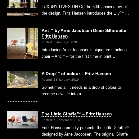
LUXURY LIVES ON On the 50th anniversary of
the design, Fritz Hansen introduces the Lily™ …
Ant™ by Arne Jacobsen Deco Silhouette –
Fritz Hansen
Posted: 5 January, 2020
Introducing Arne Jacobsen’s signature stacking
chair – Ant™ – for the first time in print …
A Drop™ of colour – Fritz Hansen
Posted: 18 January, 2019
Sometimes all it needs is a drop of colour to
breathe new life into a …
The Little Giraffe™ – Fritz Hansen
Posted: 6 September, 2018
Fritz Hansen proudly presents the Little Giraffe™
designed by Arne Jacobsen. The original Giraffe