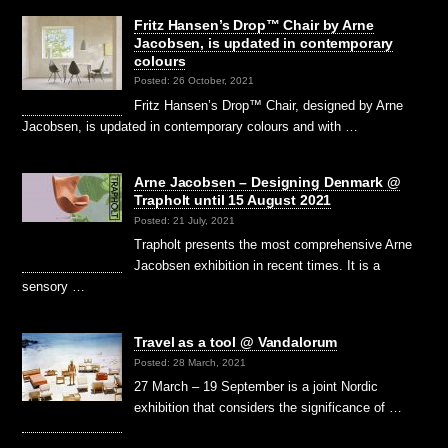
Fritz Hansen’s Drop™ Chair by Arne
Jacobsen, is updated in contemporary
colours
Posted: 26 October, 2021
Fritz Hansen’s Drop™ Chair, designed by Arne
Jacobsen, is updated in contemporary colours and with …
Arne Jacobsen – Designing Denmark @
Trapholt until 15 August 2021
Posted: 21 July, 2021
Trapholt presents the most comprehensive Arne
Jacobsen exhibition in recent times. It is a
sensory …
Travel as a tool @ Vandalorum
Posted: 28 March, 2021
27 March – 19 September is a joint Nordic
exhibition that considers the significance of …