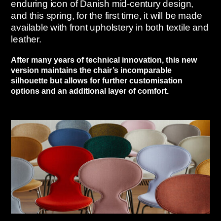
enduring icon of Danish mid-century design,
and this spring, for the first time, it will be made
available with front upholstery in both textile and
leather.
After many years of technical innovation, this new
version maintains the chair’s incomparable
silhouette but allows for further customisation
options and an additional layer of comfort.