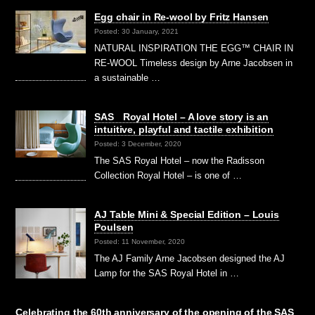
Egg chair in Re-wool by Fritz Hansen
Posted: 30 January, 2021
NATURAL INSPIRATION THE EGG™ CHAIR IN
RE-WOOL Timeless design by Arne Jacobsen in
a sustainable …
SAS Royal Hotel – A love story is an
intuitive, playful and tactile exhibition
Posted: 3 December, 2020
The SAS Royal Hotel – now the Radisson
Collection Royal Hotel – is one of …
AJ Table Mini & Special Edition – Louis
Poulsen
Posted: 11 November, 2020
The AJ Family Arne Jacobsen designed the AJ
Lamp for the SAS Royal Hotel in …
Celebrating the 60th anniversary of the opening of the SAS