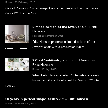
Posted: 23 February, 2016
Oxford Premium™ is an elegant and iconic re-launch of the classic
Oxford™ chair by Arne …
Limited edition of the Swan chair – Fritz
Hansen
Posted: 10 November, 2015
Fritz Hansen presents a limited edition of the
Swan™ chair with a production run of …
7 Cool Architects, a chair and few rules –
Fritz Hansen
Posted: 17 July, 2015
When Fritz Hansen invited 7 internationally well-
known architects to interpret the Series 7™ into
new …
60 years in perfect shape. Series 7™ – Fritz Hansen
Posted: 11 November, 2014