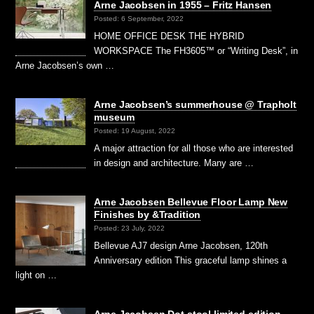
Arne Jacobsen in 1955 – Fritz Hansen
Posted: 6 September, 2022
HOME OFFICE DESK THE HYBRID
WORKSPACE The FH3605™ or “Writing Desk”, in
Arne Jacobsen’s own …
Arne Jacobsen’s summerhouse @ Trapholt
museum
Posted: 19 August, 2022
A major attraction for all those who are interested
in design and architecture. Many are …
Arne Jacobsen Bellevue Floor Lamp New
Finishes by &Tradition
Posted: 23 July, 2022
Bellevue AJ7 design Arne Jacobsen, 120th
Anniversary edition This graceful lamp shines a
light on …
Arne Jacobsen Dot stool limited edition –