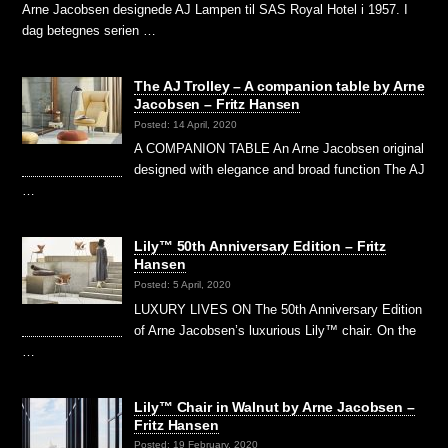
Arne Jacobsen designede AJ Lampen til SAS Royal Hotel i 1957. I
dag betegnes serien …
The AJ Trolley – A companion table by Arne
Jacobsen – Fritz Hansen
Posted: 14 April, 2020
A COMPANION TABLE An Arne Jacobsen original
designed with elegance and broad function The AJ
…
Lily™ 50th Anniversary Edition – Fritz
Hansen
Posted: 5 April, 2020
LUXURY LIVES ON The 50th Anniversary Edition
of Arne Jacobsen’s luxurious Lily™ chair. On the
…
Lily™ Chair in Walnut by Arne Jacobsen –
Fritz Hansen
Posted: 19 February, 2020