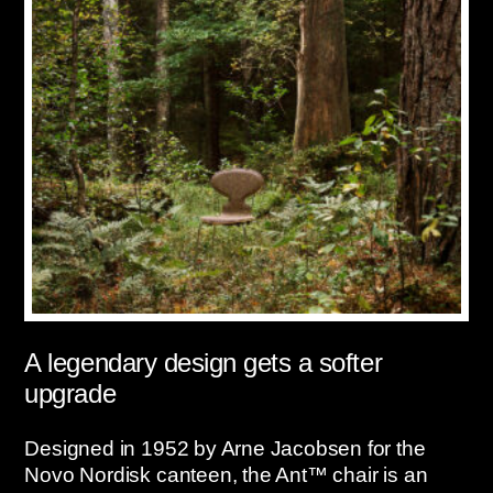
A legendary design gets a softer
upgrade
Designed in 1952 by Arne Jacobsen for the
Novo Nordisk canteen, the Ant™ chair is an