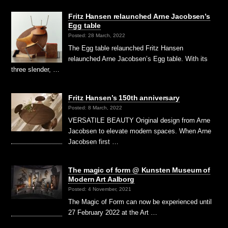
Fritz Hansen relaunched Arne Jacobsen’s
Egg table
Posted: 28 March, 2022
The Egg table relaunched Fritz Hansen
relaunched Arne Jacobsen’s Egg table. With its
three slender, …
Fritz Hansen’s 150th anniversary
Posted: 8 March, 2022
VERSATILE BEAUTY Original design from Arne
Jacobsen to elevate modern spaces. When Arne
Jacobsen first …
The magic of form @ Kunsten Museum of
Modern Art Aalborg
Posted: 4 November, 2021
The Magic of Form can now be experienced until
27 February 2022 at the Art …