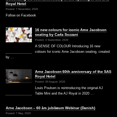
Royal Hotel
Posted: 7 November, 2020
Follow on Facebook
16 new colours for iconic Arne Jacobsen
seating by Carla Sozzani
Posted: 3 September, 2020
A SENSE OF COLOUR Introducing 16 new
colours for iconic Arne Jacobsen seating, created
by …
Arne Jacobsen 60th anniversary of the SAS
Royal Hotel
Posted: 30 August, 2020
Louis Poulsen is reintroducing the original AJ
Table Mini and the AJ Royal in 2020 …
Arne Jacobsen – 60 års jubilæum Webinar (Danish)
Posted: 7 May, 2020