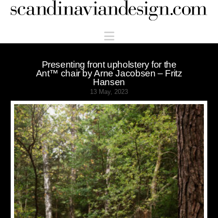
Scandinaviandesign.com
Navigation
Presenting front upholstery for the
Ant™ chair by Arne Jacobsen – Fritz
Hansen
13 May, 2023