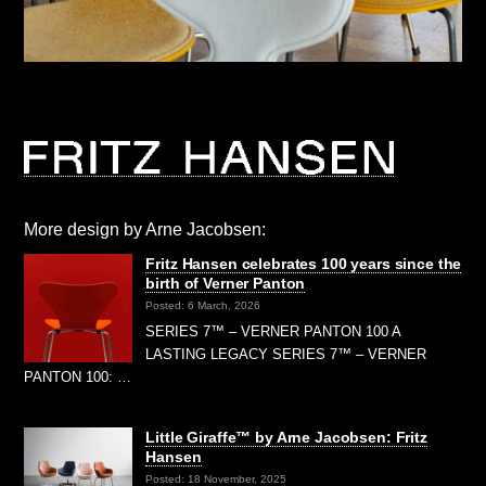
More design by Arne Jacobsen:
Fritz Hansen celebrates 100 years since the
birth of Verner Panton
Posted: 6 March, 2026
SERIES 7™ – VERNER PANTON 100 A
LASTING LEGACY SERIES 7™ – VERNER
PANTON 100: …
Little Giraffe™ by Arne Jacobsen: Fritz
Hansen
Posted: 18 November, 2025