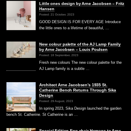
Little ones design by Arne Jacobsen – Fritz
Hansen
Posted: 21 October, 2023
GOOD DESIGN IS FOR EVERY AGE Introduce
the little ones to a lifetime of beautiful, …
New colour palette of the AJ Lamp Family
by Arne Jacobsen – Louis Poulsen
Posted: 18 September, 2023
Fresh new colours The new colour palette for the
AJ Lamp family is a subtle …
Architect Arne Jacobsen’s 1935 St.
Catherine Bench Returns Through Sika
Design
Posted: 29 August, 2023
In spring 2023, Sika Design launched the garden
bench St. Catherine. St Catherine is an …
Special Edition Egg chair Homage to Arne