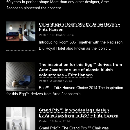
60 years in perfect shape More than any other designer, Arne
Jacobsen pioneered the concept …
Copenhagen Room 506 by Jaime Hayon –
Fritz Hansen
Posted: 13 October, 2014
Introducing Room 506 Together with the Radisson
Blu Royal Hotel also known as the iconic …
The inspiration for this Egg™ derives from
Arne Jacobsen’s use of classic bluish
colour tones – Fritz Hansen
Posted: 2 October, 2014
Egg™ – Fritz Hansen Choice 2014 The inspiration
for this Egg™ derives from Arne Jacobsen’s …
Grand Prix™ in wooden legs design
by Arne Jacobsen in 1957 – Fritz Hansen
Posted: 18 June, 2014
Grand Prix™ The Grand Prix™ Chair was