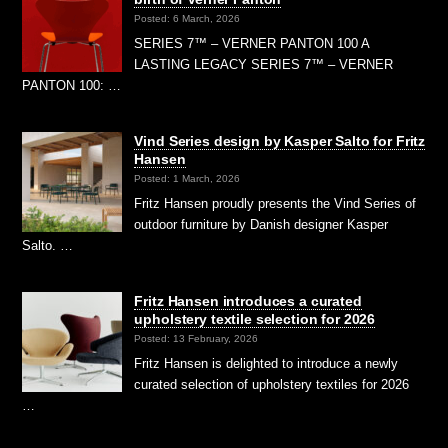
Posted: 6 March, 2026
SERIES 7™ – VERNER PANTON 100 A
LASTING LEGACY SERIES 7™ – VERNER
PANTON 100: …
Vind Series design by Kasper Salto for Fritz
Hansen
Posted: 1 March, 2026
Fritz Hansen proudly presents the Vind Series of
outdoor furniture by Danish designer Kasper
Salto. …
Fritz Hansen introduces a curated
upholstery textile selection for 2026
Posted: 13 February, 2026
Fritz Hansen is delighted to introduce a newly
curated selection of upholstery textiles for 2026
…