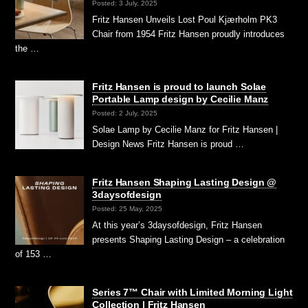
Posted: 3 July, 2025
Fritz Hansen Unveils Lost Poul Kjærholm PK3
Chair from 1954 Fritz Hansen proudly introduces
the …
Fritz Hansen is proud to launch Solae
Portable Lamp design by Cecilie Manz
Posted: 2 July, 2025
Solae Lamp by Cecilie Manz for Fritz Hansen |
Design News Fritz Hansen is proud …
Fritz Hansen Shaping Lasting Design @
3daysofdesign
Posted: 25 May, 2025
At this year’s 3daysofdesign, Fritz Hansen
presents Shaping Lasting Design – a celebration
of 153 …
Series 7™ Chair with Limited Morning Light
Collection | Fritz Hansen