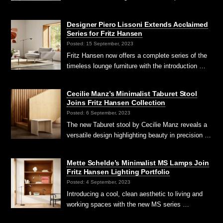
Designer Piero Lissoni Extends Acclaimed
Series for Fritz Hansen
Posted: 15 September, 2023
Fritz Hansen now offers a complete series of the
timeless lounge furniture with the introduction …
Cecilie Manz’s Minimalist Taburet Stool
Joins Fritz Hansen Collection
Posted: 6 September, 2023
The new Taburet stool by Cecilie Manz reveals a
versatile design highlighting beauty in precision …
Mette Schelde’s Minimalist MS Lamps Join
Fritz Hansen Lighting Portfolio
Posted: 4 September, 2023
Introducing a cool, clean aesthetic to living and
working spaces with the new MS series …