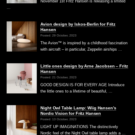
November 1st Fritz Hansen is releasing a limited
…
Avion design by Iskos-Berlin for Fritz
Hansen
Posted: 29 October, 2023
The Avion™ is inspired by a childhood fascination
with aircraft – in particular, Zeppelin airships …
Little ones design by Arne Jacobsen – Fritz
Hansen
Posted: 21 October, 2023
GOOD DESIGN IS FOR EVERY AGE Introduce
the little ones to a lifetime of beautiful, …
Night Owl Table Lamp: Wiig Hansen’s
Nordic Vision for Fritz Hansen
Posted: 13 October, 2023
LIGHT UP IMAGINATIONS The distinctively
Nordic feel of the Night Owl table lamp adds a …