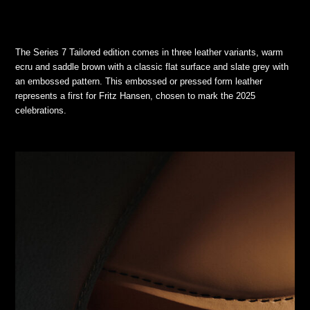
The Series 7 Tailored edition comes in three leather variants, warm
ecru and saddle brown with a classic flat surface and slate grey with
an embossed pattern. This embossed or pressed form leather
represents a first for Fritz Hansen, chosen to mark the 2025
celebrations.