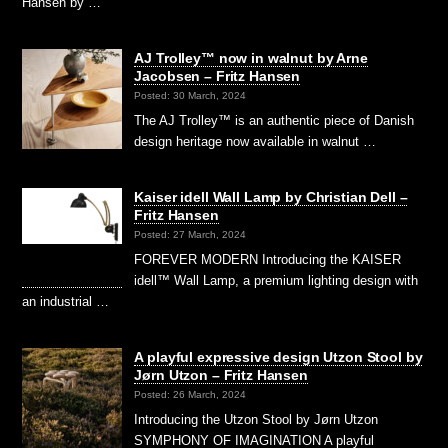
Hansen by …
AJ Trolley™ now in walnut by Arne
Jacobsen – Fritz Hansen
Posted: 30 March, 2024
The AJ Trolley™ is an authentic piece of Danish
design heritage now available in walnut …
Kaiser idell Wall Lamp by Christian Dell –
Fritz Hansen
Posted: 27 March, 2024
FOREVER MODERN Introducing the KAISER
idell™ Wall Lamp, a premium lighting design with
an industrial …
A playful expressive design Utzon Stool by
Jørn Utzon – Fritz Hansen
Posted: 26 March, 2024
Introducing the Utzon Stool by Jørn Utzon
SYMPHONY OF IMAGINATION A playful