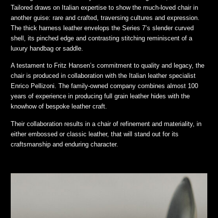
Tailored draws on Italian expertise to show the much-loved chair in
another guise: rare and crafted, traversing cultures and expression.
The thick harness leather envelops the Series 7’s slender curved
shell, its pinched edge and contrasting stitching reminiscent of a
luxury handbag or saddle.
A testament to Fritz Hansen’s commitment to quality and legacy, the
chair is produced in collaboration with the Italian leather specialist
Enrico Pellizoni. The family-owned company combines almost 100
years of experience in producing full grain leather hides with the
knowhow of bespoke leather craft.
Their collaboration results in a chair of refinement and materiality, in
either embossed or classic leather, that will stand out for its
craftsmanship and enduring character.