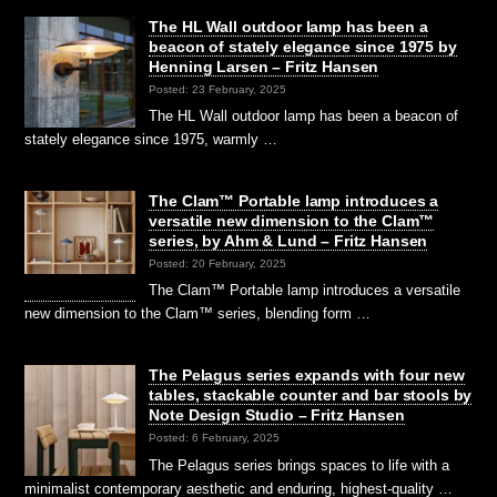
The HL Wall outdoor lamp has been a
beacon of stately elegance since 1975 by
Henning Larsen – Fritz Hansen
Posted: 23 February, 2025
The HL Wall outdoor lamp has been a beacon of
stately elegance since 1975, warmly …
The Clam™ Portable lamp introduces a
versatile new dimension to the Clam™
series, by Ahm & Lund – Fritz Hansen
Posted: 20 February, 2025
The Clam™ Portable lamp introduces a versatile
new dimension to the Clam™ series, blending form …
The Pelagus series expands with four new
tables, stackable counter and bar stools by
Note Design Studio – Fritz Hansen
Posted: 6 February, 2025
The Pelagus series brings spaces to life with a
minimalist contemporary aesthetic and enduring, highest-quality …