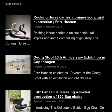
expressive …
Rocking Horse carries a unique sculptural
expression | Fritz Hansen
Posted: 4 January, 2024
Rocking Horse carries a unique sculptural
expression and a compelling origin story The
Curious Horse …
Georg Stool 10th Anniversary Exhibition in
Copenhagen
Posted: 12 November, 2023
Fritz Hansen celebrates 10 years of the Georg
Stool with an exhibition and charity sale …
Fritz Hansen is releasing a limited
production of 150 Egg chairs
Posted: 1 November, 2023
Introducing The Collector’s Edition Egg Chair On