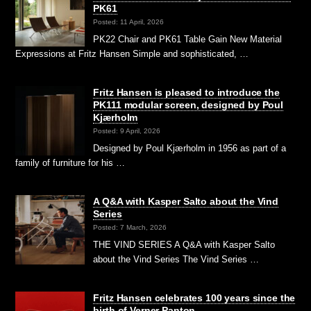
PK61
Posted: 11 April, 2026
PK22 Chair and PK61 Table Gain New Material
Expressions at Fritz Hansen Simple and sophisticated, …
Fritz Hansen is pleased to introduce the
PK111 modular screen, designed by Poul
Kjærholm
Posted: 9 April, 2026
Designed by Poul Kjærholm in 1956 as part of a
family of furniture for his …
A Q&A with Kasper Salto about the Vind
Series
Posted: 7 March, 2026
THE VIND SERIES A Q&A with Kasper Salto
about the Vind Series The Vind Series …
Fritz Hansen celebrates 100 years since the
birth of Verner Panton