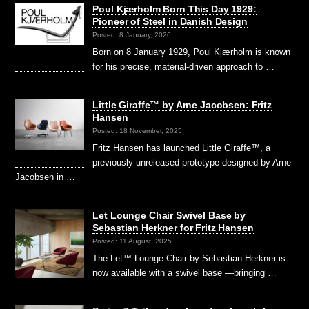
Poul Kjærholm Born This Day 1929:
Pioneer of Steel in Danish Design
Posted: 8 January, 2026
Born on 8 January 1929, Poul Kjærholm is known
for his precise, material-driven approach to …
Little Giraffe™ by Arne Jacobsen: Fritz
Hansen
Posted: 18 November, 2025
Fritz Hansen has launched Little Giraffe™, a
previously unreleased prototype designed by Arne
Jacobsen in …
Let Lounge Chair Swivel Base by
Sebastian Herkner for Fritz Hansen
Posted: 11 August, 2025
The Let™ Lounge Chair by Sebastian Herkner is
now available with a swivel base —bringing …