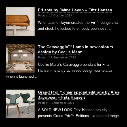
Fri sofa by Jaime Hayon – Fritz Hansen
Posted: 16 October, 2024
When Jaime Hayon created the Fri™ lounge chair
and stool, he looked to embody openness, …
The Caravaggio™ Lamp in new colours
design by Cecilie Manz
Posted: 18 September, 2024
Cecilie Manz’s Caravaggio pendant for Fritz
Hansen instantly achieved design icon status
when it launched …
Grand Prix™ chair special editions by Arne
Jacobsen – Fritz Hansen
Posted: 7 September, 2024
A BOLD NEW LOOK Fritz Hansen proudly
presents Grand Prix™ Editions – a curated range
…