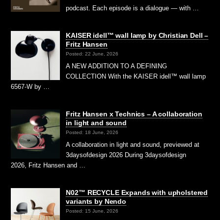
podcast. Each episode is a dialogue — with …
KAISER idell™ wall lamp by Christian Dell –
Fritz Hansen
Posted: 22 June, 2026
A NEW ADDITION TO A DEFINING
COLLECTION With the KAISER idell™ wall lamp
6567-W by …
Fritz Hansen x Technics – A collaboration
in light and sound
Posted: 18 June, 2026
A collaboration in light and sound, previewed at
3daysofdesign 2026 During 3daysofdesign
2026, Fritz Hansen and …
N02™ RECYCLE Expands with upholstered
variants by Nendo
Posted: 15 June, 2026