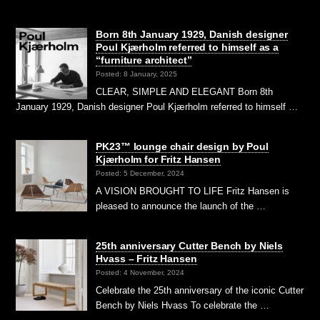
Born 8th January 1929, Danish designer
Poul Kjærholm referred to himself as a
“furniture architect”
Posted: 8 January, 2025
CLEAR, SIMPLE AND ELEGANT Born 8th
January 1929, Danish designer Poul Kjærholm referred to himself …
PK23™ lounge chair design by Poul
Kjærholm for Fritz Hansen
Posted: 5 December, 2024
A VISION BROUGHT TO LIFE Fritz Hansen is
pleased to announce the launch of the …
25th anniversary Cutter Bench by Niels
Hvass – Fritz Hansen
Posted: 4 November, 2024
Celebrate the 25th anniversary of the iconic Cutter
Bench by Niels Hvass To celebrate the …