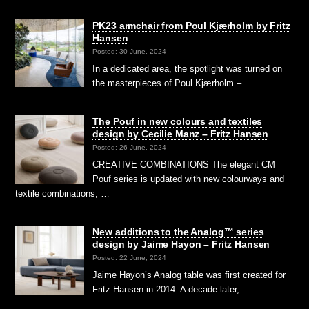
PK23 armchair from Poul Kjærholm by Fritz
Hansen
Posted: 30 June, 2024
In a dedicated area, the spotlight was turned on
the masterpieces of Poul Kjærholm – …
The Pouf in new colours and textiles
design by Cecilie Manz – Fritz Hansen
Posted: 26 June, 2024
CREATIVE COMBINATIONS The elegant CM
Pouf series is updated with new colourways and
textile combinations, …
New additions to the Analog™ series
design by Jaime Hayon – Fritz Hansen
Posted: 22 June, 2024
Jaime Hayon’s Analog table was first created for
Fritz Hansen in 2014. A decade later, …