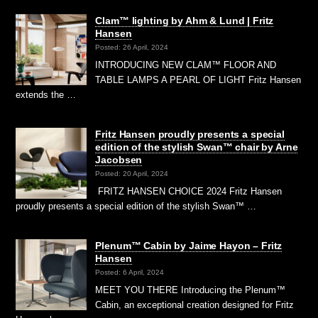
Clam™ lighting by Ahm & Lund | Fritz
Hansen
Posted: 26 April, 2024
INTRODUCING NEW CLAM™ FLOOR AND
TABLE LAMPS A PEARL OF LIGHT Fritz Hansen
extends the …
Fritz Hansen proudly presents a special
edition of the stylish Swan™ chair by Arne
Jacobsen
Posted: 20 April, 2024
FRITZ HANSEN CHOICE 2024 Fritz Hansen
proudly presents a special edition of the stylish Swan™ …
Plenum™ Cabin by Jaime Hayon – Fritz
Hansen
Posted: 6 April, 2024
MEET YOU THERE Introducing the Plenum™
Cabin, an exceptional creation designed for Fritz