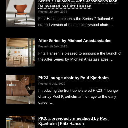
Series 7 Tailored — Arne Jacobsen’s Icon
Reinvented by Fritz Hansen
Posted: 20 July, 2025
Fritz Hansen presents the Series 7 Tailored A
crafted version of the iconic plywood chair, …
After Series by Michael Anastassiades
Posted: 10 July, 2025
Fritz Hansen is pleased to announce the launch of
the After Series by Michael Anastassiades, …
PK23 lounge chair by Poul Kjærholm
Posted: 9 July, 2025
Introducing the front-upholstered PK23™ lounge
chair by Poul Kjærholm an homage to the early
career …
PK3, a previously unrealised by Poul
Kjærholm | Fritz Hansen