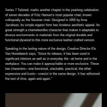
Series 7 Tailored, marks another chapter in the yearlong celebration
of seven decades of Fritz Hansen’s most popular chair, known
colloquially as the Sevener chair. Designed in 1955 by Arne
Jacobsen, its simple organic form has timeless aesthetic appeal. Its
great strength a chameleonlike character that makes it adaptable to
diverse environments or materials from the original durable and
functional plywood to this more exclusive leather crafted version.
Speaking to the lasting nature of the design, Creative Director Els
Van Hoorebeeck says, “Since its release, it has been used in
significant interiors as well as in everyday life—at home and in the
workplace. You can make it approachable or more exclusive. These
two characters—one functional, stackable, practical; the other
expressive and iconic—coexist in the same design. It has withstood
the test of time, again and again.”