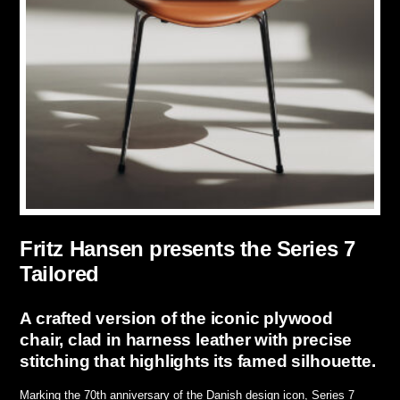
Fritz Hansen presents the Series 7
Tailored
A crafted version of the iconic plywood
chair, clad in harness leather with precise
stitching that highlights its famed silhouette.
Marking the 70th anniversary of the Danish design icon, Series 7