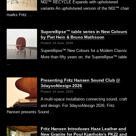
N02™ RECYCLE Expands with upholstered
variants An upholstered version of the N02™ chair
marks Fritz …
Superellipse™ table series in New Colours
by Piet Hein & Bruno Mathsson
Posted: 14 June, 2026
Superellipse™ New Colours for a Modern Classic
More than fifty years on, the Superellipse™ table
…
Presenting Fritz Hansen Sound Club @
3daysofdesign 2026
Posted: 10 June, 2026
A multi-space installation connecting sound, craft
and design. For 3daysofdesign 2026, Fritz
Hansen presents Sound …
Fritz Hansen Introduces Haze Leather and
New Granite for Poul Kjærholm’s PK22 and