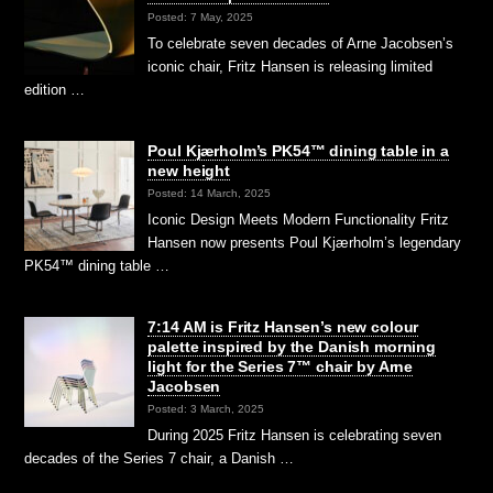
Posted: 7 May, 2025
To celebrate seven decades of Arne Jacobsen’s
iconic chair, Fritz Hansen is releasing limited
edition …
Poul Kjærholm’s PK54™ dining table in a
new height
Posted: 14 March, 2025
Iconic Design Meets Modern Functionality Fritz
Hansen now presents Poul Kjærholm’s legendary
PK54™ dining table …
7:14 AM is Fritz Hansen’s new colour
palette inspired by the Danish morning
light for the Series 7™ chair by Arne
Jacobsen
Posted: 3 March, 2025
During 2025 Fritz Hansen is celebrating seven
decades of the Series 7 chair, a Danish …