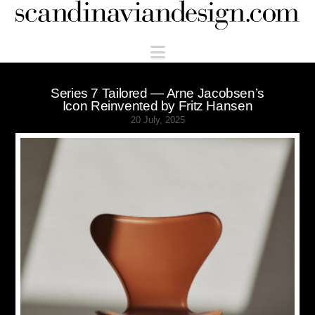
Scandinaviandesign.com
Navigation
Series 7 Tailored — Arne Jacobsen’s
Icon Reinvented by Fritz Hansen
20 July, 2025