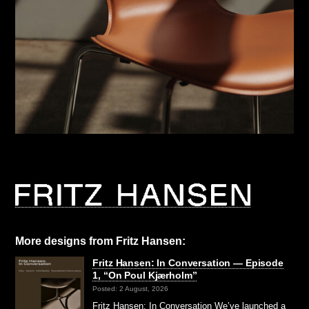
More designs from Fritz Hansen:
Fritz Hansen: In Conversation — Episode
1, “On Poul Kjærholm”⁠
Posted: 2 August, 2026
Fritz Hansen: In Conversation We’ve launched a