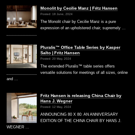
Monolit by Cecilie Manz | Fritz Hansen
Posted: 18 June, 2024
The Monolit chair by Cecilie Manz is a pure
expression of an upholstered chair, supremely …
Pluralis™ Office Table Series by Kasper
Salto | Fritz Hansen
Posted: 20 May, 2024
The extended Pluralis™ table series offers
versatile solutions for meetings of all sizes, online
and …
Fritz Hansen is releasing China Chair by
Hans J. Wegner
Posted: 12 May, 2024
ANNOUNCING 80 X 80: AN ANNIVERSARY
EDITION OF THE CHINA CHAIR BY HANS J.
WEGNER …