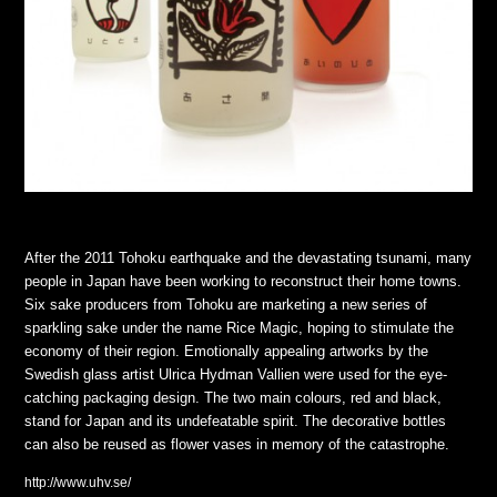
After the 2011 Tohoku earthquake and the devastating tsunami, many
people in Japan have been working to reconstruct their home towns.
Six sake producers from Tohoku are marketing a new series of
sparkling sake under the name Rice Magic, hoping to stimulate the
economy of their region. Emotionally appealing artworks by the
Swedish glass artist Ulrica Hydman Vallien were used for the eye-
catching packaging design. The two main colours, red and black,
stand for Japan and its undefeatable spirit. The decorative bottles
can also be reused as flower vases in memory of the catastrophe.
http://www.uhv.se/