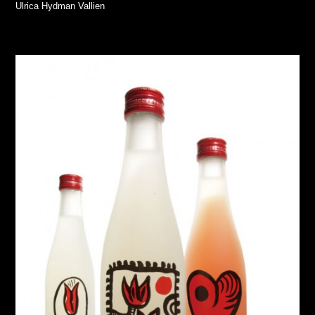
Ulrica Hydman Vallien