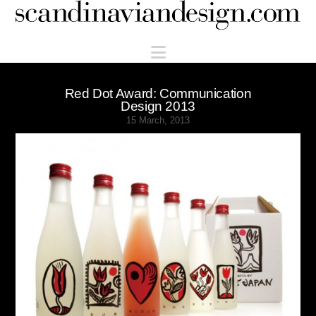
Scandinaviandesign.com
Navigation
Red Dot Award: Communication
Design 2013
15 March, 2013