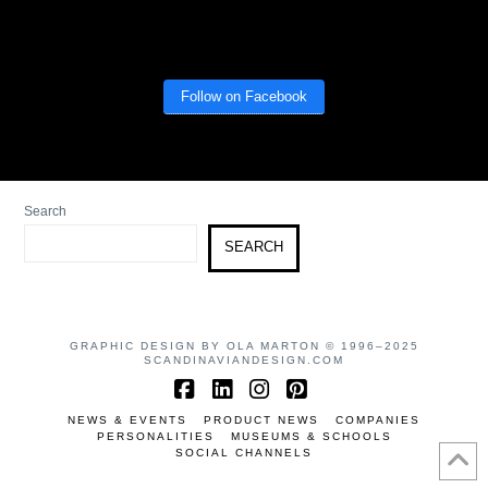
Follow on Facebook
Search
SEARCH
GRAPHIC DESIGN BY OLA MARTON © 1996–2025
SCANDINAVIANDESIGN.COM
Facebook
LinkedIn
Instagram
Pinterest
NEWS & EVENTS
PRODUCT NEWS
COMPANIES
PERSONALITIES
MUSEUMS & SCHOOLS
SOCIAL CHANNELS