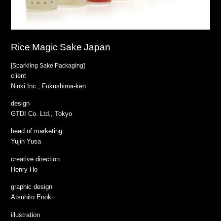
Rice Magic Sake Japan
[Sparkling Sake Packaging]
client
Ninki Inc., Fukushima-ken
design
GTDI Co. Ltd., Tokyo
head of marketing
Yujin Yusa
creative direction
Henry Ho
graphic design
Atsuhito Enoki
illustration